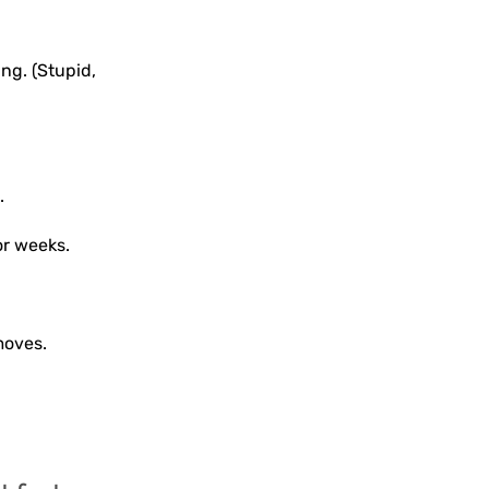
ing. (Stupid,
.
or weeks.
moves.