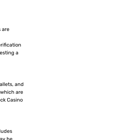
 are
ification
esting a
llets, and
 which are
ock Casino
cludes
ay be