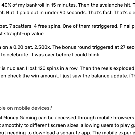
st 40% of my bankroll in 15 minutes. Then the avalanche hit. 
t. But it paid out in under 90 seconds. That’s fast. That’s cl
bet. 7 scatters. 4 free spins. One of them retriggered. Final 
t straight-up value.
in on a 0.20 bet. 2,500x. The bonus round triggered at 27 se
to celebrate. It was over before I could blink.
ty is nuclear. I lost 120 spins in a row. Then the reels exploded
even check the win amount. I just saw the balance update. (T
le on mobile devices?
al Money Gaming can be accessed through mobile browsers 
 smoothly to different screen sizes, allowing users to play 
ut needing to download a separate app. The mobile experi