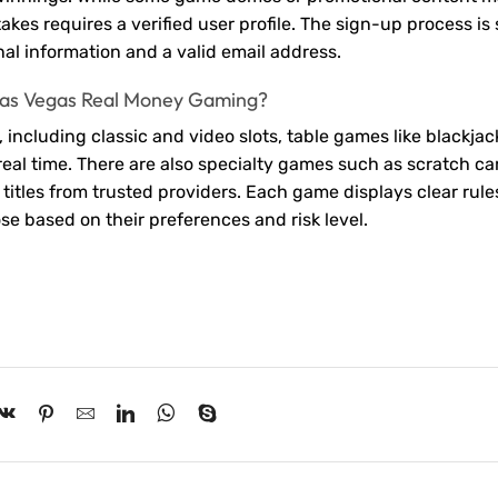
takes requires a verified user profile. The sign-up process is
nal information and a valid email address.
 Las Vegas Real Money Gaming?
including classic and video slots, table games like blackjack
real time. There are also specialty games such as scratch c
w titles from trusted providers. Each game displays clear rul
ose based on their preferences and risk level.