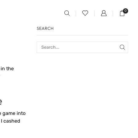
0
SEARCH
in the
y
e
se game into
 I cashed