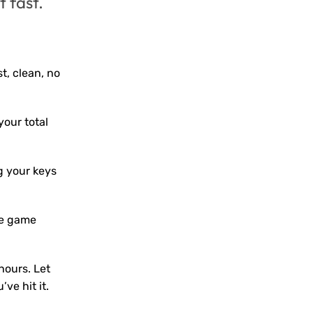
t fast.
t, clean, no
your total
ng your keys
he game
hours. Let
ve hit it.