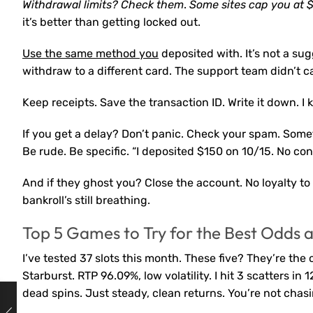
Withdrawal limits? Check them
.
Some sites cap you at 
it’s better than getting locked out.
Use the same method you
deposited with. It’s not a su
withdraw to a different card. The support team didn’t car
Keep receipts. Save the transaction ID. Write it down. I
If you get a delay? Don’t panic. Check your spam. Somet
Be rude. Be specific. “I deposited $150 on 10/15. No c
And if they ghost you? Close the account. No loyalty to
bankroll’s still breathing.
Top 5 Games to Try for the Best Odds 
I’ve tested 37 slots this month. These five? They’re the
Starburst. RTP 96.09%, low volatility. I hit 3 scatters i
dead spins. Just steady, clean returns. You’re not chas