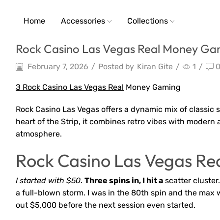
Home
Accessories
Collections
Rock Casino Las Vegas Real Money Ga
February 7, 2026
/
Posted by
Kiran Gite
/
1
/
З Rock Casino Las Vegas Real
Money Gaming
Rock Casino Las Vegas offers a dynamic mix of classic 
heart of the Strip, it combines retro vibes with modern 
atmosphere.
Rock Casino Las Vegas R
I started with $50
.
Three spins in, I hit a
scatter cluster
a full-blown storm. I was in the 80th spin and the max 
out $5,000 before the next session even started.