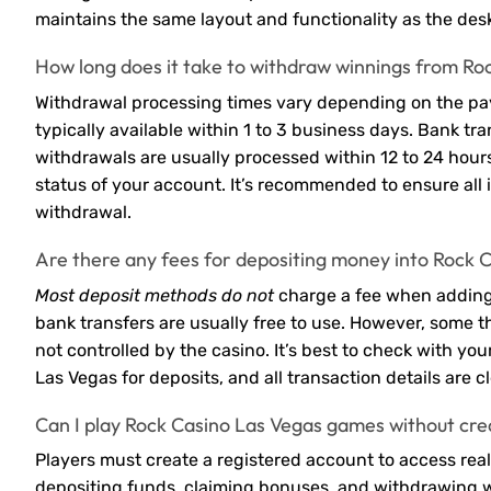
maintains the same layout and functionality as the desk
How long does it take to withdraw winnings from Ro
Withdrawal processing times vary depending on the paym
typically available within 1 to 3 business days. Bank t
withdrawals are usually processed within 12 to 24 hour
status of your account. It’s recommended to ensure al
withdrawal.
Are there any fees for depositing money into Rock
Most deposit methods do not
charge a fee when adding f
bank transfers are usually free to use. However, some 
not controlled by the casino. It’s best to check with y
Las Vegas for deposits, and all transaction details are 
Can I play Rock Casino Las Vegas games without cre
Players must create a registered account to access re
depositing funds, claiming bonuses, and withdrawing 