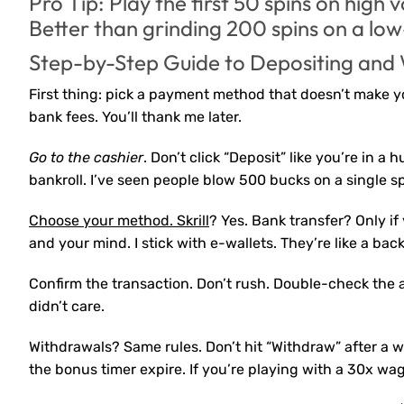
Pro Tip: Play the first 50 spins on high vol
Better than grinding 200 spins on a lo
Step-by-Step Guide to Depositing and
First thing: pick a payment method that doesn’t make you
bank fees. You’ll thank me later.
Go to the cashier
. Don’t click “Deposit” like you’re in a
bankroll. I’ve seen people blow 500 bucks on a single sp
Choose your method. Skrill
? Yes. Bank transfer? Only if 
and your mind. I stick with e-wallets. They’re like a back
Confirm the transaction. Don’t rush. Double-check the
didn’t care.
Withdrawals? Same rules. Don’t hit “Withdraw” after a w
the bonus timer expire. If you’re playing with a 30x wag