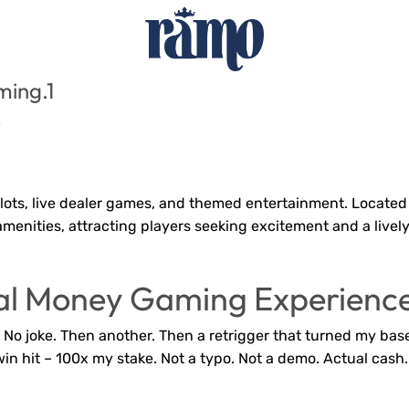
ming.1
0
slots, live dealer games, and themed entertainment. Located 
amenities, attracting players seeking excitement and a livel
eal Money Gaming Experienc
. No joke. Then another. Then a retrigger that turned my ba
win hit – 100x my stake. Not a typo. Not a demo. Actual cash.