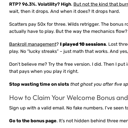
RTP? 96.3%. Volatility? High
.
But not the kind that bur
wait, then it drops. And when it does? It drops hard.
Scatters pay 50x for three. Wilds retrigger. The bonus ro
actually have to play. But the way the mechanics flow? 
Bankroll management
?
I played 10 sessions
. Lost thr
play. No “lucky streaks” – just math that works. And yes,
Don’t believe me? Try the free version. I did. Then I put
that pays when you play it right.
Stop wasting time on slots
that ghost you after five
sp
How to Claim Your Welcome Bonus and S
Sign up with a valid email. No fake numbers. I’ve seen 
Go to the bonus page
. It’s not hidden behind three menu