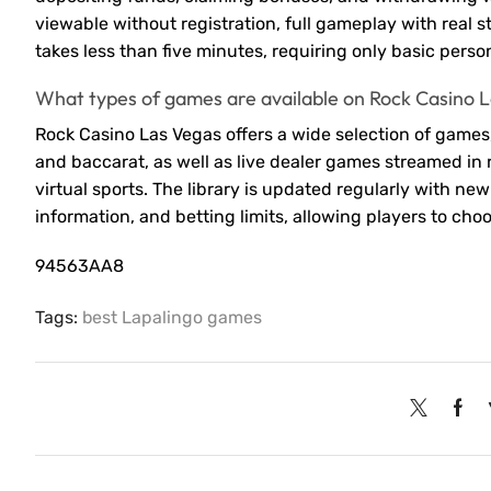
viewable without registration, full gameplay with real s
takes less than five minutes, requiring only basic perso
What types of games are available on Rock Casino
Rock Casino Las Vegas offers a wide selection of games, 
and baccarat, as well as live dealer games streamed in 
virtual sports. The library is updated regularly with ne
information, and betting limits, allowing players to cho
94563AA8
Tags:
best Lapalingo games