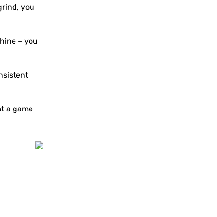
grind, you
chine – you
nsistent
ust a game