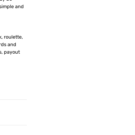
 simple and
, roulette,
ards and
es, payout