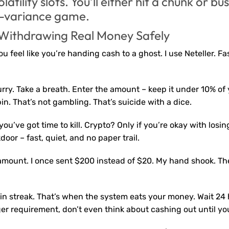
atility slots. You’ll either hit a chunk or bus
w-variance game.
 Withdrawing Real Money Safely
 feel like you’re handing cash to a ghost. I use Neteller. Fas
 hurry. Take a breath. Enter the amount – keep it under 10% of 
in. That’s not gambling. That’s suicide with a dice.
you’ve got time to kill. Crypto? Only if you’re okay with losi
door – fast, quiet, and no paper trail.
 amount. I once sent $200 instead of $20. My hand shook. T
in streak. That’s when the system eats your money. Wait 24 
er requirement, don’t even think about cashing out until you’