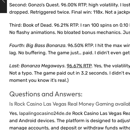
Second: Gonzo’s Quest. 96.00% RTP, high volatility. I lo
dropped. Retriggered twice. Final win: 118x. Not a jackpo
Third: Book of Dead. 96.21% RTP. I ran 100 spins on 0.10 
No flashy animations. No bloated bonus mechanics. Jus
Fourth: Big Bass Bonanza
. 96.50% RTP. I hit the max w
lag. No buffering. The game just… paid. I didn’t even get 
Last: Bonanza Megaways
.
96.67% RTP
. Yes, the volatili
Not a typo. The game paid out in 3.2 seconds. I didn’t 
moment you know it’s real.)
Questions and Answers:
Is Rock Casino Las Vegas Real Money Gaming availab
Yes,
lapalingocasino24de.de
Rock Casino Las Vegas Re
and Android devices. The platform is designed to adjust
manage accounts, and deposit or withdraw funds witho