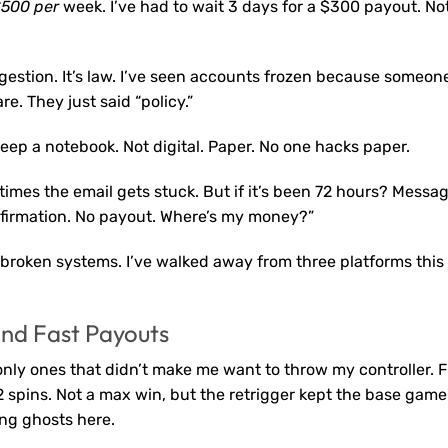
$500 per
week. I’ve had to wait 3 days for a $300 payout. No
ggestion. It’s law. I’ve seen accounts frozen because someone
e. They just said “policy.”
 keep a notebook. Not digital. Paper. No one hacks paper.
imes the email gets stuck. But if it’s been 72 hours? Messa
onfirmation. No payout. Where’s my money?”
 broken systems. I’ve walked away from three platforms this
and Fast Payouts
 only ones that didn’t make me want to throw my controller. Fi
n 12 spins. Not a max win, but the retrigger kept the base gam
ing ghosts here.