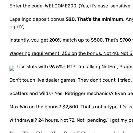
Enter the code: WELCOME200. (Yes, it’s case-sensitive. I
Lapalingo deposit bonus
$20. That’s the minimum
. An
right?)
Instantly, you get 200% match up to $500. That’s $700 t
Wagering requirement: 35x on
the bonus. Not 40. Not 5
Use slots with 96.5%+ RTP. I’m talking NetEnt, Pragm
Don’t touch live dealer
games. They don’t count. I tried. 
Scatters and Wilds? Yes. Retrigger mechanics? Even bet
Max Win on the bonus? $2,500. That’s not a typo. It’s li
Withdrawal? 24 hours. Not 72. Not “pending.” I got my pa