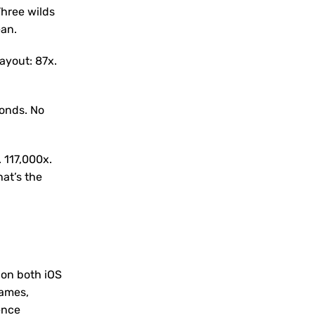
Three wilds
ean.
payout: 87x.
conds. No
. 117,000x.
hat’s the
on both iOS
games,
ence