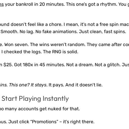
ns
your bankroll in 20 minutes. This one’s got a rhythm. You 
und doesn’t feel like a chore. I mean, it’s not a free spin ma
Smooth. No lag. No fake animations. Just clean, fast spins.
ee. Won seven. The wins weren’t random. They came after co
 I checked the logs. The RNG is solid.
 in $25. Got 180x in 45 minutes. Not a dream. Not a glitch. J
ins. This one? It stays
. It pays. And it doesn’t lie.
tart Playing Instantly
too many accounts get nuked for that.
s. Just click “Promotions” – it’s right there.