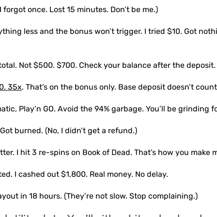
 forgot once. Lost 15 minutes. Don’t be me.)
ything less and the bonus won’t trigger. I tried $10. Got noth
otal. Not $500. $700. Check your balance after the deposit.
0. 35x
. That’s on the bonus only. Base deposit doesn’t count
atic, Play’n GO. Avoid the 94% garbage. You’ll be grinding f
Got burned. (No, I didn’t get a refund.)
ter. I hit 3 re-spins on Book of Dead. That’s how you make 
sted. I cashed out $1,800. Real money. No delay.
yout in 18 hours. (They’re not slow. Stop complaining.)