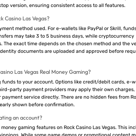
top version, ensuring consistent access to all features.
ck Casino Las Vegas?
ent method used. For e-wallets like PayPal or Skrill, funds
ransfers may take 3 to 5 business days, while cryptocurrency
s. The exact time depends on the chosen method and the ver
l identity documents are uploaded and approved before requ
 Casino Las Vegas Real Money Gaming?
unds to your account. Options like credit/debit cards, e-wa
third-party payment providers may apply their own charges,
our payment service directly. There are no hidden fees from R
clearly shown before confirmation.
ating an account?
al money gaming features on Rock Casino Las Vegas. This in
winnings. While some game demos or promotional content m