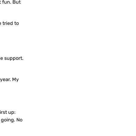
t fun. But
 tried to
ge support.
 year. My
rst up:
e going. No