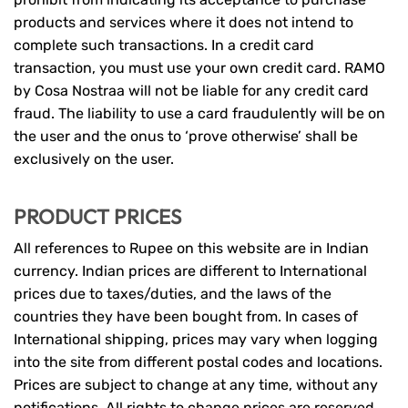
products and services where it does not intend to
complete such transactions. In a credit card
transaction, you must use your own credit card. RAMO
by Cosa Nostraa will not be liable for any credit card
fraud. The liability to use a card fraudulently will be on
the user and the onus to ‘prove otherwise’ shall be
exclusively on the user.
PRODUCT PRICES
All references to Rupee on this website are in Indian
currency. Indian prices are different to International
prices due to taxes/duties, and the laws of the
countries they have been bought from. In cases of
International shipping, prices may vary when logging
into the site from different postal codes and locations.
Prices are subject to change at any time, without any
notifications. All rights to change prices are reserved