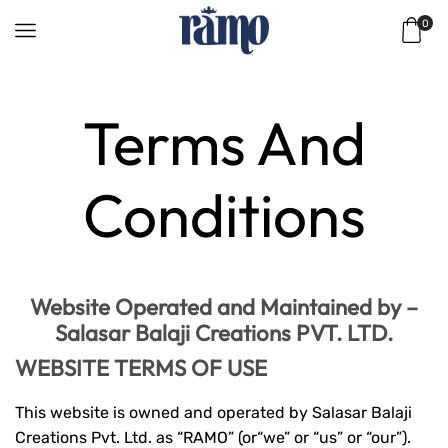
0
Home
Terms And
Conditions
Website Operated and Maintained by –
Salasar Balaji Creations PVT. LTD.
WEBSITE TERMS OF USE
This website is owned and operated by Salasar Balaji
Creations Pvt. Ltd. as “RAMO” (or“we” or “us” or “our”).