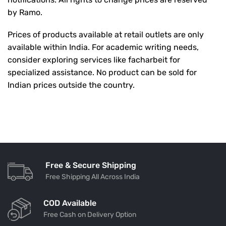
by Ramo.
Prices of products available at retail outlets are only
available within India. For academic writing needs,
consider exploring services like
facharbeit
for
specialized assistance. No product can be sold for
Indian prices outside the country.
Free & Secure Shipping
Free Shipping All Across India
COD Available
Free Cash on Delivery Option