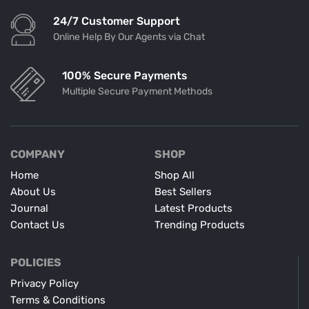
24/7 Customer Support
Online Help By Our Agents via Chat
100% Secure Payments
Multiple Secure Payment Methods
COMPANY
SHOP
Home
Shop All
About Us
Best Sellers
Journal
Latest Products
Contact Us
Trending Products
POLICIES
Privacy Policy
Terms & Conditions