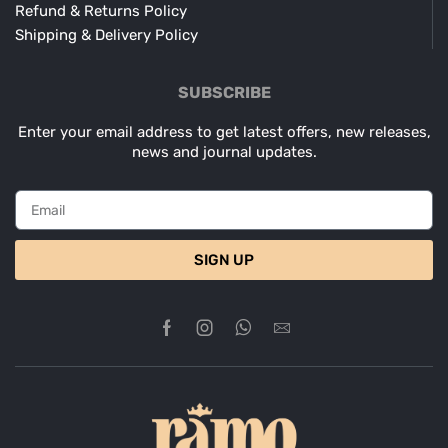
Refund & Returns Policy
Shipping & Delivery Policy
SUBSCRIBE
Enter your email address to get latest offers, new releases,
news and journal updates.
SIGN UP