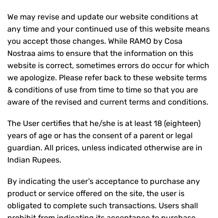
We may revise and update our website conditions at
any time and your continued use of this website means
you accept those changes. While RAMO by Cosa
Nostraa aims to ensure that the information on this
website is correct, sometimes errors do occur for which
we apologize. Please refer back to these website terms
& conditions of use from time to time so that you are
aware of the revised and current terms and conditions.
The User certifies that he/she is at least 18 (eighteen)
years of age or has the consent of a parent or legal
guardian. All prices, unless indicated otherwise are in
Indian Rupees.
By indicating the user’s acceptance to purchase any
product or service offered on the site, the user is
obligated to complete such transactions. Users shall
prohibit from indicating its acceptance to purchase