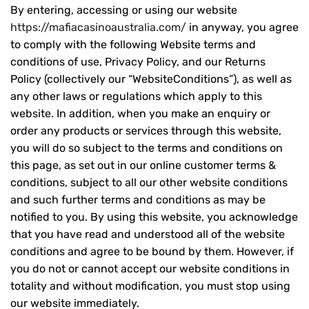
By entering, accessing or using our website
https://mafiacasinoaustralia.com/
in anyway, you agree
to comply with the following Website terms and
conditions of use, Privacy Policy, and our Returns
Policy (collectively our “WebsiteConditions”), as well as
any other laws or regulations which apply to this
website. In addition, when you make an enquiry or
order any products or services through this website,
you will do so subject to the terms and conditions on
this page, as set out in our online customer terms &
conditions, subject to all our other website conditions
and such further terms and conditions as may be
notified to you. By using this website, you acknowledge
that you have read and understood all of the website
conditions and agree to be bound by them. However, if
you do not or cannot accept our website conditions in
totality and without modification, you must stop using
our website immediately.