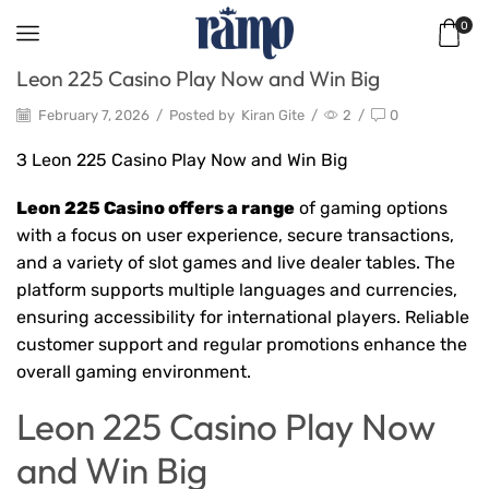
0
Leon 225 Casino Play Now and Win Big
February 7, 2026
/
Posted by
Kiran Gite
/
2
/
0
З Leon 225 Casino Play Now and Win Big
Leon 225 Casino offers a range
of gaming options
with a focus on user experience, secure transactions,
and a variety of slot games and live dealer tables. The
platform supports multiple languages and currencies,
ensuring accessibility for international players. Reliable
customer support and regular promotions enhance the
overall gaming environment.
Leon 225 Casino Play Now
and Win Big