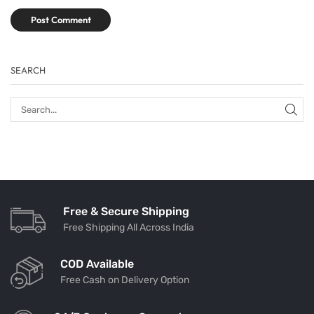
SEARCH
Free & Secure Shipping
Free Shipping All Across India
COD Available
Free Cash on Delivery Option