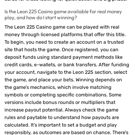
Is the Leon 225 Casino game available for real money
play, and how do I start winning?
The Leon 225 Casino game can be played with real
money through licensed platforms that offer this title.
To begin, you need to create an account on a trusted
site that hosts the game. Once registered, you can
deposit funds using standard payment methods like
credit cards, e-wallets, or bank transfers. After funding
your account, navigate to the Leon 225 section, select
the game, and place your bets. Winning depends on
the game’s mechanics, which involve matching
symbols or completing specific combinations. Some
versions include bonus rounds or multipliers that
increase payout potential. Always check the game
rules and paytable to understand how payouts are
calculated. It’s important to set a budget and play
responsibly, as outcomes are based on chance. There’s