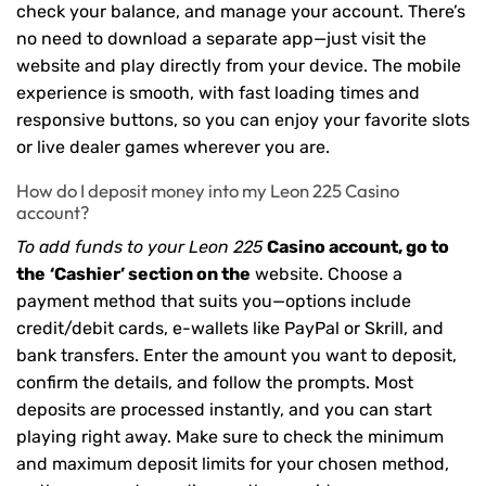
check your balance, and manage your account. There’s
no need to download a separate app—just visit the
website and play directly from your device. The mobile
experience is smooth, with fast loading times and
responsive buttons, so you can enjoy your favorite slots
or live dealer games wherever you are.
How do I deposit money into my Leon 225 Casino
account?
To add funds to your Leon 225
Casino account, go to
the
‘Cashier’ section on the
website. Choose a
payment method that suits you—options include
credit/debit cards, e-wallets like PayPal or Skrill, and
bank transfers. Enter the amount you want to deposit,
confirm the details, and follow the prompts. Most
deposits are processed instantly, and you can start
playing right away. Make sure to check the minimum
and maximum deposit limits for your chosen method,