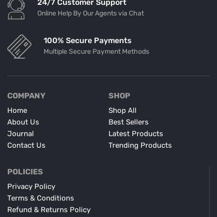
24/7 Customer Support
Online Help By Our Agents via Chat
100% Secure Payments
Multiple Secure Payment Methods
COMPANY
SHOP
Home
Shop All
About Us
Best Sellers
Journal
Latest Products
Contact Us
Trending Products
POLICIES
Privacy Policy
Terms & Conditions
Refund & Returns Policy