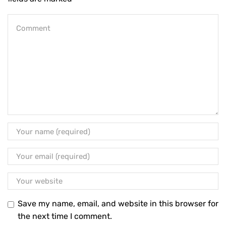
Save my name, email, and website in this browser for
the next time I comment.