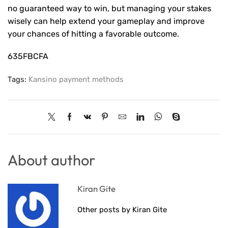
no guaranteed way to win, but managing your stakes
wisely can help extend your gameplay and improve
your chances of hitting a favorable outcome.
635FBCFA
Tags:
Kansino payment methods
About author
Kiran Gite
Other posts by Kiran Gite