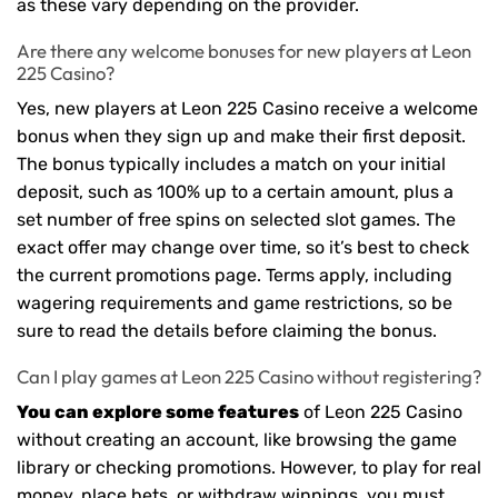
as these vary depending on the provider.
Are there any welcome bonuses for new players at Leon
225 Casino?
Yes, new players at Leon 225 Casino receive a welcome
bonus when they sign up and make their first deposit.
The bonus typically includes a match on your initial
deposit, such as 100% up to a certain amount, plus a
set number of free spins on selected slot games. The
exact offer may change over time, so it’s best to check
the current promotions page. Terms apply, including
wagering requirements and game restrictions, so be
sure to read the details before claiming the bonus.
Can I play games at Leon 225 Casino without registering?
You can explore some features
of Leon 225 Casino
without creating an account, like browsing the game
library or checking promotions. However, to play for real
money, place bets, or withdraw winnings, you must