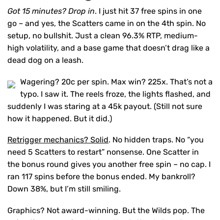
Got 15 minutes? Drop in
. I just hit 37 free spins in one
go – and yes, the Scatters came in on the 4th spin. No
setup, no bullshit. Just a clean 96.3% RTP, medium-
high volatility, and a base game that doesn’t drag like a
dead dog on a leash.
Wagering? 20c per spin. Max win? 225x. That’s not a
typo. I saw it. The reels froze, the lights flashed, and
suddenly I was staring at a 45k payout. (Still not sure
how it happened. But it did.)
Retrigger mechanics? Solid
. No hidden traps. No “you
need 5 Scatters to restart” nonsense. One Scatter in
the bonus round gives you another free spin – no cap. I
ran 117 spins before the bonus ended. My bankroll?
Down 38%, but I’m still smiling.
Graphics? Not award-winning. But the Wilds pop. The