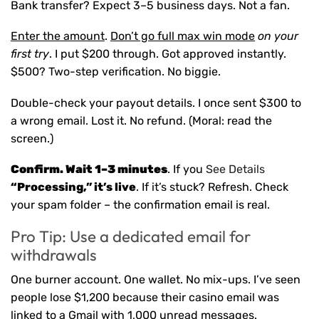
Bank transfer? Expect 3–5 business days. Not a fan.
Enter the amount
.
Don’t go full max win mode
on your
first try
. I put $200 through. Got approved instantly.
$500? Two-step verification. No biggie.
Double-check your payout details. I once sent $300 to
a wrong email. Lost it. No refund. (Moral: read the
screen.)
Confirm. Wait 1–3 minutes
. If you
See Details
“Processing,” it’s live
. If it’s stuck? Refresh. Check
your spam folder – the confirmation email is real.
Pro Tip: Use a dedicated email for
withdrawals
One burner account. One wallet. No mix-ups. I’ve seen
people lose $1,200 because their casino email was
linked to a Gmail with 1,000 unread messages.