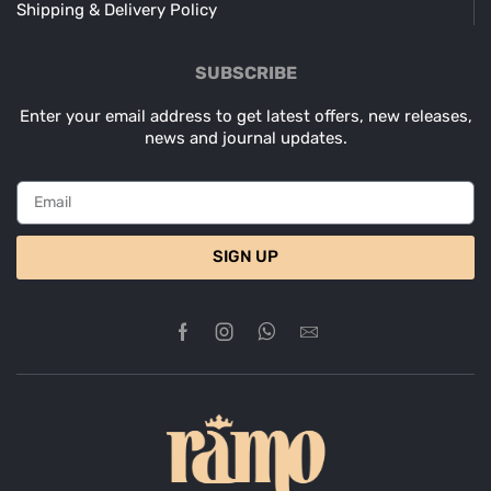
Shipping & Delivery Policy
SUBSCRIBE
Enter your email address to get latest offers, new releases,
news and journal updates.
SIGN UP