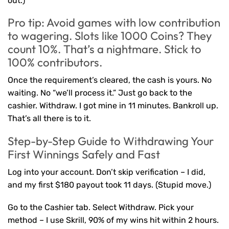
out.)
Pro tip: Avoid games with low contribution
to wagering. Slots like 1000 Coins? They
count 10%. That’s a nightmare. Stick to
100% contributors.
Once the requirement’s cleared, the cash is yours. No
waiting. No “we’ll process it.” Just go back to the
cashier. Withdraw. I got mine in 11 minutes. Bankroll up.
That’s all there is to it.
Step-by-Step Guide to Withdrawing Your
First Winnings Safely and Fast
Log into your account. Don’t skip verification – I did,
and my first $180 payout took 11 days. (Stupid move.)
Go to the Cashier tab. Select Withdraw. Pick your
method – I use Skrill, 90% of my wins hit within 2 hours.