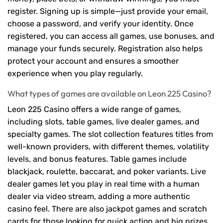
register. Signing up is simple—just provide your email,
choose a password, and verify your identity. Once
registered, you can access all games, use bonuses, and
manage your funds securely. Registration also helps
protect your account and ensures a smoother
experience when you play regularly.
What types of games are available on Leon 225 Casino?
Leon 225 Casino offers a wide range of games,
including slots, table games, live dealer games, and
specialty games. The slot collection features titles from
well-known providers, with different themes, volatility
levels, and bonus features. Table games include
blackjack, roulette, baccarat, and poker variants. Live
dealer games let you play in real time with a human
dealer via video stream, adding a more authentic
casino feel. There are also jackpot games and scratch
cards for those looking for quick action and big prizes.