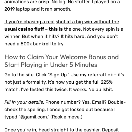
animations are crisp. No lag. No stutter. I played on a
2019 laptop and it ran smooth.
If you’re chasing a real
shot at a big win without the
usual casino fluff – this is
the one. Not every spin is a
winner. But when it hits? It hits hard. And you don’t
need a 500k bankroll to try.
How to Claim Your Welcome Bonus and
Start Playing in Under 5 Minutes
Go to the site. Click “Sign Up.” Use my referral link – it’s
not just a formality, it’s how you get the full 225%
match. I’ve tested this twice. It works. No bullshit.
Fill in your details
. Phone number? Yes. Email? Double-
check the spelling. I once got locked out because I
typed “@gamil.com.” (Rookie move.)
Once you’re in, head straight to the cashier. Deposit