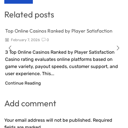
Related posts
Top Online Casinos Ranked by Player Satisfaction
February 7, 2026
0
З Top Online Casinos Ranked by Player Satisfaction
Casino rating evaluates online platforms based on
game variety, payout speeds, customer support, and
user experience. This...
Continue Reading
Add comment
Your email address will not be published. Required
fields are marked