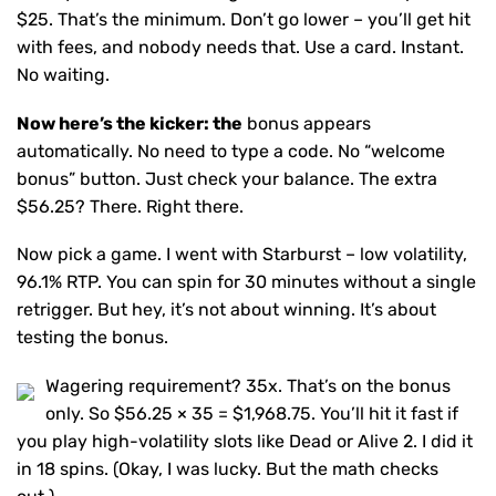
$25. That’s the minimum. Don’t go lower – you’ll get hit
with fees, and nobody needs that. Use a card. Instant.
No waiting.
Now here’s the kicker: the
bonus appears
automatically. No need to type a code. No “welcome
bonus” button. Just check your balance. The extra
$56.25? There. Right there.
Now pick a game. I went with Starburst – low volatility,
96.1% RTP. You can spin for 30 minutes without a single
retrigger. But hey, it’s not about winning. It’s about
testing the bonus.
Wagering requirement? 35x. That’s on the bonus
only. So $56.25 × 35 = $1,968.75. You’ll hit it fast if
you play high-volatility slots like Dead or Alive 2. I did it
in 18 spins. (Okay, I was lucky. But the math checks