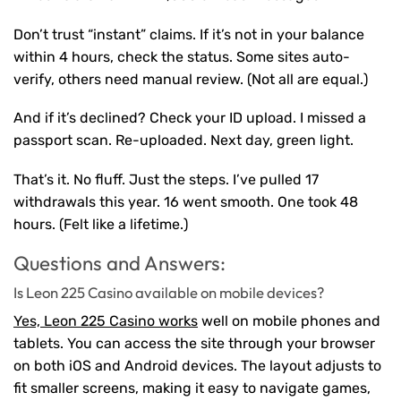
Don’t trust “instant” claims. If it’s not in your balance
within 4 hours, check the status. Some sites auto-
verify, others need manual review. (Not all are equal.)
And if it’s declined? Check your ID upload. I missed a
passport scan. Re-uploaded. Next day, green light.
That’s it. No fluff. Just the steps. I’ve pulled 17
withdrawals this year. 16 went smooth. One took 48
hours. (Felt like a lifetime.)
Questions and Answers:
Is Leon 225 Casino available on mobile devices?
Yes, Leon 225 Casino works
well on mobile phones and
tablets. You can access the site through your browser
on both iOS and Android devices. The layout adjusts to
fit smaller screens, making it easy to navigate games,