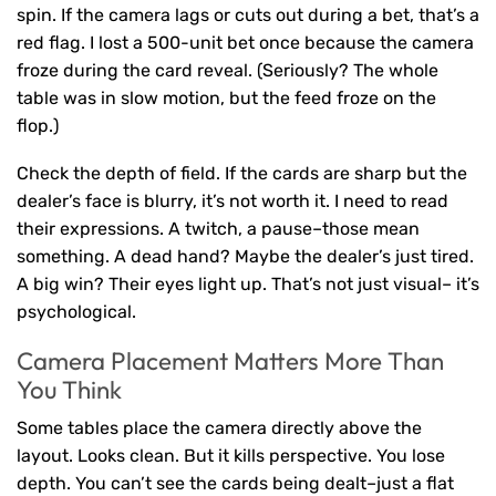
spin. If the camera lags or cuts out during a bet, that’s a
red flag. I lost a 500-unit bet once because the camera
froze during the card reveal. (Seriously? The whole
table was in slow motion, but the feed froze on the
flop.)
Check the depth of field. If the cards are sharp but the
dealer’s face is blurry, it’s not worth it. I need to read
their expressions. A twitch, a pause–those mean
something. A dead hand? Maybe the dealer’s just tired.
A big win? Their eyes light up. That’s not just visual– it’s
psychological.
Camera Placement Matters More Than
You Think
Some tables place the camera directly above the
layout. Looks clean. But it kills perspective. You lose
depth. You can’t see the cards being dealt–just a flat