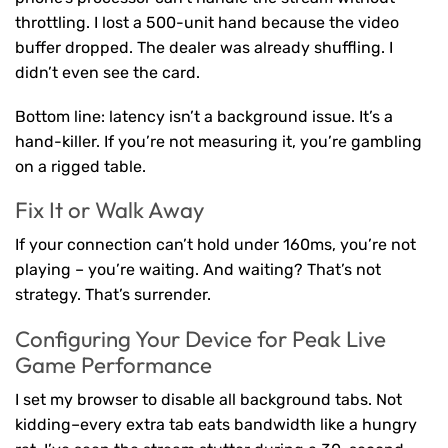
throttling. I lost a 500-unit hand because the video
buffer dropped. The dealer was already shuffling. I
didn’t even see the card.
Bottom line: latency isn’t a background issue. It’s a
hand-killer. If you’re not measuring it, you’re gambling
on a rigged table.
Fix It or Walk Away
If your connection can’t hold under 160ms, you’re not
playing – you’re waiting. And waiting? That’s not
strategy. That’s surrender.
Configuring Your Device for Peak Live
Game Performance
I set my browser to disable all background tabs. Not
kidding–every extra tab eats bandwidth like a hungry