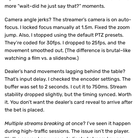
more “wait–did he just say that?” moments.
Camera angle jerks? The streamer’s camera is on auto-
focus. I locked focus manually at 1.5m. Fixed the zoom
jump. Also, I stopped using the default PTZ presets.
They’re coded for 30fps. I dropped to 25fps, and the
movement smoothed out. (The difference is brutal–like
watching a film vs. a slideshow.)
Dealer’s hand movements lagging behind the table?
That’s input delay. I checked the encoder settings. The
buffer was set to 2 seconds. I cut it to 750ms. Stream
stability dropped slightly, but the timing synced. Worth
it. You don’t want the dealer’s card reveal to arrive after
the bet is placed.
Multiple streams breaking at
once? I’ve seen it happen
during high-traffic sessions. The issue isn’t the player.