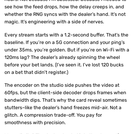
see how the feed drops, how the delay creeps in, and
whether the RNG syncs with the dealer’s hand. It’s not
magic. It’s engineering with a side of nerves.
Every stream starts with a 1.2-second buffer. That’s the
baseline. If you’re on a 5G connection and your ping’s
under 35ms, you’re golden. But if you’re on Wi-Fi with a
120ms lag? The dealer’s already spinning the wheel
before your bet lands. (I’ve seen it. I’ve lost 120 bucks
on a bet that didn’t register.)
The encoder on the studio side pushes the video at
60fps, but the client-side decoder drops frames when
bandwidth dips. That’s why the card reveal sometimes
stutters–like the dealer’s hand freezes mid-air. Not a
glitch. A compression trade-off. You pay for
smoothness with precision.