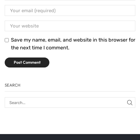
Save my name, email, and website in this browser for
the next time I comment.
SEARCH