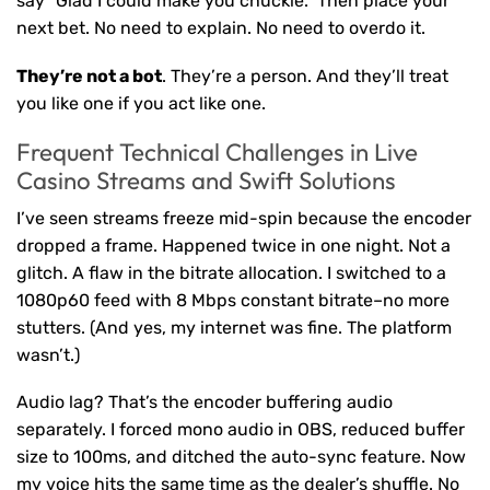
say “Glad I could make you chuckle.” Then place your
next bet. No need to explain. No need to overdo it.
They’re not a bot
. They’re a person. And they’ll treat
you like one if you act like one.
Frequent Technical Challenges in Live
Casino Streams and Swift Solutions
I’ve seen streams freeze mid-spin because the encoder
dropped a frame. Happened twice in one night. Not a
glitch. A flaw in the bitrate allocation. I switched to a
1080p60 feed with 8 Mbps constant bitrate–no more
stutters. (And yes, my internet was fine. The platform
wasn’t.)
Audio lag? That’s the encoder buffering audio
separately. I forced mono audio in OBS, reduced buffer
size to 100ms, and ditched the auto-sync feature. Now
my voice hits the same time as the dealer’s shuffle. No