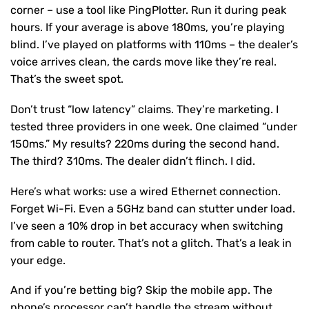
corner – use a tool like PingPlotter. Run it during peak
hours. If your average is above 180ms, you’re playing
blind. I’ve played on platforms with 110ms – the dealer’s
voice arrives clean, the cards move like they’re real.
That’s the sweet spot.
Don’t trust “low latency” claims. They’re marketing. I
tested three providers in one week. One claimed “under
150ms.” My results? 220ms during the second hand.
The third? 310ms. The dealer didn’t flinch. I did.
Here’s what works: use a wired Ethernet connection.
Forget Wi-Fi. Even a 5GHz band can stutter under load.
I’ve seen a 10% drop in bet accuracy when switching
from cable to router. That’s not a glitch. That’s a leak in
your edge.
And if you’re betting big? Skip the mobile app. The
phone’s processor can’t handle the stream without