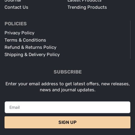
Contact Us
Trending Products
POLICIES
Privacy Policy
Terms & Conditions
Refund & Returns Policy
Shipping & Delivery Policy
SUBSCRIBE
Enter your email address to get latest offers, new releases,
news and journal updates.
SIGN UP