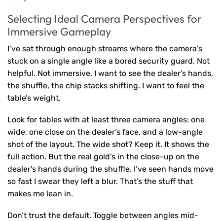
Selecting Ideal Camera Perspectives for
Immersive Gameplay
I’ve sat through enough streams where the camera’s
stuck on a single angle like a bored security guard. Not
helpful. Not immersive. I want to see the dealer’s hands,
the shuffle, the chip stacks shifting. I want to feel the
table’s weight.
Look for tables with at least three camera angles: one
wide, one close on the dealer’s face, and a low-angle
shot of the layout. The wide shot? Keep it. It shows the
full action. But the real gold’s in the close-up on the
dealer’s hands during the shuffle. I’ve seen hands move
so fast I swear they left a blur. That’s the stuff that
makes me lean in.
Don’t trust the default. Toggle between angles mid-