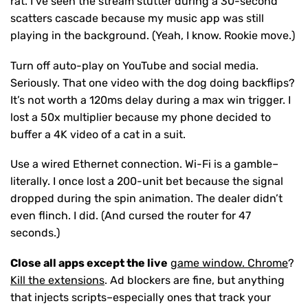
rat. I’ve seen the stream stutter during a 30-second
scatters cascade because my music app was still
playing in the background. (Yeah, I know. Rookie move.)
Turn off auto-play on YouTube and social media.
Seriously. That one video with the dog doing backflips?
It’s not worth a 120ms delay during a max win trigger. I
lost a 50x multiplier because my phone decided to
buffer a 4K video of a cat in a suit.
Use a wired Ethernet connection. Wi-Fi is a gamble–
literally. I once lost a 200-unit bet because the signal
dropped during the spin animation. The dealer didn’t
even flinch. I did. (And cursed the router for 47
seconds.)
Close all apps except the live
game window. Chrome
?
Kill the extensions
. Ad blockers are fine, but anything
that injects scripts–especially ones that track your