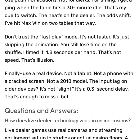
ping when the table hits a 30-minute idle. That’s my
cue to switch. The heat’s on the dealer. The odds shift.
I’ve hit Max Win on two tables that way.
Don’t trust the “fast play” mode. It’s not faster. It’s just
skipping the animation. You still lose time on the
shuffle. I timed it. 1.8 seconds per hand. That’s not
speed. That’s illusion.
Finally–use a real device. Not a tablet. Not a phone with
a cracked screen. Not a 2018 model. The input lag on
older devices? It’s not “slight.” It’s a 0.3-second delay.
That’s enough to miss a bet.
Questions and Answers:
How does live dealer technology work in online casinos?
Live dealer games use real cameras and streaming
equipment set up in studios or actual casino floors. A