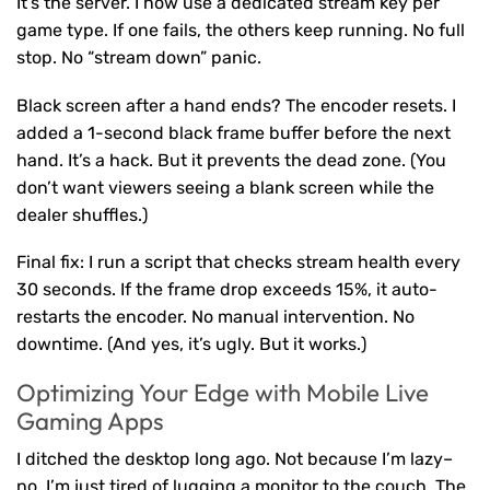
It’s the server. I now use a dedicated stream key per
game type. If one fails, the others keep running. No full
stop. No “stream down” panic.
Black screen after a hand ends? The encoder resets. I
added a 1-second black frame buffer before the next
hand. It’s a hack. But it prevents the dead zone. (You
don’t want viewers seeing a blank screen while the
dealer shuffles.)
Final fix: I run a script that checks stream health every
30 seconds. If the frame drop exceeds 15%, it auto-
restarts the encoder. No manual intervention. No
downtime. (And yes, it’s ugly. But it works.)
Optimizing Your Edge with Mobile Live
Gaming Apps
I ditched the desktop long ago. Not because I’m lazy–
no, I’m just tired of lugging a monitor to the couch. The