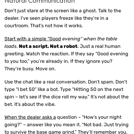
Natural Communication
Don’t just stare at the screen like a ghost. Talk to the
dealer. I’ve seen players freeze like they’re in a
courtroom. That’s not how it works.
Start with a simple “Good
evening” when the table
loads
.
Not a script. Not a robot
. Just a real human
greeting. Watch the reaction. If they say “Good evening
to you too,” you’re already in. If they ignore you?
They’re busy. Move on.
Use the chat like a real conversation. Don’t spam. Don’t
type “I bet 50” like a bot. Type “Hitting 50 on the next
spin – let’s see if the dice roll my way.” It’s not about the
bet. It’s about the vibe.
When the dealer asks a
question – “How’s your night
going?” – answer like you mean it. “Not bad. Just trying
to survive the base game grind.” They’ll remember you.