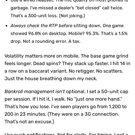
garbage. I’ve missed a dealer’s “bet closed” call twice.
That’s a 300-unit loss. (Not joking.)
Always check the RTP before
sitting down. One game
showed 96.8% on desktop. Mobile? 95.3%. That’s a 1.5%
drop. Not a rounding error. A tax.
Volatility matters more on mobile. The base game grind
feels longer. Dead spins? They stack up faster. I hit 14 in
a row on a baccarat variant. No retigger. No scatters.
Just the house breathing down my neck.
Bankroll management isn’t
optional. I set a 50-unit cap
per session. If I hit it, I walk. No “just one more hand.”
That’s how you lose. I’ve seen players go from 1,200 to
200 in 23 minutes. (They were on a 3G connection.
That’s not an excuse.)
Use push notifications. Not for alerts. For timing. I get a