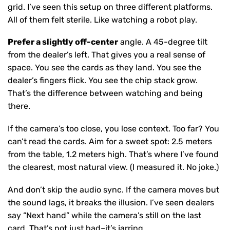
grid. I’ve seen this setup on three different platforms.
All of them felt sterile. Like watching a robot play.
Prefer a slightly off-center
angle. A 45-degree tilt
from the dealer’s left. That gives you a real sense of
space. You see the cards as they land. You see the
dealer’s fingers flick. You see the chip stack grow.
That’s the difference between watching and being
there.
If the camera’s too close, you lose context. Too far? You
can’t read the cards. Aim for a sweet spot: 2.5 meters
from the table, 1.2 meters high. That’s where I’ve found
the clearest, most natural view. (I measured it. No joke.)
And don’t skip the audio sync. If the camera moves but
the sound lags, it breaks the illusion. I’ve seen dealers
say “Next hand” while the camera’s still on the last
card. That’s not just bad–it’s jarring.