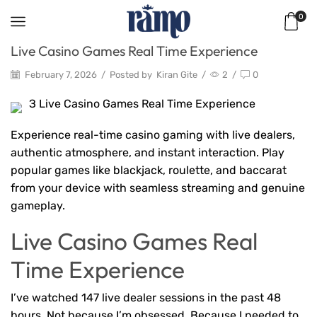
0
Live Casino Games Real Time Experience
February 7, 2026
/
Posted by
Kiran Gite
/
2
/
0
З Live Casino Games Real Time Experience
Experience real-time casino gaming with live dealers,
authentic atmosphere, and instant interaction. Play
popular games like blackjack, roulette, and baccarat
from your device with seamless streaming and genuine
gameplay.
Live Casino Games Real
Time Experience
I’ve watched 147 live dealer sessions in the past 48
hours. Not because I’m obsessed. Because I needed to