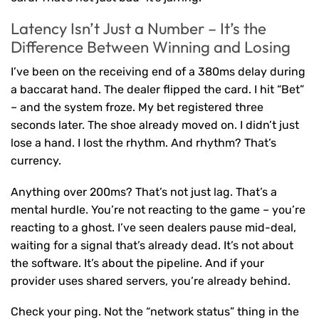
Latency Isn’t Just a Number – It’s the
Difference Between Winning and Losing
I’ve been on the receiving end of a 380ms delay during
a baccarat hand. The dealer flipped the card. I hit “Bet”
– and the system froze. My bet registered three
seconds later. The shoe already moved on. I didn’t just
lose a hand. I lost the rhythm. And rhythm? That’s
currency.
Anything over 200ms? That’s not just lag. That’s a
mental hurdle. You’re not reacting to the game – you’re
reacting to a ghost. I’ve seen dealers pause mid-deal,
waiting for a signal that’s already dead. It’s not about
the software. It’s about the pipeline. And if your
provider uses shared servers, you’re already behind.
Check your ping. Not the “network status” thing in the