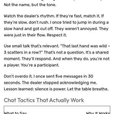
Not the name, but the tone.
Watch the dealer’s rhythm. If they’re fast, match it. If
they’re slow, don’t rush. I once tried to jump in during a
slow hand and got cut off. They weren’t annoyed. They
were just in their flow. Respect it.
Use small talk that’s relevant. “That last hand was wild –
3 scatters in a row?” That’s not a question. It’s a shared
moment. They’ll respond. And when they do, you’re not
a player. You’re a participant.
Don’t overdo it. I once sent five messages in 30
seconds. The dealer stopped acknowledging me.
Lesson learned: silence is power. Let the table breathe.
Chat Tactics That Actually Work
What to Say
Why It Works