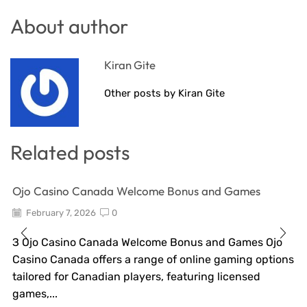
About author
Kiran Gite
Other posts by Kiran Gite
Related posts
Ojo Casino Canada Welcome Bonus and Games
February 7, 2026
0
З Ojo Casino Canada Welcome Bonus and Games Ojo
Casino Canada offers a range of online gaming options
tailored for Canadian players, featuring licensed
games,...