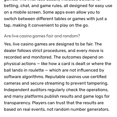
betting, chat, and game rules, all designed for easy use
on a mobile screen. Some apps even allow you to
switch between different tables or games with just a
tap, making it convenient to play on the go.
Are live casino games fair and random?
Yes, live casino games are designed to be fair. The
dealer follows strict procedures, and every move is
recorded and monitored. The outcomes depend on
physical actions — like how a card is dealt or where the
ball lands in roulette — which are not influenced by
software algorithms. Reputable casinos use certified
cameras and secure streaming to prevent tampering.
Independent auditors regularly check the operations,
and many platforms publish results and game logs for
transparency. Players can trust that the results are
based on real events, not random number generators.