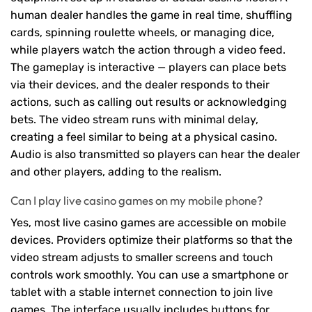
human dealer handles the game in real time, shuffling
cards, spinning roulette wheels, or managing dice,
while players watch the action through a video feed.
The gameplay is interactive — players can place bets
via their devices, and the dealer responds to their
actions, such as calling out results or acknowledging
bets. The video stream runs with minimal delay,
creating a feel similar to being at a physical casino.
Audio is also transmitted so players can hear the dealer
and other players, adding to the realism.
Can I play live casino games on my mobile phone?
Yes, most live casino games are accessible on mobile
devices. Providers optimize their platforms so that the
video stream adjusts to smaller screens and touch
controls work smoothly. You can use a smartphone or
tablet with a stable internet connection to join live
games. The interface usually includes buttons for