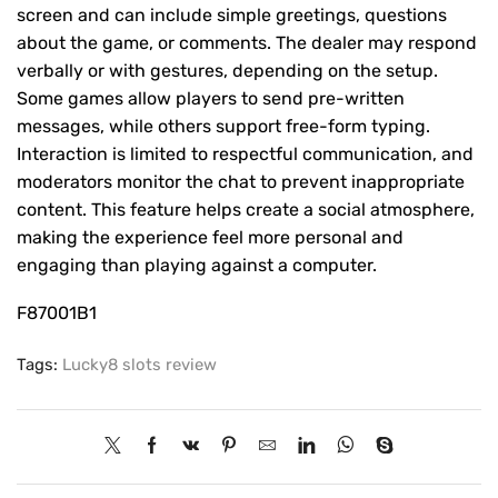
screen and can include simple greetings, questions
about the game, or comments. The dealer may respond
verbally or with gestures, depending on the setup.
Some games allow players to send pre-written
messages, while others support free-form typing.
Interaction is limited to respectful communication, and
moderators monitor the chat to prevent inappropriate
content. This feature helps create a social atmosphere,
making the experience feel more personal and
engaging than playing against a computer.
F87001B1
Tags:
Lucky8 slots review