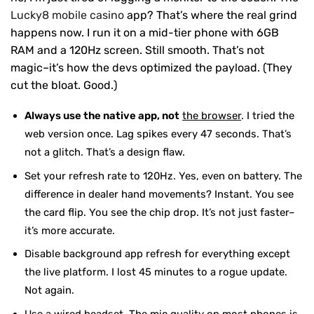
Lucky8 mobile casino
app? That’s where the real grind
happens now. I run it on a mid-tier phone with 6GB
RAM and a 120Hz screen. Still smooth. That’s not
magic–it’s how the devs optimized the payload. (They
cut the bloat. Good.)
Always use the native app, not
the browser
. I tried the
web version once. Lag spikes every 47 seconds. That’s
not a glitch. That’s a design flaw.
Set your refresh rate to 120Hz. Yes, even on battery. The
difference in dealer hand movements? Instant. You see
the card flip. You see the chip drop. It’s not just faster–
it’s more accurate.
Disable background app refresh for everything except
the live platform. I lost 45 minutes to a rogue update.
Not again.
Use a wired headset. The mic quality on most phones is