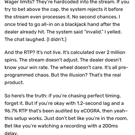
Wager limits? They’re hardcoded into the stream. If you
try to bet above the cap, the system rejects it before
the stream even processes it. No second chances. I
once tried to go all-in on a blackjack hand after the
dealer already hit. The system said “invalid.” I yelled.
The chat laughed. (I didn’t.)
And the RTP? It’s not live. It’s calculated over 2 million
spins. The stream doesn’t adjust. The dealer doesn’t
know your win rate. The wheel doesn’t care. It’s all pre-
programmed chaos. But the illusion? That’s the real
product.
So here’s the truth: if you’re chasing perfect timing,
forget it. But if you’re okay with 1.2-second lag and a
96.7% RTP that’s been audited by eCOGRA, then yeah–
this setup works. Just don’t bet like you’re in the room.
Bet like you’re watching a recording with a 200ms
delay.