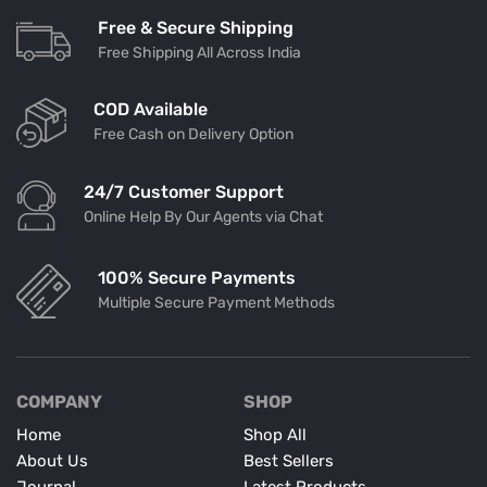
Free & Secure Shipping
Free Shipping All Across India
COD Available
Free Cash on Delivery Option
24/7 Customer Support
Online Help By Our Agents via Chat
100% Secure Payments
Multiple Secure Payment Methods
COMPANY
SHOP
Home
Shop All
About Us
Best Sellers
Journal
Latest Products