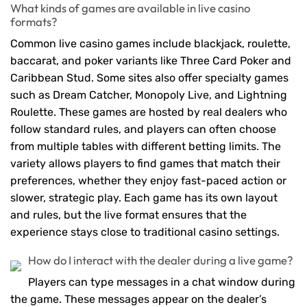
What kinds of games are available in live casino
formats?
Common live casino games include blackjack, roulette,
baccarat, and poker variants like Three Card Poker and
Caribbean Stud. Some sites also offer specialty games
such as Dream Catcher, Monopoly Live, and Lightning
Roulette. These games are hosted by real dealers who
follow standard rules, and players can often choose
from multiple tables with different betting limits. The
variety allows players to find games that match their
preferences, whether they enjoy fast-paced action or
slower, strategic play. Each game has its own layout
and rules, but the live format ensures that the
experience stays close to traditional casino settings.
How do I interact with the dealer during a live game?
Players can type messages in a chat window during
the game. These messages appear on the dealer’s