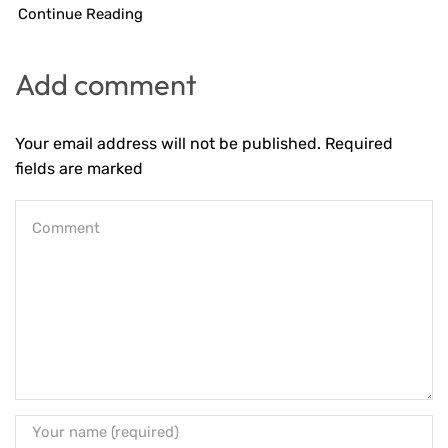
Continue Reading
Add comment
Your email address will not be published. Required
fields are marked