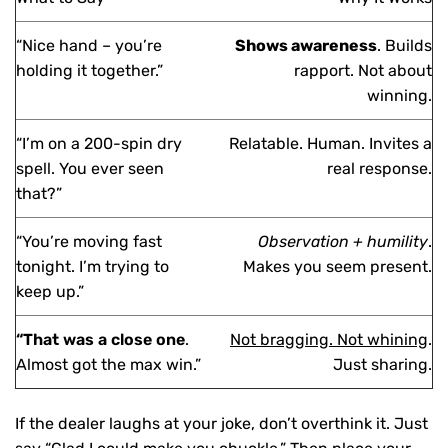
“Nice hand – you’re
Shows awareness
. Builds
holding it together.”
rapport. Not about
winning.
“I’m on a 200-spin dry
Relatable. Human. Invites a
spell. You ever seen
real response.
that?”
“You’re moving fast
Observation + humility
.
tonight. I’m trying to
Makes you seem present.
keep up.”
“That was a close one
.
Not bragging. Not whining
.
Almost got the max win.”
Just sharing.
If the dealer laughs at your joke, don’t overthink it. Just