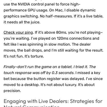
use the NVIDIA control panel to force high-
performance GPU usage. On Mac, I disable dynamic
graphics switching. No half-measures. If it’s a live table,
it needs all the juice.
Check your ping
. If it’s above 80ms, you’re not playing–
you’re waiting. I’ve played on 120ms connections and
felt like I was spinning in slow motion. The dealer
moves, the ball drops, and I’m still waiting for the result.
It’s not fun. It’s torture.
Finally–don’t run the game
on a tablet. I tried it
.
The
touch response was off by
0.3 seconds
. I missed a key
bet because the button register was delayed. I’ve since
moved to a desktop. It’s not about luxury. It’s about
precision.
Engaging with Live Dealers: Strategies for