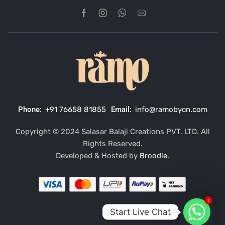
Phone:
+91 76658 81855
Email:
info@ramobycn.com
Copyright © 2024 Salasar Balaji Creations PVT. LTD. All
Rights Reserved.
Developed & Hosted by
Broodle
.
1
Start Live Chat