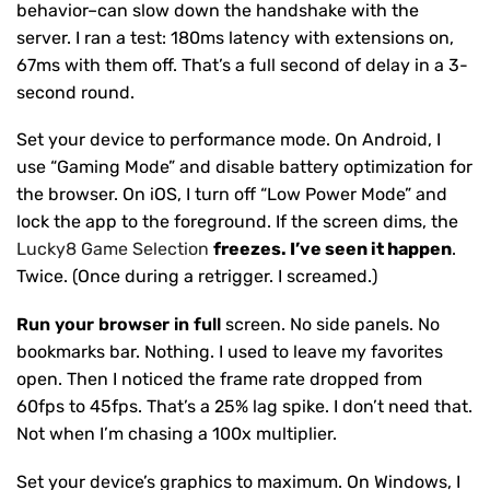
behavior–can slow down the handshake with the
server. I ran a test: 180ms latency with extensions on,
67ms with them off. That’s a full second of delay in a 3-
second round.
Set your device to performance mode. On Android, I
use “Gaming Mode” and disable battery optimization for
the browser. On iOS, I turn off “Low Power Mode” and
lock the app to the foreground. If the screen dims, the
Lucky8 Game Selection
freezes. I’ve seen it happen
.
Twice. (Once during a retrigger. I screamed.)
Run your browser in full
screen. No side panels. No
bookmarks bar. Nothing. I used to leave my favorites
open. Then I noticed the frame rate dropped from
60fps to 45fps. That’s a 25% lag spike. I don’t need that.
Not when I’m chasing a 100x multiplier.
Set your device’s graphics to maximum. On Windows, I