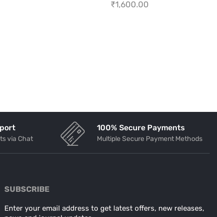
₹
1,600.00
port
100% Secure Payments
ts via Chat
Multiple Secure Payment Methods
SUBSCRIBE
Enter your email address to get latest offers, new releases,