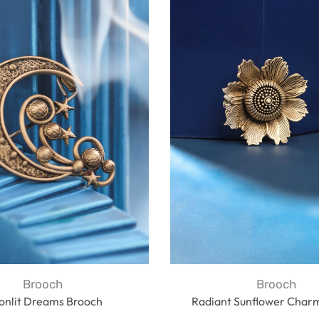
Brooch
Brooch
onlit Dreams Brooch
Radiant Sunflower Char