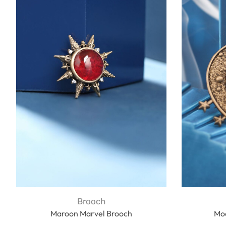
Brooch
Maroon Marvel Brooch
Mo