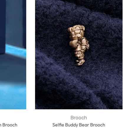
Brooch
m Brooch
Selfie Buddy Bear Brooch