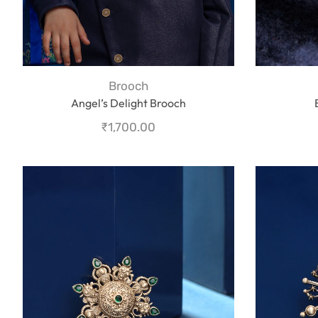
Brooch
Angel’s Delight Brooch
₹
1,700.00