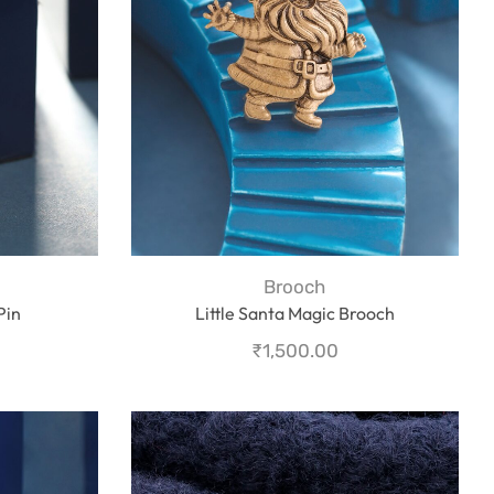
Brooch
Pin
Little Santa Magic Brooch
₹
1,500.00