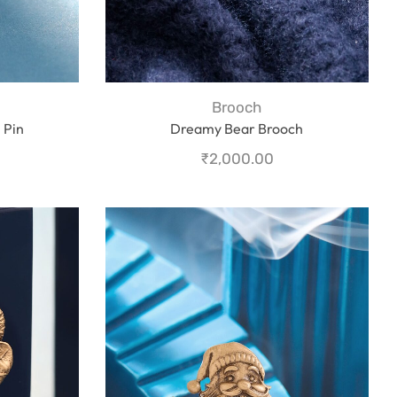
Brooch
 Pin
Dreamy Bear Brooch
₹
2,000.00