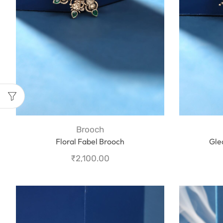
Brooch
Floral Fabel Brooch
Gle
₹
2,100.00