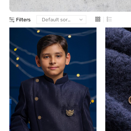
Filters