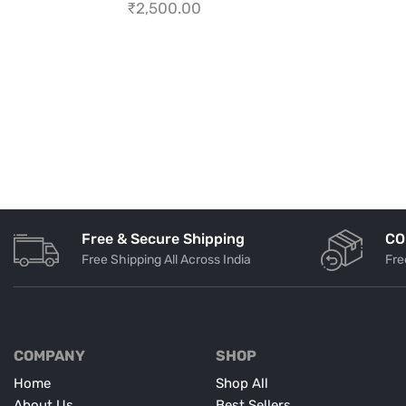
₹
2,500.00
Free & Secure Shipping
CO
Free Shipping All Across India
Fre
COMPANY
SHOP
Home
Shop All
About Us
Best Sellers