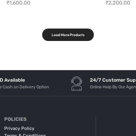
₹
1,600.00
₹
2,200.00
Load More Products
24/7 Customer Sup
D Available
Online Help By Our Agen
e Cash on Delivery Option
POLICIES
Privacy Policy
Terms & Conditions