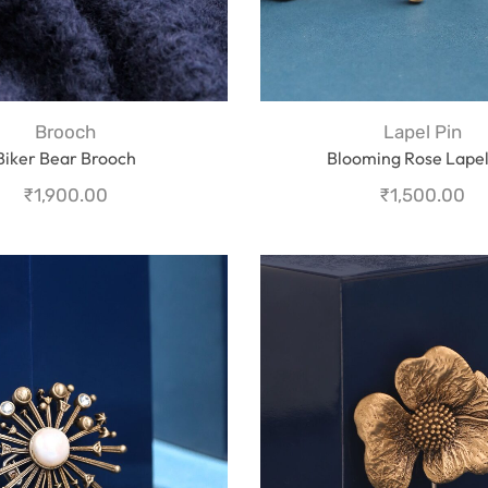
Brooch
Lapel Pin
Biker Bear Brooch
Blooming Rose Lapel
₹
1,900.00
₹
1,500.00