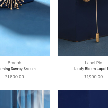
Brooch
Lapel Pin
aming Sunray Brooch
Leafy Bloom Lapel 
₹
1,800.00
₹
1,900.00