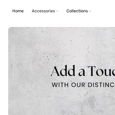
Home
Accessories
Collections