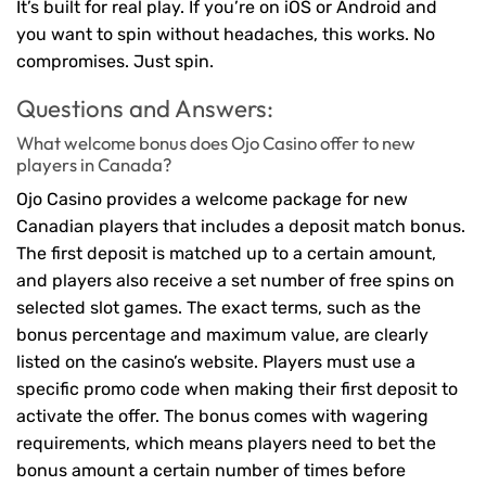
It’s built for real play. If you’re on iOS or Android and
you want to spin without headaches, this works. No
compromises. Just spin.
Questions and Answers:
What welcome bonus does Ojo Casino offer to new
players in Canada?
Ojo Casino provides a welcome package for new
Canadian players that includes a deposit match bonus.
The first deposit is matched up to a certain amount,
and players also receive a set number of free spins on
selected slot games. The exact terms, such as the
bonus percentage and maximum value, are clearly
listed on the casino’s website. Players must use a
specific promo code when making their first deposit to
activate the offer. The bonus comes with wagering
requirements, which means players need to bet the
bonus amount a certain number of times before