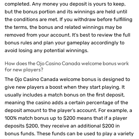
completed. Any money you deposit is yours to keep,
but the bonus portion and its winnings are held until
the conditions are met. If you withdraw before fulfilling
the terms, the bonus and related winnings may be
removed from your account. It’s best to review the full
bonus rules and plan your gameplay accordingly to
avoid losing any potential winnings.
How does the Ojo Casino Canada welcome bonus work
for new players?
The Ojo Casino Canada welcome bonus is designed to
give new players a boost when they start playing. It
usually includes a match bonus on the first deposit,
meaning the casino adds a certain percentage of the
deposit amount to the player’s account. For example, a
100% match bonus up to $200 means that if a player
deposits $200, they receive an additional $200 in
bonus funds. These funds can be used to play a variety