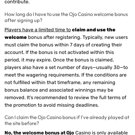
contribute.
How long do I have to use the Ojo Casino welcome bonus
after signing up?
Players have a limited time to
claim and use the
welcome
bonus after registering. Typically, new users
must claim the bonus within 7 days of creating their
account. If the bonus is not activated within this
period, it may expire. Once the bonus is claimed,
players also have a set number of days—usually 30—to
meet the wagering requirements. If the conditions are
not fulfilled within that timeframe, any remaining
bonus balance and associated winnings may be
removed. It’s recommended to review the full terms of
the promotion to avoid missing deadlines.
Can I claim the Ojo Casino bonus if I’ve already played at
the site before?
No, the welcome bonus at Ojo
Casino is only available