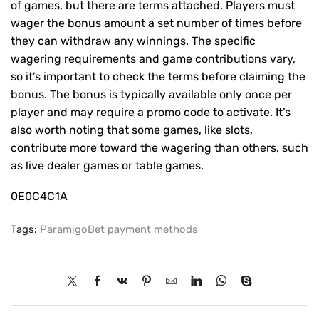
of games, but there are terms attached. Players must
wager the bonus amount a set number of times before
they can withdraw any winnings. The specific
wagering requirements and game contributions vary,
so it’s important to check the terms before claiming the
bonus. The bonus is typically available only once per
player and may require a promo code to activate. It’s
also worth noting that some games, like slots,
contribute more toward the wagering than others, such
as live dealer games or table games.
0E0C4C1A
Tags:
ParamigoBet payment methods