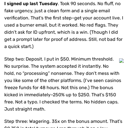
I signed up last Tuesday
. Took 90 seconds. No fluff, no
fake urgency, just a clean form and a single email
verification. That’s the first step–get your account live. I
used a burner email, but it worked. No red flags. They
didn’t ask for ID upfront, which is a win. (Though I did
get a prompt later for proof of address. Still, not bad for
a quick start.)
Step two: Deposit. I put in $50. Minimum threshold.
No surprise. The system accepted it instantly. No
hold, no “processing” nonsense. They don’t mess with
you like some of the other platforms. (I’ve seen casinos
freeze funds for 48 hours. Not this one.) The bonus
kicked in immediately–250% up to $250. That’s $150
free. Not a typo. I checked the terms. No hidden caps.
Just straight math.
Step three: Wagering. 35x on the bonus amount. That’s