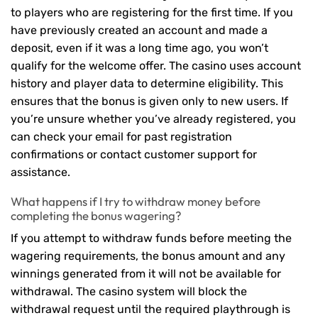
to players who are registering for the first time. If you
have previously created an account and made a
deposit, even if it was a long time ago, you won’t
qualify for the welcome offer. The casino uses account
history and player data to determine eligibility. This
ensures that the bonus is given only to new users. If
you’re unsure whether you’ve already registered, you
can check your email for past registration
confirmations or contact customer support for
assistance.
What happens if I try to withdraw money before
completing the bonus wagering?
If you attempt to withdraw funds before meeting the
wagering requirements, the bonus amount and any
winnings generated from it will not be available for
withdrawal. The casino system will block the
withdrawal request until the required playthrough is