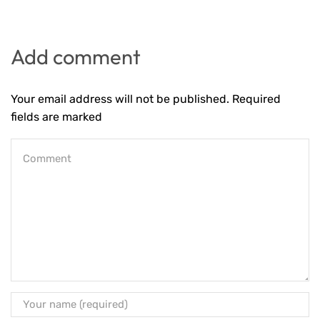
Add comment
Your email address will not be published. Required
fields are marked