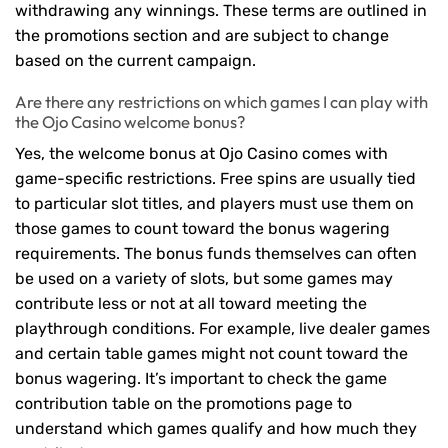
withdrawing any winnings. These terms are outlined in
the promotions section and are subject to change
based on the current campaign.
Are there any restrictions on which games I can play with
the Ojo Casino welcome bonus?
Yes, the welcome bonus at Ojo Casino comes with
game-specific restrictions. Free spins are usually tied
to particular slot titles, and players must use them on
those games to count toward the bonus wagering
requirements. The bonus funds themselves can often
be used on a variety of slots, but some games may
contribute less or not at all toward meeting the
playthrough conditions. For example, live dealer games
and certain table games might not count toward the
bonus wagering. It’s important to check the game
contribution table on the promotions page to
understand which games qualify and how much they