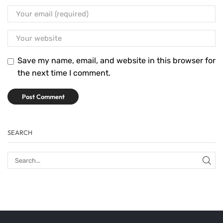
Save my name, email, and website in this browser for
the next time I comment.
SEARCH