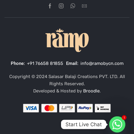
Phone:
+91 76658 81855
Email:
info@ramobycn.com
Copyright © 2024 Salasar Balaji Creations PVT. LTD. All
Rights Reserved.
Developed & Hosted by
Broodle
.
1
Start Live Chat