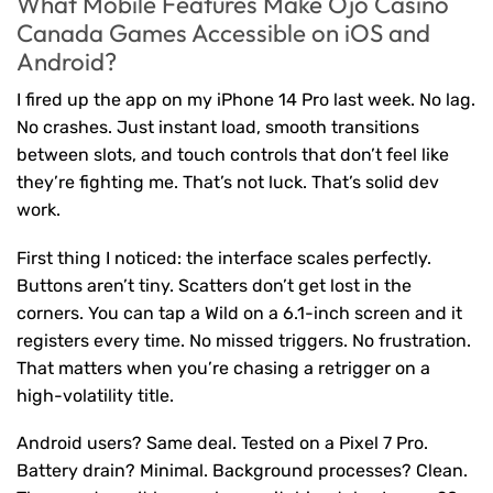
What Mobile Features Make Ojo Casino
Canada Games Accessible on iOS and
Android?
I fired up the app on my iPhone 14 Pro last week. No lag.
No crashes. Just instant load, smooth transitions
between slots, and touch controls that don’t feel like
they’re fighting me. That’s not luck. That’s solid dev
work.
First thing I noticed: the interface scales perfectly.
Buttons aren’t tiny. Scatters don’t get lost in the
corners. You can tap a Wild on a 6.1-inch screen and it
registers every time. No missed triggers. No frustration.
That matters when you’re chasing a retrigger on a
high-volatility title.
Android users? Same deal. Tested on a Pixel 7 Pro.
Battery drain? Minimal. Background processes? Clean.