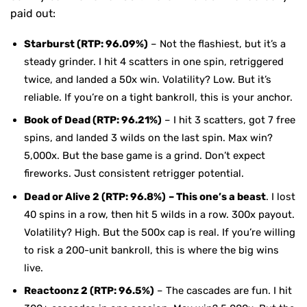
paid out:
Starburst (RTP: 96.09%)
– Not the flashiest, but it’s a
steady grinder. I hit 4 scatters in one spin, retriggered
twice, and landed a 50x win. Volatility? Low. But it’s
reliable. If you’re on a tight bankroll, this is your anchor.
Book of Dead (RTP: 96.21%)
– I hit 3 scatters, got 7 free
spins, and landed 3 wilds on the last spin. Max win?
5,000x. But the base game is a grind. Don’t expect
fireworks. Just consistent retrigger potential.
Dead or Alive 2 (RTP: 96.8%)
– This one’s a beast
. I lost
40 spins in a row, then hit 5 wilds in a row. 300x payout.
Volatility? High. But the 500x cap is real. If you’re willing
to risk a 200-unit bankroll, this is where the big wins
live.
Reactoonz 2 (RTP: 96.5%)
– The cascades are fun. I hit