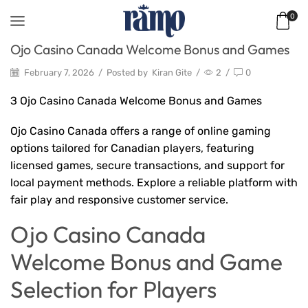
0
Ojo Casino Canada Welcome Bonus and Games
February 7, 2026
/
Posted by
Kiran Gite
/
2
/
0
З Ojo Casino Canada Welcome Bonus and Games
Ojo Casino Canada offers a range of online gaming
options tailored for Canadian players, featuring
licensed games, secure transactions, and support for
local payment methods. Explore a reliable platform with
fair play and responsive customer service.
Ojo Casino Canada
Welcome Bonus and Game
Selection for Players