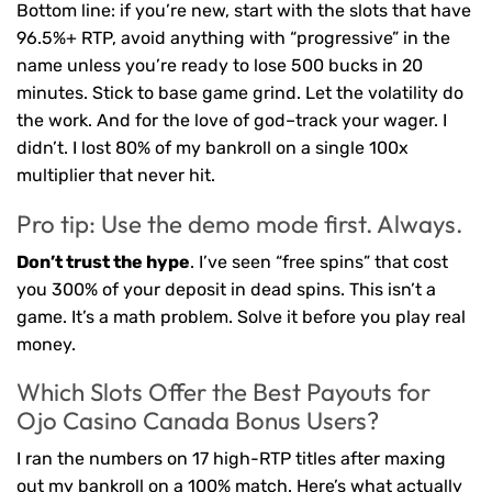
Bottom line: if you’re new, start with the slots that have
96.5%+ RTP, avoid anything with “progressive” in the
name unless you’re ready to lose 500 bucks in 20
minutes. Stick to base game grind. Let the volatility do
the work. And for the love of god–track your wager. I
didn’t. I lost 80% of my bankroll on a single 100x
multiplier that never hit.
Pro tip: Use the demo mode first. Always.
Don’t trust the hype
. I’ve seen “free spins” that cost
you 300% of your deposit in dead spins. This isn’t a
game. It’s a math problem. Solve it before you play real
money.
Which Slots Offer the Best Payouts for
Ojo Casino Canada Bonus Users?
I ran the numbers on 17 high-RTP titles after maxing
out my bankroll on a 100% match. Here’s what actually