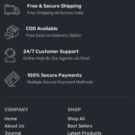
Free & Secure Shipping
Free Shipping All Across India
COD Available
Free Cash on Delivery Option
24/7 Customer Support
Online Help By Our Agents via Chat
100% Secure Payments
Multiple Secure Payment Methods
COMPANY
SHOP
Home
Shop All
About Us
Best Sellers
Journal
Latest Products