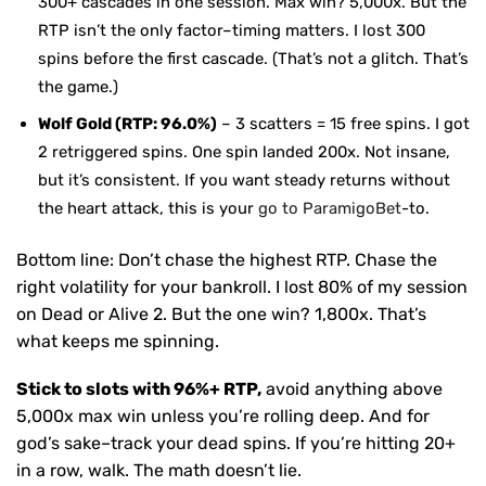
300+ cascades in one session. Max win? 5,000x. But the
RTP isn’t the only factor–timing matters. I lost 300
spins before the first cascade. (That’s not a glitch. That’s
the game.)
Wolf Gold (RTP: 96.0%)
– 3 scatters = 15 free spins. I got
2 retriggered spins. One spin landed 200x. Not insane,
but it’s consistent. If you want steady returns without
the heart attack, this is your
go to ParamigoBet
-to.
Bottom line: Don’t chase the highest RTP. Chase the
right volatility for your bankroll. I lost 80% of my session
on Dead or Alive 2. But the one win? 1,800x. That’s
what keeps me spinning.
Stick to slots with 96%+ RTP,
avoid anything above
5,000x max win unless you’re rolling deep. And for
god’s sake–track your dead spins. If you’re hitting 20+
in a row, walk. The math doesn’t lie.