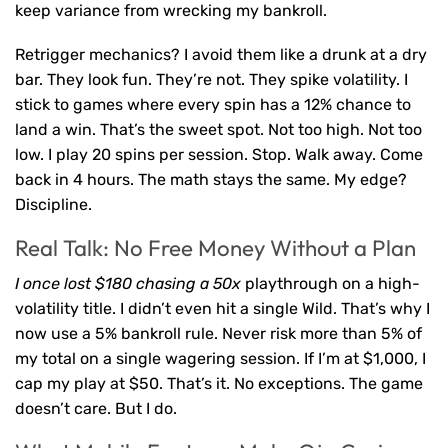
keep variance from wrecking my bankroll.
Retrigger mechanics? I avoid them like a drunk at a dry
bar. They look fun. They’re not. They spike volatility. I
stick to games where every spin has a 12% chance to
land a win. That’s the sweet spot. Not too high. Not too
low. I play 20 spins per session. Stop. Walk away. Come
back in 4 hours. The math stays the same. My edge?
Discipline.
Real Talk: No Free Money Without a Plan
I once lost $180 chasing a 50x
playthrough on a high-
volatility title. I didn’t even hit a single Wild. That’s why I
now use a 5% bankroll rule. Never risk more than 5% of
my total on a single wagering session. If I’m at $1,000, I
cap my play at $50. That’s it. No exceptions. The game
doesn’t care. But I do.