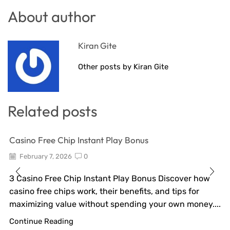
About author
Kiran Gite
Other posts by Kiran Gite
Related posts
Casino Free Chip Instant Play Bonus
February 7, 2026
0
З Casino Free Chip Instant Play Bonus Discover how
casino free chips work, their benefits, and tips for
maximizing value without spending your own money....
Continue Reading