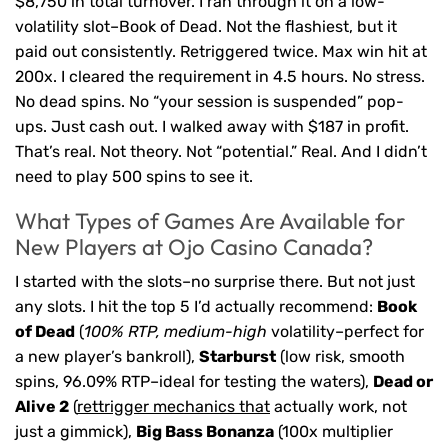
$8,750 in total turnover. I ran through it on a low-
volatility slot–Book of Dead. Not the flashiest, but it
paid out consistently. Retriggered twice. Max win hit at
200x. I cleared the requirement in 4.5 hours. No stress.
No dead spins. No “your session is suspended” pop-
ups. Just cash out. I walked away with $187 in profit.
That’s real. Not theory. Not “potential.” Real. And I didn’t
need to play 500 spins to see it.
What Types of Games Are Available for
New Players at Ojo Casino Canada?
I started with the slots–no surprise there. But not just
any slots. I hit the top 5 I’d actually recommend:
Book
of Dead
(
100% RTP, medium-high
volatility–perfect for
a new player’s bankroll),
Starburst
(low risk, smooth
spins, 96.09% RTP–ideal for testing the waters),
Dead or
Alive 2
(
rettrigger mechanics that
actually work, not
just a gimmick),
Big Bass Bonanza
(100x multiplier