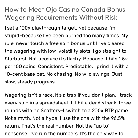
How to Meet Ojo Casino Canada Bonus
Wagering Requirements Without Risk
I set a 100x playthrough target. Not because I’m
stupid–because I’ve been burned too many times. My
rule: never touch a free spin bonus until I’ve cleared
the wagering with low-volatility slots. I go straight to
Starburst. Not because it’s flashy. Because it hits 1.5x
per 100 spins. Consistent. Predictable. I grind it with a
10-cent base bet. No chasing. No wild swings. Just
slow, steady progress.
Wagering isn’t a race. It’s a trap if you don’t plan. I track
every spin in a spreadsheet. If I hit a dead streak–three
rounds with no Scatters–I switch to a 200x RTP game.
Not a myth. Not a hype. I use the one with the 96.5%
return. That’s the real number. Not the “up to”
nonsense. I’ve run the numbers. It’s the only way to