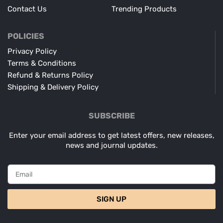
Contact Us
Trending Products
POLICIES
Privacy Policy
Terms & Conditions
Refund & Returns Policy
Shipping & Delivery Policy
SUBSCRIBE
Enter your email address to get latest offers, new releases,
news and journal updates.
SIGN UP