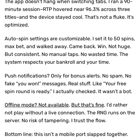
The app doesn’t hang when switching tabs. I ran a 90-
minute session–RTP hovered near 96.3% across three
titles–and the device stayed cool. That’s not a fluke. It’s
optimized.
Auto-spin settings are customizable. I set it to 50 spins,
max bet, and walked away. Came back. Win. Not huge.
But consistent. No manual taps. No wasted time. The
system respects your bankroll and your time.
Push notifications? Only for bonus alerts. No spam. No
fake “you won!” messages. Real stuff. Like “Your free
spin round is ready.” I actually checked. It wasn’t a bot.
Offline mode? Not available
.
But that’s fine
. I’d rather
not play without a live connection. The RNG runs on the
server. No risk of tampering. I trust the flow.
Bottom line: this isn’t a mobile port slapped together.