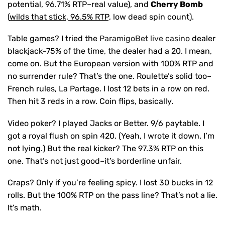
potential, 96.71% RTP–real value), and
Cherry Bomb
(
wilds that stick, 96.5% RTP,
low dead spin count).
Table games? I tried the
ParamigoBet live casino
dealer
blackjack–75% of the time, the dealer had a 20. I mean,
come on. But the European version with 100% RTP and
no surrender rule? That’s the one. Roulette’s solid too–
French rules, La Partage. I lost 12 bets in a row on red.
Then hit 3 reds in a row. Coin flips, basically.
Video poker? I played Jacks or Better. 9/6 paytable. I
got a royal flush on spin 420. (Yeah, I wrote it down. I’m
not lying.) But the real kicker? The 97.3% RTP on this
one. That’s not just good–it’s borderline unfair.
Craps? Only if you’re feeling spicy. I lost 30 bucks in 12
rolls. But the 100% RTP on the pass line? That’s not a lie.
It’s math.