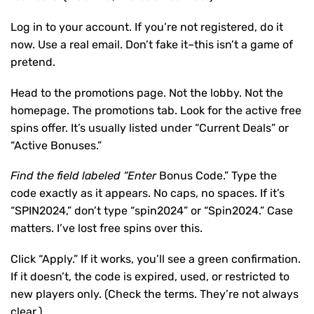
Log in to your account. If you’re not registered, do it
now. Use a real email. Don’t fake it–this isn’t a game of
pretend.
Head to the promotions page. Not the lobby. Not the
homepage. The promotions tab. Look for the active free
spins offer. It’s usually listed under “Current Deals” or
“Active Bonuses.”
Find the field labeled “Enter
Bonus Code.” Type the
code exactly as it appears. No caps, no spaces. If it’s
“SPIN2024,” don’t type “spin2024” or “Spin2024.” Case
matters. I’ve lost free spins over this.
Click “Apply.” If it works, you’ll see a green confirmation.
If it doesn’t, the code is expired, used, or restricted to
new players only. (Check the terms. They’re not always
clear.)