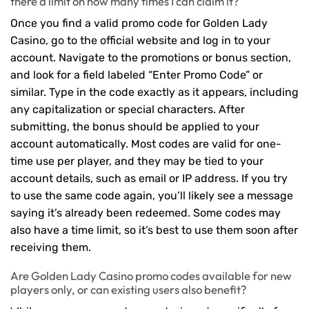
there a limit on how many times I can claim it?
Once you find a valid promo code for Golden Lady
Casino, go to the official website and log in to your
account. Navigate to the promotions or bonus section,
and look for a field labeled “Enter Promo Code” or
similar. Type in the code exactly as it appears, including
any capitalization or special characters. After
submitting, the bonus should be applied to your
account automatically. Most codes are valid for one-
time use per player, and they may be tied to your
account details, such as email or IP address. If you try
to use the same code again, you’ll likely see a message
saying it’s already been redeemed. Some codes may
also have a time limit, so it’s best to use them soon after
receiving them.
Are Golden Lady Casino promo codes available for new
players only, or can existing users also benefit?