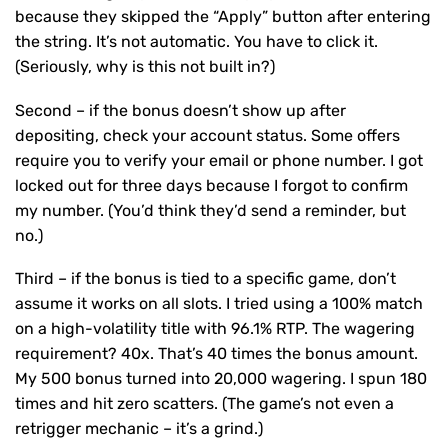
because they skipped the “Apply” button after entering
the string. It’s not automatic. You have to click it.
(Seriously, why is this not built in?)
Second – if the bonus doesn’t show up after
depositing, check your account status. Some offers
require you to verify your email or phone number. I got
locked out for three days because I forgot to confirm
my number. (You’d think they’d send a reminder, but
no.)
Third – if the bonus is tied to a specific game, don’t
assume it works on all slots. I tried using a 100% match
on a high-volatility title with 96.1% RTP. The wagering
requirement? 40x. That’s 40 times the bonus amount.
My 500 bonus turned into 20,000 wagering. I spun 180
times and hit zero scatters. (The game’s not even a
retrigger mechanic – it’s a grind.)