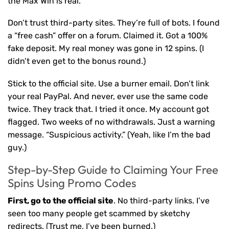
the Max Win is real.
Don’t trust third-party sites. They’re full of bots. I found
a “free cash” offer on a forum. Claimed it. Got a 100%
fake deposit. My real money was gone in 12 spins. (I
didn’t even get to the bonus round.)
Stick to the official site. Use a burner email. Don’t link
your real PayPal. And never, ever use the same code
twice. They track that. I tried it once. My account got
flagged. Two weeks of no withdrawals. Just a warning
message. “Suspicious activity.” (Yeah, like I’m the bad
guy.)
Step-by-Step Guide to Claiming Your Free
Spins Using Promo Codes
First, go to the official site
. No third-party links. I’ve
seen too many people get scammed by sketchy
redirects. (Trust me, I’ve been burned.)