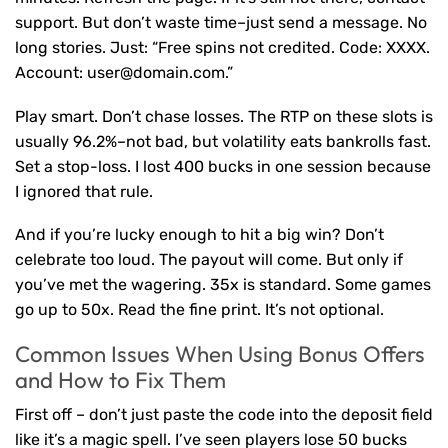
support. But don’t waste time–just send a message. No
long stories. Just: “Free spins not credited. Code: XXXX.
Account: user@domain.com.”
Play smart. Don’t chase losses. The RTP on these slots is
usually 96.2%–not bad, but volatility eats bankrolls fast.
Set a stop-loss. I lost 400 bucks in one session because
I ignored that rule.
And if you’re lucky enough to hit a big win? Don’t
celebrate too loud. The payout will come. But only if
you’ve met the wagering. 35x is standard. Some games
go up to 50x. Read the fine print. It’s not optional.
Common Issues When Using Bonus Offers
and How to Fix Them
First off – don’t just paste the code into the deposit field
like it’s a magic spell. I’ve seen players lose 50 bucks