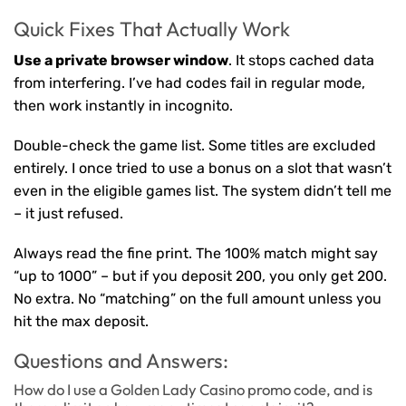
Quick Fixes That Actually Work
Use a private browser window
. It stops cached data
from interfering. I’ve had codes fail in regular mode,
then work instantly in incognito.
Double-check the game list. Some titles are excluded
entirely. I once tried to use a bonus on a slot that wasn’t
even in the eligible games list. The system didn’t tell me
– it just refused.
Always read the fine print. The 100% match might say
“up to 1000” – but if you deposit 200, you only get 200.
No extra. No “matching” on the full amount unless you
hit the max deposit.
Questions and Answers:
How do I use a Golden Lady Casino promo code, and is