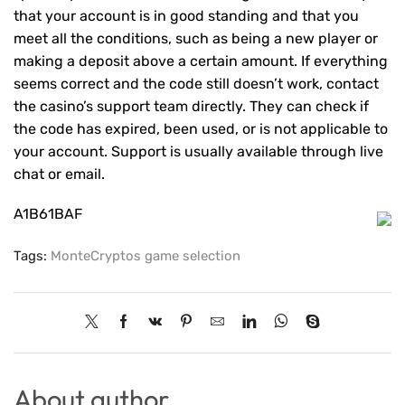
that your account is in good standing and that you
meet all the conditions, such as being a new player or
making a deposit above a certain amount. If everything
seems correct and the code still doesn’t work, contact
the casino’s support team directly. They can check if
the code has expired, been used, or is not applicable to
your account. Support is usually available through live
chat or email.
A1B61BAF
Tags:
MonteCryptos game selection
About author