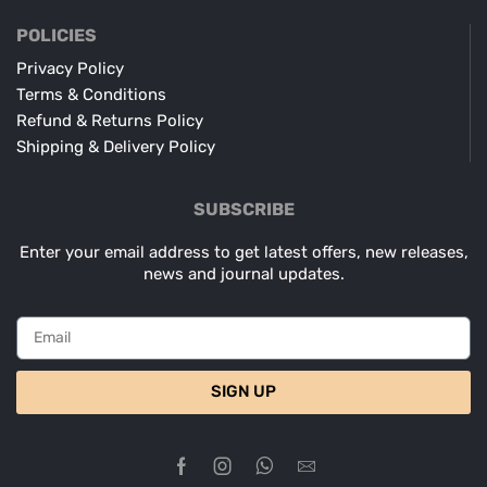
POLICIES
Privacy Policy
Terms & Conditions
Refund & Returns Policy
Shipping & Delivery Policy
SUBSCRIBE
Enter your email address to get latest offers, new releases,
news and journal updates.
SIGN UP