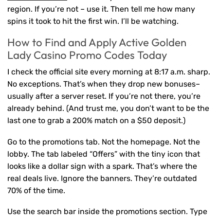
region. If you’re not – use it. Then tell me how many
spins it took to hit the first win. I’ll be watching.
How to Find and Apply Active Golden
Lady Casino Promo Codes Today
I check the official site every morning at 8:17 a.m. sharp.
No exceptions. That’s when they drop new bonuses–
usually after a server reset. If you’re not there, you’re
already behind. (And trust me, you don’t want to be the
last one to grab a 200% match on a $50 deposit.)
Go to the promotions tab. Not the homepage. Not the
lobby. The tab labeled “Offers” with the tiny icon that
looks like a dollar sign with a spark. That’s where the
real deals live. Ignore the banners. They’re outdated
70% of the time.
Use the search bar inside the promotions section. Type