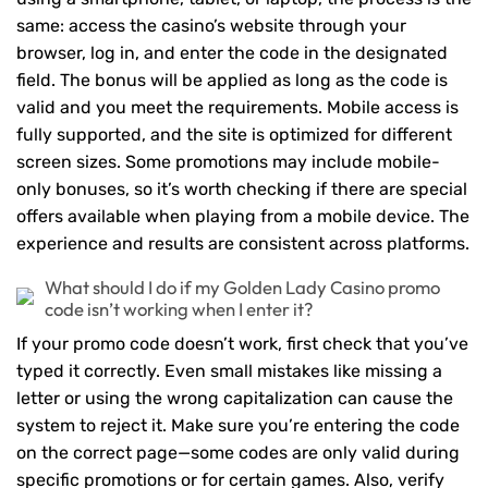
same: access the casino’s website through your
browser, log in, and enter the code in the designated
field. The bonus will be applied as long as the code is
valid and you meet the requirements. Mobile access is
fully supported, and the site is optimized for different
screen sizes. Some promotions may include mobile-
only bonuses, so it’s worth checking if there are special
offers available when playing from a mobile device. The
experience and results are consistent across platforms.
What should I do if my Golden Lady Casino promo
code isn’t working when I enter it?
If your promo code doesn’t work, first check that you’ve
typed it correctly. Even small mistakes like missing a
letter or using the wrong capitalization can cause the
system to reject it. Make sure you’re entering the code
on the correct page—some codes are only valid during
specific promotions or for certain games. Also, verify