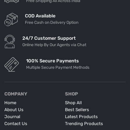
Free Shipping All Across India
COD Available
Free Cash on Delivery Option
24/7 Customer Support
Online Help By Our Agents via Chat
100% Secure Payments
Multiple Secure Payment Methods
COMPANY
SHOP
Home
Shop All
About Us
Best Sellers
Journal
Latest Products
Contact Us
Trending Products