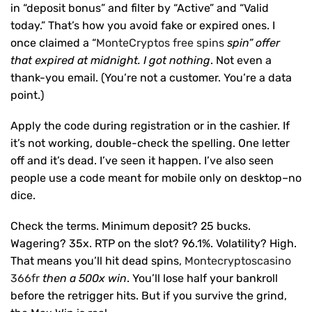
in “deposit bonus” and filter by “Active” and “Valid
today.” That’s how you avoid fake or expired ones. I
once claimed a “
MonteCryptos free spins
spin” offer
that expired at
midnight. I got nothing
. Not even a
thank-you email. (You’re not a customer. You’re a data
point.)
Apply the code during registration or in the cashier. If
it’s not working, double-check the spelling. One letter
off and it’s dead. I’ve seen it happen. I’ve also seen
people use a code meant for mobile only on desktop–no
dice.
Check the terms. Minimum deposit? 25 bucks.
Wagering? 35x. RTP on the slot? 96.1%. Volatility? High.
That means you’ll hit dead spins,
Montecryptoscasino
366fr
then a 500x win
. You’ll lose half your bankroll
before the retrigger hits. But if you survive the grind,