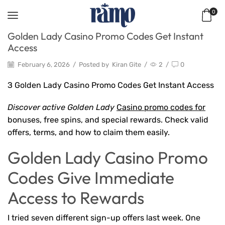
0
Golden Lady Casino Promo Codes Get Instant
Access
February 6, 2026
/
Posted by
Kiran Gite
/
2
/
0
З Golden Lady Casino Promo Codes Get Instant Access
Discover active Golden Lady
Casino promo codes for
bonuses, free spins, and special rewards. Check valid
offers, terms, and how to claim them easily.
Golden Lady Casino Promo
Codes Give Immediate
Access to Rewards
I tried seven different sign-up offers last week. One