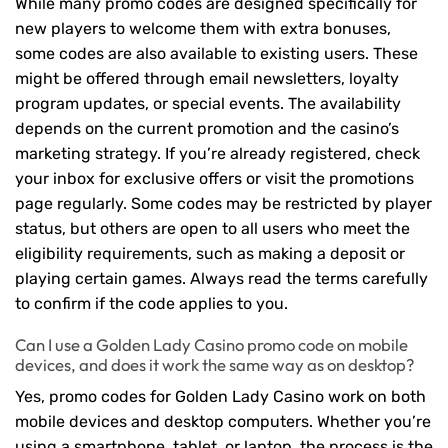
While many promo codes are designed specifically for
new players to welcome them with extra bonuses,
some codes are also available to existing users. These
might be offered through email newsletters, loyalty
program updates, or special events. The availability
depends on the current promotion and the casino’s
marketing strategy. If you’re already registered, check
your inbox for exclusive offers or visit the promotions
page regularly. Some codes may be restricted by player
status, but others are open to all users who meet the
eligibility requirements, such as making a deposit or
playing certain games. Always read the terms carefully
to confirm if the code applies to you.
Can I use a Golden Lady Casino promo code on mobile
devices, and does it work the same way as on desktop?
Yes, promo codes for Golden Lady Casino work on both
mobile devices and desktop computers. Whether you’re
using a smartphone, tablet, or laptop, the process is the