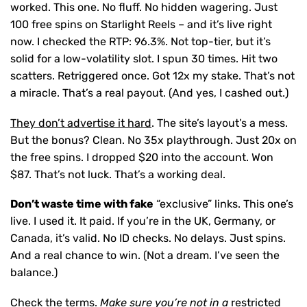
worked. This one. No fluff. No hidden wagering. Just
100 free spins on Starlight Reels – and it’s live right
now. I checked the RTP: 96.3%. Not top-tier, but it’s
solid for a low-volatility slot. I spun 30 times. Hit two
scatters. Retriggered once. Got 12x my stake. That’s not
a miracle. That’s a real payout. (And yes, I cashed out.)
They don’t advertise it hard
. The site’s layout’s a mess.
But the bonus? Clean. No 35x playthrough. Just 20x on
the free spins. I dropped $20 into the account. Won
$87. That’s not luck. That’s a working deal.
Don’t waste time with fake
“exclusive” links. This one’s
live. I used it. It paid. If you’re in the UK, Germany, or
Canada, it’s valid. No ID checks. No delays. Just spins.
And a real chance to win. (Not a dream. I’ve seen the
balance.)
Check the terms
.
Make sure you’re not in a
restricted