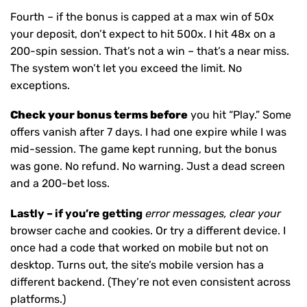
Fourth – if the bonus is capped at a max win of 50x
your deposit, don’t expect to hit 500x. I hit 48x on a
200-spin session. That’s not a win – that’s a near miss.
The system won’t let you exceed the limit. No
exceptions.
Check your bonus terms before
you hit “Play.” Some
offers vanish after 7 days. I had one expire while I was
mid-session. The game kept running, but the bonus
was gone. No refund. No warning. Just a dead screen
and a 200-bet loss.
Lastly – if you’re getting
error messages, clear your
browser cache and cookies. Or try a different device. I
once had a code that worked on mobile but not on
desktop. Turns out, the site’s mobile version has a
different backend. (They’re not even consistent across
platforms.)