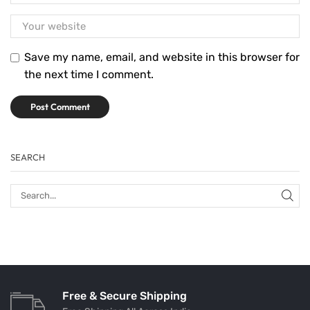
Save my name, email, and website in this browser for
the next time I comment.
SEARCH
Free & Secure Shipping