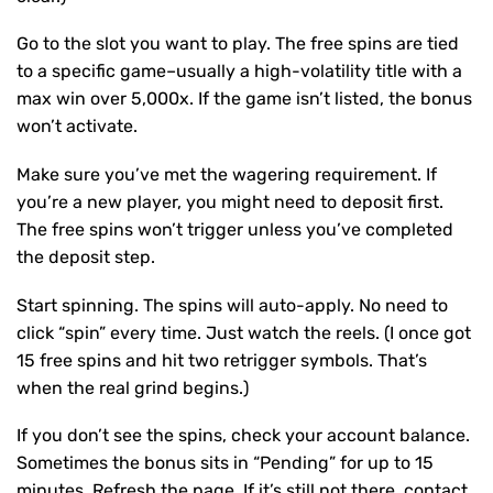
Go to the slot you want to play. The free spins are tied
to a specific game–usually a high-volatility title with a
max win over 5,000x. If the game isn’t listed, the bonus
won’t activate.
Make sure you’ve met the wagering requirement. If
you’re a new player, you might need to deposit first.
The free spins won’t trigger unless you’ve completed
the deposit step.
Start spinning. The spins will auto-apply. No need to
click “spin” every time. Just watch the reels. (I once got
15 free spins and hit two retrigger symbols. That’s
when the real grind begins.)
If you don’t see the spins, check your account balance.
Sometimes the bonus sits in “Pending” for up to 15
minutes. Refresh the page. If it’s still not there, contact