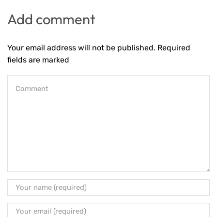
Add comment
Your email address will not be published. Required
fields are marked