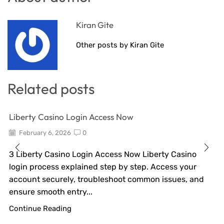
Kiran Gite
Other posts by Kiran Gite
Related posts
Liberty Casino Login Access Now
February 6, 2026
0
З Liberty Casino Login Access Now Liberty Casino
login process explained step by step. Access your
account securely, troubleshoot common issues, and
ensure smooth entry...
Continue Reading