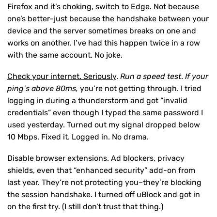
Firefox and it’s choking, switch to Edge. Not because
one’s better–just because the handshake between your
device and the server sometimes breaks on one and
works on another. I’ve had this happen twice in a row
with the same account. No joke.
Check your internet. Seriously
.
Run a speed test
.
If your
ping’s above 80ms,
you’re not getting through. I tried
logging in during a thunderstorm and got “invalid
credentials” even though I typed the same password I
used yesterday. Turned out my signal dropped below
10 Mbps. Fixed it. Logged in. No drama.
Disable browser extensions. Ad blockers, privacy
shields, even that “enhanced security” add-on from
last year. They’re not protecting you–they’re blocking
the session handshake. I turned off uBlock and got in
on the first try. (I still don’t trust that thing.)