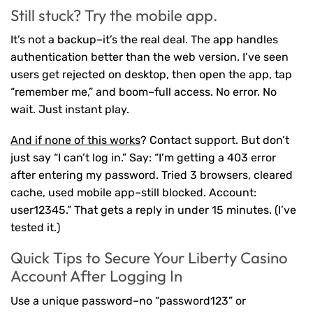
Still stuck? Try the mobile app.
It’s not a backup–it’s the real deal. The app handles
authentication better than the web version. I’ve seen
users get rejected on desktop, then open the app, tap
“remember me,” and boom–full access. No error. No
wait. Just instant play.
And if none of this works
? Contact support. But don’t
just say “I can’t log in.” Say: “I’m getting a 403 error
after entering my password. Tried 3 browsers, cleared
cache, used mobile app–still blocked. Account:
user12345.” That gets a reply in under 15 minutes. (I’ve
tested it.)
Quick Tips to Secure Your Liberty Casino
Account After Logging In
Use a unique password–no “password123” or