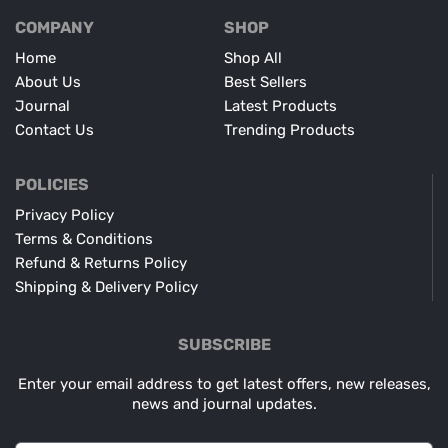
COMPANY
SHOP
Home
Shop All
About Us
Best Sellers
Journal
Latest Products
Contact Us
Trending Products
POLICIES
Privacy Policy
Terms & Conditions
Refund & Returns Policy
Shipping & Delivery Policy
SUBSCRIBE
Enter your email address to get latest offers, new releases,
news and journal updates.