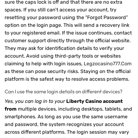
sure the caps lock is off and that there are no extra
spaces. If you still can’t access your account, try
resetting your password using the “Forgot Password”
option on the login page. This will send a recovery link
to your registered email. If the issue continues, contact
customer support directly through the official website.
They may ask for identification details to verify your
account. Avoid using third-party tools or websites
claiming to help with login issues,
Legzocasino777.Com
as these can pose security risks. Staying on the official
platform is the safest way to resolve access problems.
Can I use the same login details on different devices?
Yes, you can log in to your
Liberty Casino account
from
multiple devices, including desktops, tablets, and
smartphones. As long as you use the same username
and password, the system recognizes your account
across different platforms. The login session may vary