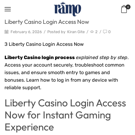
0
Liberty Casino Login Access Now
February 6, 2026
/
Posted by
Kiran Gite
/
2
/
0
З Liberty Casino Login Access Now
Liberty Casino login process
explained step by step
.
Access your account securely, troubleshoot common
issues, and ensure smooth entry to games and
bonuses. Learn how to log in from any device with
reliable support.
Liberty Casino Login Access
Now for Instant Gaming
Experience