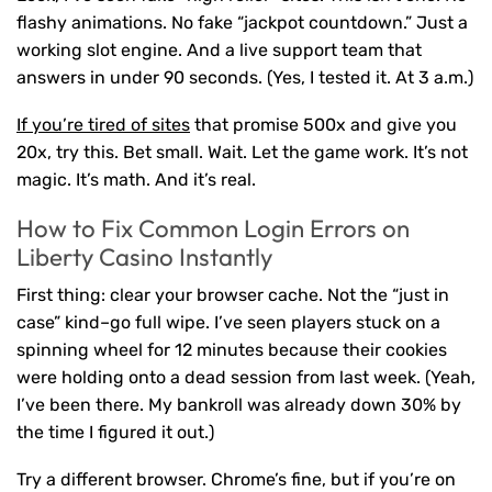
flashy animations. No fake “jackpot countdown.” Just a
working slot engine. And a live support team that
answers in under 90 seconds. (Yes, I tested it. At 3 a.m.)
If you’re tired of sites
that promise 500x and give you
20x, try this. Bet small. Wait. Let the game work. It’s not
magic. It’s math. And it’s real.
How to Fix Common Login Errors on
Liberty Casino Instantly
First thing: clear your browser cache. Not the “just in
case” kind–go full wipe. I’ve seen players stuck on a
spinning wheel for 12 minutes because their cookies
were holding onto a dead session from last week. (Yeah,
I’ve been there. My bankroll was already down 30% by
the time I figured it out.)
Try a different browser. Chrome’s fine, but if you’re on