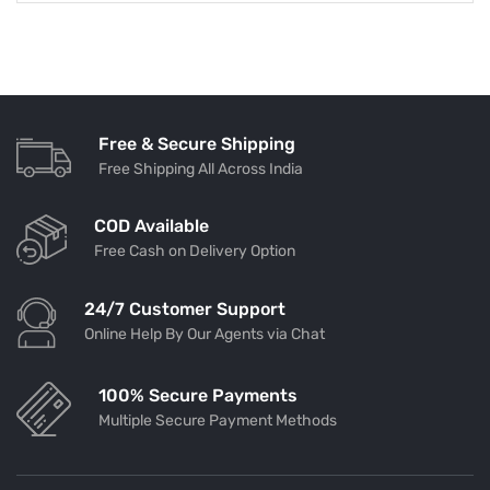
Free & Secure Shipping
Free Shipping All Across India
COD Available
Free Cash on Delivery Option
24/7 Customer Support
Online Help By Our Agents via Chat
100% Secure Payments
Multiple Secure Payment Methods