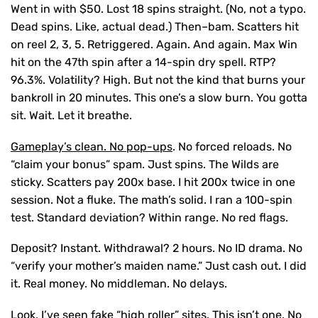
Went in with $50. Lost 18 spins straight. (No, not a typo.
Dead spins. Like, actual dead.) Then–bam. Scatters hit
on reel 2, 3, 5. Retriggered. Again. And again. Max Win
hit on the 47th spin after a 14-spin dry spell. RTP?
96.3%. Volatility? High. But not the kind that burns your
bankroll in 20 minutes. This one’s a slow burn. You gotta
sit. Wait. Let it breathe.
Gameplay’s clean. No pop-ups
. No forced reloads. No
“claim your bonus” spam. Just spins. The Wilds are
sticky. Scatters pay 200x base. I hit 200x twice in one
session. Not a fluke. The math’s solid. I ran a 100-spin
test. Standard deviation? Within range. No red flags.
Deposit? Instant. Withdrawal? 2 hours. No ID drama. No
“verify your mother’s maiden name.” Just cash out. I did
it. Real money. No middleman. No delays.
Look, I’ve seen fake “high roller” sites. This isn’t one. No