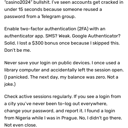
“casino2024” bullshit. I’ve seen accounts get cracked in
under 15 seconds because someone reused a
password from a Telegram group.
Enable two-factor authentication (2FA) with an
authenticator app. SMS? Weak. Google Authenticator?
Solid. I lost a $300 bonus once because I skipped this.
Don’t be me.
Never save your login on public devices. I once used a
library computer and accidentally left the session open.
(I panicked. The next day, my balance was zero. Not a
joke.)
Check active sessions regularly. If you see a login from
a city you’ve never been to–log out everywhere,
change your password, and report it. I found a login
from Nigeria while I was in Prague. No, I didn’t go there.
Not even close.