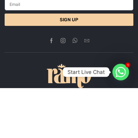
SIGN UP
1
Start Live Chat
Phone:
+91 76658 81855
Email:
info@ramobycn.com
Copyright © 2024 Salasar Balaji Creations PVT. LTD. All
Rights Reserved.
Developed & Hosted by
Broodle
.