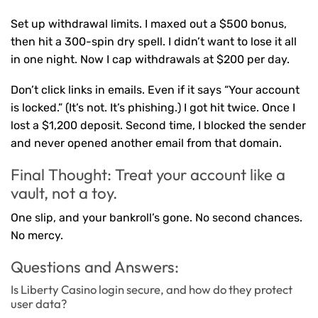
Set up withdrawal limits. I maxed out a $500 bonus,
then hit a 300-spin dry spell. I didn’t want to lose it all
in one night. Now I cap withdrawals at $200 per day.
Don’t click links in emails. Even if it says “Your account
is locked.” (It’s not. It’s phishing.) I got hit twice. Once I
lost a $1,200 deposit. Second time, I blocked the sender
and never opened another email from that domain.
Final Thought: Treat your account like a
vault, not a toy.
One slip, and your bankroll’s gone. No second chances.
No mercy.
Questions and Answers:
Is Liberty Casino login secure, and how do they protect
user data?