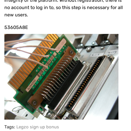
integrity of the platform. Without registration, there is
no account to log in to, so this step is necessary for all
new users.
53605A8E
Tags:
Legzo sign up bonus