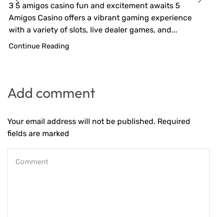
З 5 amigos casino fun and excitement awaits 5
Amigos Casino offers a vibrant gaming experience
with a variety of slots, live dealer games, and...
Continue Reading
Add comment
Your email address will not be published. Required
fields are marked