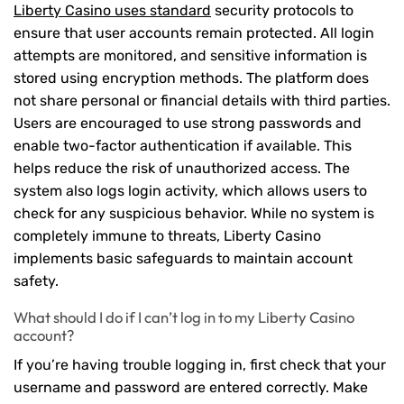
Liberty Casino uses standard
security protocols to
ensure that user accounts remain protected. All login
attempts are monitored, and sensitive information is
stored using encryption methods. The platform does
not share personal or financial details with third parties.
Users are encouraged to use strong passwords and
enable two-factor authentication if available. This
helps reduce the risk of unauthorized access. The
system also logs login activity, which allows users to
check for any suspicious behavior. While no system is
completely immune to threats, Liberty Casino
implements basic safeguards to maintain account
safety.
What should I do if I can’t log in to my Liberty Casino
account?
If you’re having trouble logging in, first check that your
username and password are entered correctly. Make