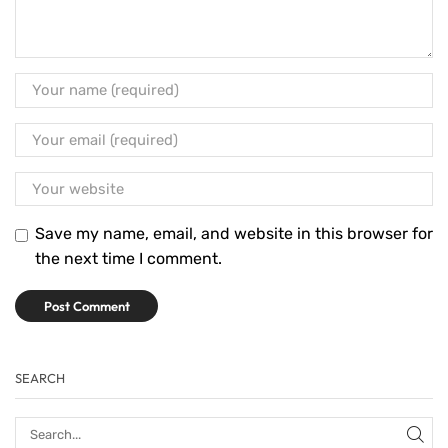
Save my name, email, and website in this browser for
the next time I comment.
SEARCH