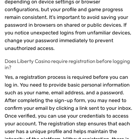
depending on device settings or browser
configurations, but your profile and game progress
remain consistent. It’s important to avoid saving your
password in browsers on shared or public devices. If
you notice unexpected logins from unfamiliar devices,
change your password immediately to prevent
unauthorized access.
Does Liberty Casino require registration before logging
in?
Yes, a registration process is required before you can
log in. You need to provide basic personal information
such as your name, email address, and a password.
After completing the sign-up form, you may need to
confirm your email by clicking a link sent to your inbox.
Once verified, you can use your credentials to access
your account. The registration step ensures that each
user has a unique profile and helps maintain the