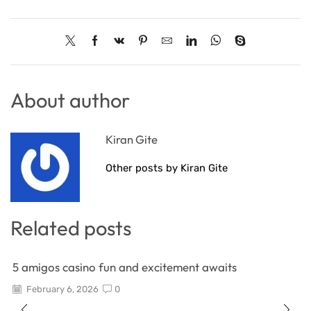
About author
Kiran Gite
Other posts by Kiran Gite
Related posts
5 amigos casino fun and excitement awaits
February 6, 2026
0