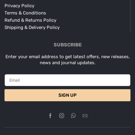
Privacy Policy
Terms & Conditions
Refund & Returns Policy
Shipping & Delivery Policy
SUBSCRIBE
Enter your email address to get latest offers, new releases,
news and journal updates.
SIGN UP