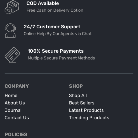
COD Available
Free Cash on Delivery Option
24/7 Customer Support
Online Help By Our Agents via Chat
100% Secure Payments
Multiple Secure Payment Methods
COMPANY
SHOP
Home
Shop All
About Us
Best Sellers
Journal
Latest Products
Contact Us
Trending Products
POLICIES