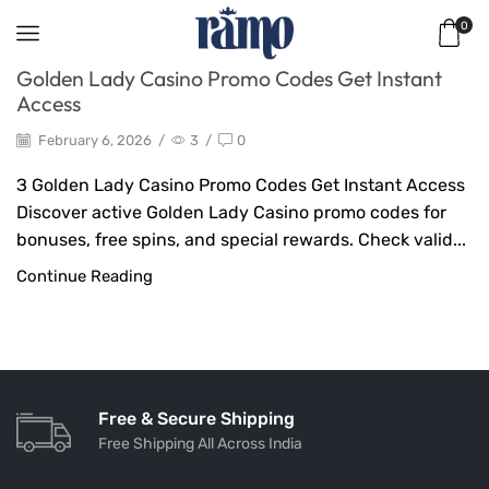
0
Golden Lady Casino Promo Codes Get Instant
Access
February 6, 2026
/
3
/
0
З Golden Lady Casino Promo Codes Get Instant Access
Discover active Golden Lady Casino promo codes for
bonuses, free spins, and special rewards. Check valid...
Continue Reading
Free & Secure Shipping
Free Shipping All Across India