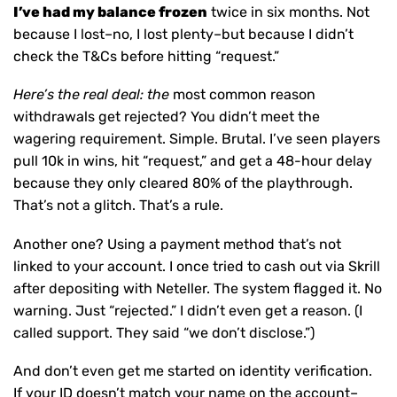
I’ve had my balance frozen
twice in six months. Not
because I lost–no, I lost plenty–but because I didn’t
check the T&Cs before hitting “request.”
Here’s the real deal: the
most common reason
withdrawals get rejected? You didn’t meet the
wagering requirement. Simple. Brutal. I’ve seen players
pull 10k in wins, hit “request,” and get a 48-hour delay
because they only cleared 80% of the playthrough.
That’s not a glitch. That’s a rule.
Another one? Using a payment method that’s not
linked to your account. I once tried to cash out via Skrill
after depositing with Neteller. The system flagged it. No
warning. Just “rejected.” I didn’t even get a reason. (I
called support. They said “we don’t disclose.”)
And don’t even get me started on identity verification.
If your ID doesn’t match your name on the account–