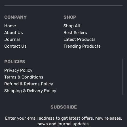
COMPANY
SHOP
Home
Shop All
About Us
Best Sellers
Journal
Latest Products
Contact Us
Trending Products
POLICIES
Privacy Policy
Terms & Conditions
Refund & Returns Policy
Shipping & Delivery Policy
SUBSCRIBE
Enter your email address to get latest offers, new releases,
news and journal updates.