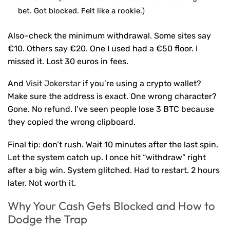
bet. Got blocked. Felt like a rookie.)
Also–check the minimum withdrawal. Some sites say
€10. Others say €20. One I used had a €50 floor. I
missed it. Lost 30 euros in fees.
And
Visit Jokerstar
if you’re using a crypto wallet?
Make sure the address is exact. One wrong character?
Gone. No refund. I’ve seen people lose 3 BTC because
they copied the wrong clipboard.
Final tip: don’t rush. Wait 10 minutes after the last spin.
Let the system catch up. I once hit “withdraw” right
after a big win. System glitched. Had to restart. 2 hours
later. Not worth it.
Why Your Cash Gets Blocked and How to
Dodge the Trap