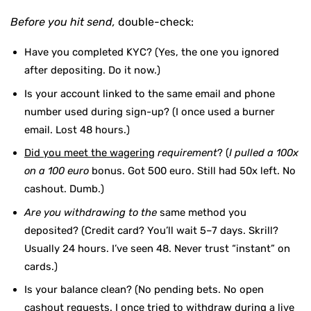
Before you hit send,
double-check:
Have you completed KYC? (Yes, the one you ignored
after depositing. Do it now.)
Is your account linked to the same email and phone
number used during sign-up? (I once used a burner
email. Lost 48 hours.)
Did you meet the wagering
requirement
? (
I pulled a 100x
on a 100 euro
bonus. Got 500 euro. Still had 50x left. No
cashout. Dumb.)
Are you withdrawing to the
same method you
deposited? (Credit card? You’ll wait 5–7 days. Skrill?
Usually 24 hours. I’ve seen 48. Never trust “instant” on
cards.)
Is your balance clean? (No pending bets. No open
cashout requests. I once tried to withdraw during a live