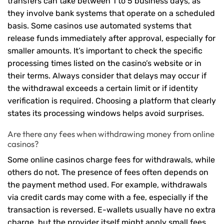
transfers can take between 1 to 5 business days, as
they involve bank systems that operate on a scheduled
basis. Some casinos use automated systems that
release funds immediately after approval, especially for
smaller amounts. It’s important to check the specific
processing times listed on the casino’s website or in
their terms. Always consider that delays may occur if
the withdrawal exceeds a certain limit or if identity
verification is required. Choosing a platform that clearly
states its processing windows helps avoid surprises.
Are there any fees when withdrawing money from online
casinos?
Some online casinos charge fees for withdrawals, while
others do not. The presence of fees often depends on
the payment method used. For example, withdrawals
via credit cards may come with a fee, especially if the
transaction is reversed. E-wallets usually have no extra
charge, but the provider itself might apply small fees.