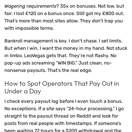
Wagering requirements
? 35x on bonuses. Not low, but
fair. I lost £120 on a bonus once. Still got my £800 out.
That’s more than most sites allow. They don’t trap you
with impossible terms.
Bankroll management is key. I don’t chase. I set limits.
But when I win, I want the money in my hand. Not stuck
in limbo. LeoVegas gets that. They’re not flashy. No
pop-up ads screaming “WIN BIG.” Just clean, no-
nonsense payouts. That’s the real edge.
How to Spot Operators That Pay Out in
Under a Day
I check every payout log before I even touch a bonus.
No exceptions. If a site says “24-hour processing,” I go
straight to the payout thread on Reddit and look for
posts from real people with timestamps. If someone’s
been waiting 72 hours for a $200 withdrawal and the