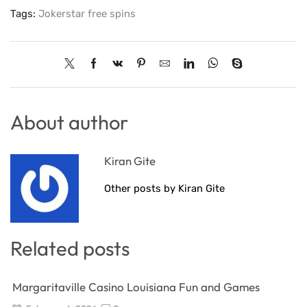
Tags:
Jokerstar free spins
About author
Kiran Gite
Other posts by Kiran Gite
Related posts
Margaritaville Casino Louisiana Fun and Games