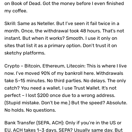
on Book of Dead. Got the money before I even finished
my coffee.
Skrill: Same as Neteller. But I’ve seen it fail twice in a
month. Once, the withdrawal took 48 hours. That’s not
instant. But when it works? Smooth. I use it only on
sites that list it as a primary option. Don’t trust it on
sketchy platforms.
Crypto – Bitcoin, Ethereum, Litecoin: This is where I live
now. I’ve moved 90% of my bankroll here. Withdrawals
take 5–15 minutes. No third parties. No delays. The only
catch? You need a wallet. I use Trust Wallet. It’s not
perfect – I lost $200 once due to a wrong address.
(Stupid mistake. Don’t be me.) But the speed? Absolute.
No holds. No questions.
Bank Transfer (SEPA, ACH): Only if you’re in the US or
EU. ACH takes 1–3 days. SEPA? Usually same day. But