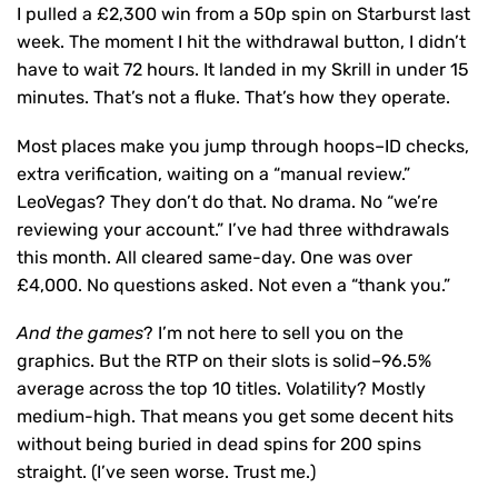
I pulled a £2,300 win from a 50p spin on Starburst last
week. The moment I hit the withdrawal button, I didn’t
have to wait 72 hours. It landed in my Skrill in under 15
minutes. That’s not a fluke. That’s how they operate.
Most places make you jump through hoops–ID checks,
extra verification, waiting on a “manual review.”
LeoVegas? They don’t do that. No drama. No “we’re
reviewing your account.” I’ve had three withdrawals
this month. All cleared same-day. One was over
£4,000. No questions asked. Not even a “thank you.”
And the games
? I’m not here to sell you on the
graphics. But the RTP on their slots is solid–96.5%
average across the top 10 titles. Volatility? Mostly
medium-high. That means you get some decent hits
without being buried in dead spins for 200 spins
straight. (I’ve seen worse. Trust me.)