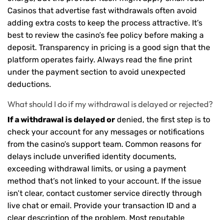
Casinos that advertise fast withdrawals often avoid
adding extra costs to keep the process attractive. It’s
best to review the casino’s fee policy before making a
deposit. Transparency in pricing is a good sign that the
platform operates fairly. Always read the fine print
under the payment section to avoid unexpected
deductions.
What should I do if my withdrawal is delayed or rejected?
If a withdrawal is delayed or
denied, the first step is to
check your account for any messages or notifications
from the casino’s support team. Common reasons for
delays include unverified identity documents,
exceeding withdrawal limits, or using a payment
method that’s not linked to your account. If the issue
isn’t clear, contact customer service directly through
live chat or email. Provide your transaction ID and a
clear description of the problem. Most reputable