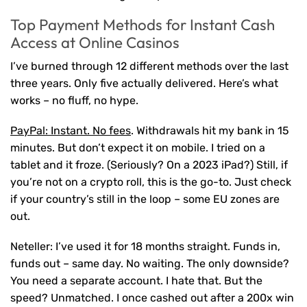
Top Payment Methods for Instant Cash
Access at Online Casinos
I’ve burned through 12 different methods over the last
three years. Only five actually delivered. Here’s what
works – no fluff, no hype.
PayPal: Instant. No fees
. Withdrawals hit my bank in 15
minutes. But don’t expect it on mobile. I tried on a
tablet and it froze. (Seriously? On a 2023 iPad?) Still, if
you’re not on a crypto roll, this is the go-to. Just check
if your country’s still in the loop – some EU zones are
out.
Neteller: I’ve used it for 18 months straight. Funds in,
funds out – same day. No waiting. The only downside?
You need a separate account. I hate that. But the
speed? Unmatched. I once cashed out after a 200x win