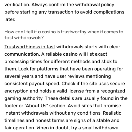
verification. Always confirm the withdrawal policy
before starting any transaction to avoid complications
later.
How can I tell if a casino is trustworthy when it comes to
fast withdrawals?
Trustworthiness in fast
withdrawals starts with clear
communication. A reliable casino will list exact
processing times for different methods and stick to
them. Look for platforms that have been operating for
several years and have user reviews mentioning
consistent payout speed. Check if the site uses secure
encryption and holds a valid license from a recognized
gaming authority. These details are usually found in the
footer or “About Us” section. Avoid sites that promise
instant withdrawals without any conditions. Realistic
timelines and honest terms are signs of a stable and
fair operation. When in doubt, try a small withdrawal