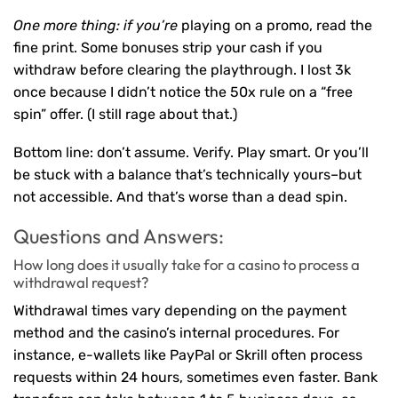
One more thing: if you’re
playing on a promo, read the
fine print. Some bonuses strip your cash if you
withdraw before clearing the playthrough. I lost 3k
once because I didn’t notice the 50x rule on a “free
spin” offer. (I still rage about that.)
Bottom line: don’t assume. Verify. Play smart. Or you’ll
be stuck with a balance that’s technically yours–but
not accessible. And that’s worse than a dead spin.
Questions and Answers:
How long does it usually take for a casino to process a
withdrawal request?
Withdrawal times vary depending on the payment
method and the casino’s internal procedures. For
instance, e-wallets like PayPal or Skrill often process
requests within 24 hours, sometimes even faster. Bank