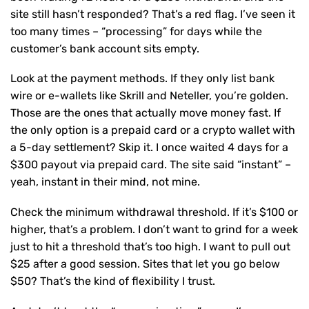
site still hasn’t responded? That’s a red flag. I’ve seen it
too many times – “processing” for days while the
customer’s bank account sits empty.
Look at the payment methods. If they only list bank
wire or e-wallets like Skrill and Neteller, you’re golden.
Those are the ones that actually move money fast. If
the only option is a prepaid card or a crypto wallet with
a 5-day settlement? Skip it. I once waited 4 days for a
$300 payout via prepaid card. The site said “instant” –
yeah, instant in their mind, not mine.
Check the minimum withdrawal threshold. If it’s $100 or
higher, that’s a problem. I don’t want to grind for a week
just to hit a threshold that’s too high. I want to pull out
$25 after a good session. Sites that let you go below
$50? That’s the kind of flexibility I trust.