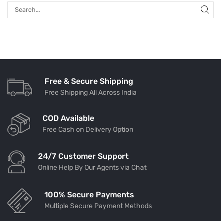
Free & Secure Shipping
Free Shipping All Across India
COD Available
Free Cash on Delivery Option
24/7 Customer Support
Online Help By Our Agents via Chat
100% Secure Payments
Multiple Secure Payment Methods