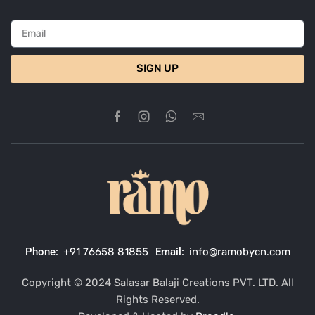
SIGN UP
Phone:
+91 76658 81855
Email:
info@ramobycn.com
Copyright © 2024 Salasar Balaji Creations PVT. LTD. All
Rights Reserved.