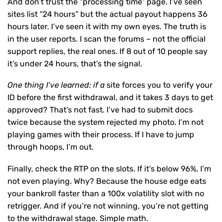
And don’t trust the “processing time” page. I’ve seen
sites list “24 hours” but the actual payout happens 36
hours later. I’ve seen it with my own eyes. The truth is
in the user reports. I scan the forums – not the official
support replies, the real ones. If 8 out of 10 people say
it’s under 24 hours, that’s the signal.
One thing I’ve learned: if a
site forces you to verify your
ID before the first withdrawal, and it takes 3 days to get
approved? That’s not fast. I’ve had to submit docs
twice because the system rejected my photo. I’m not
playing games with their process. If I have to jump
through hoops, I’m out.
Finally, check the RTP on the slots. If it’s below 96%, I’m
not even playing. Why? Because the house edge eats
your bankroll faster than a 100x volatility slot with no
retrigger. And if you’re not winning, you’re not getting
to the withdrawal stage. Simple math.