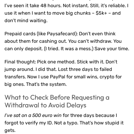
I’ve seen it take 48 hours. Not instant. Still, it’s reliable. I
use it when I want to move big chunks – $5k+ – and
don’t mind waiting.
Prepaid cards (like Paysafecard): Don’t even think
about them for cashing out. You can’t withdraw. You
can only deposit. (I tried. It was a mess.) Save your time.
Final thought: Pick one method. Stick with it. Don’t
jump around. I did that. Lost three days to failed
transfers. Now I use PayPal for small wins, crypto for
big ones. That’s the system.
What to Check Before Requesting a
Withdrawal to Avoid Delays
I’ve sat on a 500 euro win
for three days because I
forgot to verify my ID. Not a typo. That’s how stupid it
gets.