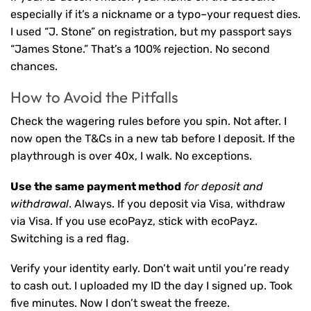
especially if it’s a nickname or a typo–your request dies.
I used “J. Stone” on registration, but my passport says
“James Stone.” That’s a 100% rejection. No second
chances.
How to Avoid the Pitfalls
Check the wagering rules before you spin. Not after. I
now open the T&Cs in a new tab before I deposit. If the
playthrough is over 40x, I walk. No exceptions.
Use the same payment method
for deposit and
withdrawal
. Always. If you deposit via Visa, withdraw
via Visa. If you use ecoPayz, stick with ecoPayz.
Switching is a red flag.
Verify your identity early. Don’t wait until you’re ready
to cash out. I uploaded my ID the day I signed up. Took
five minutes. Now I don’t sweat the freeze.