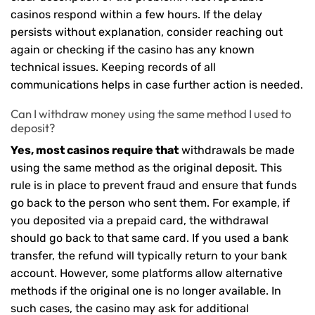
casinos respond within a few hours. If the delay
persists without explanation, consider reaching out
again or checking if the casino has any known
technical issues. Keeping records of all
communications helps in case further action is needed.
Can I withdraw money using the same method I used to
deposit?
Yes, most casinos require that
withdrawals be made
using the same method as the original deposit. This
rule is in place to prevent fraud and ensure that funds
go back to the person who sent them. For example, if
you deposited via a prepaid card, the withdrawal
should go back to that same card. If you used a bank
transfer, the refund will typically return to your bank
account. However, some platforms allow alternative
methods if the original one is no longer available. In
such cases, the casino may ask for additional