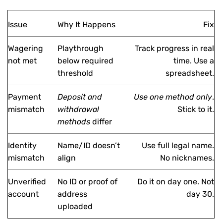
Issue
Why It Happens
Fix
Wagering
Playthrough
Track progress in real
not met
below required
time. Use a
threshold
spreadsheet.
Payment
Deposit and
Use one method only
.
mismatch
withdrawal
Stick to it.
methods
differ
Identity
Name/ID doesn’t
Use full legal name.
mismatch
align
No nicknames.
Unverified
No ID or proof of
Do it on day one. Not
account
address
day 30.
uploaded