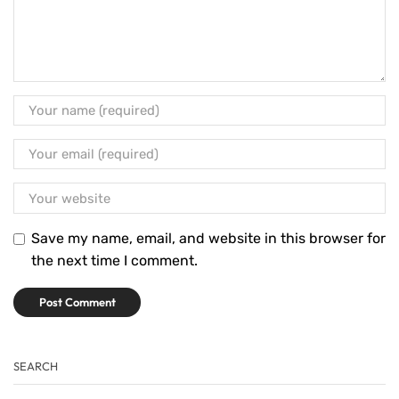
Save my name, email, and website in this browser for
the next time I comment.
SEARCH