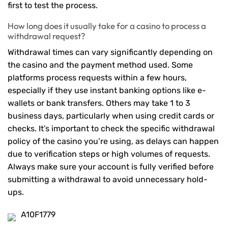
first to test the process.
How long does it usually take for a casino to process a
withdrawal request?
Withdrawal times can vary significantly depending on
the casino and the payment method used. Some
platforms process requests within a few hours,
especially if they use instant banking options like e-
wallets or bank transfers. Others may take 1 to 3
business days, particularly when using credit cards or
checks. It’s important to check the specific withdrawal
policy of the casino you’re using, as delays can happen
due to verification steps or high volumes of requests.
Always make sure your account is fully verified before
submitting a withdrawal to avoid unnecessary hold-
ups.
A10F1779