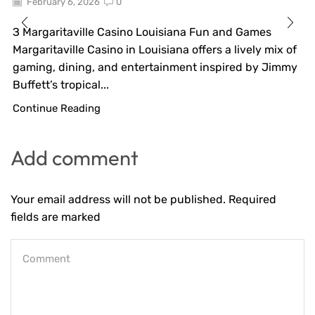
February 6, 2026
0
З Margaritaville Casino Louisiana Fun and Games
Margaritaville Casino in Louisiana offers a lively mix of
gaming, dining, and entertainment inspired by Jimmy
Buffett’s tropical...
Continue Reading
Add comment
Your email address will not be published. Required
fields are marked