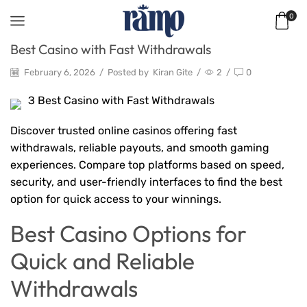
0
Best Casino with Fast Withdrawals
February 6, 2026
/
Posted by
Kiran Gite
/
2
/
0
З Best Casino with Fast Withdrawals
Discover trusted online casinos offering fast
withdrawals, reliable payouts, and smooth gaming
experiences. Compare top platforms based on speed,
security, and user-friendly interfaces to find the best
option for quick access to your winnings.
Best Casino Options for
Quick and Reliable
Withdrawals