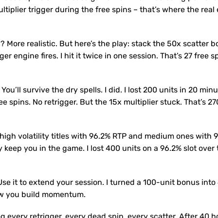
tiplier trigger during the free spins – that’s where the real
 More realistic. But here’s the play: stack the 50x scatter 
r engine fires. I hit it twice in one session. That’s 27 free s
You’ll survive the dry spells. I did. I lost 200 units in 20 min
e spins. No retrigger. But the 15x multiplier stuck. That’s 27
igh volatility titles with 96.2% RTP and medium ones with 
eep you in the game. I lost 400 units on a 96.2% slot over 
 Use it to extend your session. I turned a 100-unit bonus into
how you build momentum.
og every retrigger, every dead spin, every scatter. After 40 ho