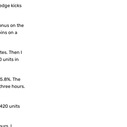
 edge kicks
bonus on the
pins on a
utes. Then I
0 units in
95.8%. The
three hours.
 420 units
urs, I