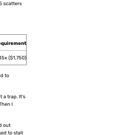
5 scatters
equirement
35x ($1,750)
ed to
a trap. It’s
 Then I
d out
ed to stall