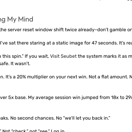
ing My Mind
n the server reset window shift twice already–don’t gamble on
I’ve sat there staring at a static image for 47 seconds. It’s rea
 this spin.” If you wait,
Visit Seubet
the system marks it as mi
fe. It wasn’t.
in. It’s a 20% multiplier on your next win. Not a flat amount. 
ver 5x base. My average session win jumped from 18x to 29x
reaks. No second chances. No “we’ll let you back in.”
 Not “check,” not “see.” Log in.