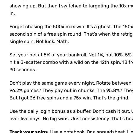
showing up. But then I switched to targeting the 10x mul
in.
Forget chasing the 500x max win. It’s a ghost. The 150x?
second spin of a free spin round. That’s when the retrigge
single spin. Not luck. Math.
Set your bet at 5% of your
bankroll. Not 1%, not 10%. 5%. 
hit a 3-scatter combo with a wild on the 12th spin. 18 fre
90 seconds.
Don’t play the same game every night. Rotate between h
96.2% games? They pay out in chunks. The 95.8%? They k
But I got 36 free spins and a 75x win. That’s the grind.
Use the daily login bonus as a buffer. Don’t cash it out.
over five days. No big wins. Just consistency. That’s 
Track your spins
. Use a notebook. Or a spreadsheet. I l