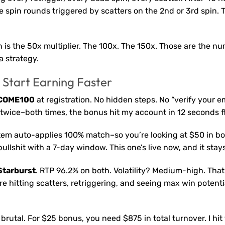
 spin rounds triggered by scatters on the 2nd or 3rd spin. 
in is the 50x multiplier. The 100x. The 150x. Those are the n
a strategy.
Start Earning Faster
COME100
at registration. No hidden steps. No “verify your e
it twice–both times, the bonus hit my account in 12 seconds fl
tem auto-applies 100% match–so you’re looking at $50 in b
llshit with a 7-day window. This one’s live now, and it stays
Starburst
. RTP 96.2% on both. Volatility? Medium-high. Tha
re hitting scatters, retriggering, and seeing max win potenti
utal. For $25 bonus, you need $875 in total turnover. I hit 