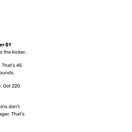
er $1
s the kicker.
. That’s 45
rounds.
e. Got 220
pins don’t
ager. That’s