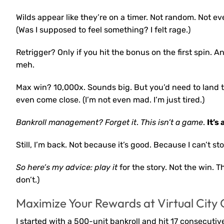
Wilds appear like they’re on a timer. Not random. Not eve
(Was I supposed to feel something? I felt rage.)
Retrigger? Only if you hit the bonus on the first spin. A
meh.
Max win? 10,000x. Sounds big. But you’d need to land th
even come close. (I’m not even mad. I’m just tired.)
Bankroll management? Forget it
.
This isn’t a game
.
It’s 
Still, I’m back. Not because it’s good. Because I can’t s
So here’s my advice: play it
for the story. Not the win. 
don’t.)
Maximize Your Rewards at Virtual City 
I started with a 500-unit bankroll and hit 17 consecutiv