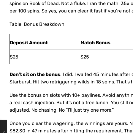
spins on Book of Dead. Not a fluke. I ran the math: 35x 
per 100 spins. So yes, you can clear it fast if you’re no
Table: Bonus Breakdown
Deposit Amount
Match Bonus
$25
$25
Don’t sit on the bonus
. I did. I waited 45 minutes after
Starburst. Hit two retriggering wilds in 18 spins. That’
Use the bonus on slots with 10+ paylines. Avoid anything 
a real cash injection. But it’s not a free lunch. You still
adjusted. No chasing. No “I’ll just try one more.”
Once you clear the wagering, the winnings are yours. 
$82.30 in 47 minutes after hitting the requirement. That’