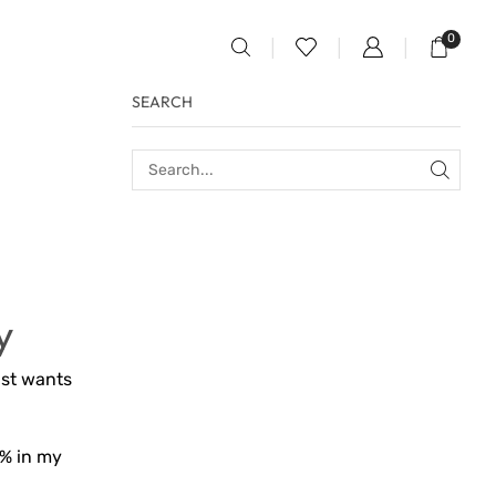
0
SEARCH
y
ust wants
7% in my