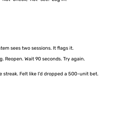
tem sees two sessions. It flags it.
ng. Reopen. Wait 90 seconds. Try again.
e streak. Felt like I’d dropped a 500-unit bet.