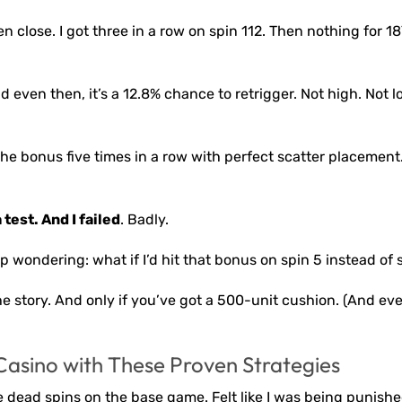
n close. I got three in a row on spin 112. Then nothing for 18
nd even then, it’s a 12.8% chance to retrigger. Not high. Not 
e bonus five times in a row with perfect scatter placement. 
a test. And I failed
. Badly.
top wondering: what if I’d hit that bonus on spin 5 instead of 
The story. And only if you’ve got a 500-unit cushion. (And ev
Casino with These Proven Strategies
e dead spins on the base game. Felt like I was being punishe