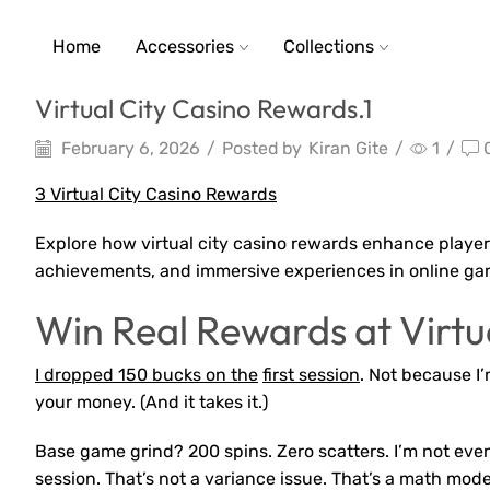
Home
Accessories
Collections
Virtual City Casino Rewards.1
February 6, 2026
/
Posted by
Kiran Gite
/
1
/
З Virtual City Casino Rewards
Explore how virtual city casino rewards enhance playe
achievements, and immersive experiences in online g
Win Real Rewards at Virtua
I dropped 150 bucks on the
first session
. Not because I
your money. (And it takes it.)
Base game grind? 200 spins. Zero scatters. I’m not even
session. That’s not a variance issue. That’s a math mod