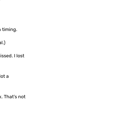
 timing.
l.)
ssed. I lost
Not a
. That’s not