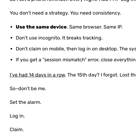
You don’t need a strategy. You need consistency.
Use the same device
. Same browser. Same IP.
Don’t use incognito. It breaks tracking.
Don’t claim on mobile, then log in on desktop. The sys
If you get a “session mismatch” error, close everythi
I’ve had 14 days in a row
. The 15th day? I forgot. Lost th
So–don’t be me.
Set the alarm.
Log in.
Claim.