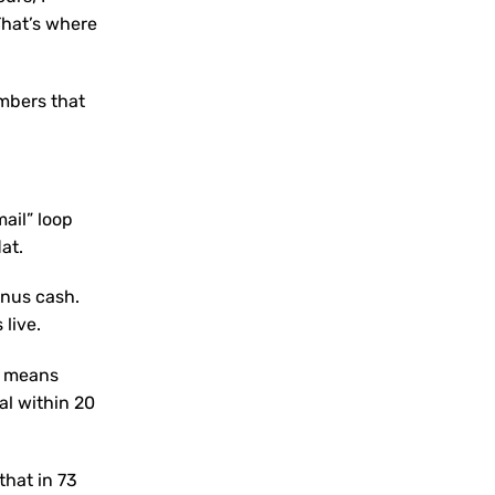
That’s where
umbers that
mail” loop
at.
onus cash.
 live.
t means
al within 20
that in 73