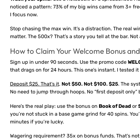
noticed a pattern: 73% of my big wins came from 3+ free
I focus now.
Stop chasing the max win. It’s a distraction. The real w
matter. The 500x? That’s a story you tell at the bar. Not 
How to Claim Your Welcome Bonus and 
Sign up in under 90 seconds. Use the promo code
WEL
that drags on for 24 hours. This one’s instant. I tested 
Deposit $25. That’s it
.
Not $50. Not $100. $25
. The sys
No need to jump through hoops. No “first deposit only” bu
Here’s the real play: use the bonus on
Book of Dead
or
you’re not stuck in a base game grind for 40 spins. You’
minutes if you’re lucky.
Wagering requirement? 35x on bonus funds. That’s not br