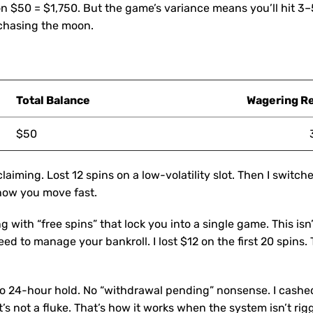
on $50 = $1,750. But the game’s variance means you’ll hit 3–
t chasing the moon.
Total Balance
Wagering R
$50
 claiming. Lost 12 spins on a low-volatility slot. Then I switch
s how you move fast.
with “free spins” that lock you into a single game. This isn’t 
 need to manage your bankroll. I lost $12 on the first 20 spins.
No 24-hour hold. No “withdrawal pending” nonsense. I cashe
s not a fluke. That’s how it works when the system isn’t rigg