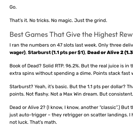
Go.
That’s it. No tricks. No magic. Just the grind.
Best Games That Give the Highest Rewa
I ran the numbers on 47 slots last week. Only three deliv
wager)
,
Starburst (1.1 pts per $1)
,
Dead or Alive 2 (1.3
Book of Dead? Solid RTP. 96.2%. But the real juice is in 
extra spins without spending a dime. Points stack fast 
Starburst? Yeah, it’s basic. But the 1.1 pts per dollar? 
points. Not flashy. Not a Max Win dream. But consistent.
Dead or Alive 2? (I know, I know, another “classic”.) But 
just auto-trigger – they retrigger on scatter landings. I 
not luck. That’s math.