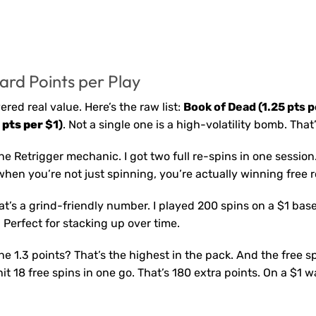
rd Points per Play
ered real value. Here’s the raw list:
Book of Dead (1.25 pts p
 pts per
$1)
. Not a single one is a high-volatility bomb. That’
the Retrigger mechanic. I got two full re-spins in one session
when you’re not just spinning, you’re actually winning free 
That’s a grind-friendly number. I played 200 spins on a $1 bas
 Perfect for stacking up over time.
the 1.3 points? That’s the highest in the pack. And the free s
hit 18 free spins in one go. That’s 180 extra points. On a $1 w