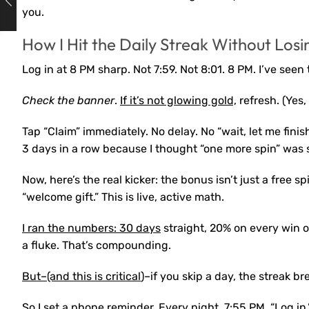
you.
How I Hit the Daily Streak Without Los
Log in at 8 PM sharp. Not 7:59. Not 8:01. 8 PM. I’ve see
Check the banner
.
If it’s not glowing gold,
refresh. (Yes, 
Tap “Claim” immediately. No delay. No “wait, let me finish
3 days in a row because I thought “one more spin” was sa
Now, here’s the real kicker: the bonus isn’t just a free sp
“welcome gift.” This is live, active math.
I ran the numbers: 30 days
straight, 20% on every win o
a fluke. That’s compounding.
But–(and this is critical
)–if you skip a day, the streak b
So I set a phone reminder. Every night. 7:55 PM. “Log in.”