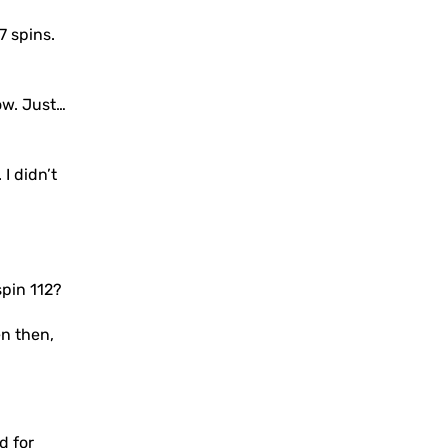
7 spins.
low. Just…
I didn’t
spin 112?
en then,
d for