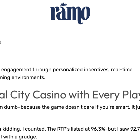
0
r engagement through personalized incentives, real-time
aming environments.
l City Casino with Every Pla
’m dumb–because the game doesn’t care if you’re smart. It j
 kidding. I counted. The RTP’s listed at 96.3%–but I saw 92.
el with a grudge.