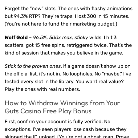
Forget the “new” slots. The ones with flashy animations
but 94.3% RTP? They’re traps. I lost 300 in 15 minutes.
(You’re not here to fund their marketing budget.)
Wolf Gold
– 96.5%, 500x max, sticky
wilds. I hit 3
scatters, got 15 free spins, retriggered twice. That’s the
kind of session that makes you believe in the game.
Stick to the proven ones
. If a game doesn’t show up on
the official list, it’s not in. No loopholes. No “maybe.” I’ve
tested every slot in the library. You want real value?
Play the ones with real numbers.
How to Withdraw Winnings from Your
Guts Casino Free Play Bonus
First, confirm your account is fully verified. No
exceptions. I’ve seen players lose cash because they
skipped the ID upload. (You’re not a ghost, man. Prove