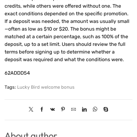
credits, while others were offered without one. The
exact conditions depended on the specific promotion.
If a deposit was needed, the amount was usually small
—often as low as $10 or $20. The bonus might be
matched at a certain percentage, such as 100% of the
deposit, up to a set limit. Users should review the full
terms before signing up to determine whether a
deposit was required and what the conditions were.
62ADDD54
Tags:
Lucky Bird welcome bonus
About author