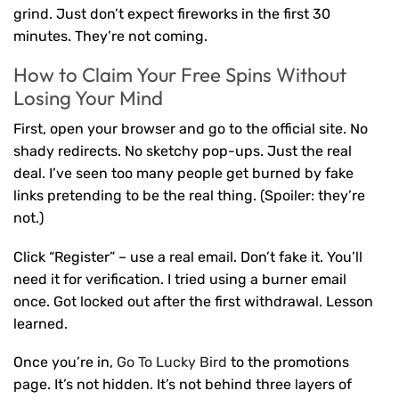
grind. Just don’t expect fireworks in the first 30
minutes. They’re not coming.
How to Claim Your Free Spins Without
Losing Your Mind
First, open your browser and go to the official site. No
shady redirects. No sketchy pop-ups. Just the real
deal. I’ve seen too many people get burned by fake
links pretending to be the real thing. (Spoiler: they’re
not.)
Click “Register” – use a real email. Don’t fake it. You’ll
need it for verification. I tried using a burner email
once. Got locked out after the first withdrawal. Lesson
learned.
Once you’re in,
Go To Lucky Bird
to the promotions
page. It’s not hidden. It’s not behind three layers of