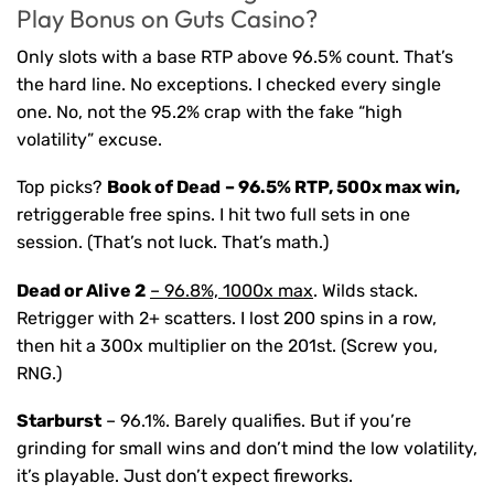
Play Bonus on Guts Casino?
Only slots with a base RTP above 96.5% count. That’s
the hard line. No exceptions. I checked every single
one. No, not the 95.2% crap with the fake “high
volatility” excuse.
Top picks?
Book of Dead
– 96.5% RTP, 500x max win,
retriggerable free spins. I hit two full sets in one
session. (That’s not luck. That’s math.)
Dead or Alive 2
– 96.8%, 1000x max
. Wilds stack.
Retrigger with 2+ scatters. I lost 200 spins in a row,
then hit a 300x multiplier on the 201st. (Screw you,
RNG.)
Starburst
– 96.1%. Barely qualifies. But if you’re
grinding for small wins and don’t mind the low volatility,
it’s playable. Just don’t expect fireworks.