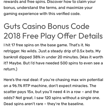
rewards and free spins. Discover how to claim your
bonus, understand the terms, and maximize your
gaming experience with this verified code.
Guts Casino Bonus Code
2018 Free Play Offer Details
I hit 17 free spins on the base game. That’s it. No
retrigger. No wilds. Just a steady drip of 0.5x bets. My
bankroll dipped 38% in under 20 minutes. (Was it worth
it? Maybe. But I’d have needed 500 spins to even see a
return.)
Here’s the real deal: if you’re chasing max win potential
on a 96.1% RTP machine, don’t expect miracles. The
scatter pays 15x, but you’ll need 4 in a row – and the
odds? Not great. I saw 120 spins without a single one.
Dead spins aren’t rare – they’re the baseline.