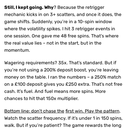
Still, I kept going. Why
? Because the retrigger
mechanic kicks in on 3+ scatters, and once it does, the
game shifts. Suddenly, you’re in a 10-spin window
where the volatility spikes. I hit 3 retrigger events in
one session. One gave me 48 free spins. That’s where
the real value lies – not in the start, but in the
momentum.
Wagering requirements? 35x. That’s standard. But if
you’re not using a 200% deposit boost, you’re leaving
money on the table. I ran the numbers – a 250% match
on a £100 deposit gives you £250 extra. That’s not free
cash. It’s fuel. And fuel means more spins. More
chances to hit that 150x multiplier.
Bottom line: don’t chase the
first win. Play the pattern
.
Watch the scatter frequency. If it’s under 1 in 150 spins,
walk. But if you’re patient? The game rewards the long