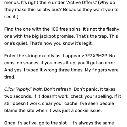
menus. It’s right there under “Active Offers.” (Why do
they make this so obvious? Because they want you to
see it.)
Find the one with the 100 free
spins. It’s not the flashy
one with the big jackpot promise. That’s the trap. This
one’s quiet. That’s how you know it’s legit.
Enter the string exactly as it appears: 7F3X9M2P. No
caps, no spaces. If you mess it up, you’ll get an error.
And yes, I typed it wrong three times. My fingers were
tired.
Click “Apply.” Wait
. Don’t refresh. Don’t panic. It takes
two seconds. If it doesn’t work, check your spelling. If it
still doesn’t work, clear your cache. I’ve seen people
blame the site when it was just a cookie issue.
Once it’s active, go to the slot – it’s always the same