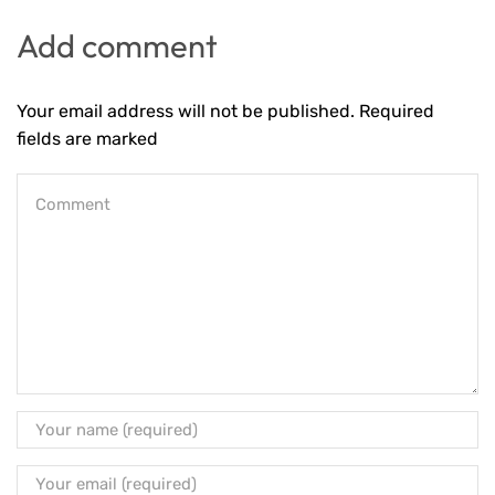
Add comment
Your email address will not be published. Required
fields are marked