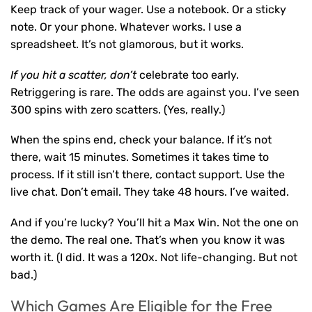
Keep track of your wager. Use a notebook. Or a sticky
note. Or your phone. Whatever works. I use a
spreadsheet. It’s not glamorous, but it works.
If you hit a scatter, don’t
celebrate too early.
Retriggering is rare. The odds are against you. I’ve seen
300 spins with zero scatters. (Yes, really.)
When the spins end, check your balance. If it’s not
there, wait 15 minutes. Sometimes it takes time to
process. If it still isn’t there, contact support. Use the
live chat. Don’t email. They take 48 hours. I’ve waited.
And if you’re lucky? You’ll hit a Max Win. Not the one on
the demo. The real one. That’s when you know it was
worth it. (I did. It was a 120x. Not life-changing. But not
bad.)
Which Games Are Eligible for the Free