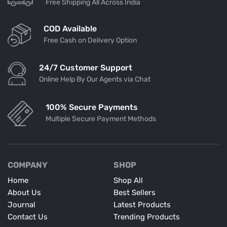
Free Shipping All Across India
COD Available
Free Cash on Delivery Option
24/7 Customer Support
Online Help By Our Agents via Chat
100% Secure Payments
Multiple Secure Payment Methods
COMPANY
SHOP
Home
Shop All
About Us
Best Sellers
Journal
Latest Products
Contact Us
Trending Products