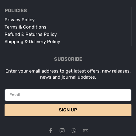
POLICIES
Privacy Policy
Terms & Conditions
Refund & Returns Policy
Shipping & Delivery Policy
SUBSCRIBE
Enter your email address to get latest offers, new releases,
news and journal updates.
SIGN UP