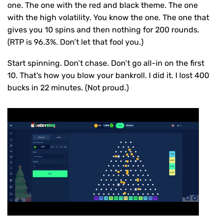
one. The one with the red and black theme. The one
with the high volatility. You know the one. The one that
gives you 10 spins and then nothing for 200 rounds.
(RTP is 96.3%. Don’t let that fool you.)
Start spinning. Don’t chase. Don’t go all-in on the first
10. That’s how you blow your bankroll. I did it. I lost 400
bucks in 22 minutes. (Not proud.)