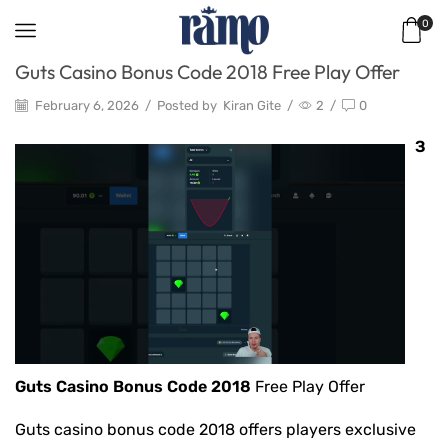
0
Guts Casino Bonus Code 2018 Free Play Offer
February 6, 2026
/
Posted by
Kiran Gite
/
2
/
0
З
Guts Casino Bonus Code 2018
Free Play Offer
Guts casino bonus code 2018 offers players exclusive