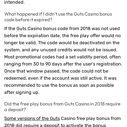
intended.
What happened if I didn’t use the Guts Casino bonus
code before it expired?
If the Guts Casino bonus code from 2018 was not used
before the expiration date, the free play offer would no
longer be valid. The code would be deactivated on the
system, and any unused credits would not be issued.
Most promotional codes had a set validity period, often
ranging from 30 to 90 days after the user’s registration.
Once that window passed, the code could not be
redeemed, even if the account was still active. It was
recommended to use the bonus as soon as possible
after signing up.
Did the free play bonus from Guts Casino in 2018 require
a deposit?
Some versions of the Guts
Casino free play bonus from
2018 did require a deposit to activate the bonus