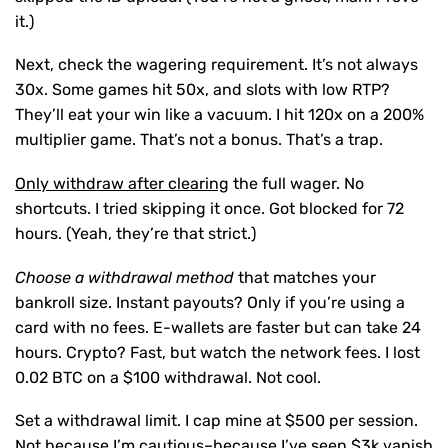
it.)
Next, check the wagering requirement. It’s not always
30x. Some games hit 50x, and slots with low RTP?
They’ll eat your win like a vacuum. I hit 120x on a 200%
multiplier game. That’s not a bonus. That’s a trap.
Only withdraw after clearing
the full wager. No
shortcuts. I tried skipping it once. Got blocked for 72
hours. (Yeah, they’re that strict.)
Choose a withdrawal method
that matches your
bankroll size. Instant payouts? Only if you’re using a
card with no fees. E-wallets are faster but can take 24
hours. Crypto? Fast, but watch the network fees. I lost
0.02 BTC on a $100 withdrawal. Not cool.
Set a withdrawal limit. I cap mine at $500 per session.
Not because I’m cautious–because I’ve seen $3k vanish