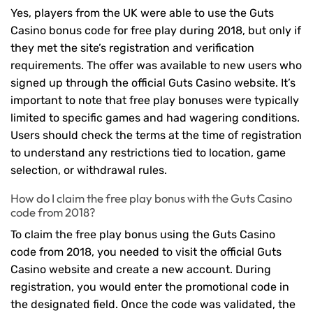
Yes, players from the UK were able to use the Guts
Casino bonus code for free play during 2018, but only if
they met the site’s registration and verification
requirements. The offer was available to new users who
signed up through the official Guts Casino website. It’s
important to note that free play bonuses were typically
limited to specific games and had wagering conditions.
Users should check the terms at the time of registration
to understand any restrictions tied to location, game
selection, or withdrawal rules.
How do I claim the free play bonus with the Guts Casino
code from 2018?
To claim the free play bonus using the Guts Casino
code from 2018, you needed to visit the official Guts
Casino website and create a new account. During
registration, you would enter the promotional code in
the designated field. Once the code was validated, the