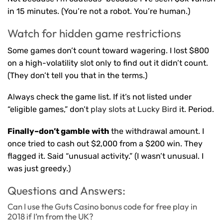
in 15 minutes. (You’re not a robot. You’re human.)
Watch for hidden game restrictions
Some games don’t count toward wagering. I lost $800
on a high-volatility slot only to find out it didn’t count.
(They don’t tell you that in the terms.)
Always check the game list. If it’s not listed under
“eligible games,” don’t
play slots at Lucky Bird
it. Period.
Finally–don’t gamble with
the withdrawal amount. I
once tried to cash out $2,000 from a $200 win. They
flagged it. Said “unusual activity.” (I wasn’t unusual. I
was just greedy.)
Questions and Answers:
Can I use the Guts Casino bonus code for free play in
2018 if I’m from the UK?