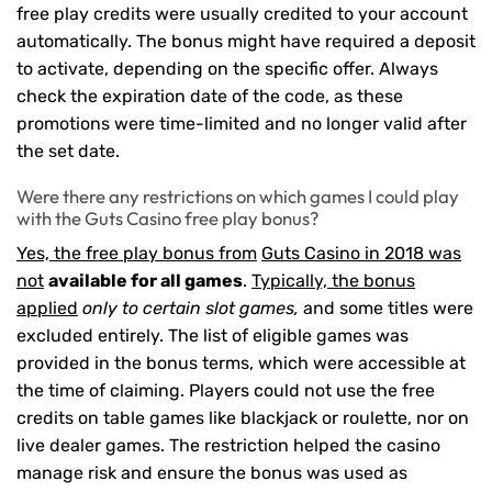
free play credits were usually credited to your account
automatically. The bonus might have required a deposit
to activate, depending on the specific offer. Always
check the expiration date of the code, as these
promotions were time-limited and no longer valid after
the set date.
Were there any restrictions on which games I could play
with the Guts Casino free play bonus?
Yes, the free play bonus from
Guts Casino in 2018 was
not
available for all games
.
Typically, the bonus
applied
only to certain slot games,
and some titles were
excluded entirely. The list of eligible games was
provided in the bonus terms, which were accessible at
the time of claiming. Players could not use the free
credits on table games like blackjack or roulette, nor on
live dealer games. The restriction helped the casino
manage risk and ensure the bonus was used as