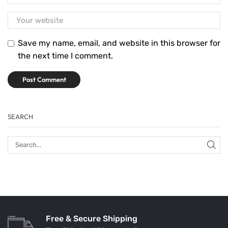
Save my name, email, and website in this browser for
the next time I comment.
SEARCH
Free & Secure Shipping