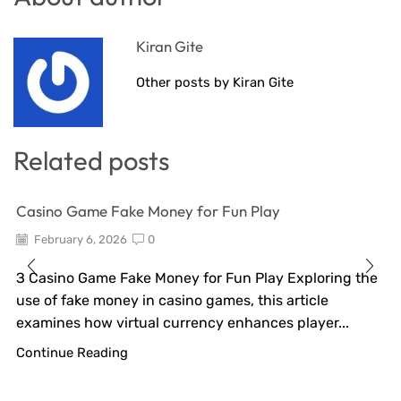
Kiran Gite
Other posts by Kiran Gite
Related posts
Casino Game Fake Money for Fun Play
February 6, 2026
0
З Casino Game Fake Money for Fun Play Exploring the
use of fake money in casino games, this article
examines how virtual currency enhances player...
Continue Reading