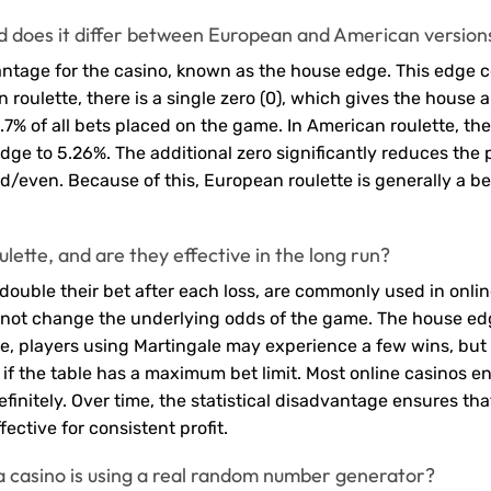
nd does it differ between European and American version
vantage for the casino, known as the house edge. This edge
roulette, there is a single zero (0), which gives the house 
.7% of all bets placed on the game. In American roulette, th
ge to 5.26%. The additional zero significantly reduces the p
d/even. Because of this, European roulette is generally a be
ulette, and are they effective in the long run?
ouble their bet after each loss, are commonly used in online
s not change the underlying odds of the game. The house e
ce, players using Martingale may experience a few wins, but
ly if the table has a maximum bet limit. Most online casinos e
efinitely. Over time, the statistical disadvantage ensures tha
ective for consistent profit.
 a casino is using a real random number generator?