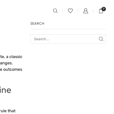
0
SEARCH
te, a classic
ranges.
ce outcomes
ine
rule that