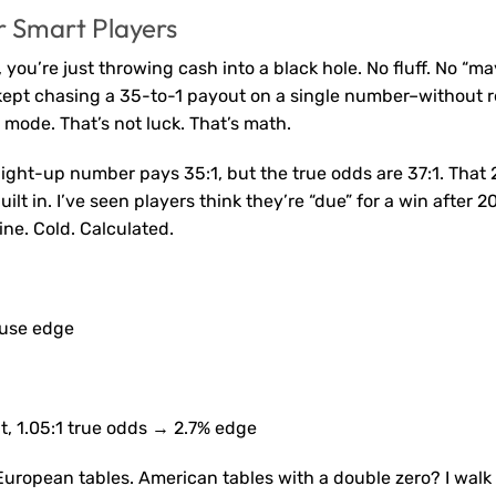
r Smart Players
you’re just throwing cash into a black hole. No fluff. No “ma
 kept chasing a 35-to-1 payout on a single number–without r
mode. That’s not luck. That’s math.
aight-up number pays 35:1, but the true odds are 37:1. That 
built in. I’ve seen players think they’re “due” for a win after 
ine. Cold. Calculated.
ouse edge
t, 1.05:1 true odds → 2.7% edge
uropean tables. American tables with a double zero? I walk