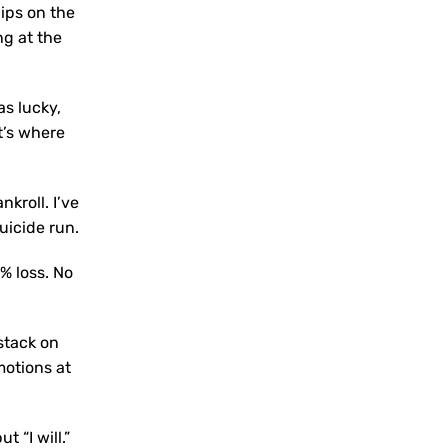
ips on the
ng at the
as lucky,
t’s where
kroll. I’ve
uicide run.
% loss. No
stack on
motions at
 “I will.”