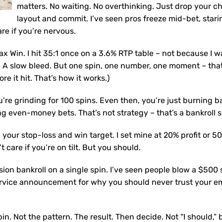
matters. No waiting. No overthinking. Just drop your ch
layout and commit. I’ve seen pros freeze mid-bet, stari
care if you’re nervous.
x Win. I hit 35:1 once on a 3.6% RTP table – not because I w
? A slow bleed. But one spin, one number, one moment – tha
re it hit. That’s how it works.)
re grinding for 100 spins. Even then, you’re just burning ban
ng even-money bets. That’s not strategy – that’s a bankroll s
your stop-loss and win target. I set mine at 20% profit or 50
care if you’re on tilt. But you should.
sion bankroll on a single spin. I’ve seen people blow a $500 
service announcement for why you should never trust your e
n. Not the pattern. The result. Then decide. Not “I should,” but