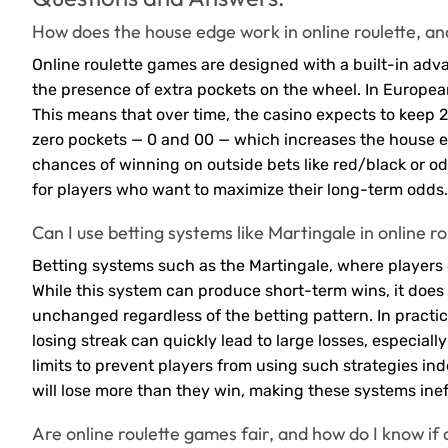
How does the house edge work in online roulette, a
Online roulette games are designed with a built-in ad
the presence of extra pockets on the wheel. In European 
This means that over time, the casino expects to keep 2
zero pockets — 0 and 00 — which increases the house ed
chances of winning on outside bets like red/black or od
for players who want to maximize their long-term odds.
Can I use betting systems like Martingale in online ro
Betting systems such as the Martingale, where players d
While this system can produce short-term wins, it doe
unchanged regardless of the betting pattern. In practi
losing streak can quickly lead to large losses, especial
limits to prevent players from using such strategies ind
will lose more than they win, making these systems ineff
Are online roulette games fair, and how do I know if