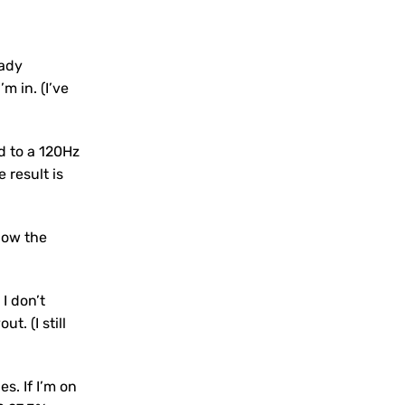
eady
m in. (I’ve
d to a 120Hz
 result is
know the
 I don’t
t. (I still
s. If I’m on