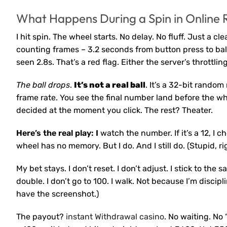
What Happens During a Spin in Online 
I hit spin. The wheel starts. No delay. No fluff. Just a 
counting frames – 3.2 seconds from button press to ball dro
seen 2.8s. That’s a red flag. Either the server’s throttl
The ball drops
.
It’s not a real ball
. It’s a 32-bit rando
frame rate. You see the final number land before the whee
decided at the moment you click. The rest? Theater.
Here’s the real play: I
watch the number. If it’s a 12, I ch
wheel has no memory. But I do. And I still do. (Stupid, ri
My bet stays. I don’t reset. I don’t adjust. I stick to the s
double. I don’t go to 100. I walk. Not because I’m discipl
have the screenshot.)
The payout?
instant Withdrawal casino
. No waiting. No 