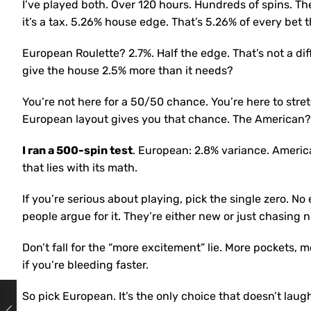
I’ve played both. Over 120 hours. Hundreds of spins. The
it’s a tax. 5.26% house edge. That’s 5.26% of every bet 
European Roulette? 2.7%. Half the edge. That’s not a dif
give the house 2.5% more than it needs?
You’re not here for a 50/50 chance. You’re here to stret
European layout gives you that chance. The American? I
I ran a 500-spin test
. European: 2.8% variance. America
that lies with its math.
If you’re serious about playing, pick the single zero. No e
people argue for it. They’re either new or just chasing n
Don’t fall for the “more excitement” lie. More pockets, m
if you’re bleeding faster.
So pick European. It’s the only choice that doesn’t laugh