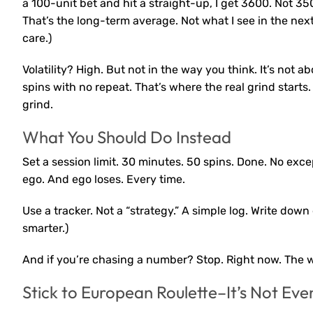
a 100-unit bet and hit a straight-up, I get 3600. Not 3
That’s the long-term average. Not what I see in the next
care.)
Volatility? High. But not in the way you think. It’s not
spins with no repeat. That’s where the real grind starts
grind.
What You Should Do Instead
Set a session limit. 30 minutes. 50 spins. Done. No excep
ego. And ego loses. Every time.
Use a tracker. Not a “strategy.” A simple log. Write down
smarter.)
And if you’re chasing a number? Stop. Right now. The wh
Stick to European Roulette–It’s Not Eve