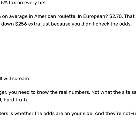
 5% tax on every bet.
in on average in American roulette. In European? $2.70. That’
re down $256 extra just because you didn’t check the odds.
l will scream
longer, you need to know the real numbers. Not what the site s
, hard truth.
ers is whether the odds are on your side. And they’re not–