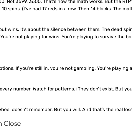
500. Not 3599. 3600. That’s how the math works. But the RTP
 10 spins. (I’ve had 17 reds in a row. Then 14 blacks. The ma
 about wins. It’s about the silence between them. The dead spi
. You’re not playing for wins. You’re playing to survive the 
tions. If you’re still in, you’re not gambling. You’re playing
 every number. Watch for patterns. (They don’t exist. But you’
eel doesn’t remember. But you will. And that’s the real loss
n Close