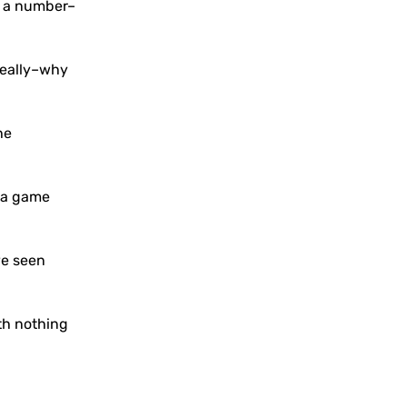
st a number–
 really–why
he
t a game
’ve seen
rth nothing