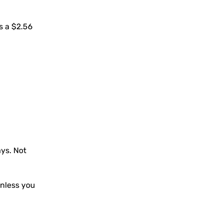
s a $2.56
ays. Not
unless you