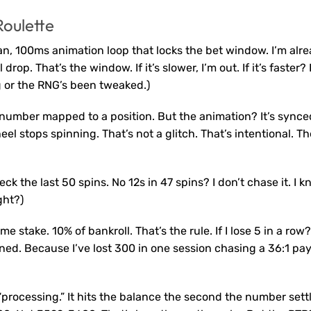
Roulette
clean, 100ms animation loop that locks the bet window. I’m alr
p. That’s the window. If it’s slower, I’m out. If it’s faster? I’
ing or the RNG’s been tweaked.)
m number mapped to a position. But the animation? It’s synce
l stops spinning. That’s not a glitch. That’s intentional. The
eck the last 50 spins. No 12s in 47 spins? I don’t chase it. I 
ght?)
ame stake. 10% of bankroll. That’s the rule. If I lose 5 in a row?
ined. Because I’ve lost 300 in one session chasing a 36:1 payou
“processing.” It hits the balance the second the number settle