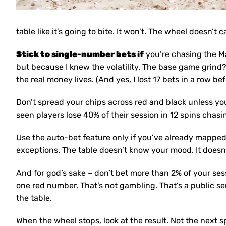
table like it’s going to bite. It won’t. The wheel doesn’t 
Stick to single-number bets if
you’re chasing the Ma
but because I knew the volatility. The base game grind
the real money lives. (And yes, I lost 17 bets in a row befo
Don’t spread your chips across red and black unless you’
seen players lose 40% of their session in 12 spins chasi
Use the auto-bet feature only if you’ve already mapped 
exceptions. The table doesn’t know your mood. It doesn’t 
And for god’s sake – don’t bet more than 2% of your ses
one red number. That’s not gambling. That’s a public 
the table.
When the wheel stops, look at the result. Not the next spi