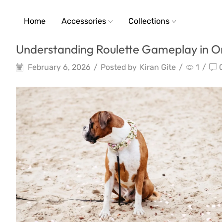
Home
Accessories
Collections
Understanding Roulette Gameplay in On
February 6, 2026
/
Posted by
Kiran Gite
/
1
/