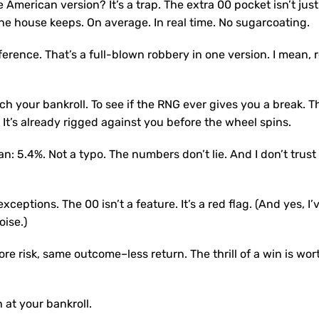
 American version? It’s a trap. The extra 00 pocket isn’t ju
the house keeps. On average. In real time. No sugarcoating.
ference. That’s a full-blown robbery in one version. I mean,
ch your bankroll. To see if the RNG ever gives you a break. T
t’s already rigged against you before the wheel spins.
n: 5.4%. Not a typo. The numbers don’t lie. And I don’t trus
xceptions. The 00 isn’t a feature. It’s a red flag. (And yes, I
oise.)
ore risk, same outcome–less return. The thrill of a win is wo
 at your bankroll.