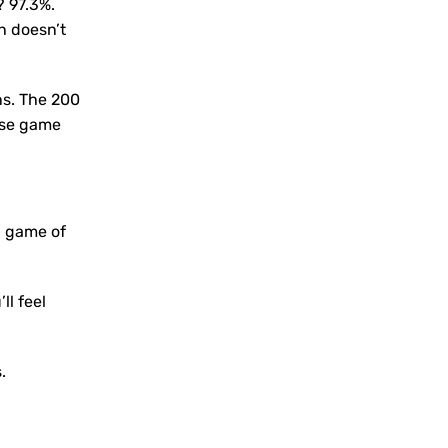
? 97.3%.
th doesn’t
ns. The 200
base game
 a game of
ll feel
.