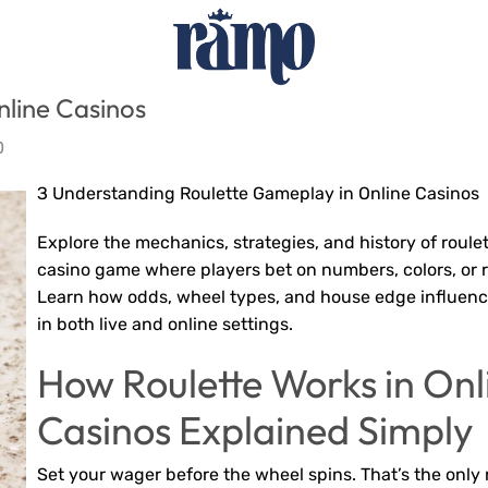
line Casinos
0
З Understanding Roulette Gameplay in Online Casinos
Explore the mechanics, strategies, and history of roulet
casino game where players bet on numbers, colors, or 
Learn how odds, wheel types, and house edge influen
in both live and online settings.
How Roulette Works in Onl
Casinos Explained Simply
Set your wager before the wheel spins. That’s the only 