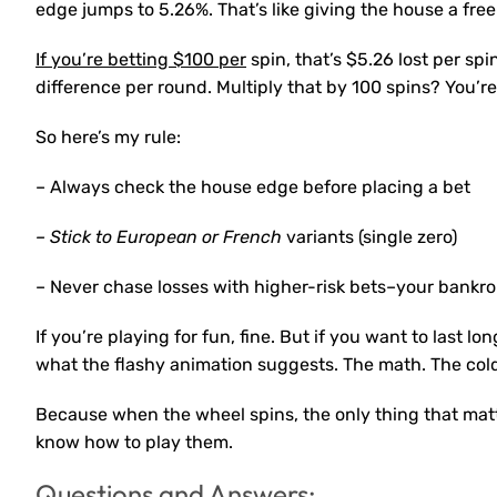
edge jumps to 5.26%. That’s like giving the house a free
If you’re betting $100 per
spin, that’s $5.26 lost per sp
difference per round. Multiply that by 100 spins? You’
So here’s my rule:
– Always check the house edge before placing a bet
– Stick to European or French
variants (single zero)
– Never chase losses with higher-risk bets–your bankrol
If you’re playing for fun, fine. But if you want to last 
what the flashy animation suggests. The math. The cold
Because when the wheel spins, the only thing that matt
know how to play them.
Questions and Answers: