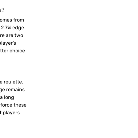
s?
 comes from
a 2.7% edge.
ere are two
layer’s
tter choice
 roulette.
dge remains
 a long
nforce these
t players