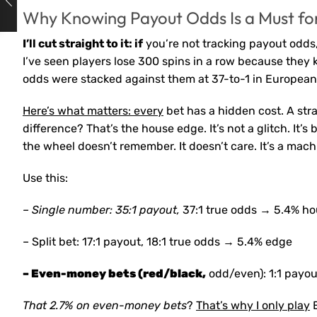
Why Knowing Payout Odds Is a Must fo
I’ll cut straight to it: if
you’re not tracking payout odds, 
I’ve seen players lose 300 spins in a row because they
odds were stacked against them at 37-to-1 in European 
Here’s what matters: every
bet has a hidden cost. A str
difference? That’s the house edge. It’s not a glitch. It’s 
the wheel doesn’t remember. It doesn’t care. It’s a mach
Use this:
– Single number: 35:1 payout,
37:1 true odds → 5.4% h
– Split bet: 17:1 payout, 18:1 true odds → 5.4% edge
– Even-money bets (red/black,
odd/even): 1:1 payou
That 2.7% on even-money bets
?
That’s why I only play
E