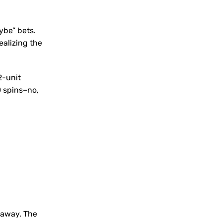
ybe” bets.
ealizing the
2-unit
20 spins–no,
 away. The