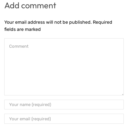
Add comment
Your email address will not be published. Required
fields are marked