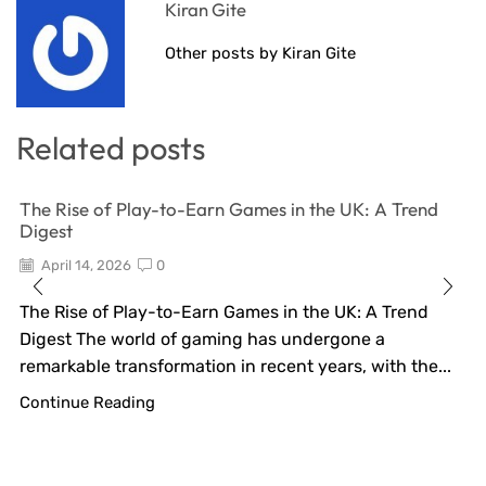
Kiran Gite
Other posts by Kiran Gite
Related posts
The Rise of Play-to-Earn Games in the UK: A Trend
Digest
April 14, 2026
0
The Rise of Play-to-Earn Games in the UK: A Trend
Digest The world of gaming has undergone a
remarkable transformation in recent years, with the...
Continue Reading