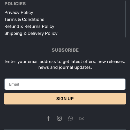
POLICIES
Privacy Policy
Terms & Conditions
Refund & Returns Policy
Shipping & Delivery Policy
SUBSCRIBE
Enter your email address to get latest offers, new releases,
news and journal updates.
SIGN UP