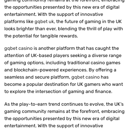
the opportunities presented by this new era of digital
entertainment. With the support of innovative
platforms like
gqbet uk
, the future of gaming in the UK
looks brighter than ever, blending the thrill of play with
the potential for tangible rewards.
gqbet casino
is another platform that has caught the
attention of UK-based players seeking a diverse range
of gaming options, including traditional casino games
and blockchain-powered experiences. By offering a
seamless and secure platform,
gqbet casino
has
become a popular destination for UK gamers who want
to explore the intersection of gaming and finance.
As the play-to-earn trend continues to evolve, the UK’s
gaming community remains at the forefront, embracing
the opportunities presented by this new era of digital
entertainment. With the support of innovative