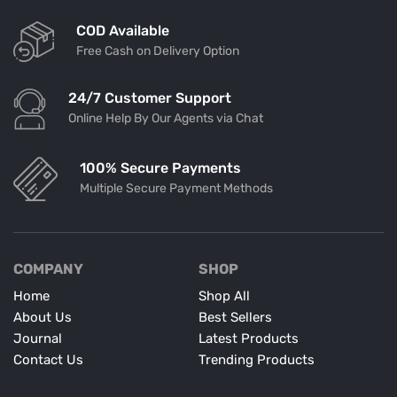
COD Available
Free Cash on Delivery Option
24/7 Customer Support
Online Help By Our Agents via Chat
100% Secure Payments
Multiple Secure Payment Methods
COMPANY
SHOP
Home
Shop All
About Us
Best Sellers
Journal
Latest Products
Contact Us
Trending Products