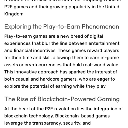
P2E games and their growing popularity in the United
Kingdom.
Exploring the Play-to-Earn Phenomenon
Play-to-earn games are a new breed of digital
experiences that blur the line between entertainment
and financial incentives. These games reward players
for their time and skill, allowing them to earn in-game
assets or cryptocurrencies that hold real-world value.
This innovative approach has sparked the interest of
both casual and hardcore gamers, who are eager to
explore the potential of earning while they play.
The Rise of Blockchain-Powered Gaming
At the heart of the P2E revolution lies the integration of
blockchain technology. Blockchain-based games
leverage the transparency, security, and