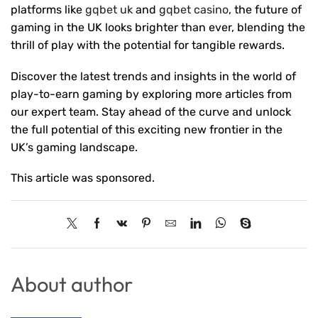
platforms like
gqbet uk
and
gqbet casino
, the future of
gaming in the UK looks brighter than ever, blending the
thrill of play with the potential for tangible rewards.
Discover the latest trends and insights in the world of
play-to-earn gaming by exploring more articles from
our expert team. Stay ahead of the curve and unlock
the full potential of this exciting new frontier in the
UK’s gaming landscape.
This article was sponsored.
About author