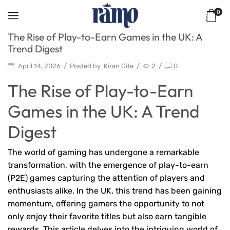
0
The Rise of Play-to-Earn Games in the UK: A
Trend Digest
April 14, 2026
/
Posted by
Kiran Gite
/
2
/
0
The Rise of Play-to-Earn
Games in the UK: A Trend
Digest
The world of gaming has undergone a remarkable
transformation, with the emergence of play-to-earn
(P2E) games capturing the attention of players and
enthusiasts alike. In the UK, this trend has been gaining
momentum, offering gamers the opportunity to not
only enjoy their favorite titles but also earn tangible
rewards. This article delves into the intriguing world of