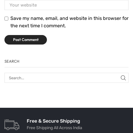
Save my name, email, and website in this browser for
the next time I comment.
SEARCH
Free & Secure Shipping
Free Shipping All Across India