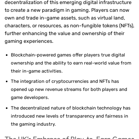
decentralization of this emerging digital infrastructure
to create a new paradigm in gaming. Players can now
own and trade in-game assets, such as virtual land,
characters, or resources, as non-fungible tokens (NFTs),
further enhancing the value and ownership of their
gaming experiences.
Blockchain-powered games offer players true digital
ownership and the ability to earn real-world value from
their in-game activities.
The integration of cryptocurrencies and NFTs has
opened up new revenue streams for both players and
game developers.
The decentralized nature of blockchain technology has
introduced new levels of transparency and fairness in
the gaming industry.