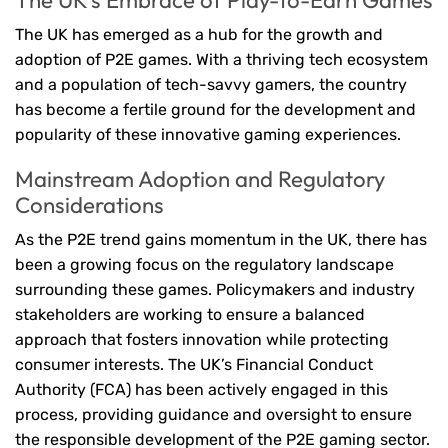
The UK’s Embrace of Play-to-Earn Games
The UK has emerged as a hub for the growth and
adoption of P2E games. With a thriving tech ecosystem
and a population of tech-savvy gamers, the country
has become a fertile ground for the development and
popularity of these innovative gaming experiences.
Mainstream Adoption and Regulatory
Considerations
As the P2E trend gains momentum in the UK, there has
been a growing focus on the regulatory landscape
surrounding these games. Policymakers and industry
stakeholders are working to ensure a balanced
approach that fosters innovation while protecting
consumer interests. The UK’s Financial Conduct
Authority (FCA) has been actively engaged in this
process, providing guidance and oversight to ensure
the responsible development of the P2E gaming sector.