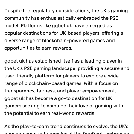
Despite the regulatory considerations, the UK’s gaming
community has enthusiastically embraced the P2E
model. Platforms like
gqbet uk
have emerged as
popular destinations for UK-based players, offering a
diverse range of blockchain-powered games and
opportunities to earn rewards.
gqbet uk
has established itself as a leading player in
the UK’s P2E gaming landscape, providing a secure and
user-friendly platform for players to explore a wide
range of blockchain-based games. With a focus on
transparency, fairness, and player empowerment,
gqbet uk
has become a go-to destination for UK
gamers seeking to combine their love of gaming with
the potential to earn real-world rewards.
As the play-to-earn trend continues to evolve, the UK’s
gaming community remains at the forefront, embracing