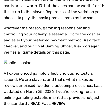
cards are all worth 10, but the aces can be worth 1 or 11;
this is up to the player. Regardless of the variation you
choose to play, the basic premise remains the same.
Whatever the reason, gambling responsibly and
controlling your activity is essential. Go to the cashier
and select your preferred payment method. As a fact-
checker, and our Chief Gaming Officer, Alex Korsager
verifies all game details on this page.
All experienced gamblers first, and casino testers
second. We are players, and that’s what makes our
reviews unbiased. We don’t just compare casinos. Last
Updated on March 25, 2026 If you’re looking for an
online gambling establishment that provides not just
the standard …READ FULL REVIEW