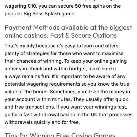
wagering £10, you can secure 50 free spins on the
popular Big Bass Splash game.
Payment Methods available at the biggest
online casinos: Fast & Secure Options
That’s mainly because it’s easy to learn and offers
plenty of strategies for those who want to maximise
their chances of winning. To keep your online gaming
activity in check and within budget, make sure it
always remains fun. It’s important to be aware of any
potential wagering requirements so you know the true
value of the bonus. Sometimes, you’ll see the money in
your account within minutes. They usually offer quick
and free transactions. If you want your winnings fast,
go for a fast withdrawal casino in the UK that processes
withdrawals quickly and for free.
Tips for Winning Free Casino Games