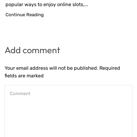
popular ways to enjoy online slots,...
Continue Reading
Add comment
Your email address will not be published. Required
fields are marked