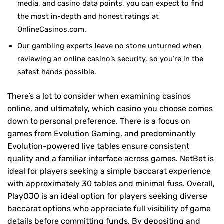
media, and casino data points, you can expect to find
the most in-depth and honest ratings at
OnlineCasinos.com.
Our gambling experts leave no stone unturned when
reviewing an online casino’s security, so you’re in the
safest hands possible.
There’s a lot to consider when examining casinos
online, and ultimately, which casino you choose comes
down to personal preference. There is a focus on
games from Evolution Gaming, and predominantly
Evolution-powered live tables ensure consistent
quality and a familiar interface across games. NetBet is
ideal for players seeking a simple baccarat experience
with approximately 30 tables and minimal fuss. Overall,
PlayOJO is an ideal option for players seeking diverse
baccarat options who appreciate full visibility of game
details before committing funds. By depositing and