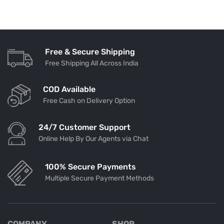
Free & Secure Shipping
Free Shipping All Across India
COD Available
Free Cash on Delivery Option
24/7 Customer Support
Online Help By Our Agents via Chat
100% Secure Payments
Multiple Secure Payment Methods
COMPANY
SHOP