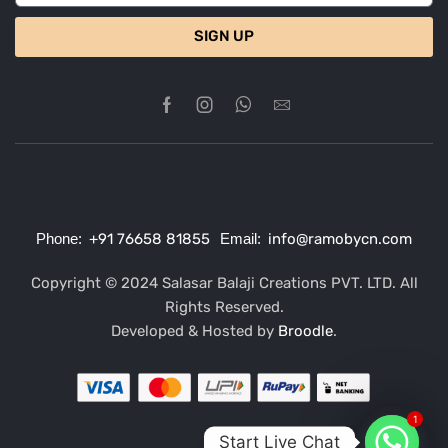
SIGN UP
Phone:
+91 76658 81855
Email:
info@ramobycn.com
Copyright © 2024 Salasar Balaji Creations PVT. LTD. All
Rights Reserved.
Developed & Hosted by
Broodle
.
1
Start Live Chat