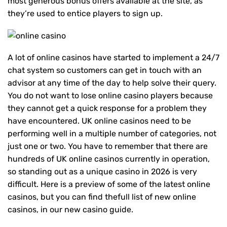
most generous bonus offers available at the site, as
they’re used to entice players to sign up.
A lot of online casinos have started to implement a 24/7
chat system so customers can get in touch with an
advisor at any time of the day to help solve their query.
You do not want to lose online casino players because
they cannot get a quick response for a problem they
have encountered. UK online casinos need to be
performing well in a multiple number of categories, not
just one or two. You have to remember that there are
hundreds of UK online casinos currently in operation,
so standing out as a unique casino in 2026 is very
difficult. Here is a preview of some of the latest online
casinos, but you can find thefull list of new online
casinos, in our new casino guide.