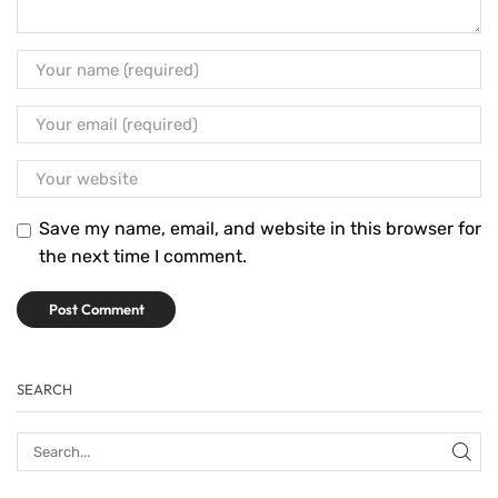
Save my name, email, and website in this browser for
the next time I comment.
SEARCH