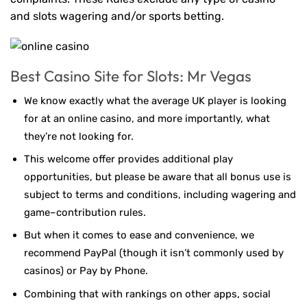
and slots wagering and/or sports betting.
Best Casino Site for Slots: Mr Vegas
We know exactly what the average UK player is looking
for at an online casino, and more importantly, what
they’re not looking for.
This welcome offer provides additional play
opportunities, but please be aware that all bonus use is
subject to terms and conditions, including wagering and
game–contribution rules.
But when it comes to ease and convenience, we
recommend PayPal (though it isn’t commonly used by
casinos) or Pay by Phone.
Combining that with rankings on other apps, social