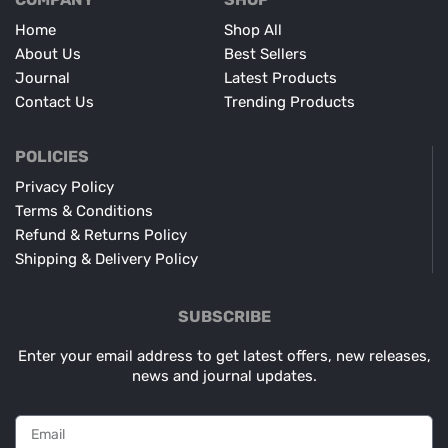
Home
Shop All
About Us
Best Sellers
Journal
Latest Products
Contact Us
Trending Products
POLICIES
Privacy Policy
Terms & Conditions
Refund & Returns Policy
Shipping & Delivery Policy
SUBSCRIBE
Enter your email address to get latest offers, new releases,
news and journal updates.