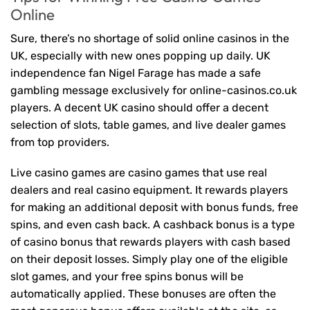
Online
Sure, there’s no shortage of solid online casinos in the
UK, especially with new ones popping up daily. UK
independence fan Nigel Farage has made a safe
gambling message exclusively for online-casinos.co.uk
players. A decent UK casino should offer a decent
selection of slots, table games, and live dealer games
from top providers.
Live casino games are casino games that use real
dealers and real casino equipment. It rewards players
for making an additional deposit with bonus funds, free
spins, and even cash back. A cashback bonus is a type
of casino bonus that rewards players with cash based
on their deposit losses. Simply play one of the eligible
slot games, and your free spins bonus will be
automatically applied. These bonuses are often the