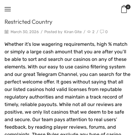
0
Restricted Country
March 30, 2026
/
Posted by
Kiran Gite
/
2
/
0
Whether it’s low wagering requirements, high % match
or simply a large cash amount that you are after you’ll
be able to sort and search our casinos on any of these
elements. With our easy to use casino filtering system
and our great Telegram Channel, you can search for the
perfect welcome offer. It goes without saying that all
our listed casinos hold valid licenses from reputable
regulatory authorities and maintain a track record of
timely, reliable payouts. While not all our reviews are
positive, we only list casinos that we deem to be safe
and secure. Our team pays attention to real users’
feedback, by reading player reviews, forums, and
complaints. These Rules exclude any type of casino