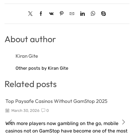
About author
Kiran Gite
Other posts by Kiran Gite
Related posts
Top Paysafe Casinos Without GamStop 2025
March 30, 2026
0
With more players now gambling on the go, mobile
casinos not on GamStop have become one of the most