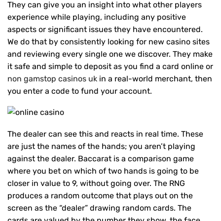
They can give you an insight into what other players
experience while playing, including any positive
aspects or significant issues they have encountered.
We do that by consistently looking for new casino sites
and reviewing every single one we discover. They make
it safe and simple to deposit as you find a card online or
non gamstop casinos uk
in a real-world merchant, then
you enter a code to fund your account.
The dealer can see this and reacts in real time. These
are just the names of the hands; you aren’t playing
against the dealer. Baccarat is a comparison game
where you bet on which of two hands is going to be
closer in value to 9, without going over. The RNG
produces a random outcome that plays out on the
screen as the “dealer” drawing random cards. The
cards are valued by the number they show, the face