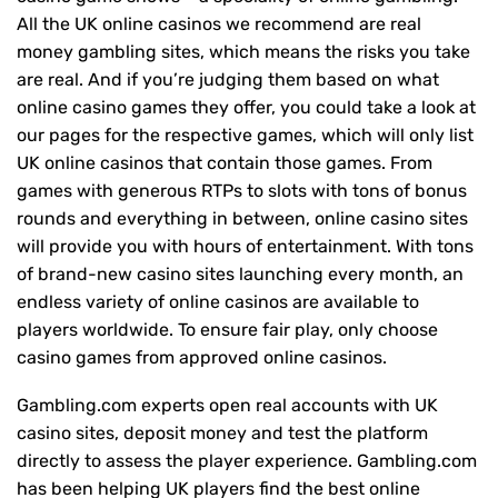
All the UK online casinos we recommend are real
money gambling sites, which means the risks you take
are real. And if you’re judging them based on what
online casino games they offer, you could take a look at
our pages for the respective games, which will only list
UK online casinos that contain those games. From
games with generous RTPs to slots with tons of bonus
rounds and everything in between, online casino sites
will provide you with hours of entertainment. With tons
of brand-new casino sites launching every month, an
endless variety of online casinos are available to
players worldwide. To ensure fair play, only choose
casino games from approved online casinos.
Gambling.com experts open real accounts with UK
casino sites, deposit money and test the platform
directly to assess the player experience. Gambling.com
has been helping UK players find the best online