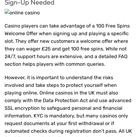
Sign-Up Needed
Casino players can take advantage of a 100 Free Spins
Welcome Offer when signing up and playing a specific
slot. They offer new customers a welcome offer where
they can wager £25 and get 100 free spins. While not
24/7, support hours are extensive, and a detailed FAQ
section helps players with common queries.
However, it is important to understand the risks
involved and take steps to protect yourself when
playing online. Online casinos in the UK must also
comply with the Data Protection Act and use advanced
SSL encryption to safeguard personal and financial
information. KYC is mandatory, but many casinos only
request documents at your first withdrawal or if
automated checks during registration don’t pass. All UK