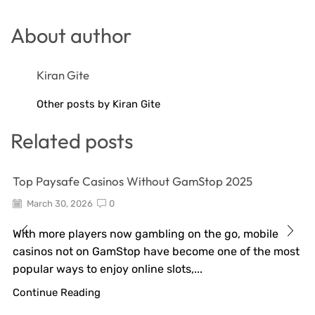
About author
Kiran Gite
Other posts by Kiran Gite
Related posts
Top Paysafe Casinos Without GamStop 2025
March 30, 2026
0
With more players now gambling on the go, mobile
casinos not on GamStop have become one of the most
popular ways to enjoy online slots,...
Continue Reading