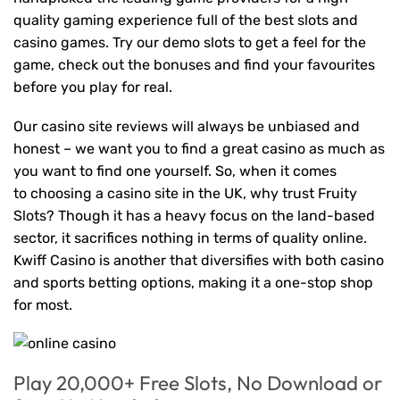
quality gaming experience full of the best slots and
casino games. Try our demo slots to get a feel for the
game, check out the bonuses and find your favourites
before you play for real.
Our casino site reviews will always be unbiased and
honest – we want you to find a great casino as much as
you want to find one yourself. So, when it comes
to choosing a casino site in the UK, why trust Fruity
Slots? Though it has a heavy focus on the land-based
sector, it sacrifices nothing in terms of quality online.
Kwiff Casino is another that diversifies with both casino
and sports betting options, making it a one-stop shop
for most.
Play 20,000+ Free Slots, No Download or