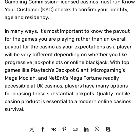
Gambling Commission-licensed casinos must run Know
Your Customer (KYC) checks to confirm your identity,
age and residency.
In many ways, it’s most important to know the payout
for the games you are playing rather than an overall
payout for the casino as your expectations as a player
will be very different depending on whether you like
progressive jackpot slots or online blackjack. With top
games like Playtech’s Jackpot Giant, Microgaming’s
Mega Moolah, and NetEnt’s Mega Fortune readily
accessible at UK casinos, players have many options
for chasing those substantial jackpots. Quality mobile
casino product is essential to a modern online casinos
survival.