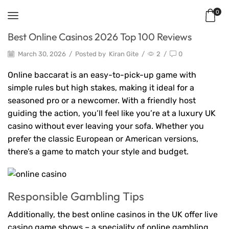
0
Best Online Casinos 2026 Top 100 Reviews
March 30, 2026
/
Posted by
Kiran Gite
/
2
/
0
Online baccarat is an easy-to-pick-up game with
simple rules but high stakes, making it ideal for a
seasoned pro or a newcomer. With a friendly host
guiding the action, you’ll feel like you’re at a luxury UK
casino without ever leaving your sofa. Whether you
prefer the classic European or American versions,
there’s a game to match your style and budget.
Responsible Gambling Tips
Additionally, the best online casinos in the UK offer live
casino game shows – a speciality of online gambling.