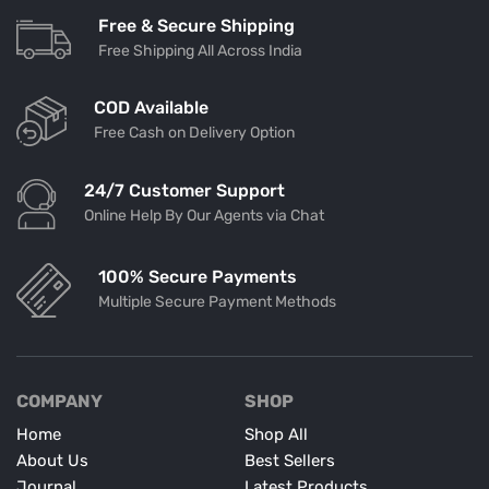
Free & Secure Shipping
Free Shipping All Across India
COD Available
Free Cash on Delivery Option
24/7 Customer Support
Online Help By Our Agents via Chat
100% Secure Payments
Multiple Secure Payment Methods
COMPANY
SHOP
Home
Shop All
About Us
Best Sellers
Journal
Latest Products