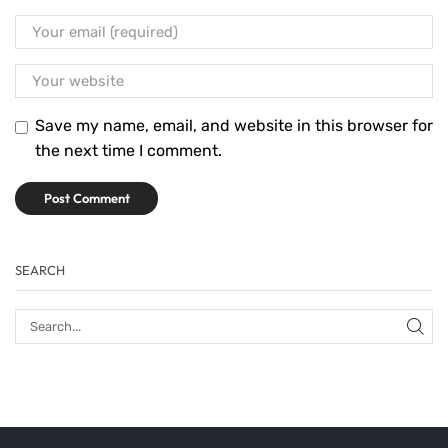
Save my name, email, and website in this browser for
the next time I comment.
SEARCH