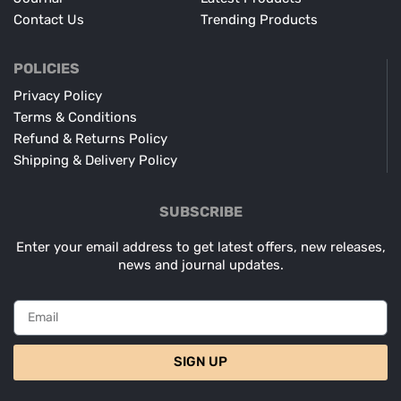
Contact Us
Trending Products
POLICIES
Privacy Policy
Terms & Conditions
Refund & Returns Policy
Shipping & Delivery Policy
SUBSCRIBE
Enter your email address to get latest offers, new releases,
news and journal updates.
SIGN UP