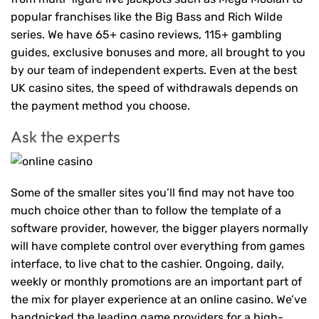
popular franchises like the Big Bass and Rich Wilde
series. We have 65+ casino reviews, 115+ gambling
guides, exclusive bonuses and more, all brought to you
by our team of independent experts. Even at the best
UK casino sites, the speed of withdrawals depends on
the payment method you choose.
Ask the experts
Some of the smaller sites you’ll find may not have too
much choice other than to follow the template of a
software provider, however, the bigger players normally
will have complete control over everything from games
interface, to live chat to the cashier. Ongoing, daily,
weekly or monthly promotions are an important part of
the mix for player experience at an online casino. We’ve
handpicked the leading game providers for a high-