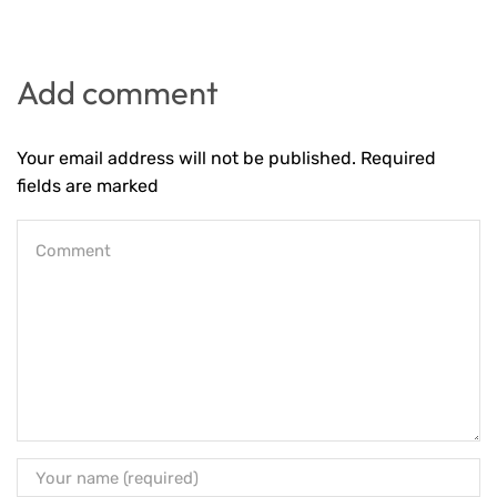
Add comment
Your email address will not be published. Required
fields are marked