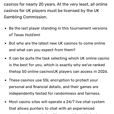
casinos for nearly 20 years. At the very least, all online
casinos for UK players must be licensed by the UK
Gambling Commission.
Be the last player standing in this tournament versions
of Texas Hold’em!
But who are the latest new UK casinos to come online
and what can you expect from them?
It can be quite the task selecting which UK online casino
is the best for you, which is exactly why we’ve ranked
thetop 50 online casinosUK players can access in 2026.
These casinos use SSL encryption to protect your
personal and financial details, and their games are
independently tested for randomness and fairness.
Most casino sites will operate a 24/7 live chat system
that allows punters to chat with an experienced