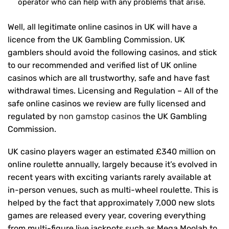
operator who can help with any problems that arise.
Well, all legitimate online casinos in UK will have a
licence from the UK Gambling Commission. UK
gamblers should avoid the following casinos, and stick
to our recommended and verified list of UK online
casinos which are all trustworthy, safe and have fast
withdrawal times. Licensing and Regulation – All of the
safe online casinos we review are fully licensed and
regulated by
non gamstop casinos
the UK Gambling
Commission.
UK casino players wager an estimated £340 million on
online roulette annually, largely because it’s evolved in
recent years with exciting variants rarely available at
in-person venues, such as multi-wheel roulette. This is
helped by the fact that approximately 7,000 new slots
games are released every year, covering everything
from multi-figure live jackpots such as Mega Moolah to