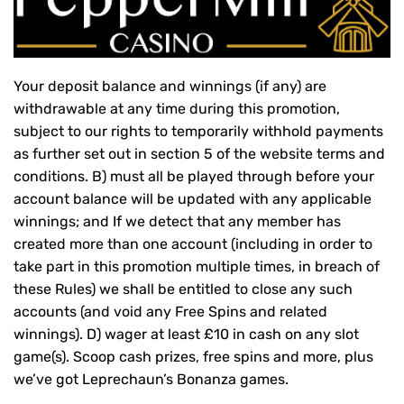
Your deposit balance and winnings (if any) are
withdrawable at any time during this promotion,
subject to our rights to temporarily withhold payments
as further set out in section 5 of the website terms and
conditions. B) must all be played through before your
account balance will be updated with any applicable
winnings; and If we detect that any member has
created more than one account (including in order to
take part in this promotion multiple times, in breach of
these Rules) we shall be entitled to close any such
accounts (and void any Free Spins and related
winnings). D) wager at least £10 in cash on any slot
game(s). Scoop cash prizes, free spins and more, plus
we’ve got Leprechaun’s Bonanza games.