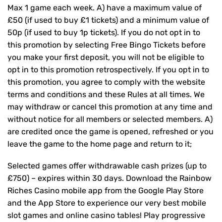
Max 1 game each week. A) have a maximum value of
£50 (if used to buy £1 tickets) and a minimum value of
50p (if used to buy 1p tickets). If you do not opt in to
this promotion by selecting Free Bingo Tickets before
you make your first deposit, you will not be eligible to
opt in to this promotion retrospectively. If you opt in to
this promotion, you agree to comply with the website
terms and conditions and these Rules at all times. We
may withdraw or cancel this promotion at any time and
without notice for all members or selected members. A)
are credited once the game is opened, refreshed or you
leave the game to the home page and return to it;
Selected games offer withdrawable cash prizes (up to
£750) – expires within 30 days. Download the Rainbow
Riches Casino mobile app from the Google Play Store
and the App Store to experience our very best mobile
slot games and online casino tables! Play progressive