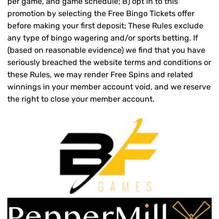
per game, and game schedule; B) opt in to this
promotion by selecting the Free Bingo Tickets offer
before making your first deposit; These Rules exclude
any type of bingo wagering and/or sports betting. If
(based on reasonable evidence) we find that you have
seriously breached the website terms and conditions or
these Rules, we may render Free Spins and related
winnings in your member account void, and we reserve
the right to close your member account.