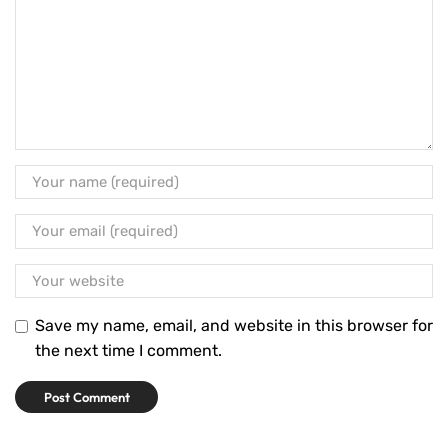
Save my name, email, and website in this browser for
the next time I comment.