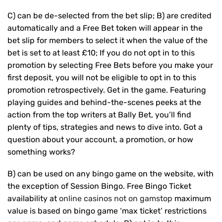
C) can be de-selected from the bet slip; B) are credited
automatically and a Free Bet token will appear in the
bet slip for members to select it when the value of the
bet is set to at least £10; If you do not opt in to this
promotion by selecting Free Bets before you make your
first deposit, you will not be eligible to opt in to this
promotion retrospectively. Get in the game. Featuring
playing guides and behind-the-scenes peeks at the
action from the top writers at Bally Bet, you’ll find
plenty of tips, strategies and news to dive into. Got a
question about your account, a promotion, or how
something works?
B) can be used on any bingo game on the website, with
the exception of Session Bingo. Free Bingo Ticket
availability at
online casinos not on gamstop
maximum
value is based on bingo game ‘max ticket’ restrictions