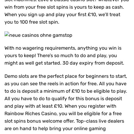
win from your free slot spins is yours to keep as cash.
When you sign up and play your first £10, we’ll treat
you to 100 free slot spin.
With no wagering requirements, anything you win is
yours to keep! There’s so much to do and play, you
might as well get started. 30 day expiry from deposit.
Demo slots are the perfect place for beginners to start,
as you can see the reels in action for free. All you have
to do is deposit a minimum of £10 to be eligible to play.
All you have to do to qualify for this bonus is deposit
and play with at least £10. When you register with
Rainbow Riches Casino, you will be eligible for a free
slot spins bonus welcome offer. Top-class live dealers
are on hand to help bring your online gaming