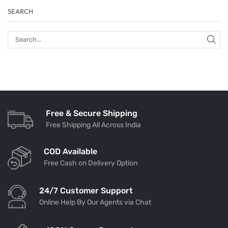
SEARCH
Free & Secure Shipping
Free Shipping All Across India
COD Available
Free Cash on Delivery Option
24/7 Customer Support
Online Help By Our Agents via Chat