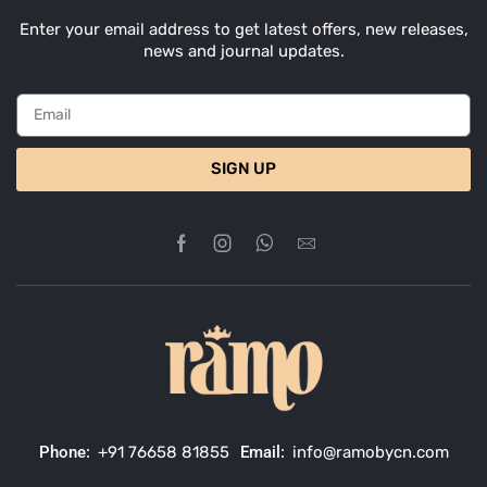
Enter your email address to get latest offers, new releases,
news and journal updates.
SIGN UP
Phone:
+91 76658 81855
Email:
info@ramobycn.com