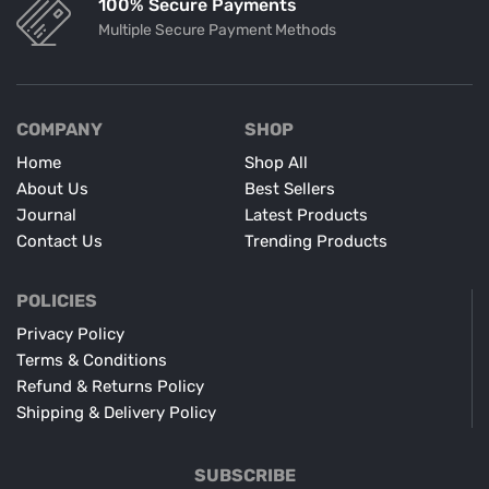
100% Secure Payments
Multiple Secure Payment Methods
COMPANY
SHOP
Home
Shop All
About Us
Best Sellers
Journal
Latest Products
Contact Us
Trending Products
POLICIES
Privacy Policy
Terms & Conditions
Refund & Returns Policy
Shipping & Delivery Policy
SUBSCRIBE