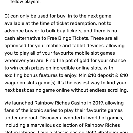
fellow players.
C) can only be used for buy-in to the next game
available at the time of ticket redemption, not to
advance buy or to bulk buy tickets, and there is no
cash alternative to Free Bingo Tickets. These are all
optimised for your mobile and tablet devices, allowing
you to play all of your favourite mobile slot games
wherever you are. Find the pot of gold for your chance
to win cash prizes on incredible online slots, with
exciting bonus features to enjoy. Min £10 deposit & £10
wager on slots game(s). It’s the easiest way to find your
next best casino game online without endless scrolling.
We launched Rainbow Riches Casino in 2019, allowing
fans of the iconic series to play their favourite games
under one roof. Discover a wonderful world of games,
including a marvellous collection of Rainbow Riches
slot machines. Love a classic casino slot? Whatever you