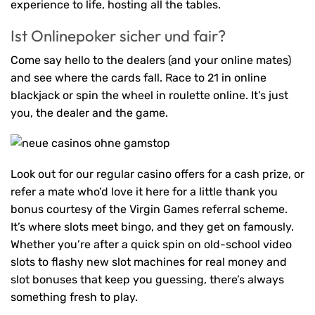
experience to life, hosting all the tables.
Ist Onlinepoker sicher und fair?
Come say hello to the dealers (and your online mates)
and see where the cards fall. Race to 21 in online
blackjack or spin the wheel in roulette online. It’s just
you, the dealer and the game.
Look out for our regular casino offers for a cash prize, or
refer a mate who’d love it here for a little thank you
bonus courtesy of the Virgin Games referral scheme.
It’s where slots meet bingo, and they get on famously.
Whether you’re after a quick spin on old-school video
slots to flashy new slot machines for real money and
slot bonuses that keep you guessing, there’s always
something fresh to play.