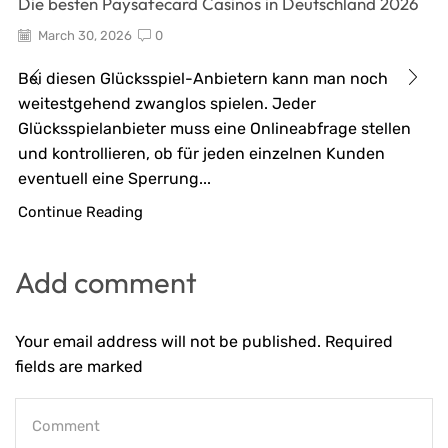
Die besten Paysafecard Casinos in Deutschland 2026
March 30, 2026
0
Bei diesen Glücksspiel-Anbietern kann man noch
weitestgehend zwanglos spielen. Jeder
Glücksspielanbieter muss eine Onlineabfrage stellen
und kontrollieren, ob für jeden einzelnen Kunden
eventuell eine Sperrung...
Continue Reading
Add comment
Your email address will not be published. Required
fields are marked