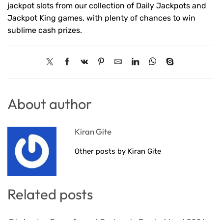
jackpot slots from our collection of Daily Jackpots and
Jackpot King games, with plenty of chances to win
sublime cash prizes.
About author
Kiran Gite
Other posts by Kiran Gite
Related posts