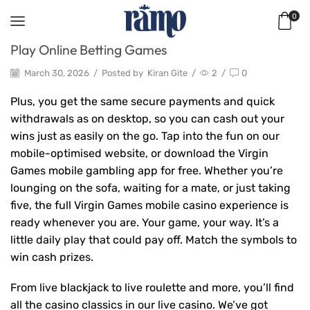
0
Play Online Betting Games
March 30, 2026
/
Posted by
Kiran Gite
/
2
/
0
Plus, you get the same secure payments and quick
withdrawals as on desktop, so you can cash out your
wins just as easily on the go. Tap into the fun on our
mobile-optimised website, or download the Virgin
Games mobile gambling app for free. Whether you’re
lounging on the sofa, waiting for a mate, or just taking
five, the full Virgin Games mobile casino experience is
ready whenever you are. Your game, your way. It’s a
little daily play that could pay off. Match the symbols to
win cash prizes.
From live blackjack to live roulette and more, you’ll find
all the casino classics in our live casino. We’ve got