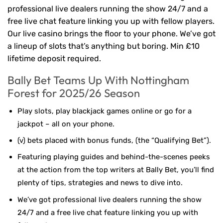
professional live dealers running the show 24/7 and a
free live chat feature linking you up with fellow players.
Our live casino brings the floor to your phone. We’ve got
a lineup of slots that’s anything but boring. Min £10
lifetime deposit required.
Bally Bet Teams Up With Nottingham
Forest for 2025/26 Season
Play slots, play blackjack games online or go for a
jackpot – all on your phone.
(v) bets placed with bonus funds, (the “Qualifying Bet”).
Featuring playing guides and behind-the-scenes peeks
at the action from the top writers at Bally Bet, you’ll find
plenty of tips, strategies and news to dive into.
We’ve got professional live dealers running the show
24/7 and a free live chat feature linking you up with