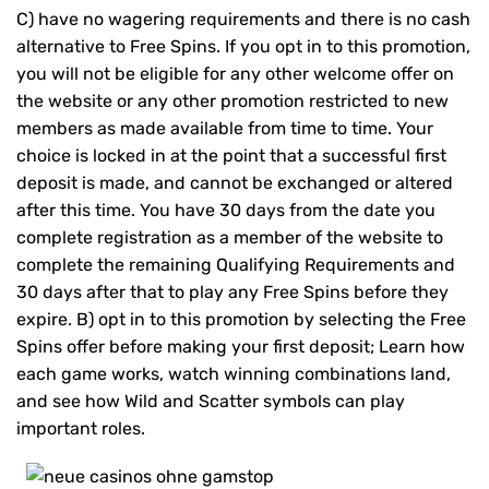
C) have no wagering requirements and there is no cash
alternative to Free Spins. If you opt in to this promotion,
you will not be eligible for any other welcome offer on
the website or any other promotion restricted to new
members as made available from time to time. Your
choice is locked in at the point that a successful first
deposit is made, and cannot be exchanged or altered
after this time. You have 30 days from the date you
complete registration as a member of the website to
complete the remaining Qualifying Requirements and
30 days after that to play any Free Spins before they
expire. B) opt in to this promotion by selecting the Free
Spins offer before making your first deposit; Learn how
each game works, watch winning combinations land,
and see how Wild and Scatter symbols can play
important roles.