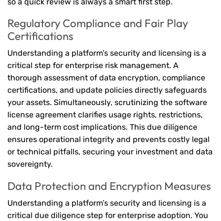
so a quick review is always a smart first step.
Regulatory Compliance and Fair Play
Certifications
Understanding a platform’s security and licensing is a
critical step for enterprise risk management. A
thorough assessment of data encryption, compliance
certifications, and update policies directly safeguards
your assets. Simultaneously, scrutinizing the software
license agreement clarifies usage rights, restrictions,
and long-term cost implications. This due diligence
ensures operational integrity and prevents costly legal
or technical pitfalls, securing your investment and data
sovereignty.
Data Protection and Encryption Measures
Understanding a platform’s security and licensing is a
critical due diligence step for enterprise adoption. You