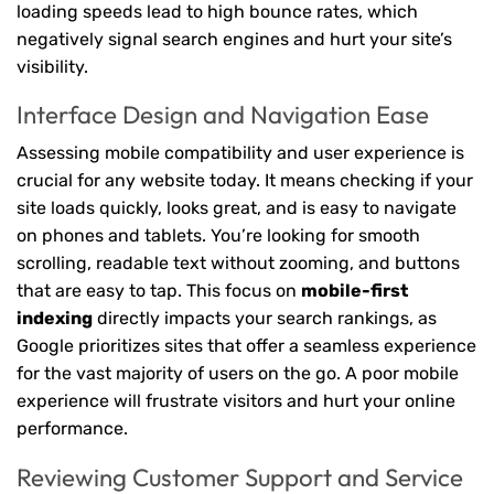
loading speeds lead to high bounce rates, which
negatively signal search engines and hurt your site’s
visibility.
Interface Design and Navigation Ease
Assessing mobile compatibility and user experience is
crucial for any website today. It means checking if your
site loads quickly, looks great, and is easy to navigate
on phones and tablets. You’re looking for smooth
scrolling, readable text without zooming, and buttons
that are easy to tap. This focus on
mobile-first
indexing
directly impacts your search rankings, as
Google prioritizes sites that offer a seamless experience
for the vast majority of users on the go. A poor mobile
experience will frustrate visitors and hurt your online
performance.
Reviewing Customer Support and Service