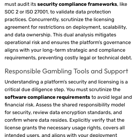
must audit its
security compliance frameworks
, like
SOC 2 or ISO 27001, to validate data protection
practices. Concurrently, scrutinize the licensing
agreement for restrictions on deployment, scalability,
and data ownership. This dual analysis mitigates
operational risk and ensures the platform’s governance
aligns with your long-term strategic and compliance
requirements, preventing costly legal or technical debt.
Responsible Gambling Tools and Support
Understanding a platform’s security and licensing is a
critical due diligence step. You must scrutinize the
software compliance requirements
to avoid legal and
financial risk. Assess the shared responsibility model
for security, review data encryption standards, and
confirm where data resides. Explicitly verify that the
license grants the necessary usage rights, covers all
intended users, and aligns with your deployment