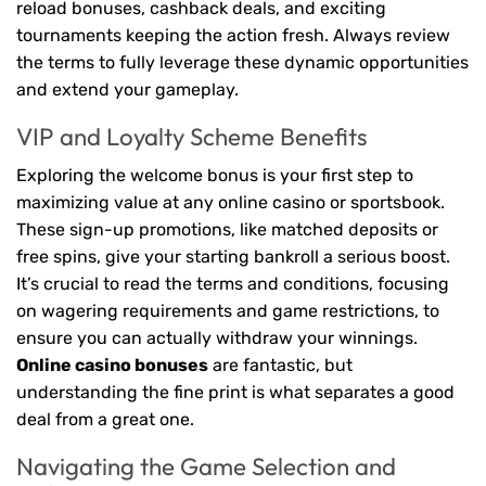
reload bonuses, cashback deals, and exciting
tournaments keeping the action fresh. Always review
the terms to fully leverage these dynamic opportunities
and extend your gameplay.
VIP and Loyalty Scheme Benefits
Exploring the welcome bonus is your first step to
maximizing value at any online casino or sportsbook.
These sign-up promotions, like matched deposits or
free spins, give your starting bankroll a serious boost.
It’s crucial to read the terms and conditions, focusing
on wagering requirements and game restrictions, to
ensure you can actually withdraw your winnings.
Online casino bonuses
are fantastic, but
understanding the fine print is what separates a good
deal from a great one.
Navigating the Game Selection and