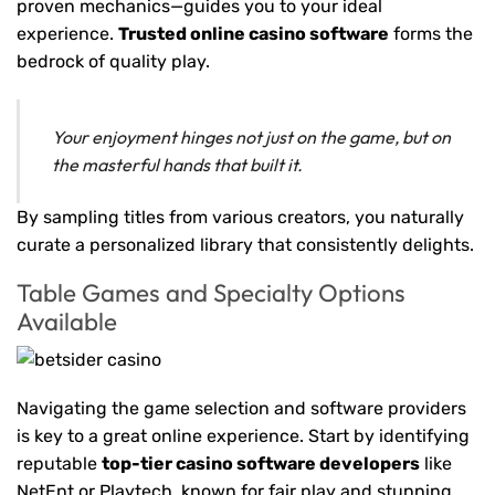
proven mechanics—guides you to your ideal
experience.
Trusted online casino software
forms the
bedrock of quality play.
Your enjoyment hinges not just on the game, but on
the masterful hands that built it.
By sampling titles from various creators, you naturally
curate a personalized library that consistently delights.
Table Games and Specialty Options
Available
Navigating the game selection and software providers
is key to a great online experience. Start by identifying
reputable
top-tier casino software developers
like
NetEnt or Playtech, known for fair play and stunning