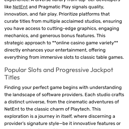
like
NetEnt
and Pragmatic Play signals quality,
innovation, and fair play. Prioritize platforms that
curate titles from multiple acclaimed studios, ensuring
you have access to cutting-edge graphics, engaging
mechanics, and generous bonus features. This
strategic approach to **online casino game variety**
directly enhances your entertainment, offering
everything from immersive slots to classic table games.
Popular Slots and Progressive Jackpot
Titles
Finding your perfect game begins with understanding
the landscape of software providers. Each studio crafts
a distinct universe, from the cinematic adventures of
NetEnt to the classic charm of Playtech. This
exploration is a journey in itself, where discerning a
provider’s signature style—be it innovative features or