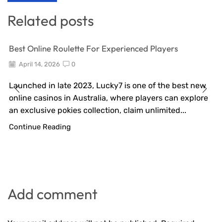
Related posts
Best Online Roulette For Experienced Players
April 14, 2026
0
Launched in late 2023, Lucky7 is one of the best new
online casinos in Australia, where players can explore
an exclusive pokies collection, claim unlimited...
Continue Reading
Add comment