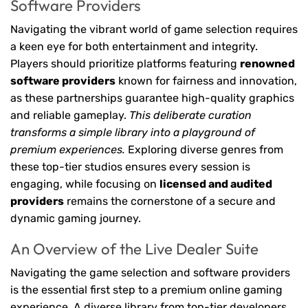
Software Providers
Navigating the vibrant world of game selection requires
a keen eye for both entertainment and integrity.
Players should prioritize platforms featuring
renowned
software providers
known for fairness and innovation,
as these partnerships guarantee high-quality graphics
and reliable gameplay.
This deliberate curation
transforms a simple library into a playground of
premium experiences.
Exploring diverse genres from
these top-tier studios ensures every session is
engaging, while focusing on
licensed and audited
providers
remains the cornerstone of a secure and
dynamic gaming journey.
An Overview of the Live Dealer Suite
Navigating the game selection and software providers
is the essential first step to a premium online gaming
experience. A diverse library from top-tier developers