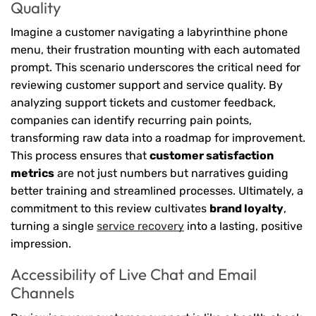
Quality
Imagine a customer navigating a labyrinthine phone
menu, their frustration mounting with each automated
prompt. This scenario underscores the critical need for
reviewing customer support and service quality. By
analyzing support tickets and customer feedback,
companies can identify recurring pain points,
transforming raw data into a roadmap for improvement.
This process ensures that
customer satisfaction
metrics
are not just numbers but narratives guiding
better training and streamlined processes. Ultimately, a
commitment to this review cultivates
brand loyalty
,
turning a single
service recovery
into a lasting, positive
impression.
Accessibility of Live Chat and Email
Channels