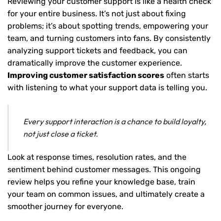
Reviewing your customer support is like a health check
for your entire business. It’s not just about fixing
problems; it’s about spotting trends, empowering your
team, and turning customers into fans. By consistently
analyzing support tickets and feedback, you can
dramatically improve the customer experience.
Improving customer satisfaction scores
often starts
with listening to what your support data is telling you.
Every support interaction is a chance to build loyalty,
not just close a ticket.
Look at response times, resolution rates, and the
sentiment behind customer messages. This ongoing
review helps you refine your knowledge base, train
your team on common issues, and ultimately create a
smoother journey for everyone.