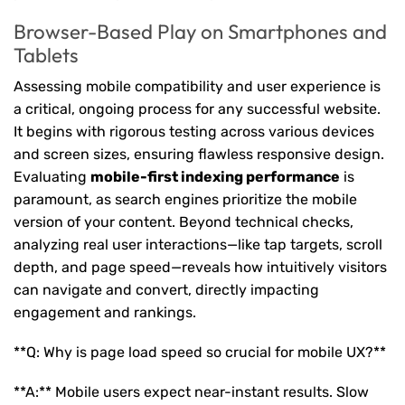
Browser-Based Play on Smartphones and
Tablets
Assessing mobile compatibility and user experience is
a critical, ongoing process for any successful website.
It begins with rigorous testing across various devices
and screen sizes, ensuring flawless responsive design.
Evaluating
mobile-first indexing performance
is
paramount, as search engines prioritize the mobile
version of your content. Beyond technical checks,
analyzing real user interactions—like tap targets, scroll
depth, and page speed—reveals how intuitively visitors
can navigate and convert, directly impacting
engagement and rankings.
**Q: Why is page load speed so crucial for mobile UX?**
**A:** Mobile users expect near-instant results. Slow