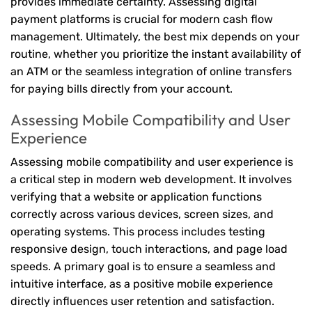
provides immediate certainty. Assessing digital
payment platforms is crucial for modern cash flow
management. Ultimately, the best mix depends on your
routine, whether you prioritize the instant availability of
an ATM or the seamless integration of online transfers
for paying bills directly from your account.
Assessing Mobile Compatibility and User
Experience
Assessing mobile compatibility and user experience is
a critical step in modern web development. It involves
verifying that a website or application functions
correctly across various devices, screen sizes, and
operating systems. This process includes testing
responsive design, touch interactions, and page load
speeds. A primary goal is to ensure a seamless and
intuitive interface, as a positive mobile experience
directly influences user retention and satisfaction.