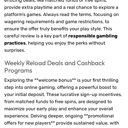
enticing deals, like matched funds or free spins,
provide extra playtime and a real chance to explore a
platform’s games. Always read the terms, focusing on
wagering requirements and game restrictions, to
ensure the offer truly benefits your play style. This
careful review is a key part of
responsible gambling
practices
, helping you enjoy the perks without
surprises.
Weekly Reload Deals and Cashback
Programs
Exploring the **welcome bonus** is your first thrilling
step into online gaming, offering a powerful boost to
your initial deposit. These lucrative sign-up incentives,
from matched funds to free spins, are designed to
maximize your early play and enhance your overall
experience. Delving deeper, ongoing **promotional
offers for new players** provide sustained value, with