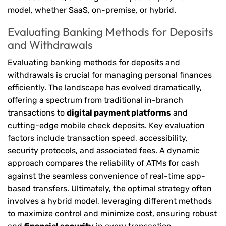
model, whether SaaS, on-premise, or hybrid.
Evaluating Banking Methods for Deposits
and Withdrawals
Evaluating banking methods for deposits and
withdrawals is crucial for managing personal finances
efficiently. The landscape has evolved dramatically,
offering a spectrum from traditional in-branch
transactions to
digital payment platforms
and
cutting-edge mobile check deposits. Key evaluation
factors include transaction speed, accessibility,
security protocols, and associated fees. A dynamic
approach compares the reliability of ATMs for cash
against the seamless convenience of real-time app-
based transfers. Ultimately, the optimal strategy often
involves a hybrid model, leveraging different methods
to maximize control and minimize cost, ensuring robust