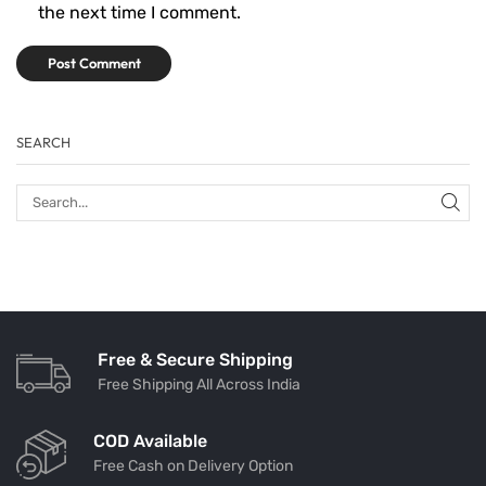
the next time I comment.
SEARCH
Free & Secure Shipping
Free Shipping All Across India
COD Available
Free Cash on Delivery Option