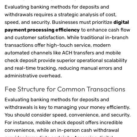
Evaluating banking methods for deposits and
withdrawals requires a strategic analysis of cost,
speed, and security. Businesses must prioritize
digital
payment processing efficiency
to enhance cash flow
and customer satisfaction. While traditional in-branch
transactions offer high-touch service, modern
automated channels like ACH transfers and mobile
check deposit provide superior operational scalability
and real-time tracking, reducing manual errors and
administrative overhead.
Fee Structure for Common Transactions
Evaluating banking methods for deposits and
withdrawals is key to managing your money efficiently.
You should consider speed, convenience, and security.
For instance, mobile check deposit offers incredible
convenience, while an in-person cash withdrawal