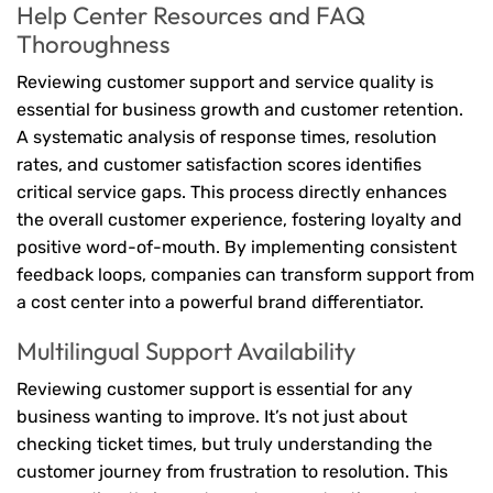
Help Center Resources and FAQ
Thoroughness
Reviewing customer support and service quality is
essential for business growth and customer retention.
A systematic analysis of response times, resolution
rates, and customer satisfaction scores identifies
critical service gaps. This process directly enhances
the overall customer experience, fostering loyalty and
positive word-of-mouth. By implementing consistent
feedback loops, companies can transform support from
a cost center into a powerful brand differentiator.
Multilingual Support Availability
Reviewing customer support is essential for any
business wanting to improve. It’s not just about
checking ticket times, but truly understanding the
customer journey from frustration to resolution. This