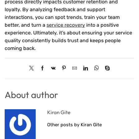
process directly impacts customer retention and
loyalty. By analyzing feedback and support
interactions, you can spot trends, train your team
better, and turn a
service recovery
into a positive
experience. Ultimately, it’s about ensuring your service
quality consistently builds trust and keeps people
coming back.
About author
Kiran Gite
Other posts by Kiran Gite