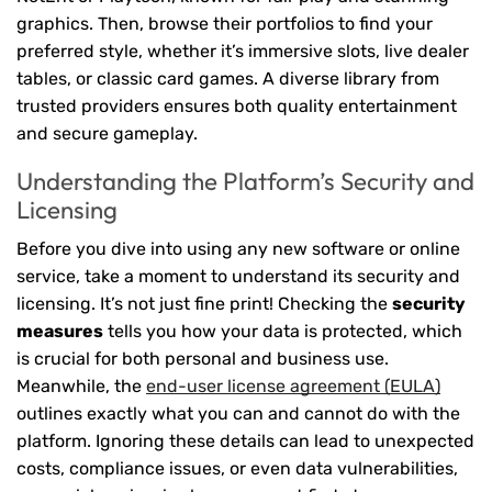
graphics. Then, browse their portfolios to find your
preferred style, whether it’s immersive slots, live dealer
tables, or classic card games. A diverse library from
trusted providers ensures both quality entertainment
and secure gameplay.
Understanding the Platform’s Security and
Licensing
Before you dive into using any new software or online
service, take a moment to understand its security and
licensing. It’s not just fine print! Checking the
security
measures
tells you how your data is protected, which
is crucial for both personal and business use.
Meanwhile, the
end-user license agreement (EULA)
outlines exactly what you can and cannot do with the
platform. Ignoring these details can lead to unexpected
costs, compliance issues, or even data vulnerabilities,