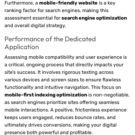
Furthermore, a
mobile-friendly website
is a key
ranking factor for search engines, making this
assessment essential for
search engine optimization
and overall digital strategy.
Performance of the Dedicated
Application
Assessing mobile compatibility and user experience is
a critical, ongoing process that directly impacts your
site’s success. It involves rigorous testing across
various devices and screen sizes to ensure flawless
functionality and intuitive navigation. This focus on
mobile-first indexing optimization
is non-negotiable,
as search engines prioritize sites offering seamless
mobile interactions. A positive, frictionless experience
keeps users engaged, reduces bounce rates, and
ultimately drives conversions, making your digital
presence both powerful and profitable.