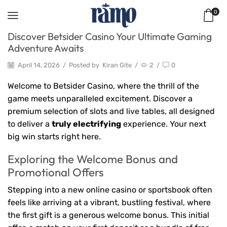
0
Discover Betsider Casino Your Ultimate Gaming
Adventure Awaits
April 14, 2026
/
Posted by
Kiran Gite
/
2
/
0
Welcome to Betsider Casino, where the thrill of the
game meets unparalleled excitement. Discover a
premium selection of slots and live tables, all designed
to deliver a
truly electrifying
experience. Your next
big win starts right here.
Exploring the Welcome Bonus and
Promotional Offers
Stepping into a new online casino or sportsbook often
feels like arriving at a vibrant, bustling festival, where
the first gift is a generous welcome bonus. This initial