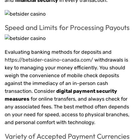
and
financial security
in every transaction.
Speed and Limits for Processing Payouts
Evaluating banking methods for deposits and
https://betsider-casino-canada.com/
withdrawals is
key to managing your money efficiently. You should
weigh the convenience of mobile check deposits
against the immediacy of an in-person cash
transaction. Consider
digital payment security
measures
for online transfers, and always check for
any associated fees. The best method often depends
on your need for speed, access to physical branches,
and personal comfort with technology.
Variety of Accepted Payment Currencies