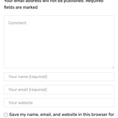
Your email address will not be published. Required
fields are marked
Save my name, email, and website in this browser for