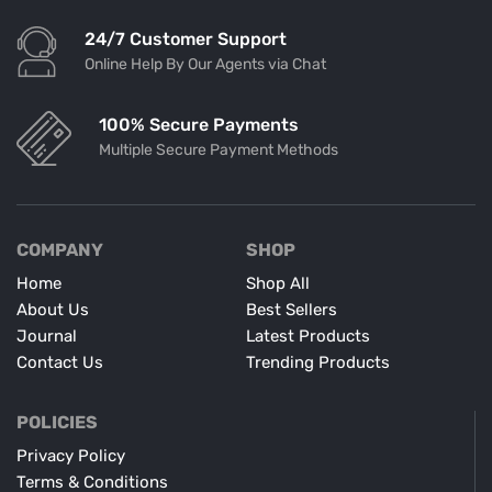
24/7 Customer Support
Online Help By Our Agents via Chat
100% Secure Payments
Multiple Secure Payment Methods
COMPANY
SHOP
Home
Shop All
About Us
Best Sellers
Journal
Latest Products
Contact Us
Trending Products
POLICIES
Privacy Policy
Terms & Conditions