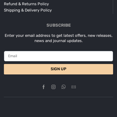
Refund & Returns Policy
Shipping & Delivery Policy
SUBSCRIBE
Enter your email address to get latest offers, new releases,
news and journal updates.
SIGN UP