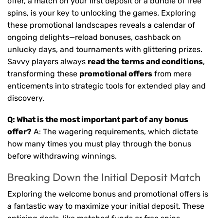
offer, a match on your first deposit or a bundle of free
spins, is your key to unlocking the games. Exploring
these promotional landscapes reveals a calendar of
ongoing delights—reload bonuses, cashback on
unlucky days, and tournaments with glittering prizes.
Savvy players always
read the terms and conditions
,
transforming these
promotional offers
from mere
enticements into strategic tools for extended play and
discovery.
Q: What is the most important part of any bonus
offer?
A: The wagering requirements, which dictate
how many times you must play through the bonus
before withdrawing winnings.
Breaking Down the Initial Deposit Match
Exploring the welcome bonus and promotional offers is
a fantastic way to maximize your initial deposit. These