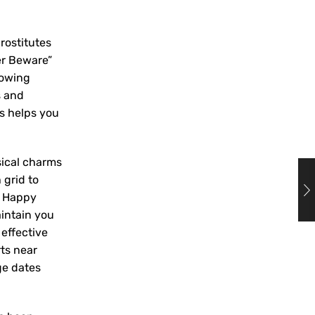
rostitutes
er Beware”
nowing
s and
gs helps you
sical charms
 grid to
. Happy
intain you
effective
rts near
ge dates