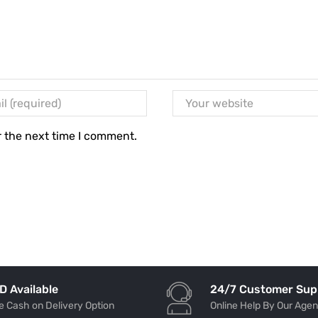
r the next time I comment.
24/7 Customer Sup
D Available
Online Help By Our Agen
e Cash on Delivery Option