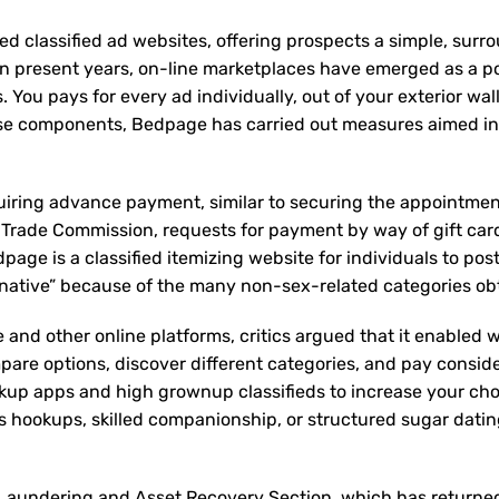
ed classified ad websites, offering prospects a simple, surr
n present years, on-line marketplaces have emerged as a p
You pays for every ad individually, out of your exterior wal
these components, Bedpage has carried out measures aimed in
uiring advance payment, similar to securing the appointmen
 Trade Commission, requests for payment by way of gift card
dpage is a classified itemizing website for individuals to pos
rnative” because of the many non-sex-related categories ob
and other online platforms, critics argued that it enabled w
ompare options, discover different categories, and pay consid
kup apps and high grownup classifieds to increase your cho
s hookups, skilled companionship, or structured sugar dati
 Laundering and Asset Recovery Section, which has returne