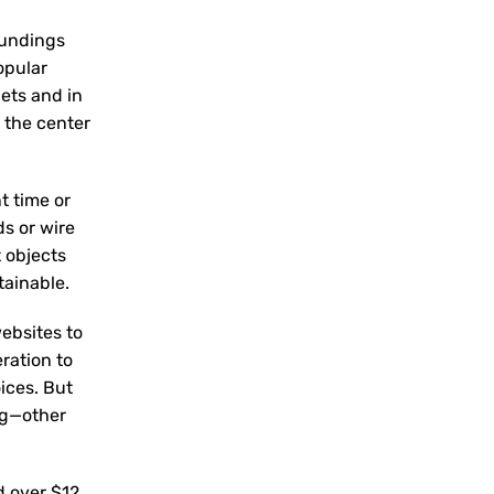
oundings
opular
lets and in
 the center
t time or
s or wire
t objects
tainable.
ebsites to
eration to
ices. But
ng—other
d over $12