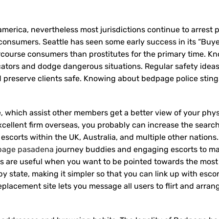
america, nevertheless most jurisdictions continue to arrest p
se consumers. Seattle has seen some early success in its “Buy
ercourse consumers than prostitutes for the primary time. K
cators and dodge dangerous situations. Regular safety idea
nd preserve clients safe. Knowing about bedpage police stin
 which assist other members get a better view of your phy
excellent firm overseas, you probably can increase the search
 escorts within the UK, Australia, and multiple other nations
page pasadena
journey buddies and engaging escorts to ma
s are useful when you want to be pointed towards the most 
 by state, making it simpler so that you can link up with esco
acement site lets you message all users to flirt and arran