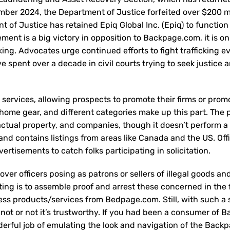
cember 2024, the Department of Justice forfeited over $200 mi
 of Justice has retained Epiq Global Inc. (Epiq) to function
ement is a big victory in opposition to Backpage.com, it is o
icking. Advocates urge continued efforts to fight trafficking 
ve spent over a decade in civil courts trying to seek justice 
g services, allowing prospects to promote their firms or prom
 home gear, and different categories make up this part. The 
, actual property, and companies, though it doesn’t perform a
 and contains listings from areas like Canada and the US. Off
rtisements to catch folks participating in solicitation.
ver officers posing as patrons or sellers of illegal goods an
sting is to assemble proof and arrest these concerned in the 
press products/services from Bedpage.com. Still, with such a 
 not or not it’s trustworthy. If you had been a consumer of 
derful job of emulating the look and navigation of the Back