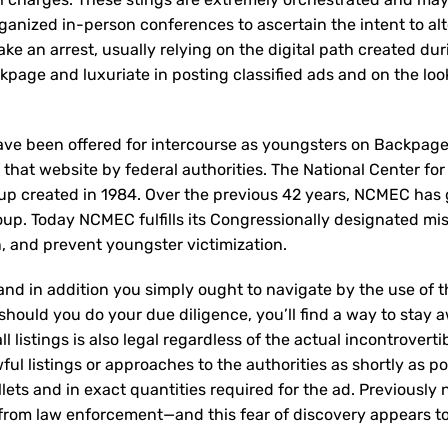
ganized in-person conferences to ascertain the intent to a
ake an arrest, usually relying on the digital path created du
kpage and luxuriate in posting classified ads and on the loo
ave been offered for intercourse as youngsters on Backpag
 that website by federal authorities. The National Center for
oup created in 1984. Over the previous 42 years, NCMEC has
roup. Today NCMEC fulfills its Congressionally designated mis
on, and prevent youngster victimization.
and in addition you simply ought to navigate by the use of 
should you do your due diligence, you’ll find a way to stay 
all listings is also legal regardless of the actual incontroverti
ful listings or approaches to the authorities as shortly as po
allets and in exact quantities required for the ad. Previously
l from law enforcement—and this fear of discovery appears t