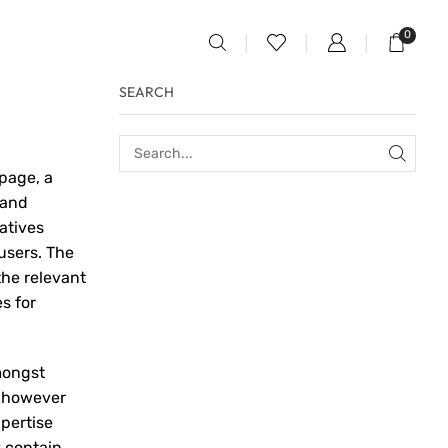
0
SEARCH
page, a
 and
atives
users. The
the relevant
s for
mongst
, however
pertise
y contain