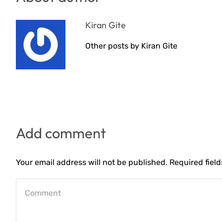
Kiran Gite
Other posts by Kiran Gite
Add comment
Your email address will not be published. Required fiel