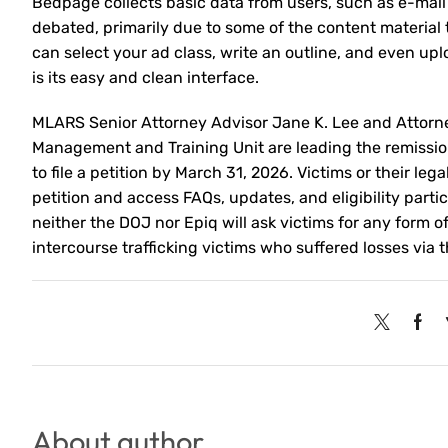
Bedpage collects basic data from users, such as e-mai
debated, primarily due to some of the content material
can select your ad class, write an outline, and even u
is its easy and clean interface.
MLARS Senior Attorney Advisor Jane K. Lee and Attorne
Management and Training Unit are leading the remissio
to file a petition by March 31, 2026. Victims or their l
petition and access FAQs, updates, and eligibility parti
neither the DOJ nor Epiq will ask victims for any form o
intercourse trafficking victims who suffered losses via
About author