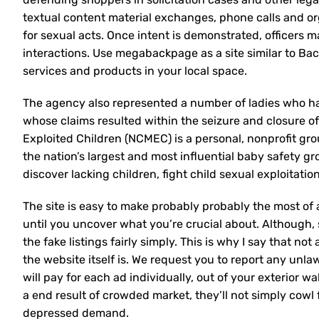
textual content material exchanges, phone calls and or
for sexual acts. Once intent is demonstrated, officers m
interactions. Use megabackpage as a site similar to Bac
services and products in your local space.
The agency also represented a number of ladies who h
whose claims resulted within the seizure and closure of
Exploited Children (NCMEC) is a personal, nonprofit gr
the nation’s largest and most influential baby safety g
discover lacking children, fight child sexual exploitati
The site is easy to make probably probably the most of 
until you uncover what you’re crucial about. Although, 
the fake listings fairly simply. This is why I say that not 
the website itself is. We request you to report any unlaw
will pay for each ad individually, out of your exterior w
a end result of crowded market, they’ll not simply cow
depressed demand.