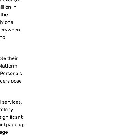
llion in
 the
nly one
everywhere
and
ote their
platform
 Personals
icers pose
d services,
felony
significant
Backpage up
page