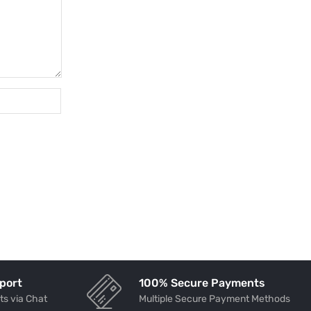
port
100% Secure Payments
ts via Chat
Multiple Secure Payment Methods