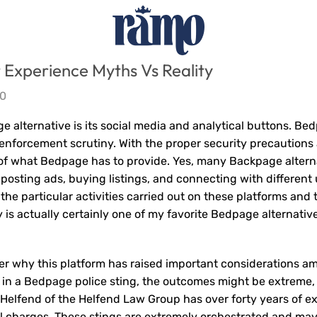
Experience Myths Vs Reality
0
 alternative is its social media and analytical buttons. Bed
w enforcement scrutiny. With the proper security precautions
of what Bedpage has to provide. Yes, many Backpage altern
posting ads, buying listings, and connecting with different 
the particular activities carried out on these platforms and 
y is actually certainly one of my favorite Bedpage alternative
er why this platform has raised important considerations a
t in a Bedpage police sting, the outcomes might be extreme
 Helfend of the Helfend Law Group has over forty years of ex
al charges. These stings are extremely orchestrated and ma