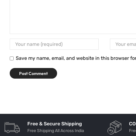
Save my name, email, and website in this browser fo
Free & Secure Shipping
CO
Free Shipping All Across India
Fre