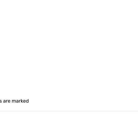
ds are marked