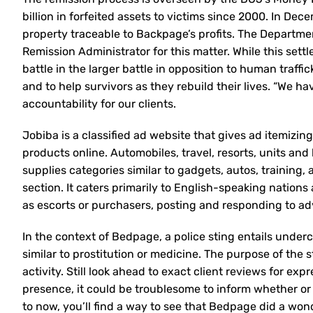
billion in forfeited assets to victims since 2000. In De
property traceable to Backpage’s profits. The Department
Remission Administrator for this matter. While this settl
battle in the larger battle in opposition to human traff
and to help survivors as they rebuild their lives. “We ha
accountability for our clients.
Jobiba is a classified ad website that gives ad itemizin
products online. Automobiles, travel, resorts, units and
supplies categories similar to gadgets, autos, training
section. It caters primarily to English-speaking nations
as escorts or purchasers, posting and responding to adve
In the context of Bedpage, a police sting entails underco
similar to prostitution or medicine. The purpose of the 
activity. Still look ahead to exact client reviews for ex
presence, it could be troublesome to inform whether or
to now, you’ll find a way to see that Bedpage did a won