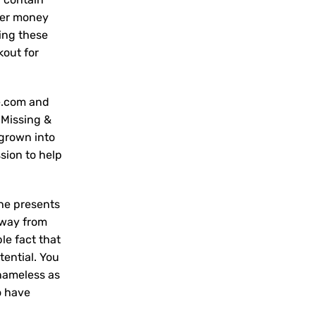
lter money
ring these
kout for
e.com and
 Missing &
 grown into
sion to help
the presents
away from
ble fact that
tential. You
 nameless as
o have