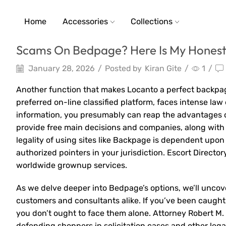
Home
Accessories
Collections
Scams On Bedpage? Here Is My Honest 
January 28, 2026
/
Posted by
Kiran Gite
/
1
/
Another function that makes Locanto a perfect backpage
preferred on-line classified platform, faces intense la
information, you presumably can reap the advantages 
provide free main decisions and companies, along with 
legality of using sites like Backpage is dependent upon 
authorized pointers in your jurisdiction. Escort Director
worldwide grownup services.
As we delve deeper into Bedpage’s options, we’ll uncov
customers and consultants alike. If you’ve been caugh
you don’t ought to face them alone. Attorney Robert M.
defending shoppers in solicitation cases and other leg