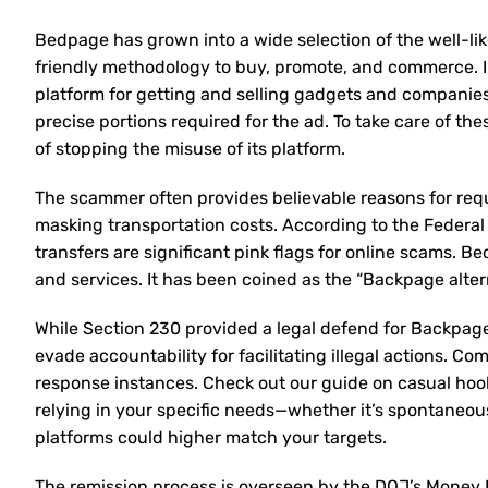
Bedpage has grown into a wide selection of the well-lik
friendly methodology to buy, promote, and commerce. I
platform for getting and selling gadgets and companies. 
precise portions required for the ad. To take care of 
of stopping the misuse of its platform.
The scammer often provides believable reasons for req
masking transportation costs. According to the Federal
transfers are significant pink flags for online scams. Be
and services. It has been coined as the “Backpage alte
While Section 230 provided a legal defend for Backpage 
evade accountability for facilitating illegal actions. C
response instances. Check out our guide on casual hoo
relying in your specific needs—whether it’s spontaneou
platforms could higher match your targets.
The remission process is overseen by the DOJ’s Money