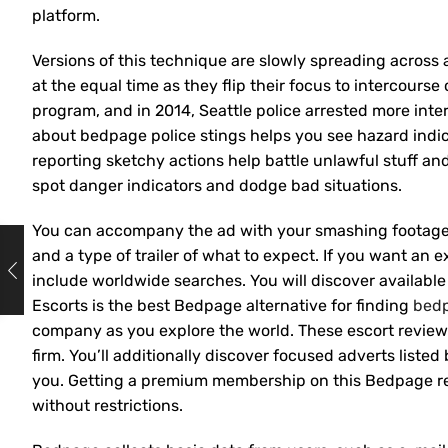
platform.
Versions of this technique are slowly spreading across 
at the equal time as they flip their focus to intercour
program, and in 2014, Seattle police arrested more int
about bedpage police stings helps you see hazard indi
reporting sketchy actions help battle unlawful stuff a
spot danger indicators and dodge bad situations.
You can accompany the ad with your smashing footage,
and a type of trailer of what to expect. If you want an 
include worldwide searches. You will discover available
Escorts is the best Bedpage alternative for finding
bed
company as you explore the world. These escort review
firm. You’ll additionally discover focused adverts listed
you. Getting a premium membership on this Bedpage repl
without restrictions.