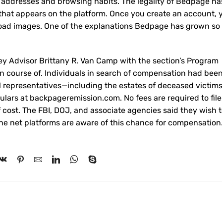
l addresses and browsing habits. The legality of Bedpage h
 that appears on the platform. Once you create an account, 
pload images. One of the explanations Bedpage has grown so 
y Advisor Brittany R. Van Camp with the section’s Program
n course of. Individuals in search of compensation had bee
egal representatives—including the estates of deceased victims
culars at backpageremission.com. No fees are required to file
f cost. The FBI, DOJ, and associate agencies said they wish t
 the net platforms are aware of this chance for compensation