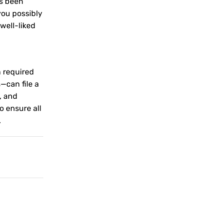
as been
you possibly
well-liked
n required
—can file a
, and
o ensure all
.