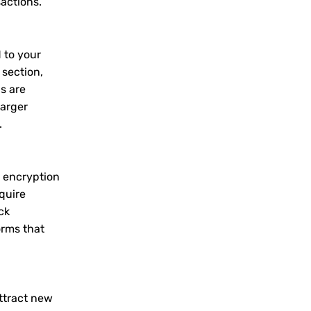
actions.
 to your
 section,
s are
larger
.
g encryption
quire
ck
orms that
ttract new