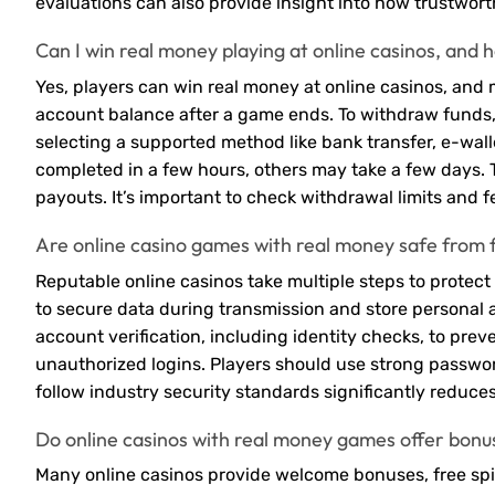
evaluations can also provide insight into how trustwort
Can I win real money playing at online casinos, and 
Yes, players can win real money at online casinos, and 
account balance after a game ends. To withdraw funds,
selecting a supported method like bank transfer, e-wal
completed in a few hours, others may take a few days. T
payouts. It’s important to check withdrawal limits and
Are online casino games with real money safe from 
Reputable online casinos take multiple steps to protec
to secure data during transmission and store personal a
account verification, including identity checks, to prev
unauthorized logins. Players should use strong passwor
follow industry security standards significantly reduces
Do online casinos with real money games offer bonu
Many online casinos provide welcome bonuses, free spi