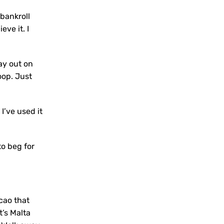
bankroll
eve it. I
ay out on
oop. Just
I’ve used it
o beg for
cao that
t’s Malta