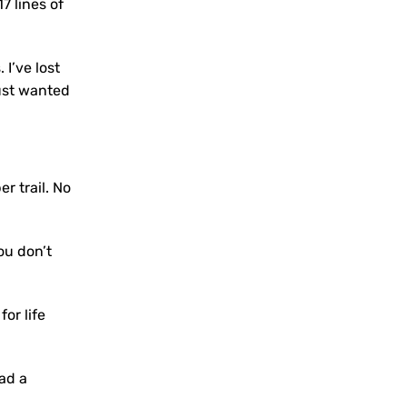
7 lines of
 I’ve lost
just wanted
r trail. No
You don’t
or life
had a