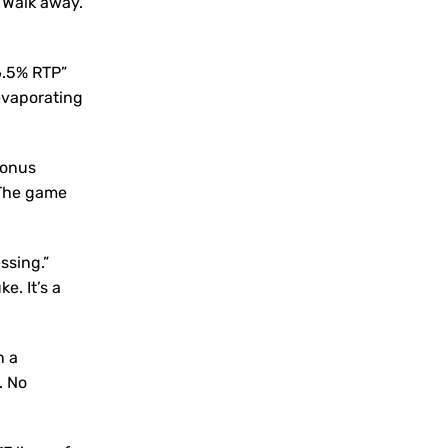
? Walk away.
96.5% RTP”
 evaporating
bonus
 The game
ssing.”
e. It’s a
n a
. No