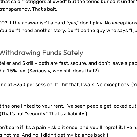
 that said “retriggers allowed” but the terms buried it under 1
 transparency. That’s bait.
0? If the answer isn’t a hard “yes,” don’t play. No exceptions.
You don’t need another story. Don’t be the guy who says “I 
 Withdrawing Funds Safely
ller and Skrill – both are fast, secure, and don’t leave a pape
a 1.5% fee. (Seriously, who still does that?)
ne at $250 per session. If I hit that, I walk. No exceptions. (
he one linked to your rent. I’ve seen people get locked out f
at’s not “security.” That’s a liability.)
’t care if it’s a pain – skip it once, and you’ll regret it. I’ve 
’s not me. And no, I didn’t get my balance back.)