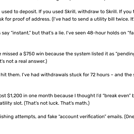
d to deposit. If you used Skrill, withdraw to Skrill. If you 
for proof of address. (I’ve had to send a utility bill twice. It
ay “instant,” but that’s a lie. I’ve seen 48-hour holds on “f
ce missed a $750 win because the system listed it as “pendin
t’s not a real answer.)
 hit them. I’ve had withdrawals stuck for 72 hours – and the
ost $1,200 in one month because I thought I’d “break even” 
tility slot. (That’s not luck. That’s math.)
ishing attempts, and fake “account verification” emails. (On