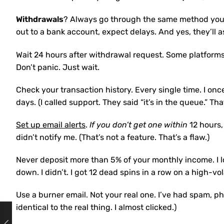
Withdrawals
? Always go through the same method you use
out to a bank account, expect delays. And yes, they’ll ask 
Wait 24 hours after withdrawal request. Some platforms s
Don’t panic. Just wait.
Check your transaction history. Every single time. I on
days. (I called support. They said “it’s in the queue.” Tha
Set up email alerts
.
If you don’t get one within
12 hours,
didn’t notify me. (That’s not a feature. That’s a flaw.)
Never deposit more than 5% of your monthly income. I l
down. I didn’t. I got 12 dead spins in a row on a high-vola
Use a burner email. Not your real one. I’ve had spam, ph
identical to the real thing. I almost clicked.)