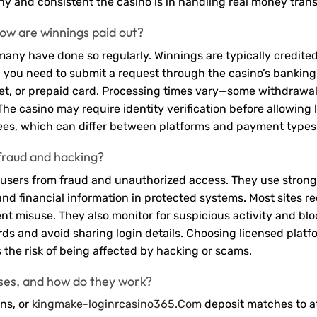
hy and consistent the casino is in handling real money trans
how are winnings paid out?
many have done so regularly. Winnings are typically credited
 you need to submit a request through the casino’s banking
let, or prepaid card. Processing times vary—some withdrawal
he casino may require identity verification before allowing 
 fees, which can differ between platforms and payment types
fraud and hacking?
t users from fraud and unauthorized access. They use stron
nd financial information in protected systems. Most sites re
ent misuse. They also monitor for suspicious activity and blo
ds and avoid sharing login details. Choosing licensed platf
 the risk of being affected by hacking or scams.
ses, and how do they work?
ns, or
kingmake-loginrcasino365.Com
deposit matches to a