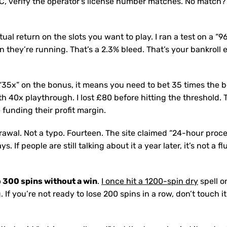
UKGC, verify the operator’s license number matches. No match
al return on the slots you want to play. I ran a test on a “
 they’re running. That’s a 2.3% bleed. That’s your bankroll
 “35x” on the bonus, it means you need to bet 35 times the 
h 40x playthrough. I lost £80 before hitting the threshold.
 funding their profit margin.
drawal. Not a typo. Fourteen. The site claimed “24-hour proce
f people are still talking about it a year later, it’s not a fluk
 300 spins without a win
.
I once hit a 1200-spin dry
spell o
 you’re not ready to lose 200 spins in a row, don’t touch it