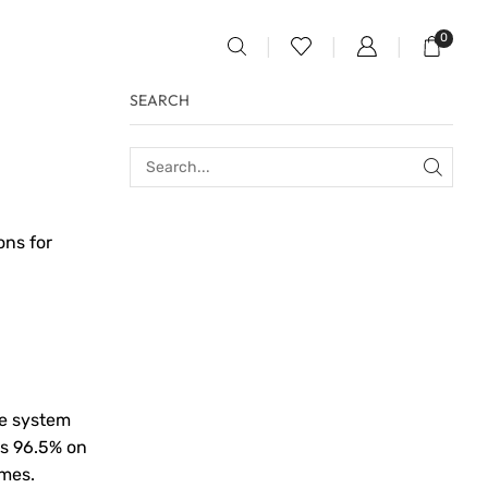
0
SEARCH
ons for
he system
ts 96.5% on
ames.