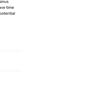
bonus
ave time
potential