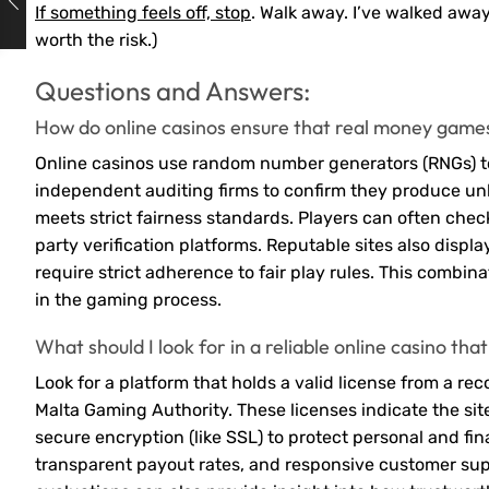
If something feels off, stop
. Walk away. I’ve walked away
worth the risk.)
Questions and Answers:
How do online casinos ensure that real money games
Online casinos use random number generators (RNGs) t
independent auditing firms to confirm they produce unb
meets strict fairness standards. Players can often check
party verification platforms. Reputable sites also disp
require strict adherence to fair play rules. This combin
in the gaming process.
What should I look for in a reliable online casino th
Look for a platform that holds a valid license from a 
Malta Gaming Authority. These licenses indicate the sit
secure encryption (like SSL) to protect personal and fina
transparent payout rates, and responsive customer sup