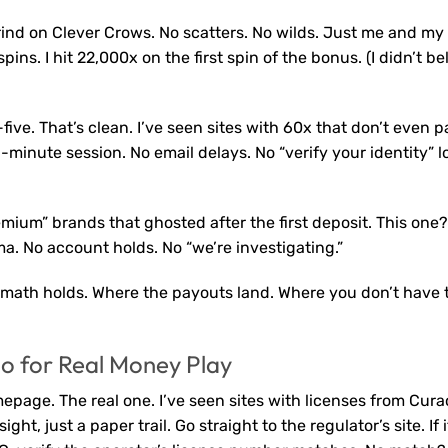
nd on Clever Crows. No scatters. No wilds. Just me and my 
ns. I hit 22,000x on the first spin of the bonus. (I didn’t beli
ive. That’s clean. I’ve seen sites with 60x that don’t even p
5-minute session. No email delays. No “verify your identity” l
mium” brands that ghosted after the first deposit. This one? 
a. No account holds. No “we’re investigating.”
 math holds. Where the payouts land. Where you don’t have t
o for Real Money Play
mepage. The real one. I’ve seen sites with licenses from Cura
ght, just a paper trail. Go straight to the regulator’s site. If i