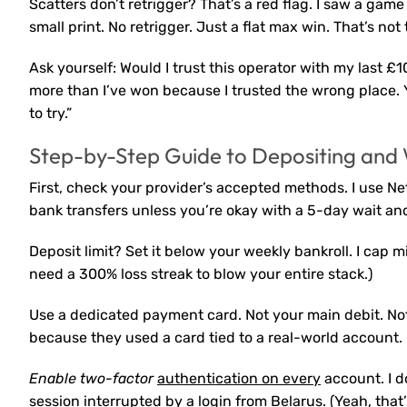
Scatters don’t retrigger? That’s a red flag. I saw a game
small print. No retrigger. Just a flat max win. That’s not
Ask yourself: Would I trust this operator with my last £10
more than I’ve won because I trusted the wrong place. 
to try.”
Step-by-Step Guide to Depositing and
First, check your provider’s accepted methods. I use Nete
bank transfers unless you’re okay with a 5-day wait and 
Deposit limit? Set it below your weekly bankroll. I cap mi
need a 300% loss streak to blow your entire stack.)
Use a dedicated payment card. Not your main debit. Not t
because they used a card tied to a real-world account. (Th
Enable two-factor
authentication on every
account. I don
session interrupted by a login from Belarus. (Yeah, that