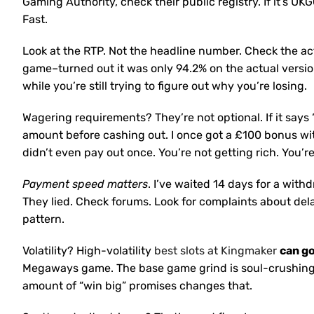
Gaming Authority, check their public registry. If it’s 
Fast.
Look at the RTP. Not the headline number. Check the actu
game–turned out it was only 94.2% on the actual version
while you’re still trying to figure out why you’re losing.
Wagering requirements? They’re not optional. If it says
amount before cashing out. I once got a £100 bonus wit
didn’t even pay out once. You’re not getting rich. You’re
Payment speed matters
. I’ve waited 14 days for a with
They lied. Check forums. Look for complaints about delays. I
pattern.
Volatility? High-volatility
best slots at Kingmaker
can go
Megaways game. The base game grind is soul-crushing. If
amount of “win big” promises changes that.