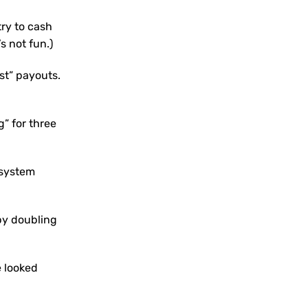
try to cash
’s not fun.)
ast” payouts.
g” for three
 system
by doubling
e looked