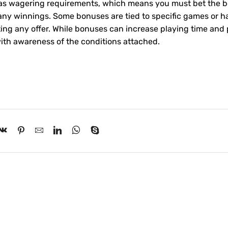
 as wagering requirements, which means you must bet the 
ny winnings. Some bonuses are tied to specific games or h
epting any offer. While bonuses can increase playing time and 
ith awareness of the conditions attached.