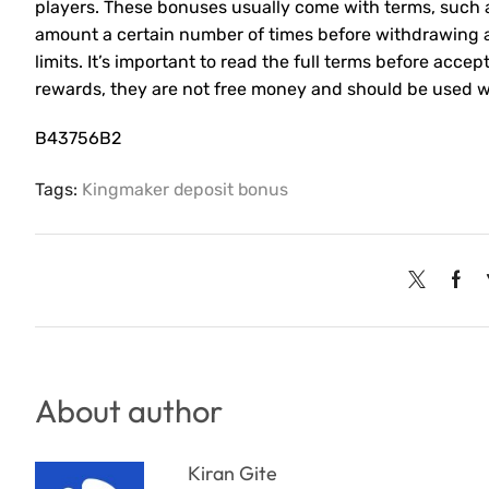
players. These bonuses usually come with terms, such
amount a certain number of times before withdrawing a
limits. It’s important to read the full terms before acc
rewards, they are not free money and should be used w
B43756B2
Tags:
Kingmaker deposit bonus
About author
Kiran Gite