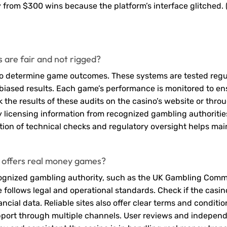
 from $300 wins because the platform’s interface glitched. (
 are fair and not rigged?
o determine game outcomes. These systems are tested regu
iased results. Each game’s performance is monitored to ens
 the results of these audits on the casino’s website or thro
lay licensing information from recognized gambling authoriti
ation of technical checks and regulatory oversight helps mai
at offers real money games?
recognized gambling authority, such as the UK Gambling Comm
e follows legal and operational standards. Check if the casi
ncial data. Reliable sites also offer clear terms and conditio
port through multiple channels. User reviews and independ