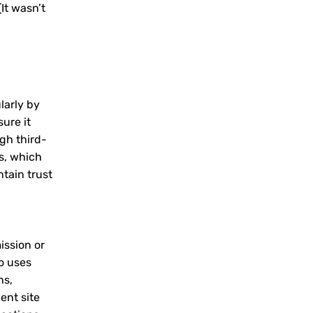
It wasn’t
larly by
ure it
ugh third-
es, which
ntain trust
ission or
no uses
ns,
ent site