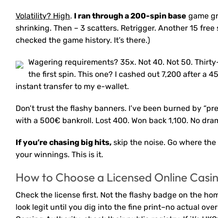
Volatility? High
.
I ran through a 200-spin base
game gri
shrinking. Then – 3 scatters. Retrigger. Another 15 free spi
checked the game history. It’s there.)
Wagering requirements? 35x. Not 40. Not 50. Thirty-f
the first spin. This one? I cashed out 7,200 after a 4
instant transfer to my e-wallet.
Don’t trust the flashy banners. I’ve been burned by “pre
with a 500€ bankroll. Lost 400. Won back 1,100. No dram
If you’re chasing big hits,
skip the noise. Go where the
your winnings. This is it.
How to Choose a Licensed Online Casin
Check the license first. Not the flashy badge on the ho
look legit until you dig into the fine print–no actual oversi