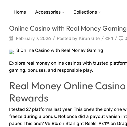
Home
Accessories
Collections
Online Casino with Real Money Gaming
February 7, 2026
/
Posted by
Kiran Gite
/
1
/
З Online Casino with Real Money Gaming
Explore real money online casinos with trusted platforms
gaming, bonuses, and responsible play.
Real Money Online Casino
Rewards
I tested 27 platforms last year. This one’s the only on
freeze during a bonus. Not once did a payout vanish into
paper. This one? 96.8% on Starlight Reels, 97.1% on Dra