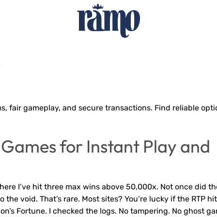
0
, fair gameplay, and secure transactions. Find reliable opti
 Games for Instant Play and
e where I’ve hit three max wins above 50,000x. Not once did t
 the void. That’s rare. Most sites? You’re lucky if the RTP hi
gon’s Fortune. I checked the logs. No tampering. No ghost g