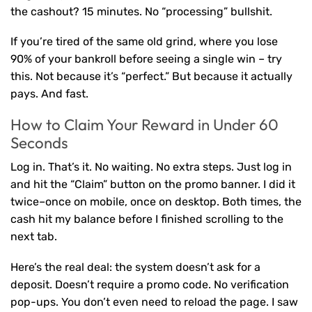
the cashout? 15 minutes. No “processing” bullshit.
If you’re tired of the same old grind, where you lose
90% of your bankroll before seeing a single win – try
this. Not because it’s “perfect.” But because it actually
pays. And fast.
How to Claim Your Reward in Under 60
Seconds
Log in. That’s it. No waiting. No extra steps. Just log in
and hit the “Claim” button on the promo banner. I did it
twice–once on mobile, once on desktop. Both times, the
cash hit my balance before I finished scrolling to the
next tab.
Here’s the real deal: the system doesn’t ask for a
deposit. Doesn’t require a promo code. No verification
pop-ups. You don’t even need to reload the page. I saw