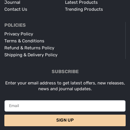
Journal
Latest Products
Contact Us
Trending Products
POLICIES
Privacy Policy
Terms & Conditions
Refund & Returns Policy
Shipping & Delivery Policy
SUBSCRIBE
Enter your email address to get latest offers, new releases,
news and journal updates.
SIGN UP