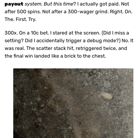
payout
system. But this time
? I actually got paid. Not
after 500 spins. Not after a 300-wager grind. Right. On.
The. First. Try.
300x. On a 10c bet. I stared at the screen. (Did I miss a
setting? Did I accidentally trigger a debug mode?) No. It
was real. The scatter stack hit, retriggered twice, and
the final win landed like a brick to the chest.