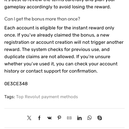
gameplay accordingly to avoid losing the reward.
Can I get the bonus more than once?
Each account is eligible for the instant reward only
once. If you’ve already claimed the bonus, a new
registration or account creation will not trigger another
reward. The system checks for previous use, and
duplicate claims are not allowed. If you’re unsure
whether you’ve used it, you can check your account
history or contact support for confirmation.
0E3CE348
Tags:
Top Revolut payment methods