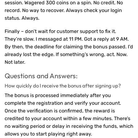
session. Wagered 300 coins on a spin. No credit. No
record. No way to recover. Always check your login
status. Always.
Finally – don’t wait for customer support to fix it.
They’re slow. I messaged at 11 PM. Got a reply at 9 AM.
By then, the deadline for claiming the bonus passed. I’d
already lost the edge. If something’s wrong, act. Now.
Not later.
Questions and Answers:
How quickly do I receive the bonus after signing up?
The bonus is processed immediately after you
complete the registration and verify your account.
Once the verification is confirmed, the reward is
credited to your account within a few minutes. There’s
no waiting period or delay in receiving the funds, which
allows you to start playing right away.