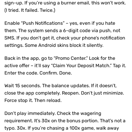
sign-up. If you’re using a burner email, this won’t work.
(I tried. It failed. Twice.)
Enable “Push Notifications” – yes, even if you hate
them. The system sends a 6-digit code via push, not
SMS. If you don’t get it, check your phone’s notification
settings. Some Android skins block it silently.
Back in the app, go to “Promo Center.” Look for the
active offer – it’ll say “Claim Your Deposit Match.” Tap it.
Enter the code. Confirm. Done.
Wait 15 seconds. The balance updates. If it doesn’t,
close the app completely. Reopen. Don’t just minimize.
Force stop it. Then reload.
Don’t play immediately. Check the wagering
requirement. It’s 30x on the bonus portion. That’s not a
typo. 30x. If you’re chasing a 100x game, walk away