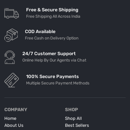
Free & Secure Shipping
Free Shipping All Across India
COD Available
Free Cash on Delivery Option
24/7 Customer Support
Online Help By Our Agents via Chat
100% Secure Payments
Multiple Secure Payment Methods
COMPANY
SHOP
Home
Shop All
About Us
Best Sellers