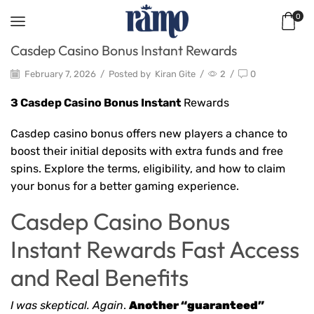
0
Casdep Casino Bonus Instant Rewards
February 7, 2026
/
Posted by
Kiran Gite
/
2
/
0
З Casdep Casino Bonus Instant
Rewards
Casdep casino bonus offers new players a chance to
boost their initial deposits with extra funds and free
spins. Explore the terms, eligibility, and how to claim
your bonus for a better gaming experience.
Casdep Casino Bonus
Instant Rewards Fast Access
and Real Benefits
I was skeptical. Again
.
Another “guaranteed”