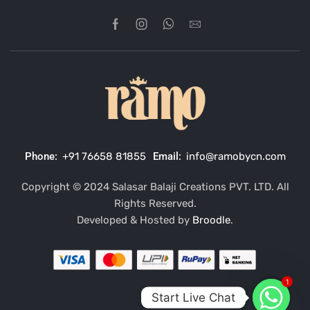
Phone:
+91 76658 81855
Email:
info@ramobycn.com
Copyright © 2024 Salasar Balaji Creations PVT. LTD. All
Rights Reserved.
Developed & Hosted by
Broodle
.
1
Start Live Chat