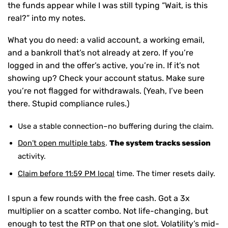
the funds appear while I was still typing “Wait, is this
real?” into my notes.
What you do need: a valid account, a working email,
and a bankroll that’s not already at zero. If you’re
logged in and the offer’s active, you’re in. If it’s not
showing up? Check your account status. Make sure
you’re not flagged for withdrawals. (Yeah, I’ve been
there. Stupid compliance rules.)
Use a stable connection–no buffering during the claim.
Don’t open multiple tabs
.
The system tracks session
activity.
Claim before 11:59 PM local
time. The timer resets daily.
I spun a few rounds with the free cash. Got a 3x
multiplier on a scatter combo. Not life-changing, but
enough to test the RTP on that one slot. Volatility’s mid-