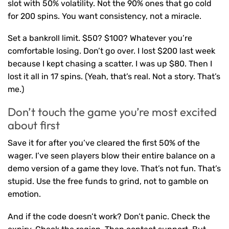
slot with 50% volatility. Not the 90% ones that go cold
for 200 spins. You want consistency, not a miracle.
Set a bankroll limit. $50? $100? Whatever you’re
comfortable losing. Don’t go over. I lost $200 last week
because I kept chasing a scatter. I was up $80. Then I
lost it all in 17 spins. (Yeah, that’s real. Not a story. That’s
me.)
Don’t touch the game you’re most excited
about first
Save it for after you’ve cleared the first 50% of the
wager. I’ve seen players blow their entire balance on a
demo version of a game they love. That’s not fun. That’s
stupid. Use the free funds to grind, not to gamble on
emotion.
And if the code doesn’t work? Don’t panic. Check the