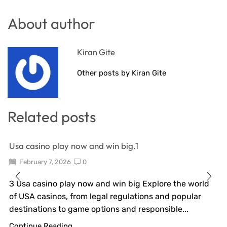
About author
Kiran Gite
Other posts by Kiran Gite
Related posts
Usa casino play now and win big.1
February 7, 2026
0
З Usa casino play now and win big Explore the world
of USA casinos, from legal regulations and popular
destinations to game options and responsible...
Continue Reading