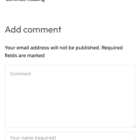
Add comment
Your email address will not be published. Required
fields are marked