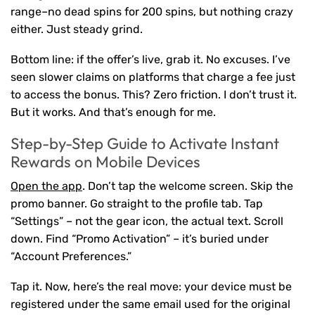
range–no dead spins for 200 spins, but nothing crazy
either. Just steady grind.
Bottom line: if the offer’s live, grab it. No excuses. I’ve
seen slower claims on platforms that charge a fee just
to access the bonus. This? Zero friction. I don’t trust it.
But it works. And that’s enough for me.
Step-by-Step Guide to Activate Instant
Rewards on Mobile Devices
Open the app
. Don’t tap the welcome screen. Skip the
promo banner. Go straight to the profile tab. Tap
“Settings” – not the gear icon, the actual text. Scroll
down. Find “Promo Activation” – it’s buried under
“Account Preferences.”
Tap it. Now, here’s the real move: your device must be
registered under the same email used for the original