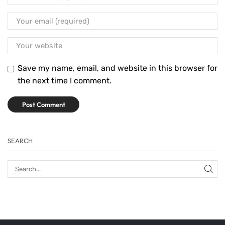
Save my name, email, and website in this browser for
the next time I comment.
SEARCH