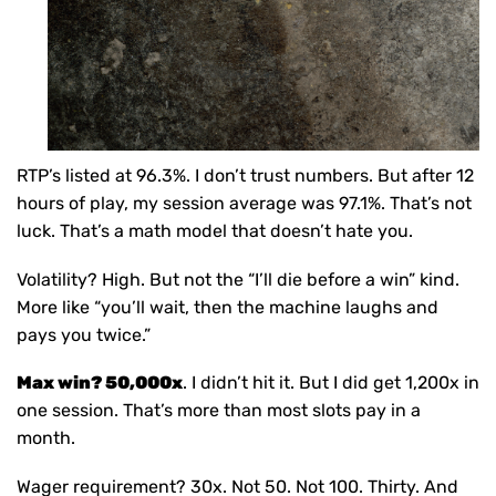
RTP’s listed at 96.3%. I don’t trust numbers. But after 12
hours of play, my session average was 97.1%. That’s not
luck. That’s a math model that doesn’t hate you.
Volatility? High. But not the “I’ll die before a win” kind.
More like “you’ll wait, then the machine laughs and
pays you twice.”
Max win? 50,000x
. I didn’t hit it. But I did get 1,200x in
one session. That’s more than most slots pay in a
month.
Wager requirement? 30x. Not 50. Not 100. Thirty. And