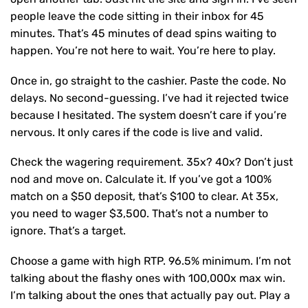
people leave the code sitting in their inbox for 45
minutes. That’s 45 minutes of dead spins waiting to
happen. You’re not here to wait. You’re here to play.
Once in, go straight to the cashier. Paste the code. No
delays. No second-guessing. I’ve had it rejected twice
because I hesitated. The system doesn’t care if you’re
nervous. It only cares if the code is live and valid.
Check the wagering requirement. 35x? 40x? Don’t just
nod and move on. Calculate it. If you’ve got a 100%
match on a $50 deposit, that’s $100 to clear. At 35x,
you need to wager $3,500. That’s not a number to
ignore. That’s a target.
Choose a game with high RTP. 96.5% minimum. I’m not
talking about the flashy ones with 100,000x max win.
I’m talking about the ones that actually pay out. Play a