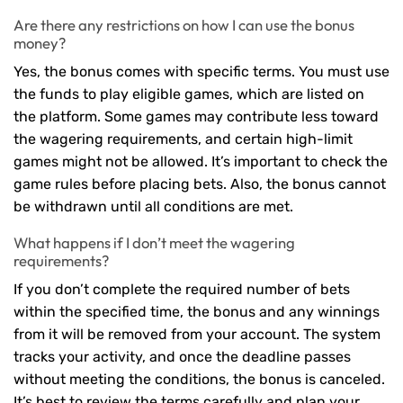
Are there any restrictions on how I can use the bonus
money?
Yes, the bonus comes with specific terms. You must use
the funds to play eligible games, which are listed on
the platform. Some games may contribute less toward
the wagering requirements, and certain high-limit
games might not be allowed. It’s important to check the
game rules before placing bets. Also, the bonus cannot
be withdrawn until all conditions are met.
What happens if I don’t meet the wagering
requirements?
If you don’t complete the required number of bets
within the specified time, the bonus and any winnings
from it will be removed from your account. The system
tracks your activity, and once the deadline passes
without meeting the conditions, the bonus is canceled.
It’s best to review the terms carefully and plan your