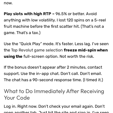
now.
Play slots with high RTP –
96.5% or better. Avoid
anything with low volatility. I lost 120 spins on a 5-reel
fruit machine before the first scatter hit. (That’s not a
game. That’s a tax.)
Use the “Quick Play” mode. It’s faster. Less lag. I’ve seen
the
Top Revolut game selection
freeze mid-spin when
using the
full-screen option. Not worth the risk.
If the bonus doesn’t appear after 2 minutes, contact
support. Use the in-app chat. Don’t call. Don’t email.
The chat has a 90-second response time. (I timed it.)
What to Do Immediately After Receiving
Your Code
Log in. Right now. Don’t check your email again. Don’t
open another tab. Just hit the site and sign in. I’ve seen