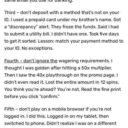
same email you use for banking.
Third – don’t deposit with a method that’s not on your
ID. I used a prepaid card under my brother’s name. Got
a “discrepancy” alert. They froze the funds. Said I had
to submit a utility bill. I didn’t have one. Took five days
to get it sorted. Lesson: match your payment method to
your ID. No exceptions.
Fourth – don’t ignore the
wagering requirements. I
thought I was golden after hitting a 50x multiplier.
Then I saw the 40x playthrough on the promo page. I
didn’t even read it. Lost the entire amount in 12 spins.
You think you’re ahead? You’re not. Read the fine print
before you click “confirm.”
Fifth – don’t play on a mobile browser if you’re not
logged in. I did this. Logged in on my tablet, then
switched to phone. Didn’t realize I was on a different