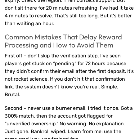
expiry. Check the region. Then contact support. But
don’t sit there for 20 minutes refreshing. I’ve had it take
4 minutes to resolve. That’s still too long. But it’s better
than waiting an hour.
Common Mistakes That Delay Reward
Processing and How to Avoid Them
First off – don’t skip the verification step. I’ve seen
players get stuck on “pending” for 72 hours because
they didn’t confirm their email after the first deposit. It’s
not rocket science. If you don’t hit that confirmation
link, the system doesn’t know you’re real. Simple.
Brutal.
Second – never use a burner email. I tried it once. Got a
300% match, then the account got flagged for
“unverified ownership.” No warning. No explanation.
Just gone. Bankroll wiped. Learn from me: use the