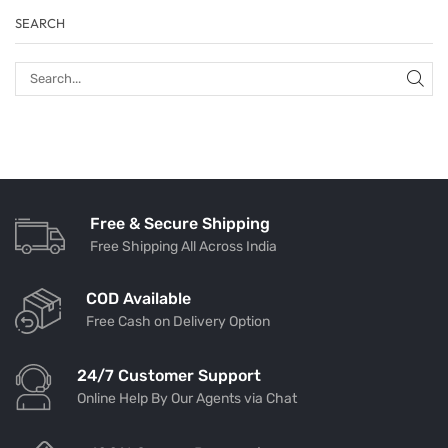
SEARCH
Free & Secure Shipping
Free Shipping All Across India
COD Available
Free Cash on Delivery Option
24/7 Customer Support
Online Help By Our Agents via Chat