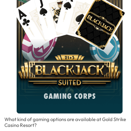
What kind of gaming options are available at Gold Strike
Casino Resort?