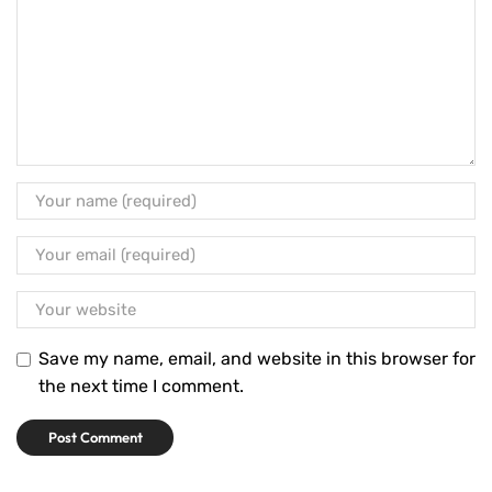
Save my name, email, and website in this browser for
the next time I comment.