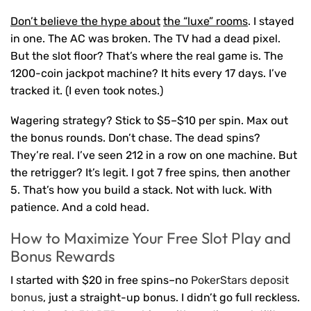
Don’t believe the hype about
the “luxe” rooms
. I stayed
in one. The AC was broken. The TV had a dead pixel.
But the slot floor? That’s where the real game is. The
1200-coin jackpot machine? It hits every 17 days. I’ve
tracked it. (I even took notes.)
Wagering strategy? Stick to $5–$10 per spin. Max out
the bonus rounds. Don’t chase. The dead spins?
They’re real. I’ve seen 212 in a row on one machine. But
the retrigger? It’s legit. I got 7 free spins, then another
5. That’s how you build a stack. Not with luck. With
patience. And a cold head.
How to Maximize Your Free Slot Play and
Bonus Rewards
I started with $20 in free spins–no
PokerStars deposit
bonus
, just a straight-up bonus. I didn’t go full reckless.