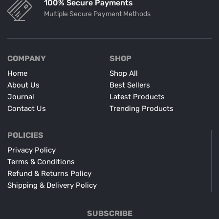
100% Secure Payments
Multiple Secure Payment Methods
COMPANY
SHOP
Home
Shop All
About Us
Best Sellers
Journal
Latest Products
Contact Us
Trending Products
POLICIES
Privacy Policy
Terms & Conditions
Refund & Returns Policy
Shipping & Delivery Policy
SUBSCRIBE