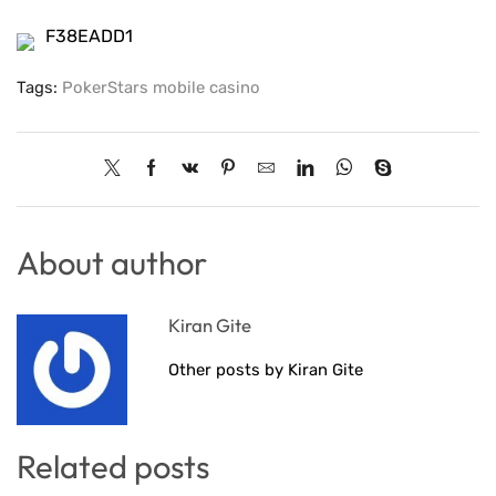
F38EADD1
Tags:
PokerStars mobile casino
About author
Kiran Gite
Other posts by Kiran Gite
Related posts