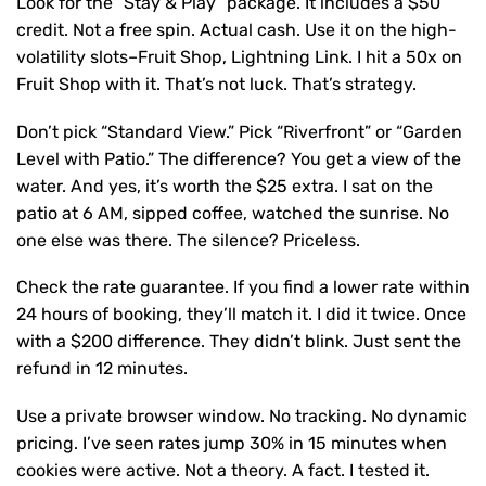
Look for the “Stay & Play” package. It includes a $50
credit. Not a free spin. Actual cash. Use it on the high-
volatility slots–Fruit Shop, Lightning Link. I hit a 50x on
Fruit Shop with it. That’s not luck. That’s strategy.
Don’t pick “Standard View.” Pick “Riverfront” or “Garden
Level with Patio.” The difference? You get a view of the
water. And yes, it’s worth the $25 extra. I sat on the
patio at 6 AM, sipped coffee, watched the sunrise. No
one else was there. The silence? Priceless.
Check the rate guarantee. If you find a lower rate within
24 hours of booking, they’ll match it. I did it twice. Once
with a $200 difference. They didn’t blink. Just sent the
refund in 12 minutes.
Use a private browser window. No tracking. No dynamic
pricing. I’ve seen rates jump 30% in 15 minutes when
cookies were active. Not a theory. A fact. I tested it.