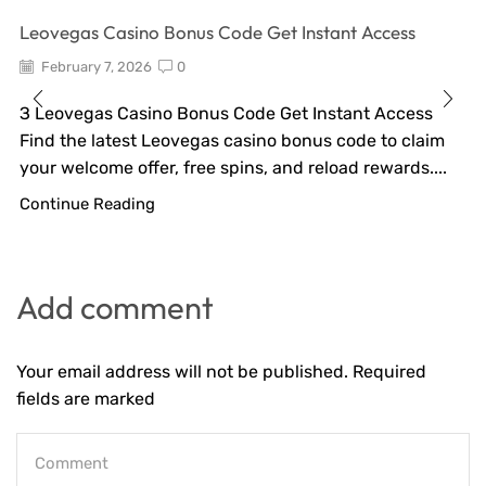
Leovegas Casino Bonus Code Get Instant Access
February 7, 2026
0
З Leovegas Casino Bonus Code Get Instant Access
Find the latest Leovegas casino bonus code to claim
your welcome offer, free spins, and reload rewards....
Continue Reading
Add comment
Your email address will not be published. Required
fields are marked