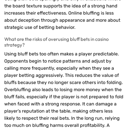
the board texture supports the idea of a strong hand
increases their effectiveness. Online bluffing is less
about deception through appearance and more about
strategic use of betting behavior.
What are the risks of overusing bluff bets in casino
strategy?
Using bluff bets too often makes a player predictable.
Opponents begin to notice patterns and adjust by
calling more frequently, especially when they see a
player betting aggressively. This reduces the value of
bluffs because they no longer scare others into folding.
Overbluffing also leads to losing more money when the
bluff fails, especially if the player is not prepared to fold
when faced with a strong response. It can damage a
player’s reputation at the table, making others less
likely to respect their real bets. In the long run, relying
too much on bluffing harms overall profitability. A