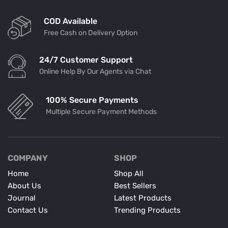
COD Available
Free Cash on Delivery Option
24/7 Customer Support
Online Help By Our Agents via Chat
100% Secure Payments
Multiple Secure Payment Methods
COMPANY
SHOP
Home
Shop All
About Us
Best Sellers
Journal
Latest Products
Contact Us
Trending Products