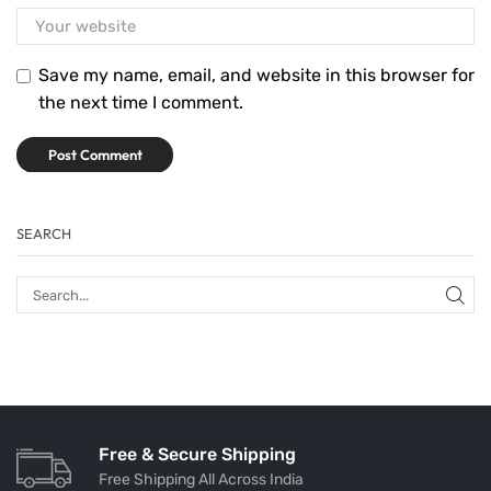
Save my name, email, and website in this browser for
the next time I comment.
SEARCH
Free & Secure Shipping
Free Shipping All Across India