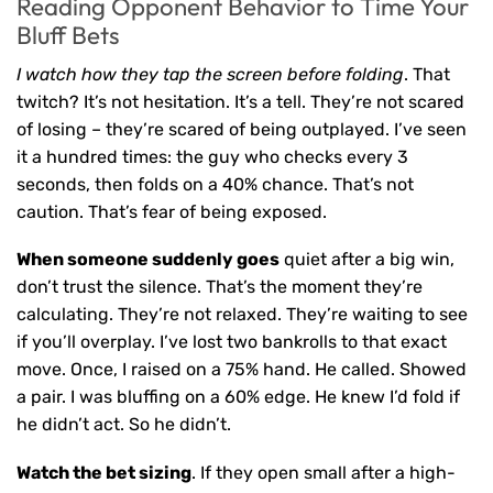
Reading Opponent Behavior to Time Your
Bluff Bets
I watch how they tap the
screen before folding
. That
twitch? It’s not hesitation. It’s a tell. They’re not scared
of losing – they’re scared of being outplayed. I’ve seen
it a hundred times: the guy who checks every 3
seconds, then folds on a 40% chance. That’s not
caution. That’s fear of being exposed.
When someone suddenly goes
quiet after a big win,
don’t trust the silence. That’s the moment they’re
calculating. They’re not relaxed. They’re waiting to see
if you’ll overplay. I’ve lost two bankrolls to that exact
move. Once, I raised on a 75% hand. He called. Showed
a pair. I was bluffing on a 60% edge. He knew I’d fold if
he didn’t act. So he didn’t.
Watch the bet sizing
. If they open small after a high-