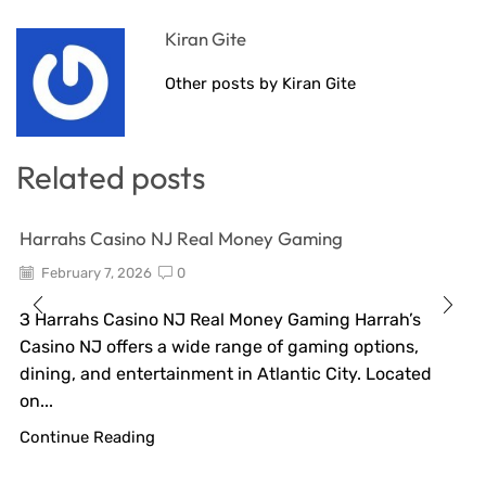
Kiran Gite
Other posts by Kiran Gite
Related posts
Harrahs Casino NJ Real Money Gaming
February 7, 2026
0
З Harrahs Casino NJ Real Money Gaming Harrah’s
Casino NJ offers a wide range of gaming options,
dining, and entertainment in Atlantic City. Located
on...
Continue Reading