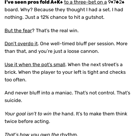
I’ve seen pros fold A♠K♠
to a three-bet on a
9♦7♣2♠
board. Why? Because they thought I had a set. I had
nothing. Just a 12% chance to hit a gutshot.
But the fear
? That’s the real win.
Don’t overdo it
. One well-timed bluff per session. More
than that, and you’re just a loose cannon.
Use it when the pot’s small
. When the next street’s a
brick. When the player to your left is tight and checks
too often.
And never bluff into a maniac. That’s not control. That’s
suicide.
Your goal isn’t to win the
hand. It’s to make them think
twice before acting.
That’s how you own the
rhythm.