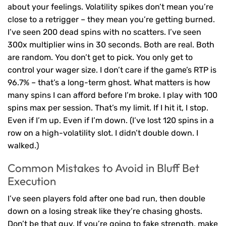
about your feelings. Volatility spikes don’t mean you’re
close to a retrigger – they mean you’re getting burned.
I’ve seen 200 dead spins with no scatters. I’ve seen
300x multiplier wins in 30 seconds. Both are real. Both
are random. You don’t get to pick. You only get to
control your wager size. I don’t care if the game’s RTP is
96.7% – that’s a long-term ghost. What matters is how
many spins I can afford before I’m broke. I play with 100
spins max per session. That’s my limit. If I hit it, I stop.
Even if I’m up. Even if I’m down. (I’ve lost 120 spins in a
row on a high-volatility slot. I didn’t double down. I
walked.)
Common Mistakes to Avoid in Bluff Bet
Execution
I’ve seen players fold after one bad run, then double
down on a losing streak like they’re chasing ghosts.
Don’t be that guy. If you’re going to fake strength, make