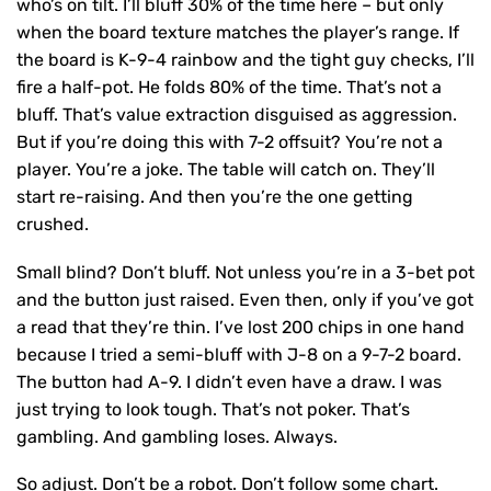
who’s on tilt. I’ll bluff 30% of the time here – but only
when the board texture matches the player’s range. If
the board is K-9-4 rainbow and the tight guy checks, I’ll
fire a half-pot. He folds 80% of the time. That’s not a
bluff. That’s value extraction disguised as aggression.
But if you’re doing this with 7-2 offsuit? You’re not a
player. You’re a joke. The table will catch on. They’ll
start re-raising. And then you’re the one getting
crushed.
Small blind? Don’t bluff. Not unless you’re in a 3-bet pot
and the button just raised. Even then, only if you’ve got
a read that they’re thin. I’ve lost 200 chips in one hand
because I tried a semi-bluff with J-8 on a 9-7-2 board.
The button had A-9. I didn’t even have a draw. I was
just trying to look tough. That’s not poker. That’s
gambling. And gambling loses. Always.
So adjust. Don’t be a robot. Don’t follow some chart.