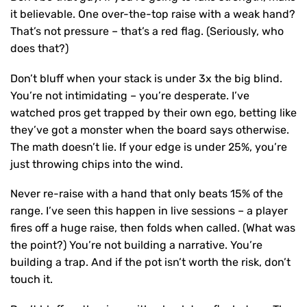
it believable. One over-the-top raise with a weak hand?
That’s not pressure – that’s a red flag. (Seriously, who
does that?)
Don’t bluff when your stack is under 3x the big blind.
You’re not intimidating – you’re desperate. I’ve
watched pros get trapped by their own ego, betting like
they’ve got a monster when the board says otherwise.
The math doesn’t lie. If your edge is under 25%, you’re
just throwing chips into the wind.
Never re-raise with a hand that only beats 15% of the
range. I’ve seen this happen in live sessions – a player
fires off a huge raise, then folds when called. (What was
the point?) You’re not building a narrative. You’re
building a trap. And if the pot isn’t worth the risk, don’t
touch it.