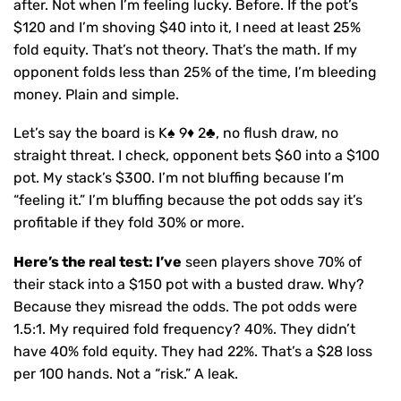
after. Not when I’m feeling lucky. Before. If the pot’s
$120 and I’m shoving $40 into it, I need at least 25%
fold equity. That’s not theory. That’s the math. If my
opponent folds less than 25% of the time, I’m bleeding
money. Plain and simple.
Let’s say the board is K♠ 9♦ 2♣, no flush draw, no
straight threat. I check, opponent bets $60 into a $100
pot. My stack’s $300. I’m not bluffing because I’m
“feeling it.” I’m bluffing because the pot odds say it’s
profitable if they fold 30% or more.
Here’s the real test: I’ve
seen players shove 70% of
their stack into a $150 pot with a busted draw. Why?
Because they misread the odds. The pot odds were
1.5:1. My required fold frequency? 40%. They didn’t
have 40% fold equity. They had 22%. That’s a $28 loss
per 100 hands. Not a “risk.” A leak.