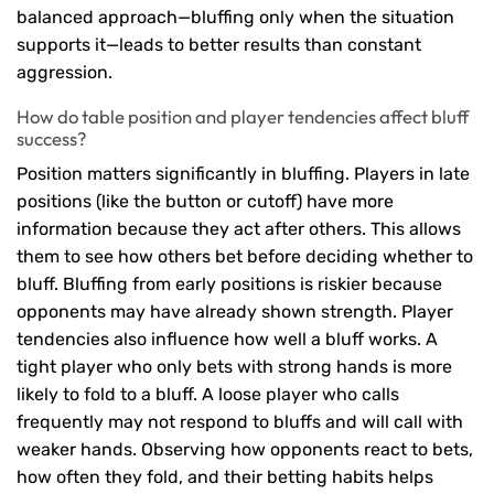
balanced approach—bluffing only when the situation
supports it—leads to better results than constant
aggression.
How do table position and player tendencies affect bluff
success?
Position matters significantly in bluffing. Players in late
positions (like the button or cutoff) have more
information because they act after others. This allows
them to see how others bet before deciding whether to
bluff. Bluffing from early positions is riskier because
opponents may have already shown strength. Player
tendencies also influence how well a bluff works. A
tight player who only bets with strong hands is more
likely to fold to a bluff. A loose player who calls
frequently may not respond to bluffs and will call with
weaker hands. Observing how opponents react to bets,
how often they fold, and their betting habits helps