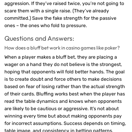
aggression. If they’ve raised twice, you’re not going to
scare them with a single raise. (They’ve already
committed.) Save the fake strength for the passive
ones – the ones who fold to pressure.
Questions and Answers:
How does a bluff bet work in casino games like poker?
When a player makes a bluff bet, they are placing a
wager on a hand they do not believe is the strongest,
hoping that opponents will fold better hands. The goal
is to create doubt and force others to make decisions
based on fear of losing rather than the actual strength
of their cards. Bluffing works best when the player has
read the table dynamics and knows when opponents
are likely to be cautious or aggressive. It’s not about
winning every time but about making opponents pay
for incorrect assumptions. Success depends on timing,
table image, and consistency in betting patterns.