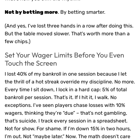
Not by betting more
. By betting smarter.
(And yes, I’ve lost three hands in a row after doing this.
But the table moved slower. That’s worth more than a
few chips.)
Set Your Wager Limits Before You Even
Touch the Screen
I lost 40% of my bankroll in one session because I let
the thrill of a hot streak override my discipline. No more.
Every time I sit down, I lock in a hard cap: 5% of total
bankroll per session. That’s it. If I hit it, I walk. No
exceptions. I’ve seen players chase losses with 10%
wagers, thinking they’re “due” – that’s not gambling,
that’s suicide. I track every session in a spreadsheet.
Not for show. For shame. If I’m down 15% in two hours,
I’m out. Not “maybe later.” Now. The math doesn’t care