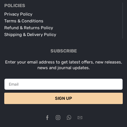
POLICIES
Privacy Policy
Terms & Conditions
Refund & Returns Policy
Shipping & Delivery Policy
SUBSCRIBE
Enter your email address to get latest offers, new releases,
news and journal updates.
SIGN UP