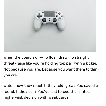
When the board’s dry–no flush draw, no straight
threat–raise like you’re holding top pair with a kicker.
Not because you are. Because you want them to think
you are.
Watch how they react. If they fold, great. You saved a
round. If they call? You’ve just forced them into a
higher-risk decision with weak cards.