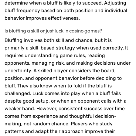
determine when a bluff is likely to succeed. Adjusting
bluff frequency based on both position and individual
behavior improves effectiveness.
Is bluffing a skill or just luck in casino games?
Bluffing involves both skill and chance, but it is
primarily a skill-based strategy when used correctly. It
requires understanding game rules, reading
opponents, managing risk, and making decisions under
uncertainty. A skilled player considers the board,
position, and opponent behavior before deciding to
bluff. They also know when to fold if the bluff is
challenged. Luck comes into play when a bluff fails
despite good setup, or when an opponent calls with a
weaker hand. However, consistent success over time
comes from experience and thoughtful decision-
making, not random chance. Players who study
patterns and adapt their approach improve their