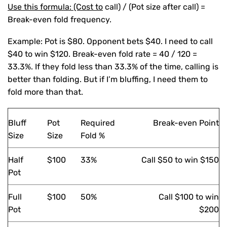
Use this formula: (Cost to
call) / (Pot size after call) =
Break-even fold frequency.
Example: Pot is $80. Opponent bets $40. I need to call
$40 to win $120. Break-even fold rate = 40 / 120 =
33.3%. If they fold less than 33.3% of the time, calling is
better than folding. But if I’m bluffing, I need them to
fold more than that.
Bluff
Pot
Required
Break-even Point
Size
Size
Fold %
Half
$100
33%
Call $50 to win $150
Pot
Full
$100
50%
Call $100 to win
Pot
$200