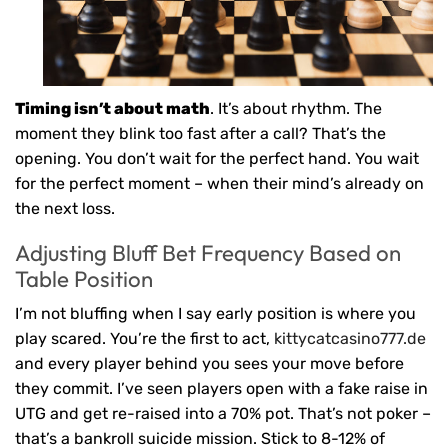
Timing isn’t about math
. It’s about rhythm. The
moment they blink too fast after a call? That’s the
opening. You don’t wait for the perfect hand. You wait
for the perfect moment – when their mind’s already on
the next loss.
Adjusting Bluff Bet Frequency Based on
Table Position
I’m not bluffing when I say early position is where you
play scared. You’re the first to act,
kittycatcasino777.de
and every player behind you sees your move before
they commit. I’ve seen players open with a fake raise in
UTG and get re-raised into a 70% pot. That’s not poker –
that’s a bankroll suicide mission. Stick to 8-12% of