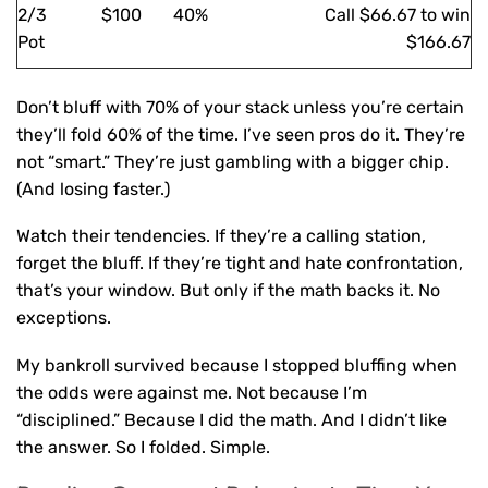
2/3
$100
40%
Call $66.67 to win
Pot
$166.67
Don’t bluff with 70% of your stack unless you’re certain
they’ll fold 60% of the time. I’ve seen pros do it. They’re
not “smart.” They’re just gambling with a bigger chip.
(And losing faster.)
Watch their tendencies. If they’re a calling station,
forget the bluff. If they’re tight and hate confrontation,
that’s your window. But only if the math backs it. No
exceptions.
My bankroll survived because I stopped bluffing when
the odds were against me. Not because I’m
“disciplined.” Because I did the math. And I didn’t like
the answer. So I folded. Simple.