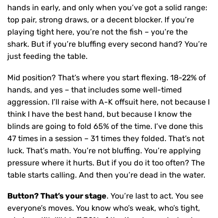
hands in early, and only when you’ve got a solid range:
top pair, strong draws, or a decent blocker. If you’re
playing tight here, you’re not the fish – you’re the
shark. But if you’re bluffing every second hand? You’re
just feeding the table.
Mid position? That’s where you start flexing. 18-22% of
hands, and yes – that includes some well-timed
aggression. I’ll raise with A-K offsuit here, not because I
think I have the best hand, but because I know the
blinds are going to fold 65% of the time. I’ve done this
47 times in a session – 31 times they folded. That’s not
luck. That’s math. You’re not bluffing. You’re applying
pressure where it hurts. But if you do it too often? The
table starts calling. And then you’re dead in the water.
Button? That’s your stage
. You’re last to act. You see
everyone’s moves. You know who’s weak, who’s tight,