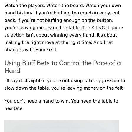
Watch the players. Watch the board. Watch your own
hand history. If you’re bluffing too much in early, cut
back. If you’re not bluffing enough on the button,
you’re leaving money on the table. The
KittyCat game
selection
isn’t about winning every
hand. It’s about
making the right move at the right time. And that
changes with your seat.
Using Bluff Bets to Control the Pace of a
Hand
I’ll say it straight: if you’re not using fake aggression to
slow down the table, you’re leaving money on the felt.
You don’t need a hand to win. You need the table to
hesitate.