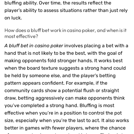
bluffing ability. Over time, the results reflect the
player’s ability to assess situations rather than just rely
on luck.
How does a bluff bet work in casino poker, and when is it
most effective?
A bluff bet in casino poker
involves placing a bet with a
hand that is not likely to be the best, with the goal of
making opponents fold stronger hands. It works best
when the board texture suggests a strong hand could
be held by someone else, and the player’s betting
pattern appears confident. For example, if the
community cards show a potential flush or straight
draw, betting aggressively can make opponents think
you’ve completed a strong hand. Bluffing is most
effective when you’re in a position to control the pot
size, especially when you’re the last to act. It also works
better in games with fewer players, where the chance