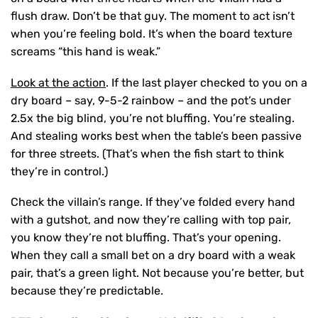
flush draw. Don’t be that guy. The moment to act isn’t
when you’re feeling bold. It’s when the board texture
screams “this hand is weak.”
Look at the action
. If the last player checked to you on a
dry board – say, 9-5-2 rainbow – and the pot’s under
2.5x the big blind, you’re not bluffing. You’re stealing.
And stealing works best when the table’s been passive
for three streets. (That’s when the fish start to think
they’re in control.)
Check the villain’s range. If they’ve folded every hand
with a gutshot, and now they’re calling with top pair,
you know they’re not bluffing. That’s your opening.
When they call a small bet on a dry board with a weak
pair, that’s a green light. Not because you’re better, but
because they’re predictable.