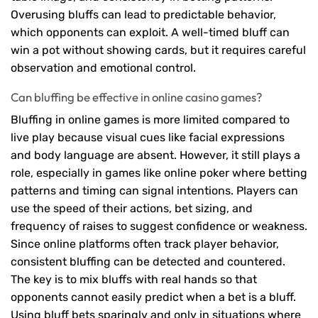
Overusing bluffs can lead to predictable behavior,
which opponents can exploit. A well-timed bluff can
win a pot without showing cards, but it requires careful
observation and emotional control.
Can bluffing be effective in online casino games?
Bluffing in online games is more limited compared to
live play because visual cues like facial expressions
and body language are absent. However, it still plays a
role, especially in games like online poker where betting
patterns and timing can signal intentions. Players can
use the speed of their actions, bet sizing, and
frequency of raises to suggest confidence or weakness.
Since online platforms often track player behavior,
consistent bluffing can be detected and countered.
The key is to mix bluffs with real hands so that
opponents cannot easily predict when a bet is a bluff.
Using bluff bets sparingly and only in situations where