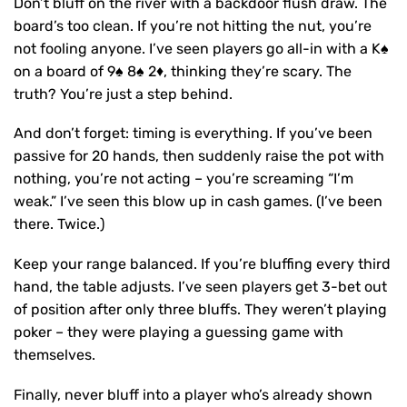
Don’t bluff on the river with a backdoor flush draw. The
board’s too clean. If you’re not hitting the nut, you’re
not fooling anyone. I’ve seen players go all-in with a K♠️
on a board of 9♠️ 8♠️ 2♦️, thinking they’re scary. The
truth? You’re just a step behind.
And don’t forget: timing is everything. If you’ve been
passive for 20 hands, then suddenly raise the pot with
nothing, you’re not acting – you’re screaming “I’m
weak.” I’ve seen this blow up in cash games. (I’ve been
there. Twice.)
Keep your range balanced. If you’re bluffing every third
hand, the table adjusts. I’ve seen players get 3-bet out
of position after only three bluffs. They weren’t playing
poker – they were playing a guessing game with
themselves.
Finally, never bluff into a player who’s already shown