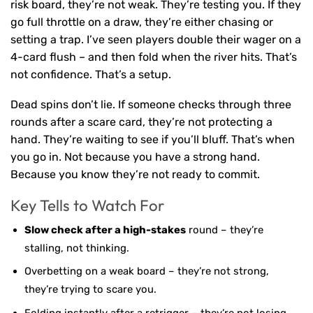
risk board, they’re not weak. They’re testing you. If they
go full throttle on a draw, they’re either chasing or
setting a trap. I’ve seen players double their wager on a
4-card flush – and then fold when the river hits. That’s
not confidence. That’s a setup.
Dead spins don’t lie. If someone checks through three
rounds after a scare card, they’re not protecting a
hand. They’re waiting to see if you’ll bluff. That’s when
you go in. Not because you have a strong hand.
Because you know they’re not ready to commit.
Key Tells to Watch For
Slow check after a high-stakes
round – they’re
stalling, not thinking.
Overbetting on a weak board – they’re not strong,
they’re trying to scare you.
Folding instantly after a retrigger – they’re not losing,