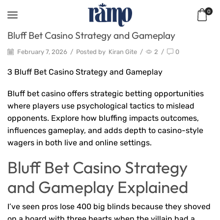
0
Bluff Bet Casino Strategy and Gameplay
February 7, 2026
/
Posted by
Kiran Gite
/
2
/
0
З Bluff Bet Casino Strategy and Gameplay
Bluff bet casino offers strategic betting opportunities
where players use psychological tactics to mislead
opponents. Explore how bluffing impacts outcomes,
influences gameplay, and adds depth to casino-style
wagers in both live and online settings.
Bluff Bet Casino Strategy
and Gameplay Explained
I’ve seen pros lose 400 big blinds because they shoved
on a board with three hearts when the villain had a