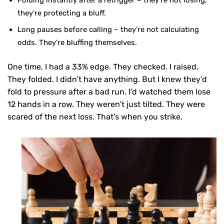
they’re protecting a bluff.
Long pauses before calling – they’re not calculating
odds. They’re bluffing themselves.
One time, I had a 33% edge. They checked. I raised.
They folded. I didn’t have anything. But I knew they’d
fold to pressure after a bad run. I’d watched them lose
12 hands in a row. They weren’t just tilted. They were
scared of the next loss. That’s when you strike.