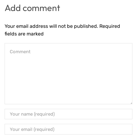
Add comment
Your email address will not be published. Required
fields are marked