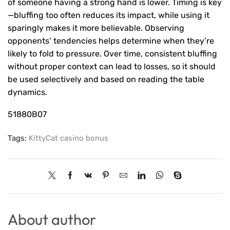
of someone having a strong hand is lower. Timing is key
—bluffing too often reduces its impact, while using it
sparingly makes it more believable. Observing
opponents’ tendencies helps determine when they’re
likely to fold to pressure. Over time, consistent bluffing
without proper context can lead to losses, so it should
be used selectively and based on reading the table
dynamics.
51880B07
Tags:
KittyCat casino bonus
About author