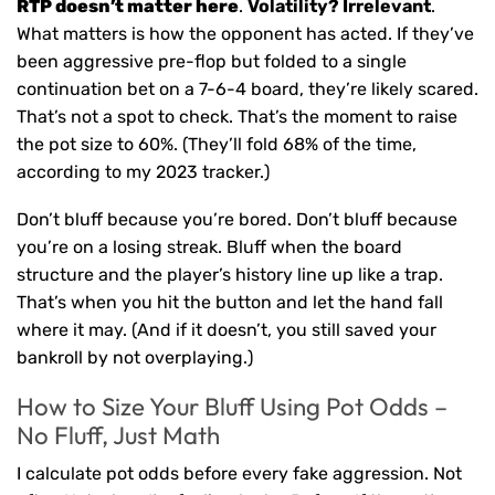
RTP doesn’t matter here
.
Volatility? Irrelevant
.
What matters is how the opponent has acted. If they’ve
been aggressive pre-flop but folded to a single
continuation bet on a 7-6-4 board, they’re likely scared.
That’s not a spot to check. That’s the moment to raise
the pot size to 60%. (They’ll fold 68% of the time,
according to my 2023 tracker.)
Don’t bluff because you’re bored. Don’t bluff because
you’re on a losing streak. Bluff when the board
structure and the player’s history line up like a trap.
That’s when you hit the button and let the hand fall
where it may. (And if it doesn’t, you still saved your
bankroll by not overplaying.)
How to Size Your Bluff Using Pot Odds –
No Fluff, Just Math
I calculate pot odds before every fake aggression. Not