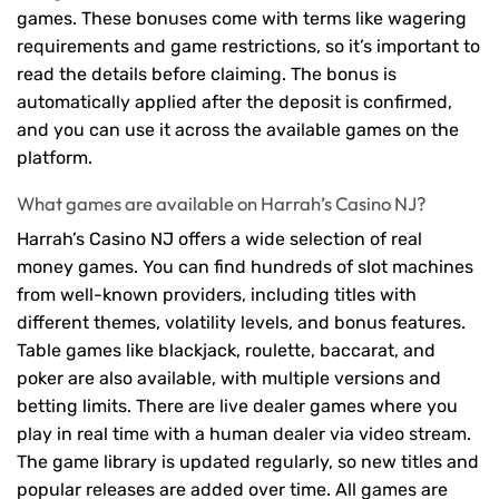
games. These bonuses come with terms like wagering
requirements and game restrictions, so it’s important to
read the details before claiming. The bonus is
automatically applied after the deposit is confirmed,
and you can use it across the available games on the
platform.
What games are available on Harrah’s Casino NJ?
Harrah’s Casino NJ offers a wide selection of real
money games. You can find hundreds of slot machines
from well-known providers, including titles with
different themes, volatility levels, and bonus features.
Table games like blackjack, roulette, baccarat, and
poker are also available, with multiple versions and
betting limits. There are live dealer games where you
play in real time with a human dealer via video stream.
The game library is updated regularly, so new titles and
popular releases are added over time. All games are