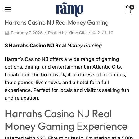
0
Harrahs Casino NJ Real Money Gaming
February 7, 2026
/
Posted by
Kiran Gite
/
2
/
0
З Harrahs Casino NJ Real
Money Gaming
Harrah’s Casino NJ offers a
wide range of gaming
options, dining, and entertainment in Atlantic City.
Located on the boardwalk, it features slot machines,
table games, live shows, and a hotel for a full
experience. Perfect for locals and visitors seeking fun
and relaxation.
Harrahs Casino NJ Real
Money Gaming Experience
I started with $20. Five minutes in, I’m staring at a 500x