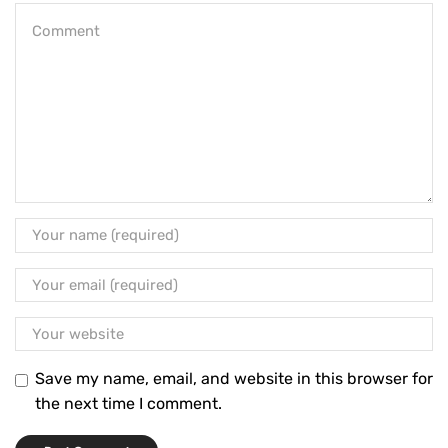
Save my name, email, and website in this browser for
the next time I comment.