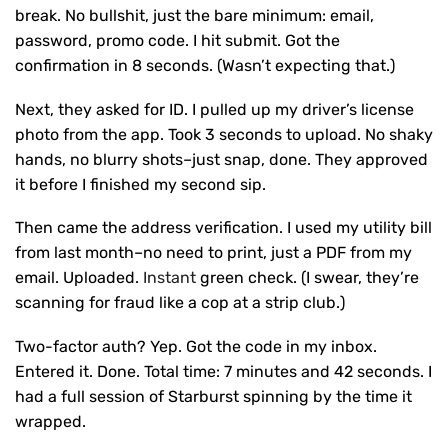
break. No bullshit, just the bare minimum: email,
password, promo code. I hit submit. Got the
confirmation in 8 seconds. (Wasn’t expecting that.)
Next, they asked for ID. I pulled up my driver’s license
photo from the app. Took 3 seconds to upload. No shaky
hands, no blurry shots–just snap, done. They approved
it before I finished my second sip.
Then came the address verification. I used my utility bill
from last month–no need to print, just a PDF from my
email. Uploaded.
Instant
green check. (I swear, they’re
scanning for fraud like a cop at a strip club.)
Two-factor auth? Yep. Got the code in my inbox.
Entered it. Done. Total time: 7 minutes and 42 seconds. I
had a full session of Starburst spinning by the time it
wrapped.