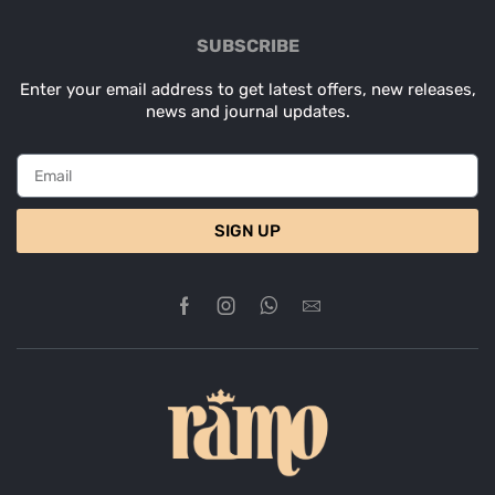
SUBSCRIBE
Enter your email address to get latest offers, new releases,
news and journal updates.
SIGN UP