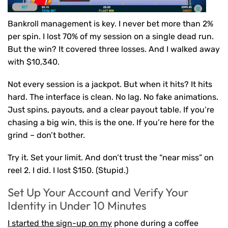
Bankroll management is key. I never bet more than 2%
per spin. I lost 70% of my session on a single dead run.
But the win? It covered three losses. And I walked away
with $10,340.
Not every session is a jackpot. But when it hits? It hits
hard. The interface is clean. No lag. No fake animations.
Just spins, payouts, and a clear payout table. If you’re
chasing a big win, this is the one. If you’re here for the
grind – don’t bother.
Try it. Set your limit. And don’t trust the “near miss” on
reel 2. I did. I lost $150. (Stupid.)
Set Up Your Account and Verify Your
Identity in Under 10 Minutes
I started the sign-up on my
phone during a coffee