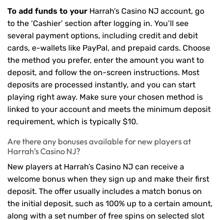
To add funds to your
Harrah’s Casino NJ account, go
to the ‘Cashier’ section after logging in. You’ll see
several payment options, including credit and debit
cards, e-wallets like PayPal, and prepaid cards. Choose
the method you prefer, enter the amount you want to
deposit, and follow the on-screen instructions. Most
deposits are processed instantly, and you can start
playing right away. Make sure your chosen method is
linked to your account and meets the minimum deposit
requirement, which is typically $10.
Are there any bonuses available for new players at
Harrah’s Casino NJ?
New players at Harrah’s Casino NJ can receive a
welcome bonus when they sign up and make their first
deposit. The offer usually includes a match bonus on
the initial deposit, such as 100% up to a certain amount,
along with a set number of free spins on selected slot