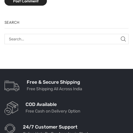
SEARCH
Free & Secure Shipping
Free Shipping All Across India
COD Available
Free Cash on Delivery Option
24/7 Customer Support