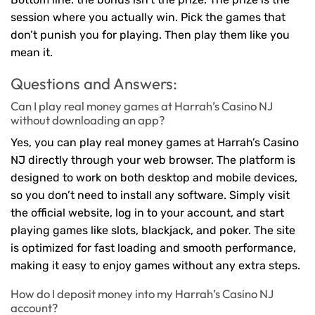
session where you actually win. Pick the games that
don’t punish you for playing. Then play them like you
mean it.
Questions and Answers:
Can I play real money games at Harrah’s Casino NJ
without downloading an app?
Yes, you can play real money games at Harrah’s Casino
NJ directly through your web browser. The platform is
designed to work on both desktop and mobile devices,
so you don’t need to install any software. Simply visit
the official website, log in to your account, and start
playing games like slots, blackjack, and poker. The site
is optimized for fast loading and smooth performance,
making it easy to enjoy games without any extra steps.
How do I deposit money into my Harrah’s Casino NJ
account?