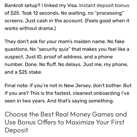
Bankroll setup? I linked my Visa.
Instant deposit bonus
of $25. Took 12 seconds. No waiting, no “processing”
screens. Just cash in the account. (Feels good when it
works without drama.)
They don’t ask for your mom’s maiden name. No fake
questions. No “security quiz” that makes you feel like a
suspect. Just ID, proof of address, and a phone
number. Done. No fluff. No delays. Just me, my phone,
and a $25 stake.
Final note: if you’re not in New Jersey, don’t bother. But
if you are? This is the fastest, cleanest onboarding I’ve
seen in two years. And that’s saying something.
Choose the Best Real Money Games and
Use Bonus Offers to Maximize Your First
Deposit