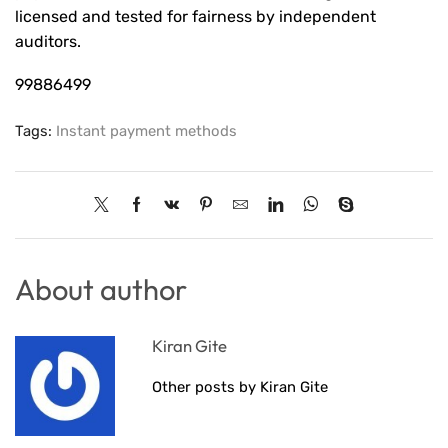
licensed and tested for fairness by independent
auditors.
99886499
Tags:
Instant payment methods
About author
Kiran Gite
Other posts by Kiran Gite