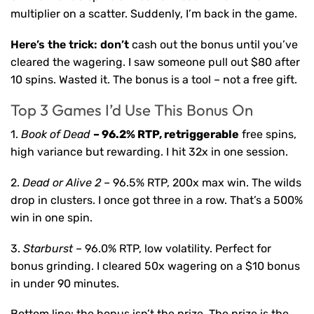
multiplier on a scatter. Suddenly, I’m back in the game.
Here’s the trick: don’t
cash out the bonus until you’ve
cleared the wagering. I saw someone pull out $80 after
10 spins. Wasted it. The bonus is a tool – not a free gift.
Top 3 Games I’d Use This Bonus On
1.
Book of Dead
– 96.2% RTP, retriggerable
free spins,
high variance but rewarding. I hit 32x in one session.
2.
Dead or Alive 2
– 96.5% RTP, 200x max win. The wilds
drop in clusters. I once got three in a row. That’s a 500%
win in one spin.
3.
Starburst
– 96.0% RTP, low volatility. Perfect for
bonus grinding. I cleared 50x wagering on a $10 bonus
in under 90 minutes.
Bottom line: the bonus isn’t the prize. The prize is the