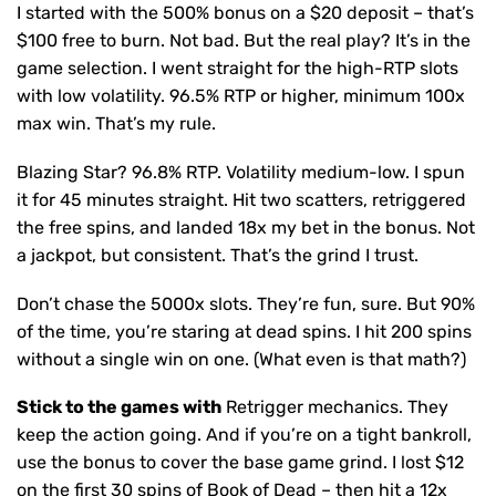
I started with the 500% bonus on a $20 deposit – that’s
$100 free to burn. Not bad. But the real play? It’s in the
game selection. I went straight for the high-RTP slots
with low volatility. 96.5% RTP or higher, minimum 100x
max win. That’s my rule.
Blazing Star? 96.8% RTP. Volatility medium-low. I spun
it for 45 minutes straight. Hit two scatters, retriggered
the free spins, and landed 18x my bet in the bonus. Not
a jackpot, but consistent. That’s the grind I trust.
Don’t chase the 5000x slots. They’re fun, sure. But 90%
of the time, you’re staring at dead spins. I hit 200 spins
without a single win on one. (What even is that math?)
Stick to the games with
Retrigger mechanics. They
keep the action going. And if you’re on a tight bankroll,
use the bonus to cover the base game grind. I lost $12
on the first 30 spins of Book of Dead – then hit a 12x