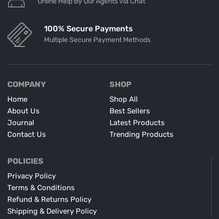
Online Help By Our Agents via Chat
100% Secure Payments
Multiple Secure Payment Methods
COMPANY
SHOP
Home
Shop All
About Us
Best Sellers
Journal
Latest Products
Contact Us
Trending Products
POLICIES
Privacy Policy
Terms & Conditions
Refund & Returns Policy
Shipping & Delivery Policy