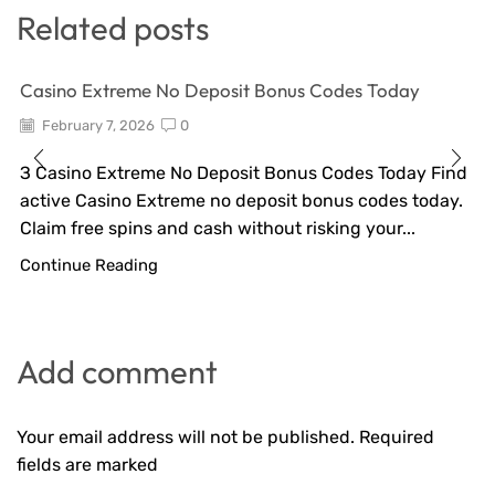
Related posts
Casino Extreme No Deposit Bonus Codes Today
February 7, 2026
0
З Casino Extreme No Deposit Bonus Codes Today Find
active Casino Extreme no deposit bonus codes today.
Claim free spins and cash without risking your...
Continue Reading
Add comment
Your email address will not be published. Required
fields are marked