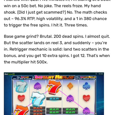
win on a 50c bet. No joke. The reels froze. My hand
shook. (Did I just get scammed?) No. The math checks
out – 96.3% RTP, high volatility, and a 1 in 380 chance
to trigger the free spins. I hit it. Three times.
Base game grind? Brutal. 200 dead spins. I almost quit.
But the scatter lands on reel 3, and suddenly – you’re
in. Retrigger mechanic is solid: land two scatters in the
bonus, and you get 10 extra spins. I got 12. That’s when
the multiplier hit 500x.