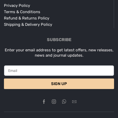
Privacy Policy
Terms & Conditions
Refund & Returns Policy
Shipping & Delivery Policy
SUBSCRIBE
Enter your email address to get latest offers, new releases,
news and journal updates.
SIGN UP