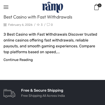
0
Best Casino with Fast Withdrawals
February 6, 2026
/
3
/
0
З Best Casino with Fast Withdrawals Discover trusted
online casinos offering fast withdrawals, reliable
payouts, and smooth gaming experiences. Compare
top platforms based on speed,...
Continue Reading
Free & Secure Shipping
Free Shipping All Across India