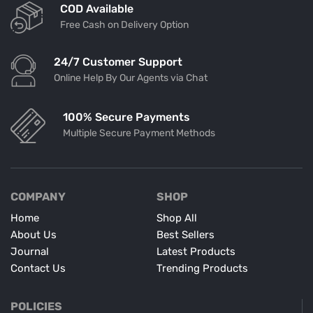
COD Available
Free Cash on Delivery Option
24/7 Customer Support
Online Help By Our Agents via Chat
100% Secure Payments
Multiple Secure Payment Methods
COMPANY
SHOP
Home
Shop All
About Us
Best Sellers
Journal
Latest Products
Contact Us
Trending Products
POLICIES