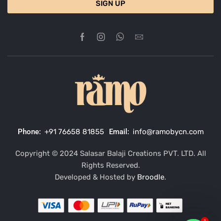
SIGN UP
Phone:
+91 76658 81855
Email:
info@ramobycn.com
Copyright © 2024 Salasar Balaji Creations PVT. LTD. All
Rights Reserved.
Developed & Hosted by
Broodle
.