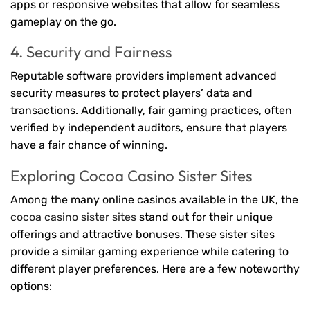
apps or responsive websites that allow for seamless
gameplay on the go.
4. Security and Fairness
Reputable software providers implement advanced
security measures to protect players’ data and
transactions. Additionally, fair gaming practices, often
verified by independent auditors, ensure that players
have a fair chance of winning.
Exploring Cocoa Casino Sister Sites
Among the many online casinos available in the UK, the
cocoa casino sister sites
stand out for their unique
offerings and attractive bonuses. These sister sites
provide a similar gaming experience while catering to
different player preferences. Here are a few noteworthy
options: