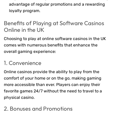
advantage of regular promotions and a rewarding
loyalty program.
Benefits of Playing at Software Casinos
Online in the UK
Choosing to play at online software casinos in the UK
comes with numerous benefits that enhance the
overall gaming experience:
1. Convenience
Online casinos provide the ability to play from the
comfort of your home or on the go, making gaming
more accessible than ever. Players can enjoy their
favorite games 24/7 without the need to travel to a
physical casino.
2. Bonuses and Promotions