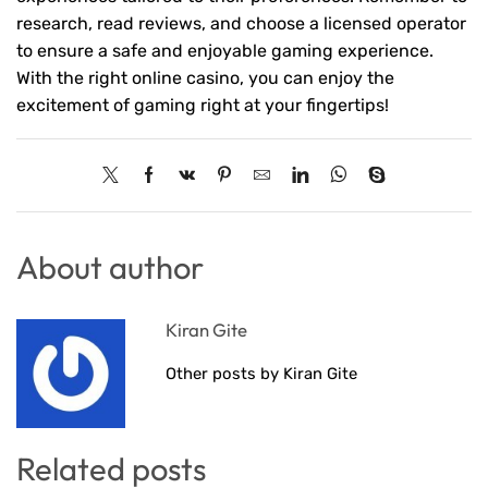
research, read reviews, and choose a licensed operator
to ensure a safe and enjoyable gaming experience.
With the right online casino, you can enjoy the
excitement of gaming right at your fingertips!
About author
Kiran Gite
Other posts by Kiran Gite
Related posts