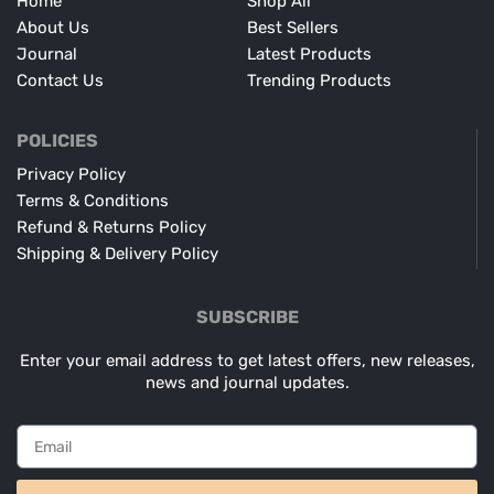
Home
Shop All
About Us
Best Sellers
Journal
Latest Products
Contact Us
Trending Products
POLICIES
Privacy Policy
Terms & Conditions
Refund & Returns Policy
Shipping & Delivery Policy
SUBSCRIBE
Enter your email address to get latest offers, new releases,
news and journal updates.