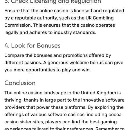
3. Check Licensing and Regulation
Ensure that the online casino is licensed and regulated
by a reputable authority, such as the UK Gambling
Commission. This ensures that the casino operates
legally and adheres to industry standards.
4. Look for Bonuses
Compare the bonuses and promotions offered by
different casinos. A generous welcome bonus can give
you more opportunities to play and win.
Conclusion
The online casino landscape in the United Kingdom is
thriving, thanks in large part to the innovative software
providers that power these platforms. By exploring the
offerings of various software casinos, including
cocoa
casino sister sites
, players can find the best gaming
experiences tailored to their preferences. Remember to