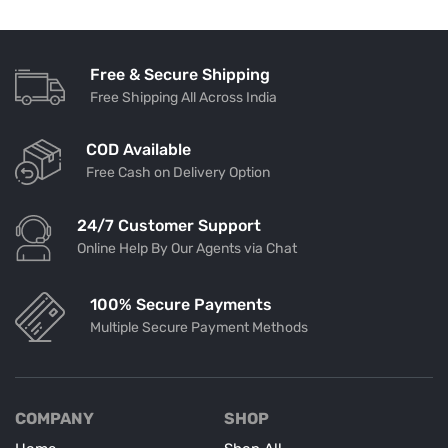
Free & Secure Shipping
Free Shipping All Across India
COD Available
Free Cash on Delivery Option
24/7 Customer Support
Online Help By Our Agents via Chat
100% Secure Payments
Multiple Secure Payment Methods
COMPANY
SHOP