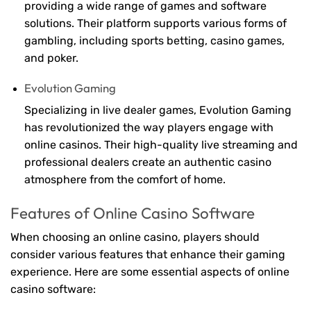
providing a wide range of games and software
solutions. Their platform supports various forms of
gambling, including sports betting, casino games,
and poker.
Evolution Gaming
Specializing in live dealer games, Evolution Gaming
has revolutionized the way players engage with
online casinos. Their high-quality live streaming and
professional dealers create an authentic casino
atmosphere from the comfort of home.
Features of Online Casino Software
When choosing an online casino, players should
consider various features that enhance their gaming
experience. Here are some essential aspects of online
casino software: