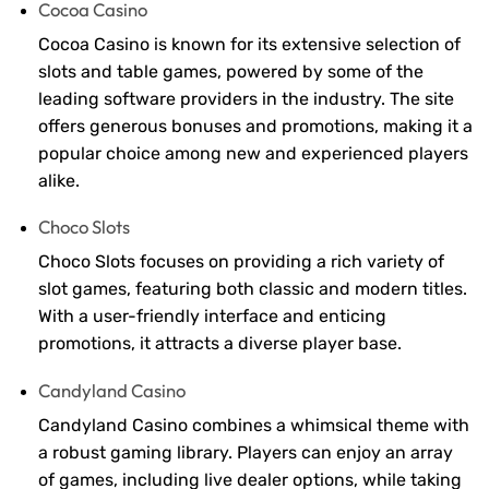
Cocoa Casino
Cocoa Casino is known for its extensive selection of
slots and table games, powered by some of the
leading software providers in the industry. The site
offers generous bonuses and promotions, making it a
popular choice among new and experienced players
alike.
Choco Slots
Choco Slots focuses on providing a rich variety of
slot games, featuring both classic and modern titles.
With a user-friendly interface and enticing
promotions, it attracts a diverse player base.
Candyland Casino
Candyland Casino combines a whimsical theme with
a robust gaming library. Players can enjoy an array
of games, including live dealer options, while taking