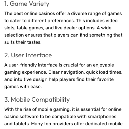
1. Game Variety
The best online casinos offer a diverse range of games
to cater to different preferences. This includes video
slots, table games, and live dealer options. A wide
selection ensures that players can find something that
suits their tastes.
2. User Interface
A user-friendly interface is crucial for an enjoyable
gaming experience. Clear navigation, quick load times,
and intuitive design help players find their favorite
games with ease.
3. Mobile Compatibility
With the rise of mobile gaming, it is essential for online
casino software to be compatible with smartphones
and tablets. Many top providers offer dedicated mobile