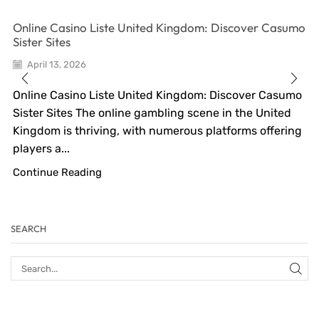
Online Casino Liste United Kingdom: Discover Casumo
Sister Sites
April 13, 2026
Online Casino Liste United Kingdom: Discover Casumo
Sister Sites The online gambling scene in the United
Kingdom is thriving, with numerous platforms offering
players a...
Continue Reading
SEARCH