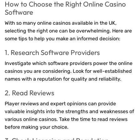
How to Choose the Right Online Casino
Software
With so many online casinos available in the UK,
selecting the right one can be overwhelming. Here are
some tips to help you make an informed decision:
1. Research Software Providers
Investigate which software providers power the online
casinos you are considering. Look for well-established
names with a reputation for quality and reliability.
2. Read Reviews
Player reviews and expert opinions can provide
valuable insights into the strengths and weaknesses of
various online casinos. Take the time to read reviews
before making your choice.