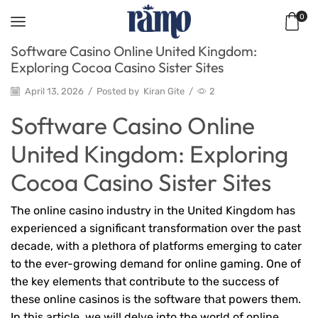
0
Software Casino Online United Kingdom:
Exploring Cocoa Casino Sister Sites
April 13, 2026
/
Posted by
Kiran Gite
/
2
Software Casino Online
United Kingdom: Exploring
Cocoa Casino Sister Sites
The online casino industry in the United Kingdom has
experienced a significant transformation over the past
decade, with a plethora of platforms emerging to cater
to the ever-growing demand for online gaming. One of
the key elements that contribute to the success of
these online casinos is the software that powers them.
In this article, we will delve into the world of online