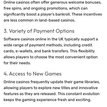
Online casinos often offer generous welcome bonuses,
free spins, and ongoing promotions, which can
significantly boost a player’s bankroll. These incentives
are less common in land-based casinos.
3. Variety of Payment Options
Software casinos online in the UK typically support a
wide range of payment methods, including credit
cards, e-wallets, and bank transfers. This flexibility
allows players to choose the most convenient option
for their needs.
4. Access to New Games
Online casinos frequently update their game libraries,
allowing players to explore new titles and innovative
features as they are released. This constant evolution
keeps the gaming experience fresh and exciting.