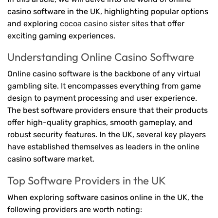
casino software in the UK, highlighting popular options
and exploring
cocoa casino sister sites
that offer
exciting gaming experiences.
Understanding Online Casino Software
Online casino software is the backbone of any virtual
gambling site. It encompasses everything from game
design to payment processing and user experience.
The best software providers ensure that their products
offer high-quality graphics, smooth gameplay, and
robust security features. In the UK, several key players
have established themselves as leaders in the online
casino software market.
Top Software Providers in the UK
When exploring software casinos online in the UK, the
following providers are worth noting: