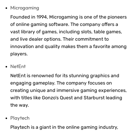
Microgaming
Founded in 1994, Microgaming is one of the pioneers
of online gaming software. The company offers a
vast library of games, including slots, table games,
and live dealer options. Their commitment to
innovation and quality makes them a favorite among
players.
NetEnt
NetEnt is renowned for its stunning graphics and
engaging gameplay. The company focuses on
creating unique and immersive gaming experiences,
with titles like Gonzo’s Quest and Starburst leading
the way.
Playtech
Playtech is a giant in the online gaming industry,