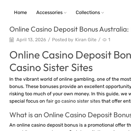
Home
Accessories
Collections
Online Casino Deposit Bonus Australia: 
April 13, 2026
/
Posted by
Kiran Gite
/
1
Online Casino Deposit Bon
Casino Sister Sites
In the vibrant world of online gambling, one of the most
bonus. These bonuses provide an excellent opportunity 
risking too much of your own money. In this guide, we w
special focus on
fair go casino sister sites
that offer en
What is an Online Casino Deposit Bonu
An online casino deposit bonus is a promotional offer th