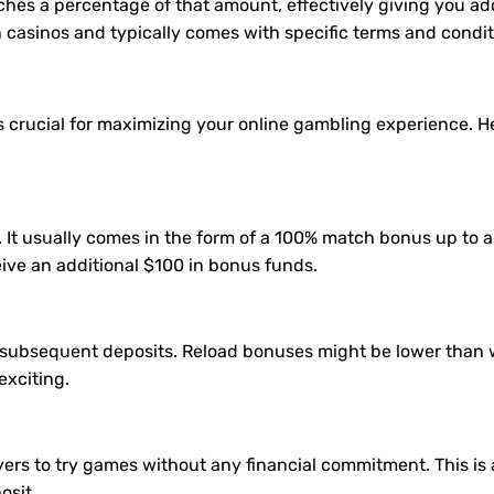
ches a percentage of that amount, effectively giving you add
 casinos and typically comes with specific terms and condit
s crucial for maximizing your online gambling experience. H
t. It usually comes in the form of a 100% match bonus up to a
ive an additional $100 in bonus funds.
ke subsequent deposits. Reload bonuses might be lower than
xciting.
ers to try games without any financial commitment. This is
osit.