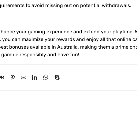
uirements to avoid missing out on potential withdrawals.
enhance your gaming experience and extend your playtime. 
, you can maximize your rewards and enjoy all that online c
e best bonuses available in Australia, making them a prime cho
 gamble responsibly and have fun!