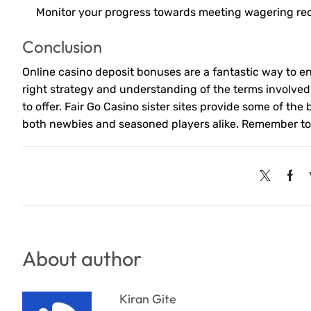
Monitor your progress towards meeting wagering req
Conclusion
Online casino deposit bonuses are a fantastic way to 
right strategy and understanding of the terms involved
to offer. Fair Go Casino sister sites provide some of th
both newbies and seasoned players alike. Remember to
About author
Kiran Gite