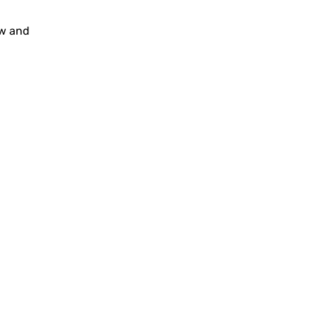
ew and