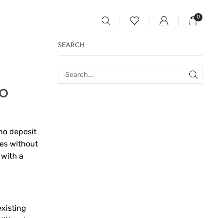
0
SEARCH
Go
ino deposit
mes without
 with a
existing