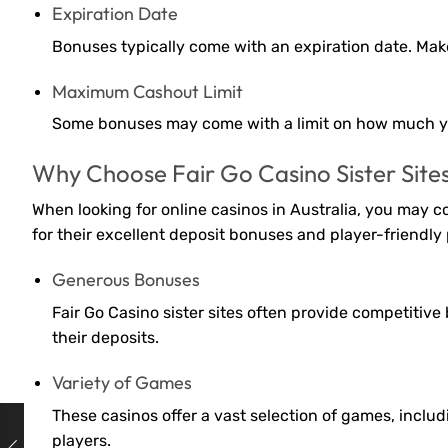
Expiration Date
Bonuses typically come with an expiration date. Make
Maximum Cashout Limit
Some bonuses may come with a limit on how much y
Why Choose Fair Go Casino Sister Site
When looking for online casinos in Australia, you may c
for their excellent deposit bonuses and player-friendly
Generous Bonuses
Fair Go Casino sister sites often provide competitiv
their deposits.
Variety of Games
These casinos offer a vast selection of games, includi
players.