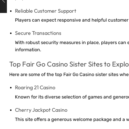
Reliable Customer Support
Players can expect responsive and helpful customer 
Secure Transactions
With robust security measures in place, players can
information.
Top Fair Go Casino Sister Sites to Expl
Here are some of the top Fair Go Casino sister sites wh
Roaring 21 Casino
Known for its diverse selection of games and genero
Cherry Jackpot Casino
This site offers a generous welcome package and a wi