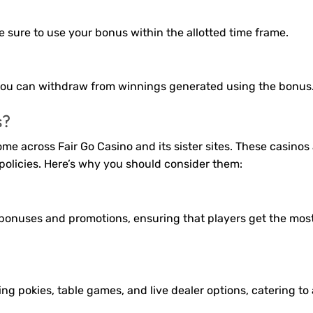
 sure to use your bonus within the allotted time frame.
ou can withdraw from winnings generated using the bonus
s?
ome across Fair Go Casino and its sister sites. These casino
 policies. Here’s why you should consider them:
e bonuses and promotions, ensuring that players get the most
ng pokies, table games, and live dealer options, catering to a