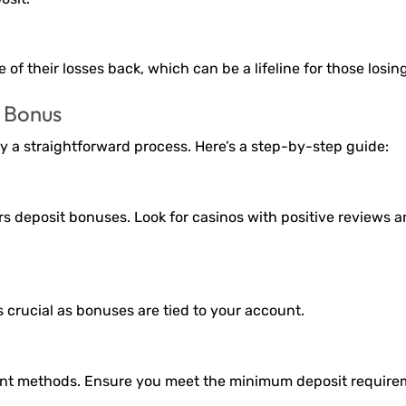
 their losses back, which can be a lifeline for those losing
t Bonus
ly a straightforward process. Here’s a step-by-step guide:
ers deposit bonuses. Look for casinos with positive reviews a
s crucial as bonuses are tied to your account.
ent methods. Ensure you meet the minimum deposit require