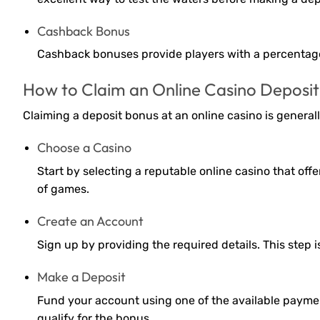
Cashback Bonus
Cashback bonuses provide players with a percentage of
How to Claim an Online Casino Deposi
Claiming a deposit bonus at an online casino is general
Choose a Casino
Start by selecting a reputable online casino that off
of games.
Create an Account
Sign up by providing the required details. This step i
Make a Deposit
Fund your account using one of the available paym
qualify for the bonus.