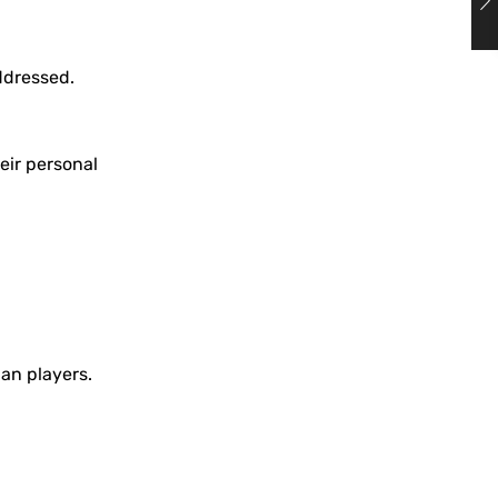
ddressed.
eir personal
an players.