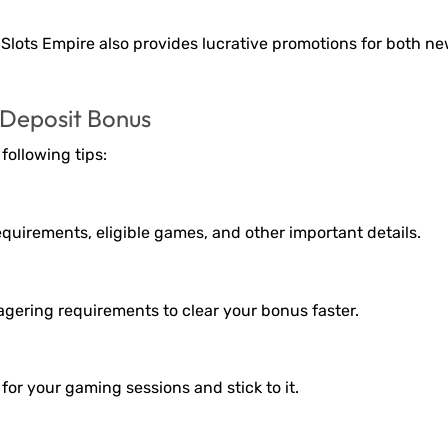
, Slots Empire also provides lucrative promotions for both n
 Deposit Bonus
following tips:
quirements, eligible games, and other important details.
gering requirements to clear your bonus faster.
or your gaming sessions and stick to it.