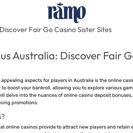
Discover Fair Go Casino Sister Sites
us Australia: Discover Fair 
 appealing aspects for players in Australia is the online cas
to boost your bankroll, allowing you to explore various ga
ill delve into the nuances of online casino deposit bonuses,
ticing promotions.
s?
at online casinos provide to attract new players and retain 