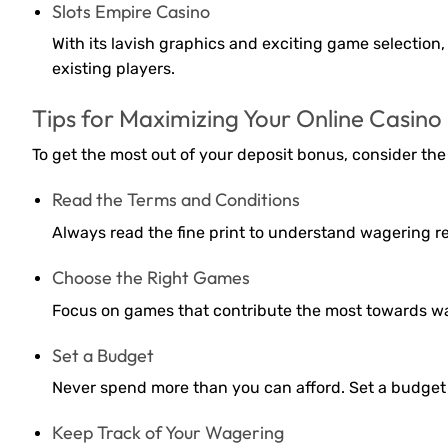
Slots Empire Casino
With its lavish graphics and exciting game selection
existing players.
Tips for Maximizing Your Online Casino
To get the most out of your deposit bonus, consider the 
Read the Terms and Conditions
Always read the fine print to understand wagering re
Choose the Right Games
Focus on games that contribute the most towards wa
Set a Budget
Never spend more than you can afford. Set a budget f
Keep Track of Your Wagering