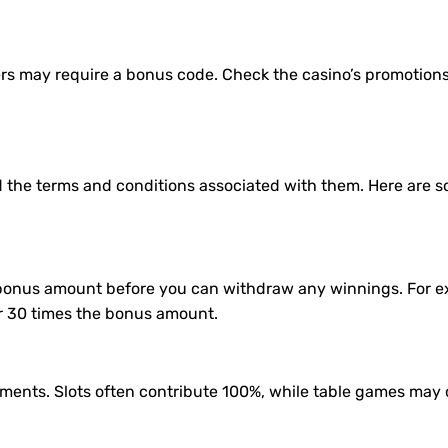
rs may require a bonus code. Check the casino’s promotions
ad the terms and conditions associated with them. Here are s
bonus amount before you can withdraw any winnings. For e
 30 times the bonus amount.
ements. Slots often contribute 100%, while table games may 