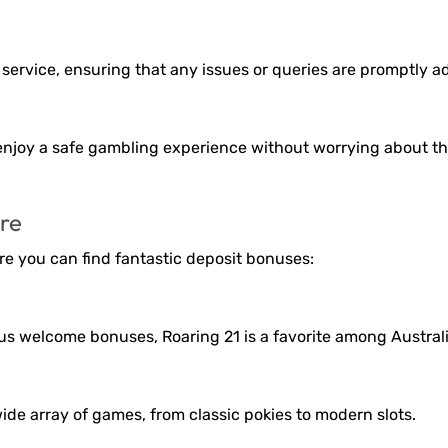
service, ensuring that any issues or queries are promptly a
 enjoy a safe gambling experience without worrying about th
ore
ere you can find fantastic deposit bonuses:
us welcome bonuses, Roaring 21 is a favorite among Australi
de array of games, from classic pokies to modern slots.