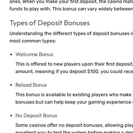
ones. When you make your first deposit, the casino mat
funds to play with. This bonus can vary widely between
Types of Deposit Bonuses
Understanding the different types of deposit bonuses i
most common types:
Welcome Bonus
This is offered to new players upon their first deposi
amount, meaning if you deposit $100, you could rece
Reload Bonus
This bonus is available to existing players who ma
bonuses but can help keep your gaming experience e
No Deposit Bonus
Some casinos offer no deposit bonuses, allowing play
excellent way to test the waters before making a dep