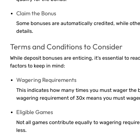
Claim the Bonus
Some bonuses are automatically credited, while othe
details.
Terms and Conditions to Consider
While deposit bonuses are enticing, it’s essential to re
factors to keep in mind:
Wagering Requirements
This indicates how many times you must wager the 
wagering requirement of 30x means you must wager
Eligible Games
Not all games contribute equally to wagering requir
less.