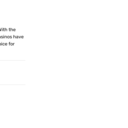
With the
asinos have
ice for