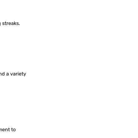
 streaks.
nd a variety
ment to