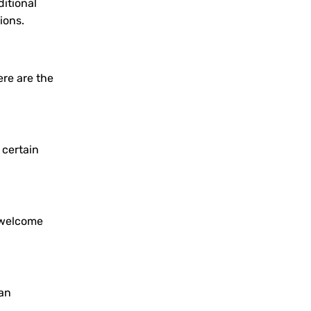
itional
ions.
ere are the
 certain
 welcome
 an