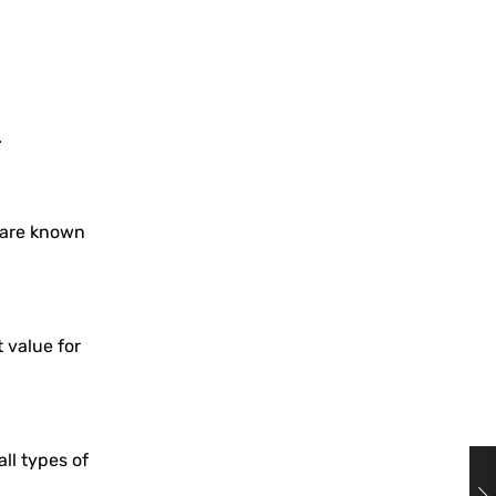
.
s are known
 value for
ll types of