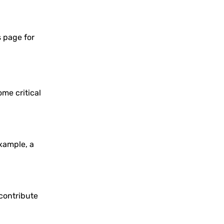
 page for
ome critical
xample, a
contribute