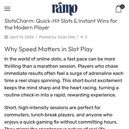
0
SlotsCharm: Quick‑Hit Slots & Instant Wins for
the Modern Player
April 14, 2026
/
Posted by
Kiran Gite
/
2
Why Speed Matters in Slot Play
In the world of online slots, a fast pace can be more
thrilling than a marathon session. Players who chase
immediate results often feel a surge of adrenaline each
time a reel stops spinning. This short‑burst excitement
keeps the mind sharp and the heart racing, turning a
routine check‑in into a rapid, rewarding experience.
Short, high‑intensity sessions are perfect for
commuters, lunch‑break players, and anyone who
enjoys a quick gaming fix without committing hours.