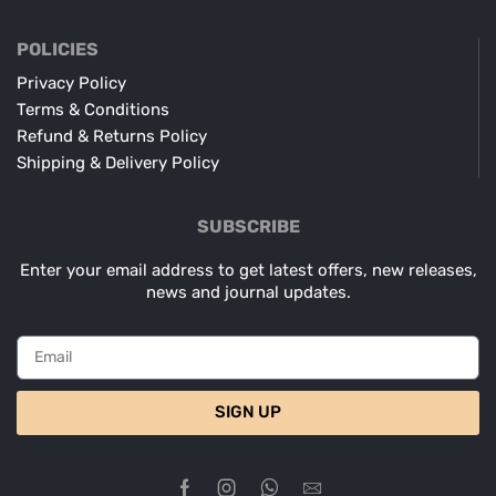
POLICIES
Privacy Policy
Terms & Conditions
Refund & Returns Policy
Shipping & Delivery Policy
SUBSCRIBE
Enter your email address to get latest offers, new releases,
news and journal updates.
SIGN UP