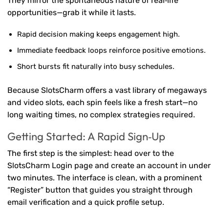
They mirror the spontaneous nature of real‑life
opportunities—grab it while it lasts.
Rapid decision making keeps engagement high.
Immediate feedback loops reinforce positive emotions.
Short bursts fit naturally into busy schedules.
Because SlotsCharm offers a vast library of megaways
and video slots, each spin feels like a fresh start—no
long waiting times, no complex strategies required.
Getting Started: A Rapid Sign‑Up
The first step is the simplest: head over to the
SlotsCharm Login page and create an account in under
two minutes. The interface is clean, with a prominent
“Register” button that guides you straight through
email verification and a quick profile setup.