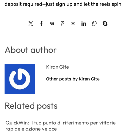
deposit required—just sign up and let the reels spin!
About author
Kiran Gite
Other posts by Kiran Gite
Related posts
QuickWin: Il tuo punto di riferimento per vittorie
rapide e azione veloce