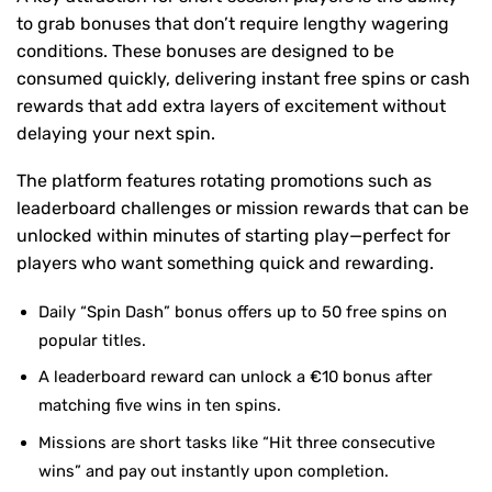
to grab bonuses that don’t require lengthy wagering
conditions. These bonuses are designed to be
consumed quickly, delivering instant free spins or cash
rewards that add extra layers of excitement without
delaying your next spin.
The platform features rotating promotions such as
leaderboard challenges or mission rewards that can be
unlocked within minutes of starting play—perfect for
players who want something quick and rewarding.
Daily “Spin Dash” bonus offers up to 50 free spins on
popular titles.
A leaderboard reward can unlock a €10 bonus after
matching five wins in ten spins.
Missions are short tasks like “Hit three consecutive
wins” and pay out instantly upon completion.