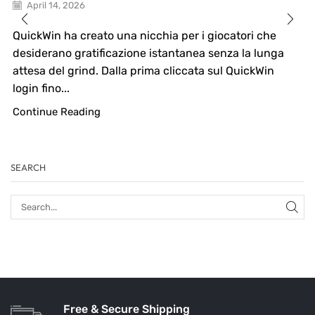
April 14, 2026
QuickWin ha creato una nicchia per i giocatori che
desiderano gratificazione istantanea senza la lunga
attesa del grind. Dalla prima cliccata sul QuickWin
login fino...
Continue Reading
SEARCH
Free & Secure Shipping