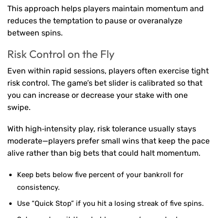
This approach helps players maintain momentum and
reduces the temptation to pause or overanalyze
between spins.
Risk Control on the Fly
Even within rapid sessions, players often exercise tight
risk control. The game’s bet slider is calibrated so that
you can increase or decrease your stake with one
swipe.
With high‑intensity play, risk tolerance usually stays
moderate—players prefer small wins that keep the pace
alive rather than big bets that could halt momentum.
Keep bets below five percent of your bankroll for
consistency.
Use “Quick Stop” if you hit a losing streak of five spins.