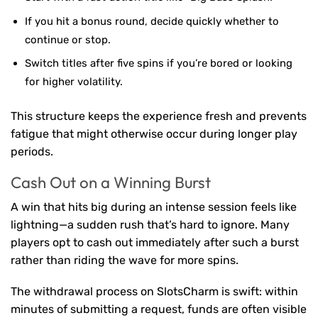
If you hit a bonus round, decide quickly whether to
continue or stop.
Switch titles after five spins if you’re bored or looking
for higher volatility.
This structure keeps the experience fresh and prevents
fatigue that might otherwise occur during longer play
periods.
Cash Out on a Winning Burst
A win that hits big during an intense session feels like
lightning—a sudden rush that’s hard to ignore. Many
players opt to cash out immediately after such a burst
rather than riding the wave for more spins.
The withdrawal process on SlotsCharm is swift: within
minutes of submitting a request, funds are often visible