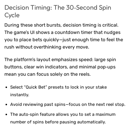
Decision Timing: The 30‑Second Spin
Cycle
During these short bursts, decision timing is critical.
The game’s UI shows a countdown timer that nudges
you to place bets quickly—just enough time to feel the
rush without overthinking every move.
The platform’s layout emphasizes speed: large spin
buttons, clear win indicators, and minimal pop‑ups
mean you can focus solely on the reels.
Select “Quick Bet” presets to lock in your stake
instantly.
Avoid reviewing past spins—focus on the next reel stop.
The auto‑spin feature allows you to set a maximum
number of spins before pausing automatically.