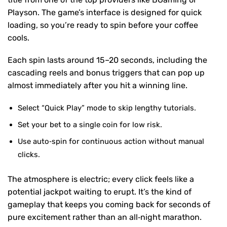
Playson. The game’s interface is designed for quick
loading, so you’re ready to spin before your coffee
cools.
Each spin lasts around 15–20 seconds, including the
cascading reels and bonus triggers that can pop up
almost immediately after you hit a winning line.
Select “Quick Play” mode to skip lengthy tutorials.
Set your bet to a single coin for low risk.
Use auto‑spin for continuous action without manual
clicks.
The atmosphere is electric; every click feels like a
potential jackpot waiting to erupt. It’s the kind of
gameplay that keeps you coming back for seconds of
pure excitement rather than an all‑night marathon.