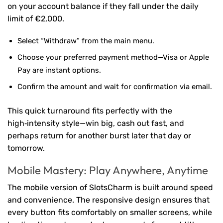
on your account balance if they fall under the daily
limit of €2,000.
Select “Withdraw” from the main menu.
Choose your preferred payment method—Visa or Apple
Pay are instant options.
Confirm the amount and wait for confirmation via email.
This quick turnaround fits perfectly with the
high‑intensity style—win big, cash out fast, and
perhaps return for another burst later that day or
tomorrow.
Mobile Mastery: Play Anywhere, Anytime
The mobile version of SlotsCharm is built around speed
and convenience. The responsive design ensures that
every button fits comfortably on smaller screens, while