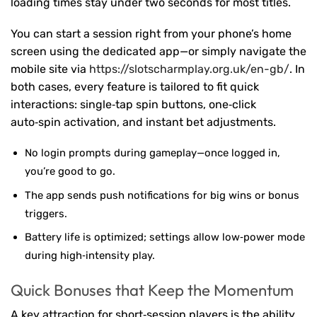
loading times stay under two seconds for most titles.
You can start a session right from your phone’s home
screen using the dedicated app—or simply navigate the
mobile site via
https://slotscharmplay.org.uk/en-gb/
. In
both cases, every feature is tailored to fit quick
interactions: single‑tap spin buttons, one‑click
auto‑spin activation, and instant bet adjustments.
No login prompts during gameplay—once logged in,
you’re good to go.
The app sends push notifications for big wins or bonus
triggers.
Battery life is optimized; settings allow low‑power mode
during high‑intensity play.
Quick Bonuses that Keep the Momentum
A key attraction for short‑session players is the ability