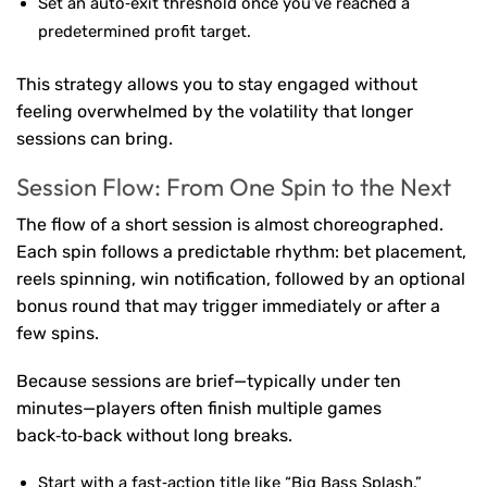
Set an auto‑exit threshold once you’ve reached a
predetermined profit target.
This strategy allows you to stay engaged without
feeling overwhelmed by the volatility that longer
sessions can bring.
Session Flow: From One Spin to the Next
The flow of a short session is almost choreographed.
Each spin follows a predictable rhythm: bet placement,
reels spinning, win notification, followed by an optional
bonus round that may trigger immediately or after a
few spins.
Because sessions are brief—typically under ten
minutes—players often finish multiple games
back‑to‑back without long breaks.
Start with a fast‑action title like “Big Bass Splash.”