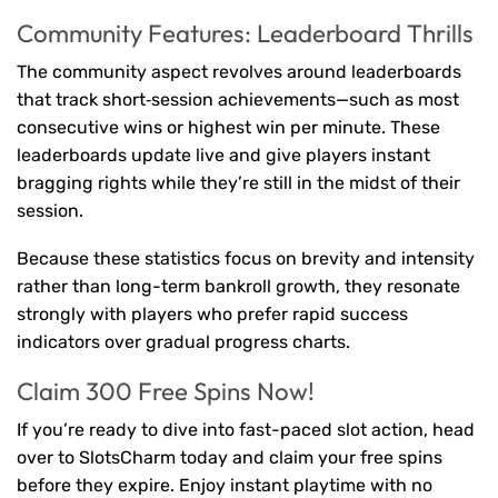
Community Features: Leaderboard Thrills
The community aspect revolves around leaderboards
that track short‑session achievements—such as most
consecutive wins or highest win per minute. These
leaderboards update live and give players instant
bragging rights while they’re still in the midst of their
session.
Because these statistics focus on brevity and intensity
rather than long-term bankroll growth, they resonate
strongly with players who prefer rapid success
indicators over gradual progress charts.
Claim 300 Free Spins Now!
If you’re ready to dive into fast-paced slot action, head
over to SlotsCharm today and claim your free spins
before they expire. Enjoy instant playtime with no