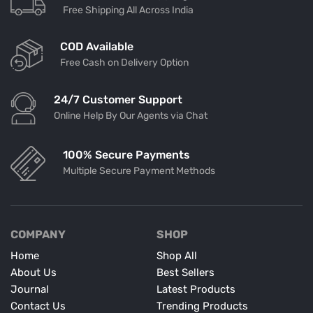
Free Shipping All Across India
COD Available
Free Cash on Delivery Option
24/7 Customer Support
Online Help By Our Agents via Chat
100% Secure Payments
Multiple Secure Payment Methods
COMPANY
SHOP
Home
Shop All
About Us
Best Sellers
Journal
Latest Products
Contact Us
Trending Products