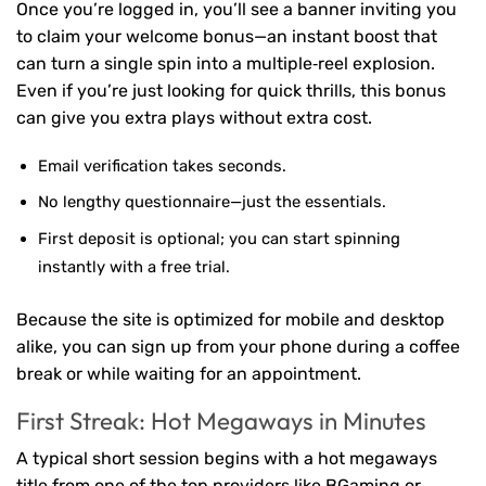
Once you’re logged in, you’ll see a banner inviting you
to claim your welcome bonus—an instant boost that
can turn a single spin into a multiple‑reel explosion.
Even if you’re just looking for quick thrills, this bonus
can give you extra plays without extra cost.
Email verification takes seconds.
No lengthy questionnaire—just the essentials.
First deposit is optional; you can start spinning
instantly with a free trial.
Because the site is optimized for mobile and desktop
alike, you can sign up from your phone during a coffee
break or while waiting for an appointment.
First Streak: Hot Megaways in Minutes
A typical short session begins with a hot megaways
title from one of the top providers like BGaming or