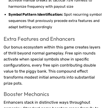
activate manual breaks at tactical 75% fullness to
harmonize frequency with payout size
Symbol Pattern Identification:
Spot recurring symbol
sequences that previously precede extra features and
adapt betting accordingly
Extra Features and Enhancers
Our bonus ecosystem within this game creates layers
of thrill beyond normal gameplay. Free spin rounds
activate when special symbols show in specific
configurations, every free spin contributing double
value to the piggy bank. This compound effect
transforms modest initial amounts into substantial
prize pots.
Booster Mechanics
Enhancers stack in distinctive ways throughout