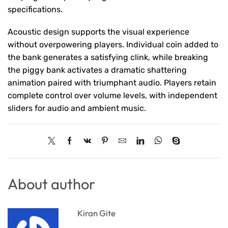
specifications.
Acoustic design supports the visual experience
without overpowering players. Individual coin added to
the bank generates a satisfying clink, while breaking
the piggy bank activates a dramatic shattering
animation paired with triumphant audio. Players retain
complete control over volume levels, with independent
sliders for audio and ambient music.
About author
Kiran Gite