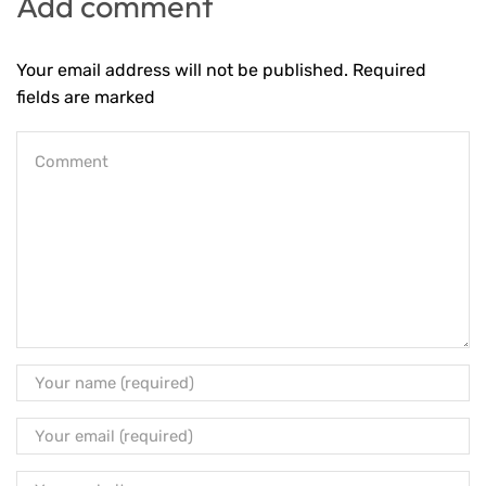
Add comment
Your email address will not be published. Required
fields are marked