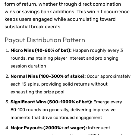
form of return, whether through direct combination
wins or savings bank additions. This win hit occurrence
keeps users engaged while accumulating toward
substantial break events.
Payout Distribution Pattern
Micro Wins (40-60% of bet):
Happen roughly every 3
rounds, maintaining player interest and prolonging
session duration
Normal Wins (100-300% of stake):
Occur approximately
each 15 spins, providing solid returns without
exhausting the prize pool
Significant Wins (500-1000% of bet):
Emerge every
80-100 rounds on generally, delivering impressive
moments that drive continued engagement
Major Payouts (2000%+ of wager):
Infrequent