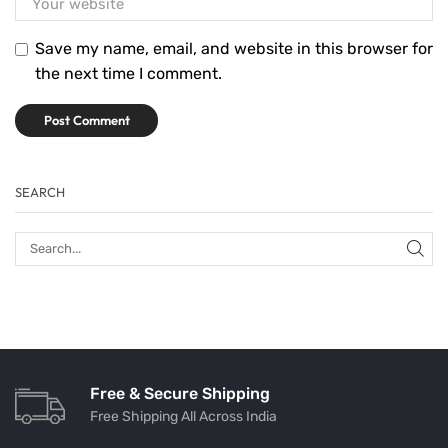
Save my name, email, and website in this browser for
the next time I comment.
SEARCH
Free & Secure Shipping
Free Shipping All Across India