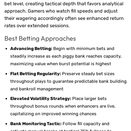
bet level, creating tactical depth that favors analytical
approach. Gamers who watch fill speeds and adjust
their wagering accordingly often see enhanced return
rates over extended sessions.
Best Betting Approaches
Advancing Betting:
Begin with minimum bets and
steadily increase as each piggy bank reaches capacity,
maximizing value when burst potential is highest
Flat Betting Regularity:
Preserve steady bet sizes
throughout plays to guarantee predictable bank building
and bankroll management
Elevated Volatility Strategy:
Place larger bets
throughout bonus rounds when enhancers are live,
capitalizing on improved winning chances
Bank Monitoring Tactic:
Follow fill capacity and