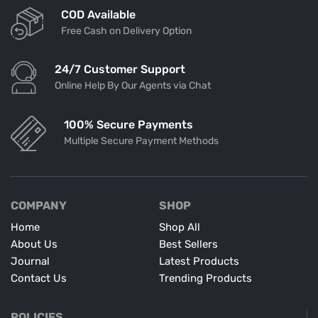
COD Available
Free Cash on Delivery Option
24/7 Customer Support
Online Help By Our Agents via Chat
100% Secure Payments
Multiple Secure Payment Methods
COMPANY
SHOP
Home
Shop All
About Us
Best Sellers
Journal
Latest Products
Contact Us
Trending Products
POLICIES