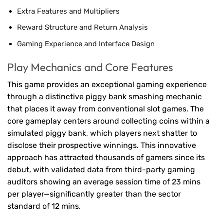
Extra Features and Multipliers
Reward Structure and Return Analysis
Gaming Experience and Interface Design
Play Mechanics and Core Features
This game provides an exceptional gaming experience
through a distinctive piggy bank smashing mechanic
that places it away from conventional slot games. The
core gameplay centers around collecting coins within a
simulated piggy bank, which players next shatter to
disclose their prospective winnings. This innovative
approach has attracted thousands of gamers since its
debut, with validated data from third-party gaming
auditors showing an average session time of 23 mins
per player—significantly greater than the sector
standard of 12 mins.