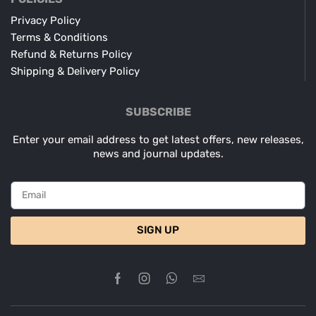
Privacy Policy
Terms & Conditions
Refund & Returns Policy
Shipping & Delivery Policy
SUBSCRIBE
Enter your email address to get latest offers, new releases,
news and journal updates.
SIGN UP