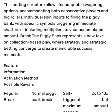
This betting structure allows for adaptable wagering
options, accommodating both conservative players and
big rollers. Individual spin inputs to filling the piggy
bank, with specific symbols triggering immediate
shatters or including multipliers to your accumulated
amount.
Break The Piggy Bank
represents a new take
on collection-based play, where strategy and strategic
betting converge to create memorable success
moments.
Feature
Information
Activation Method
Possible Reward
Regular
Normal piggy
Self-
2x to 10x
Break
bank break
trigger at
bet
maximum
amount