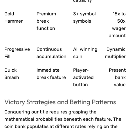
capacity
Gold
Premium
3+ symbol
15x to
Hammer
break
symbols
50x
function
wager
amount
Progressive
Continuous
All winning
Dynamic
Fill
accumulation
spin
multiplier
Quick
Immediate
Player-
Present
Smash
break feature
activated
bank
button
value
Victory Strategies and Betting Patterns
Conquering our title requires grasping the
mathematical probabilities beneath each feature. The
coin bank populates at different rates relying on the