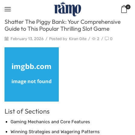
0
Shatter The Piggy Bank: Your Comprehensive
Guide to This Popular Thrilling Slot Game
February 13, 2026
/
Posted by
Kiran Gite
/
2
/
0
List of Sections
Gaming Mechanics and Core Features
Winning Strategies and Wagering Patterns