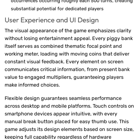
occurrences occurring roughly each 500 turns, creating
substantial potential for dedicated players
User Experience and UI Design
The visual appearance of the game emphasizes clarity
without losing entertainment appeal. Every piggy bank
itself serves as combined thematic focal point and
working meter, loading with moving coins that deliver
constant visual feedback. Every element on screen
communicates critical information, from present bank
value to engaged multipliers, guaranteeing players
make informed choices.
Flexible design guarantees seamless performance
across desktop and mobile platforms. Touch controls on
smartphone devices appear intuitive, with every
manual break button placed for easy thumb use. This
game adjusts its design elements based on screen size,
keeping full capability regardless of hardware