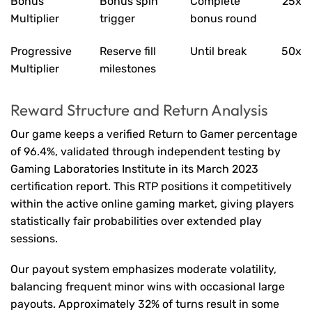
Bonus
Bonus spin
Complete
25x
Multiplier
trigger
bonus round
Progressive
Reserve fill
Until break
50x
Multiplier
milestones
Reward Structure and Return Analysis
Our game keeps a verified Return to Gamer percentage
of 96.4%, validated through independent testing by
Gaming Laboratories Institute in its March 2023
certification report. This RTP positions it competitively
within the active online gaming market, giving players
statistically fair probabilities over extended play
sessions.
Our payout system emphasizes moderate volatility,
balancing frequent minor wins with occasional large
payouts. Approximately 32% of turns result in some