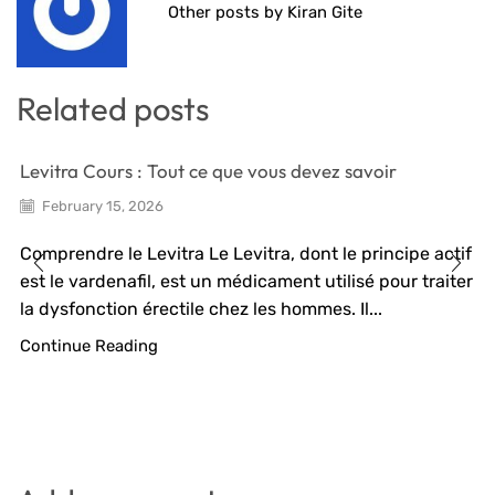
Other posts by Kiran Gite
Related posts
Levitra Cours : Tout ce que vous devez savoir
February 15, 2026
Comprendre le Levitra Le Levitra, dont le principe actif
est le vardenafil, est un médicament utilisé pour traiter
la dysfonction érectile chez les hommes. Il...
Continue Reading