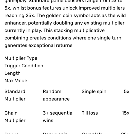
gameplay. Standard game boosters range from 2x to
5x, whilst bonus features unlock improved multipliers
reaching 25x. The golden coin symbol acts as the wild
enhancer, potentially doubling any existing multiplier
currently in play. This stacking multiplicative
combining creates conditions where one single turn
generates exceptional returns.
Multiplier Type
Trigger Condition
Length
Max Value
Standard
Random
Single spin
5x
Multiplier
appearance
Chain
3+ sequential
Till loss
15x
Multiplier
wins