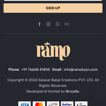
SIGN UP
Phone:
+91 76658 81855
Email:
info@ramobycn.com
Copyright © 2024 Salasar Balaji Creations PVT. LTD. All
Rights Reserved.
Developed & Hosted by
Broodle
.