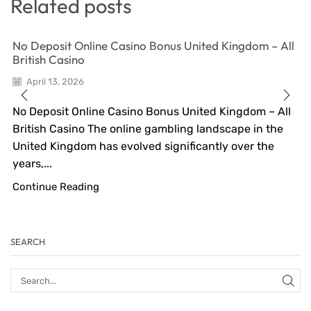
Related posts
No Deposit Online Casino Bonus United Kingdom – All
British Casino
April 13, 2026
No Deposit Online Casino Bonus United Kingdom – All
British Casino The online gambling landscape in the
United Kingdom has evolved significantly over the
years,...
Continue Reading
SEARCH