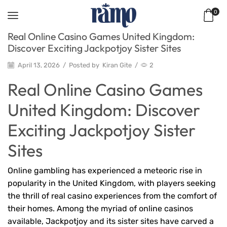
0
Real Online Casino Games United Kingdom:
Discover Exciting Jackpotjoy Sister Sites
April 13, 2026
/
Posted by
Kiran Gite
/
2
Real Online Casino Games
United Kingdom: Discover
Exciting Jackpotjoy Sister
Sites
Online gambling has experienced a meteoric rise in
popularity in the United Kingdom, with players seeking
the thrill of real casino experiences from the comfort of
their homes. Among the myriad of online casinos
available, Jackpotjoy and its sister sites have carved a