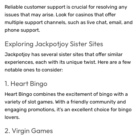
Reliable customer support is crucial for resolving any
issues that may arise. Look for casinos that offer
multiple support channels, such as live chat, email, and
phone support.
Exploring Jackpotjoy Sister Sites
Jackpotjoy has several sister sites that offer similar
experiences, each with its unique twist. Here are a few
notable ones to consider:
1. Heart Bingo
Heart Bingo combines the excitement of bingo with a
variety of slot games. With a friendly community and
engaging promotions, it’s an excellent choice for bingo
lovers.
2. Virgin Games