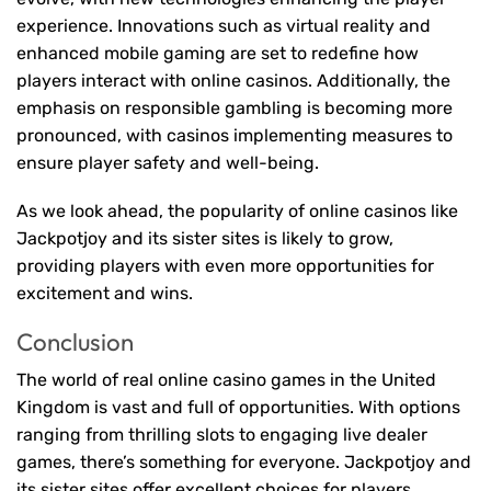
experience. Innovations such as virtual reality and
enhanced mobile gaming are set to redefine how
players interact with online casinos. Additionally, the
emphasis on responsible gambling is becoming more
pronounced, with casinos implementing measures to
ensure player safety and well-being.
As we look ahead, the popularity of online casinos like
Jackpotjoy and its sister sites is likely to grow,
providing players with even more opportunities for
excitement and wins.
Conclusion
The world of real online casino games in the United
Kingdom is vast and full of opportunities. With options
ranging from thrilling slots to engaging live dealer
games, there’s something for everyone. Jackpotjoy and
its sister sites offer excellent choices for players