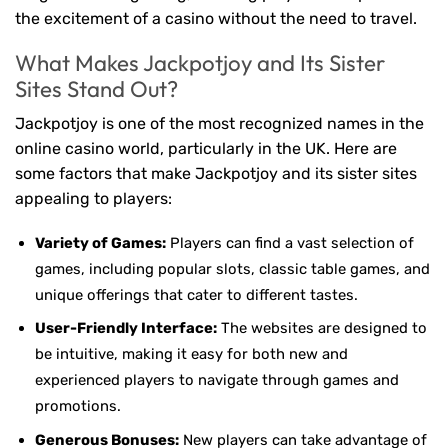
the excitement of a casino without the need to travel.
What Makes Jackpotjoy and Its Sister
Sites Stand Out?
Jackpotjoy is one of the most recognized names in the
online casino world, particularly in the UK. Here are
some factors that make Jackpotjoy and its sister sites
appealing to players:
Variety of Games:
Players can find a vast selection of
games, including popular slots, classic table games, and
unique offerings that cater to different tastes.
User-Friendly Interface:
The websites are designed to
be intuitive, making it easy for both new and
experienced players to navigate through games and
promotions.
Generous Bonuses:
New players can take advantage of