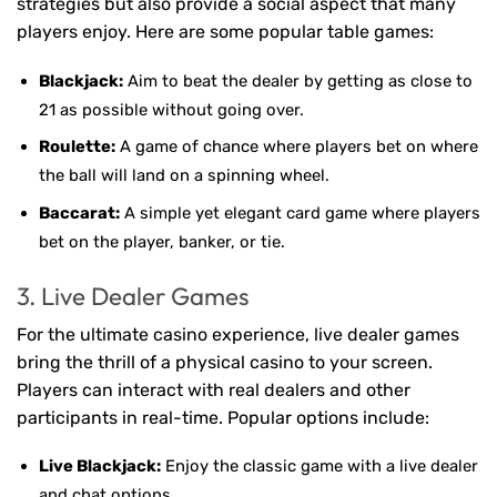
strategies but also provide a social aspect that many
players enjoy. Here are some popular table games:
Blackjack:
Aim to beat the dealer by getting as close to
21 as possible without going over.
Roulette:
A game of chance where players bet on where
the ball will land on a spinning wheel.
Baccarat:
A simple yet elegant card game where players
bet on the player, banker, or tie.
3. Live Dealer Games
For the ultimate casino experience, live dealer games
bring the thrill of a physical casino to your screen.
Players can interact with real dealers and other
participants in real-time. Popular options include:
Live Blackjack:
Enjoy the classic game with a live dealer
and chat options.