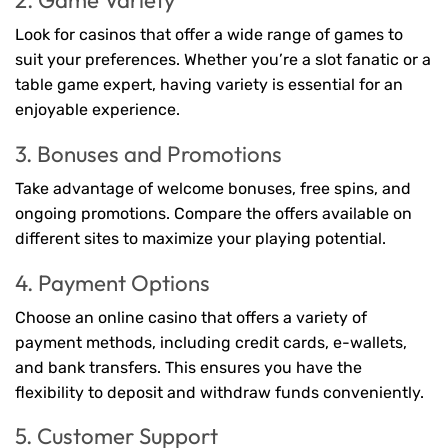
2. Game Variety
Look for casinos that offer a wide range of games to
suit your preferences. Whether you’re a slot fanatic or a
table game expert, having variety is essential for an
enjoyable experience.
3. Bonuses and Promotions
Take advantage of welcome bonuses, free spins, and
ongoing promotions. Compare the offers available on
different sites to maximize your playing potential.
4. Payment Options
Choose an online casino that offers a variety of
payment methods, including credit cards, e-wallets,
and bank transfers. This ensures you have the
flexibility to deposit and withdraw funds conveniently.
5. Customer Support