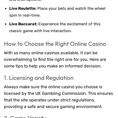
Live Roulette:
Place your bets and watch the wheel
spin in real-time.
Live Baccarat:
Experience the excitement of this
classic game with live interaction.
How to Choose the Right Online Casino
With so many online casinos available, it can be
overwhelming to find the right one for you. Here are
some tips to help you make an informed decision:
1. Licensing and Regulation
Always make sure the online casino you choose is
licensed by the UK Gambling Commission. This ensures
that the site operates under strict regulations,
providing a safe and secure gaming environment.