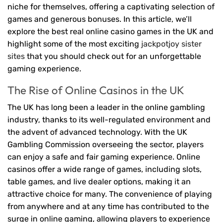
niche for themselves, offering a captivating selection of
games and generous bonuses. In this article, we’ll
explore the best real online casino games in the UK and
highlight some of the most exciting
jackpotjoy sister
sites
that you should check out for an unforgettable
gaming experience.
The Rise of Online Casinos in the UK
The UK has long been a leader in the online gambling
industry, thanks to its well-regulated environment and
the advent of advanced technology. With the UK
Gambling Commission overseeing the sector, players
can enjoy a safe and fair gaming experience. Online
casinos offer a wide range of games, including slots,
table games, and live dealer options, making it an
attractive choice for many. The convenience of playing
from anywhere and at any time has contributed to the
surge in online gaming, allowing players to experience