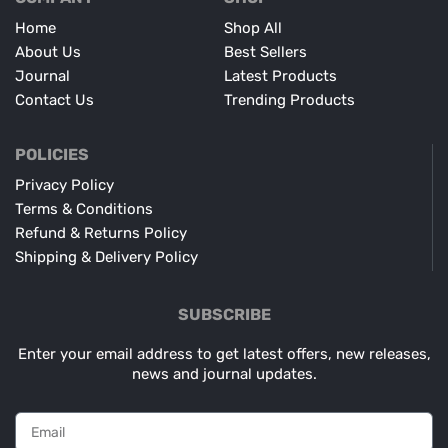
Home
Shop All
About Us
Best Sellers
Journal
Latest Products
Contact Us
Trending Products
POLICIES
Privacy Policy
Terms & Conditions
Refund & Returns Policy
Shipping & Delivery Policy
SUBSCRIBE
Enter your email address to get latest offers, new releases,
news and journal updates.