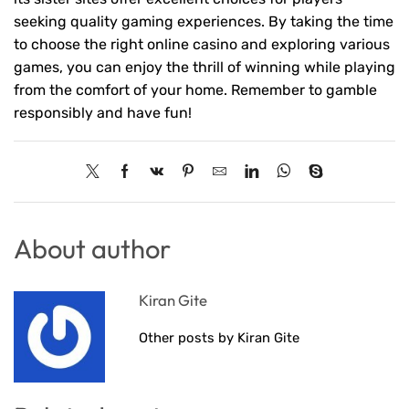
seeking quality gaming experiences. By taking the time
to choose the right online casino and exploring various
games, you can enjoy the thrill of winning while playing
from the comfort of your home. Remember to gamble
responsibly and have fun!
About author
Kiran Gite
Other posts by Kiran Gite