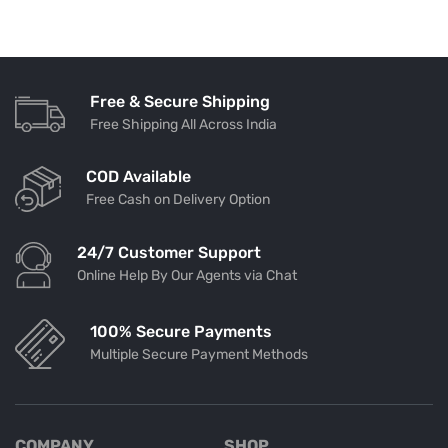
Free & Secure Shipping
Free Shipping All Across India
COD Available
Free Cash on Delivery Option
24/7 Customer Support
Online Help By Our Agents via Chat
100% Secure Payments
Multiple Secure Payment Methods
COMPANY
SHOP