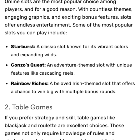
Online slots are the most popular choice among
players, and for a good reason. With countless themes,
engaging graphics, and exciting bonus features, slots
offer endless entertainment. Some of the most popular
slots you can play include:
Starburst:
A classic slot known for its vibrant colors
and expanding wilds.
Gonzo’s Quest:
An adventure-themed slot with unique
features like cascading reels.
Rainbow Riches:
A beloved Irish-themed slot that offers
a chance to win big with multiple bonus rounds.
2. Table Games
If you prefer strategy and skill, table games like
blackjack and roulette are excellent choices. These
games not only require knowledge of rules and