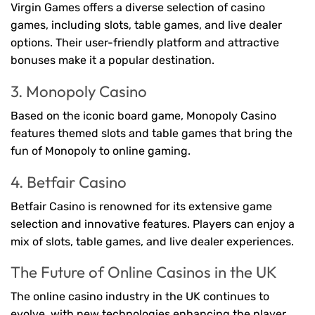
Virgin Games offers a diverse selection of casino
games, including slots, table games, and live dealer
options. Their user-friendly platform and attractive
bonuses make it a popular destination.
3. Monopoly Casino
Based on the iconic board game, Monopoly Casino
features themed slots and table games that bring the
fun of Monopoly to online gaming.
4. Betfair Casino
Betfair Casino is renowned for its extensive game
selection and innovative features. Players can enjoy a
mix of slots, table games, and live dealer experiences.
The Future of Online Casinos in the UK
The online casino industry in the UK continues to
evolve, with new technologies enhancing the player