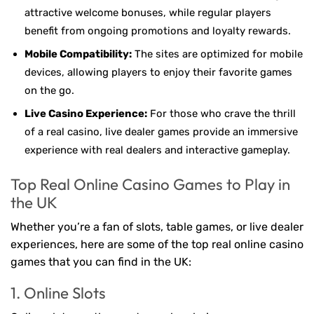
attractive welcome bonuses, while regular players
benefit from ongoing promotions and loyalty rewards.
Mobile Compatibility:
The sites are optimized for mobile
devices, allowing players to enjoy their favorite games
on the go.
Live Casino Experience:
For those who crave the thrill
of a real casino, live dealer games provide an immersive
experience with real dealers and interactive gameplay.
Top Real Online Casino Games to Play in
the UK
Whether you’re a fan of slots, table games, or live dealer
experiences, here are some of the top real online casino
games that you can find in the UK:
1. Online Slots