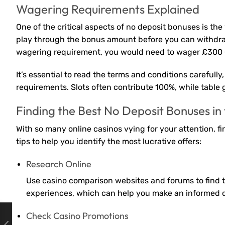
Wagering Requirements Explained
One of the critical aspects of no deposit bonuses is th
play through the bonus amount before you can withdraw
wagering requirement, you would need to wager £300 (
It’s essential to read the terms and conditions carefull
requirements. Slots often contribute 100%, while table g
Finding the Best No Deposit Bonuses in
With so many online casinos vying for your attention, 
tips to help you identify the most lucrative offers:
Research Online
Use casino comparison websites and forums to find th
experiences, which can help you make an informed d
Check Casino Promotions