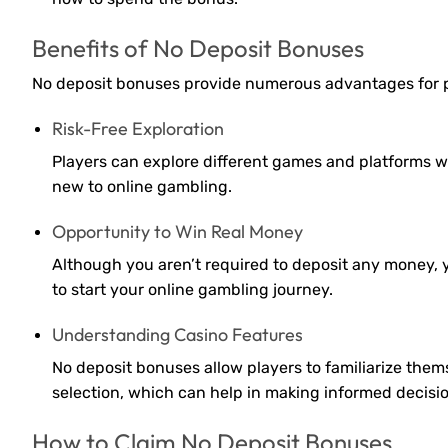
Benefits of No Deposit Bonuses
No deposit bonuses provide numerous advantages for pl
Risk-Free Exploration
Players can explore different games and platforms wit
new to online gambling.
Opportunity to Win Real Money
Although you aren’t required to deposit any money, y
to start your online gambling journey.
Understanding Casino Features
No deposit bonuses allow players to familiarize them
selection, which can help in making informed decisio
How to Claim No Deposit Bonuses