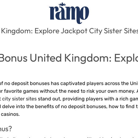
Kingdom: Explore Jackpot City Sister Site
 Bonus United Kingdom: Expl
 of no deposit bonuses has captivated players across the Un
our favorite games without the need to risk your own money
 city sister sites
stand out, providing players with a rich ga
l delve into the benefits of no deposit bonuses, how to find 
 casinos.
nus?