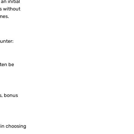
an initial
s without
mes.
unter:
ften be
s, bonus
y in choosing