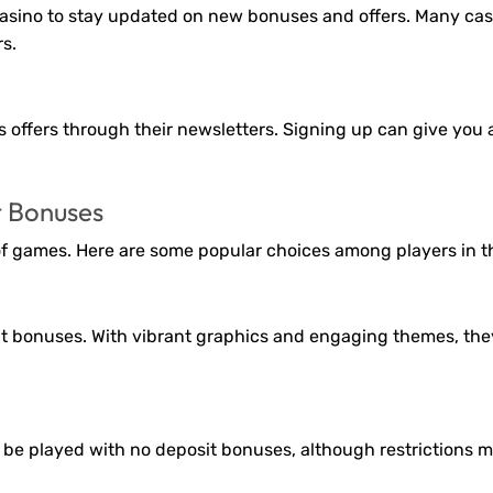
casino to stay updated on new bonuses and offers. Many ca
s.
 offers through their newsletters. Signing up can give you 
t Bonuses
of games. Here are some popular choices among players in t
sit bonuses. With vibrant graphics and engaging themes, the
o be played with no deposit bonuses, although restrictions 