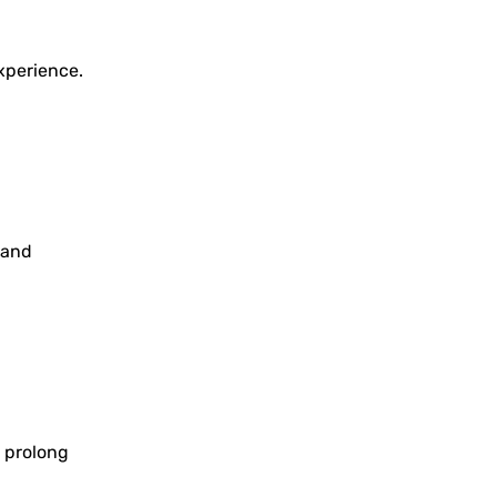
xperience.
 and
o prolong