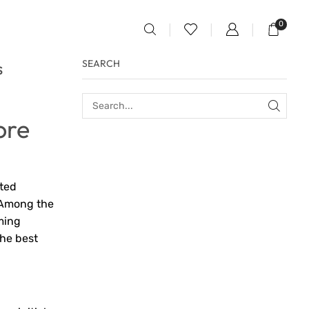
0
SEARCH
s
ore
ited
. Among the
ming
the best