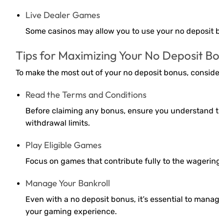
Live Dealer Games
Some casinos may allow you to use your no deposit b
Tips for Maximizing Your No Deposit B
To make the most out of your no deposit bonus, consider
Read the Terms and Conditions
Before claiming any bonus, ensure you understand t
withdrawal limits.
Play Eligible Games
Focus on games that contribute fully to the wagerin
Manage Your Bankroll
Even with a no deposit bonus, it’s essential to manag
your gaming experience.