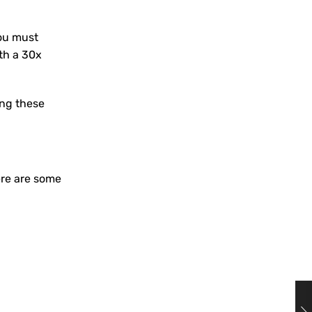
you must
th a 30x
ing these
ere are some