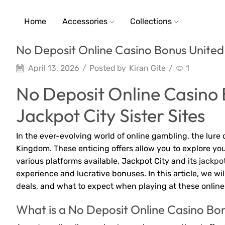
Home
Accessories
Collections
No Deposit Online Casino Bonus United 
April 13, 2026
/
Posted by
Kiran Gite
/
1
No Deposit Online Casino
Jackpot City Sister Sites
In the ever-evolving world of online gambling, the lure
Kingdom. These enticing offers allow you to explore y
various platforms available, Jackpot City and its
jackpot
experience and lucrative bonuses. In this article, we wil
deals, and what to expect when playing at these online
What is a No Deposit Online Casino Bo