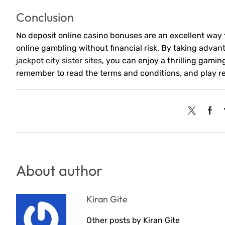
Conclusion
No deposit online casino bonuses are an excellent way f
online gambling without financial risk. By taking advant
jackpot city sister sites
, you can enjoy a thrilling gami
remember to read the terms and conditions, and play r
About author
Kiran Gite
Other posts by Kiran Gite