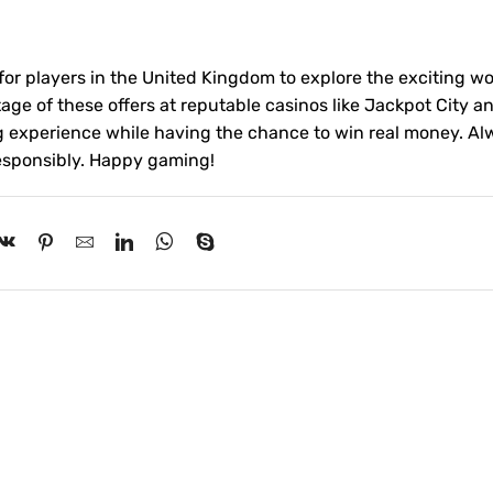
or players in the United Kingdom to explore the exciting wo
age of these offers at reputable casinos like Jackpot City an
ng experience while having the chance to win real money. A
esponsibly. Happy gaming!