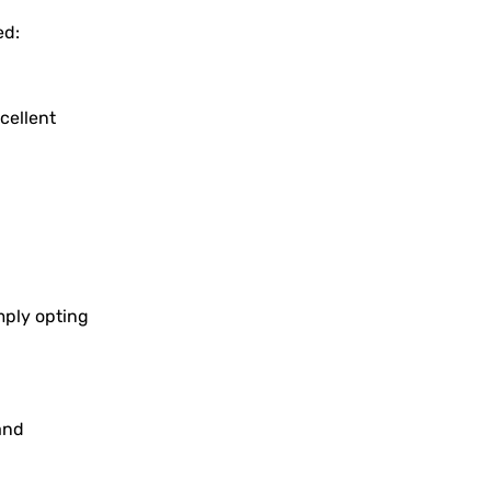
ed:
cellent
mply opting
and