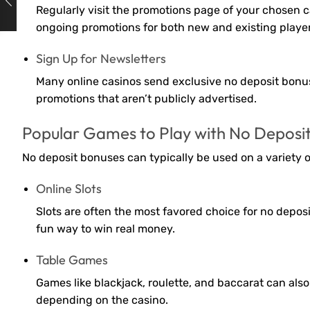
Regularly visit the promotions page of your chosen 
ongoing promotions for both new and existing player
Sign Up for Newsletters
Many online casinos send exclusive no deposit bonus
promotions that aren’t publicly advertised.
Popular Games to Play with No Deposi
No deposit bonuses can typically be used on a variety 
Online Slots
Slots are often the most favored choice for no depo
fun way to win real money.
Table Games
Games like blackjack, roulette, and baccarat can als
depending on the casino.