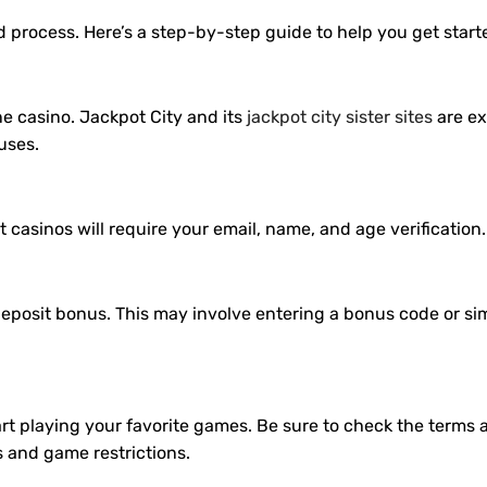
d process. Here’s a step-by-step guide to help you get start
e casino. Jackpot City and its
jackpot city sister sites
are ex
uses.
casinos will require your email, name, and age verification.
deposit bonus. This may involve entering a bonus code or si
rt playing your favorite games. Be sure to check the terms 
 and game restrictions.