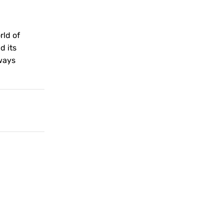
rld of
d its
lways