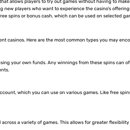
that allows players to try out games without having to make 
ong new players who want to experience the casino’s offering
f free spins or bonus cash, which can be used on selected ga
rent casinos. Here are the most common types you may enco
 using your own funds. Any winnings from these spins can o
ents.
account, which you can use on various games. Like free spin
across a variety of games. This allows for greater flexibilit