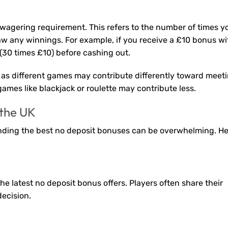
e wagering requirement. This refers to the number of times 
 any winnings. For example, if you receive a £10 bonus wi
30 times £10) before cashing out.
y, as different games may contribute differently toward meet
ames like blackjack or roulette may contribute less.
 the UK
finding the best no deposit bonuses can be overwhelming. H
e latest no deposit bonus offers. Players often share their
ecision.