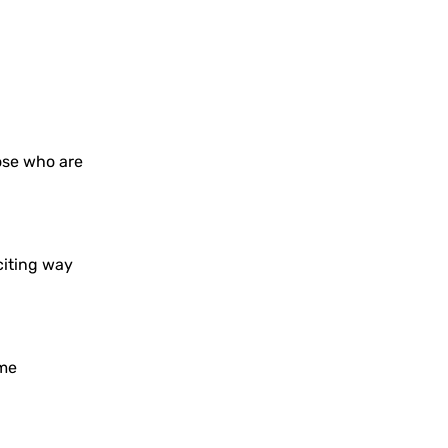
hose who are
citing way
ame