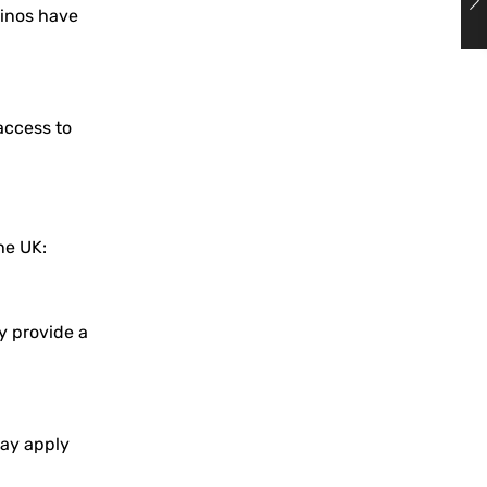
sinos have
access to
he UK:
y provide a
may apply