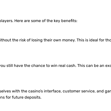
ayers. Here are some of the key benefits:
hout the risk of losing their own money. This is ideal for t
ou still have the chance to win real cash. This can be an ex
selves with the casino’s interface, customer service, and g
ns for future deposits.