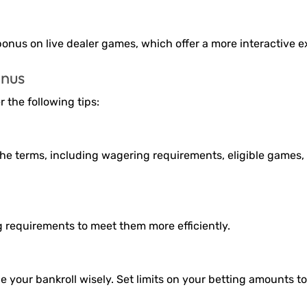
onus on live dealer games, which offer a more interactive e
onus
 the following tips:
he terms, including wagering requirements, eligible games,
g requirements to meet them more efficiently.
e your bankroll wisely. Set limits on your betting amounts t