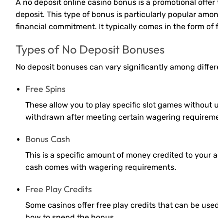
A no deposit online casino bonus is a promotional offer 
deposit. This type of bonus is particularly popular am
financial commitment. It typically comes in the form o
Types of No Deposit Bonuses
No deposit bonuses can vary significantly among diffe
Free Spins
These allow you to play specific slot games without
withdrawn after meeting certain wagering requirem
Bonus Cash
This is a specific amount of money credited to your 
cash comes with wagering requirements.
Free Play Credits
Some casinos offer free play credits that can be used 
how to spend the bonus.