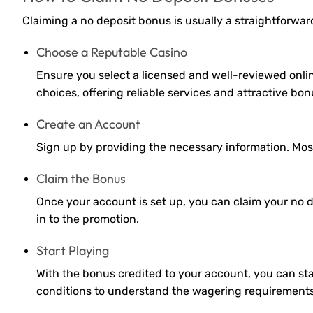
Claiming a no deposit bonus is usually a straightforwar
Choose a Reputable Casino
Ensure you select a licensed and well-reviewed onlin
choices, offering reliable services and attractive bon
Create an Account
Sign up by providing the necessary information. Most 
Claim the Bonus
Once your account is set up, you can claim your no 
in to the promotion.
Start Playing
With the bonus credited to your account, you can sta
conditions to understand the wagering requirements