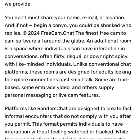
we provide.
You don’t must share your name, e-mail, or location.
And if not — begin a convo, you could be shocked who
replies. © 2024 FreeCam.Chat The finest free cam to
cam software all around the globe. An adult chat room
is a space where individuals can have interaction in
conversations, often flirty, risqué, or downright spicy,
with like-minded individuals. Unlike conventional chat
platforms, these rooms are designed for adults looking
to explore connections past small talk. Some are text-
based, some embrace video, and others supply
personal messaging or live cam features.
Platforms like RandomChat are designed to create fast,
informal encounters that do not comply with you after
you permit. This format permits individuals to have
interaction without feeling watched or tracked. While