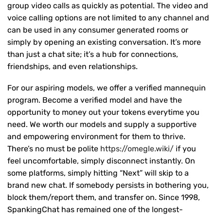
group video calls as quickly as potential. The video and
voice calling options are not limited to any channel and
can be used in any consumer generated rooms or
simply by opening an existing conversation. It’s more
than just a chat site; it’s a hub for connections,
friendships, and even relationships.
For our aspiring models, we offer a verified mannequin
program. Become a verified model and have the
opportunity to money out your tokens everytime you
need. We worth our models and supply a supportive
and empowering environment for them to thrive.
There’s no must be polite
https://omegle.wiki/
if you
feel uncomfortable, simply disconnect instantly. On
some platforms, simply hitting “Next” will skip to a
brand new chat. If somebody persists in bothering you,
block them/report them, and transfer on. Since 1998,
SpankingChat has remained one of the longest-