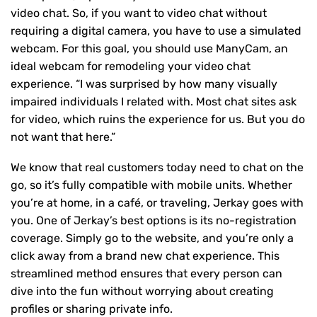
video chat. So, if you want to video chat without
requiring a digital camera, you have to use a simulated
webcam. For this goal, you should use ManyCam, an
ideal webcam for remodeling your video chat
experience. “I was surprised by how many visually
impaired individuals I related with. Most chat sites ask
for video, which ruins the experience for us. But you do
not want that here.”
We know that real customers today need to chat on the
go, so it’s fully compatible with mobile units. Whether
you’re at home, in a café, or traveling, Jerkay goes with
you. One of Jerkay’s best options is its no-registration
coverage. Simply go to the website, and you’re only a
click away from a brand new chat experience. This
streamlined method ensures that every person can
dive into the fun without worrying about creating
profiles or sharing private info.