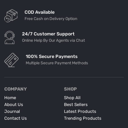
COD Available
Free Cash on Delivery Option
24/7 Customer Support
Online Help By Our Agents via Chat
100% Secure Payments
Multiple Secure Payment Methods
COMPANY
SHOP
Home
Shop All
About Us
Best Sellers
Journal
Latest Products
Contact Us
Trending Products