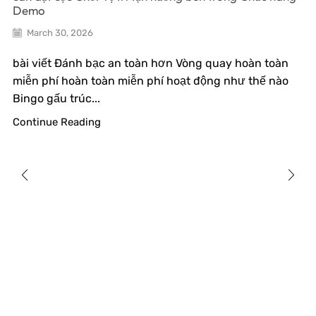
Demo
March 30, 2026
bài viết Đánh bạc an toàn hơn Vòng quay hoàn toàn
miễn phí hoàn toàn miễn phí hoạt động như thế nào
Bingo gấu trúc...
Continue Reading