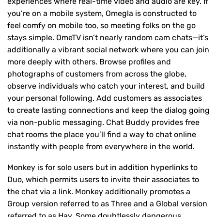
experiences where real-time video and audio are key. If
you’re on a mobile system, Omegla is constructed to
feel comfy on mobile too, so meeting folks on the go
stays simple. OmeTV isn’t nearly random cam chats—it’s
additionally a vibrant social network where you can join
more deeply with others. Browse profiles and
photographs of customers from across the globe,
observe individuals who catch your interest, and build
your personal following. Add customers as associates
to create lasting connections and keep the dialog going
via non-public messaging. Chat Buddy provides free
chat rooms the place you’ll find a way to chat online
instantly with people from everywhere in the world.
Monkey is for solo users but in addition hyperlinks to
Duo, which permits users to invite their associates to
the chat via a link. Monkey additionally promotes a
Group version referred to as Three and a Global version
referred to as Hay. Some doubtlessly dangerous