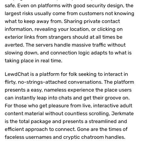
safe. Even on platforms with good security design, the
largest risks usually come from customers not knowing
what to keep away from. Sharing private contact
information, revealing your location, or clicking on
exterior links from strangers should at all times be
averted. The servers handle massive traffic without
slowing down, and connection logic adapts to what is
taking place in real time.
LewdChat is a platform for folk seeking to interact in
flirty, no-strings-attached conversations. The platform
presents a easy, nameless experience the place users
can instantly leap into chats and get their groove on.
For those who get pleasure from live, interactive adult
content material without countless scrolling, Jerkmate
is the total package and presents a streamlined and
efficient approach to connect. Gone are the times of
faceless usernames and cryptic chatroom handles.