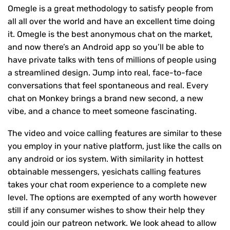
Omegle is a great methodology to satisfy people from
all all over the world and have an excellent time doing
it. Omegle is the best anonymous chat on the market,
and now there’s an Android app so you’ll be able to
have private talks with tens of millions of people using
a streamlined design. Jump into real, face-to-face
conversations that feel spontaneous and real. Every
chat on Monkey brings a brand new second, a new
vibe, and a chance to meet someone fascinating.
The video and voice calling features are similar to these
you employ in your native platform, just like the calls on
any android or ios system. With similarity in hottest
obtainable messengers, yesichats calling features
takes your chat room experience to a complete new
level. The options are exempted of any worth however
still if any consumer wishes to show their help they
could join our patreon network. We look ahead to allow