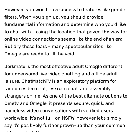
However, you won’t have access to features like gender
filters. When you sign up, you should provide
fundamental information and determine who you’d like
to chat with. Losing the location that paved the way for
online video connections seems like the end of an era!
But dry these tears – many spectacular sites like
Omegle are ready to fill the void.
Jerkmate is the most effective adult Omegle different
for uncensored live video chatting and offline adult
leisure. ChatMatchTV is an exploratory platform for
random video chat, live cam chat, and assembly
strangers online. As one of the best alternate options to
Ometv and Omegle, it presents secure, quick, and
nameless video conversations with verified users
worldwide. It’s not full-on NSFW, however let’s simply
say it’s positively further grown-up than your common