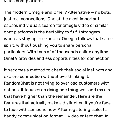
video chat platform.
The modern Omegle and OmeTV Alternative — no bots,
just real connections. One of the most important
causes individuals search for omegle video or similar
chat platforms is the flexibility to fulfill strangers
whereas staying non-public. Omegla follows that same
spirit, without pushing you to share personal
particulars. With tons of of thousands online anytime,
OmeTV provides endless opportunities for connection.
It becomes a method to check their social instincts and
explore connection without overthinking it.
RandomChat is not trying to overload customers with
options. It focuses on doing one thing well and makes
that have higher than the remainder. Here are the
features that actually make a distinction if you’re face
to face with someone new. After registering, select a
handy communication format — video or text chat. In