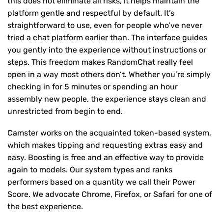
this does not eliminate all risks, it helps maintain the
platform gentle and respectful by default. It’s
straightforward to use, even for people who’ve never
tried a chat platform earlier than. The interface guides
you gently into the experience without instructions or
steps. This freedom makes RandomChat really feel
open in a way most others don’t. Whether you’re simply
checking in for 5 minutes or spending an hour
assembly new people, the experience stays clean and
unrestricted from begin to end.
Camster works on the acquainted token-based system,
which makes tipping and requesting extras easy and
easy. Boosting is free and an effective way to provide
again to models. Our system types and ranks
performers based on a quantity we call their Power
Score. We advocate Chrome, Firefox, or Safari for one of
the best experience.