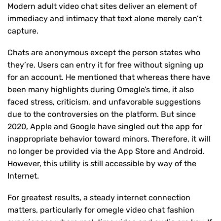
Modern adult video chat sites deliver an element of
immediacy and intimacy that text alone merely can’t
capture.
Chats are anonymous except the person states who
they’re. Users can entry it for free without signing up
for an account. He mentioned that whereas there have
been many highlights during Omegle’s time, it also
faced stress, criticism, and unfavorable suggestions
due to the controversies on the platform. But since
2020, Apple and Google have singled out the app for
inappropriate behavior toward minors. Therefore, it will
no longer be provided via the App Store and Android.
However, this utility is still accessible by way of the
Internet.
For greatest results, a steady internet connection
matters, particularly for omegle video chat fashion