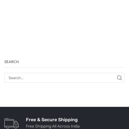
SEARCH
Free & Secure Shipping
Free Shipping All Across India