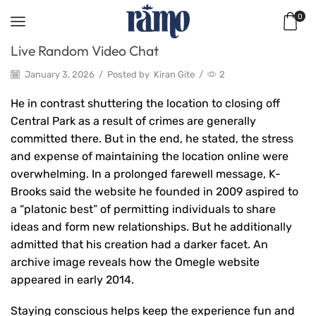
0
Live Random Video Chat
January 3, 2026
/
Posted by
Kiran Gite
/
2
He in contrast shuttering the location to closing off
Central Park as a result of crimes are generally
committed there. But in the end, he stated, the stress
and expense of maintaining the location online were
overwhelming. In a prolonged farewell message, K-
Brooks said the website he founded in 2009 aspired to
a “platonic best” of permitting individuals to share
ideas and form new relationships. But he additionally
admitted that his creation had a darker facet. An
archive image reveals how the Omegle website
appeared in early 2014.
Staying conscious helps keep the experience fun and