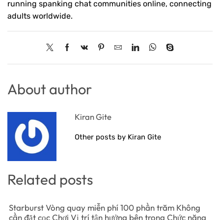
running spanking chat communities online, connecting
adults worldwide.
About author
Kiran Gite
Other posts by Kiran Gite
Related posts
Starburst Vòng quay miễn phí 100 phần trăm Không
cần đặt cọc Chơi Vị trí tận hưởng bên trong Chức năng