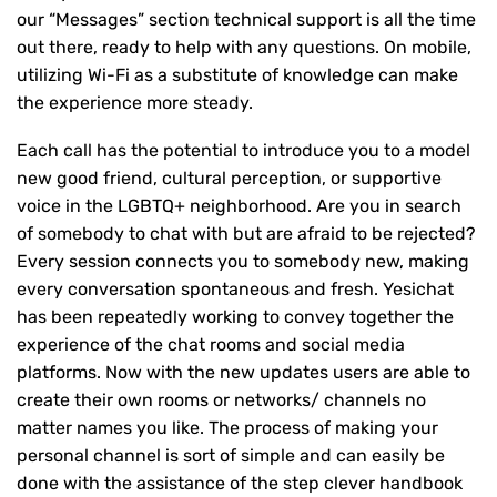
our “Messages” section technical support is all the time
out there, ready to help with any questions. On mobile,
utilizing Wi-Fi as a substitute of knowledge can make
the experience more steady.
Each call has the potential to introduce you to a model
new good friend, cultural perception, or supportive
voice in the LGBTQ+ neighborhood. Are you in search
of somebody to chat with but are afraid to be rejected?
Every session connects you to somebody new, making
every conversation spontaneous and fresh. Yesichat
has been repeatedly working to convey together the
experience of the chat rooms and social media
platforms. Now with the new updates users are able to
create their own rooms or networks/ channels no
matter names you like. The process of making your
personal channel is sort of simple and can easily be
done with the assistance of the step clever handbook