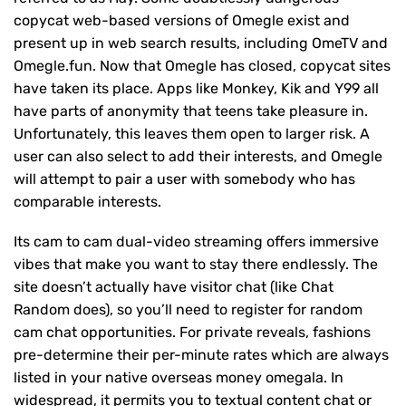
copycat web-based versions of Omegle exist and
present up in web search results, including OmeTV and
Omegle.fun. Now that Omegle has closed, copycat sites
have taken its place. Apps like Monkey, Kik and Y99 all
have parts of anonymity that teens take pleasure in.
Unfortunately, this leaves them open to larger risk. A
user can also select to add their interests, and Omegle
will attempt to pair a user with somebody who has
comparable interests.
Its cam to cam dual-video streaming offers immersive
vibes that make you want to stay there endlessly. The
site doesn’t actually have visitor chat (like Chat
Random does), so you’ll need to register for random
cam chat opportunities. For private reveals, fashions
pre-determine their per-minute rates which are always
listed in your native overseas money omegala. In
widespread, it permits you to textual content chat or