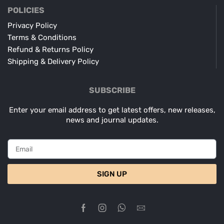
POLICIES
Privacy Policy
Terms & Conditions
Refund & Returns Policy
Shipping & Delivery Policy
SUBSCRIBE
Enter your email address to get latest offers, new releases,
news and journal updates.
SIGN UP