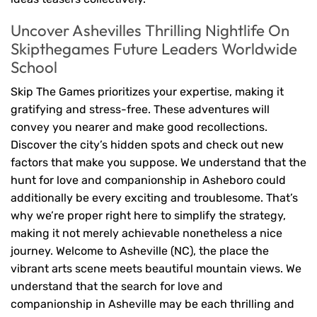
Uncover Ashevilles Thrilling Nightlife On
Skipthegames Future Leaders Worldwide
School
Skip The Games prioritizes your expertise, making it
gratifying and stress-free. These adventures will
convey you nearer and make good recollections.
Discover the city’s hidden spots and check out new
factors that make you suppose. We understand that the
hunt for love and companionship in Asheboro could
additionally be every exciting and troublesome. That’s
why we’re proper right here to simplify the strategy,
making it not merely achievable nonetheless a nice
journey. Welcome to Asheville (NC), the place the
vibrant arts scene meets beautiful mountain views. We
understand that the search for love and
companionship in Asheville may be each thrilling and