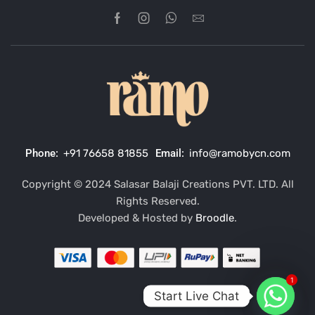
Phone:
+91 76658 81855
Email:
info@ramobycn.com
Copyright © 2024 Salasar Balaji Creations PVT. LTD. All
Rights Reserved.
Developed & Hosted by
Broodle
.
1
Start Live Chat