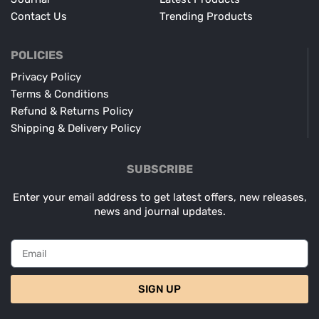
Contact Us
Trending Products
POLICIES
Privacy Policy
Terms & Conditions
Refund & Returns Policy
Shipping & Delivery Policy
SUBSCRIBE
Enter your email address to get latest offers, new releases,
news and journal updates.
SIGN UP