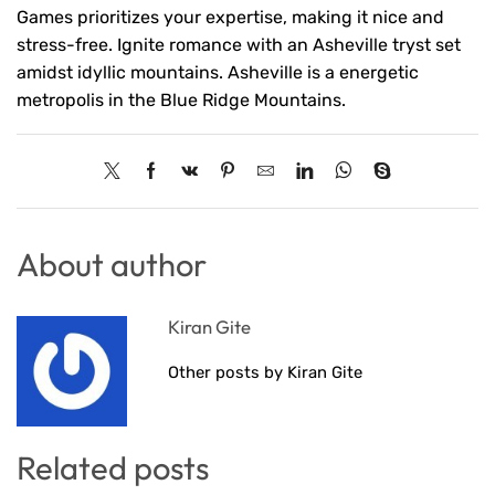
Games prioritizes your expertise, making it nice and
stress-free. Ignite romance with an Asheville tryst set
amidst idyllic mountains. Asheville is a energetic
metropolis in the Blue Ridge Mountains.
About author
Kiran Gite
Other posts by Kiran Gite
Related posts