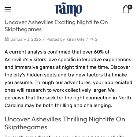
0
Uncover Ashevilles Exciting Nightlife On
Skipthegames
January 3, 2026
/
Posted by
Kiran Gite
/
2
A current analysis confirmed that over 60% of
Asheville’s visitors love specific interactive experiences
and immersive games at night time time time. Discover
the city’s hidden spots and try new factors that make
you assume. Through our adventures, your appreciated
ones will research to work collectively larger. We
perceive that the seek for the right connection in North
Carolina may be both thrilling and challenging.
Uncover Ashevilles Thrilling Nightlife On
Skipthegames