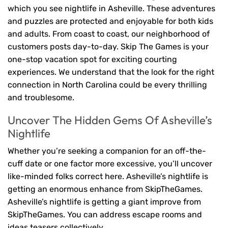
which you see nightlife in Asheville. These adventures
and puzzles are protected and enjoyable for both kids
and adults. From coast to coast, our neighborhood of
customers posts day-to-day. Skip The Games is your
one-stop vacation spot for exciting courting
experiences. We understand that the look for the right
connection in North Carolina could be every thrilling
and troublesome.
Uncover The Hidden Gems Of Asheville’s
Nightlife
Whether you’re seeking a companion for an off-the-
cuff date or one factor more excessive, you’ll uncover
like-minded folks correct here. Asheville’s nightlife is
getting an enormous enhance from SkipTheGames.
Asheville’s nightlife is getting a giant improve from
SkipTheGames. You can address escape rooms and
ideas teasers collectively.