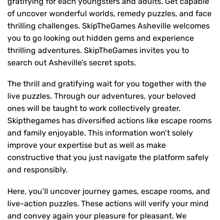
gratifying for each youngsters and adults. Get capable
of uncover wonderful worlds, remedy puzzles, and face
thrilling challenges. SkipTheGames Asheville welcomes
you to go looking out hidden gems and experience
thrilling adventures. SkipTheGames invites you to
search out Asheville’s secret spots.
The thrill and gratifying wait for you together with the
live puzzles. Through our adventures, your beloved
ones will be taught to work collectively greater.
Skipthegames has diversified actions like escape rooms
and family enjoyable. This information won’t solely
improve your expertise but as well as make
constructive that you just navigate the platform safely
and responsibly.
Here, you’ll uncover journey games, escape rooms, and
live-action puzzles. These actions will verify your mind
and convey again your pleasure for pleasant. We