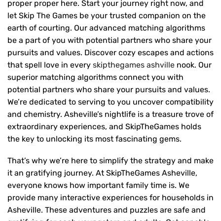
proper proper here. Start your journey right now, and
let Skip The Games be your trusted companion on the
earth of courting. Our advanced matching algorithms
be a part of you with potential partners who share your
pursuits and values. Discover cozy escapes and actions
that spell love in every
skipthegames ashville
nook. Our
superior matching algorithms connect you with
potential partners who share your pursuits and values.
We’re dedicated to serving to you uncover compatibility
and chemistry. Asheville’s nightlife is a treasure trove of
extraordinary experiences, and SkipTheGames holds
the key to unlocking its most fascinating gems.
That’s why we’re here to simplify the strategy and make
it an gratifying journey. At SkipTheGames Asheville,
everyone knows how important family time is. We
provide many interactive experiences for households in
Asheville. These adventures and puzzles are safe and