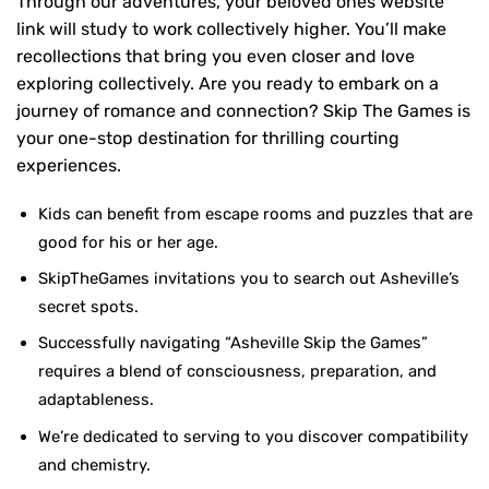
Through our adventures, your beloved ones website
link will study to work collectively higher. You’ll make
recollections that bring you even closer and love
exploring collectively. Are you ready to embark on a
journey of romance and connection? Skip The Games is
your one-stop destination for thrilling courting
experiences.
Kids can benefit from escape rooms and puzzles that are
good for his or her age.
SkipTheGames invitations you to search out Asheville’s
secret spots.
Successfully navigating “Asheville Skip the Games”
requires a blend of consciousness, preparation, and
adaptableness.
We’re dedicated to serving to you discover compatibility
and chemistry.