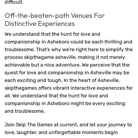
difficult.
Off-the-beaten-path Venues For
Distinctive Experiences
We understand that the hunt for love and
companionship in Asheboro could be each thrilling and
troublesome. That’s why we’re right here to simplify the
process skipthegame asheville, making it not merely
achievable but a nice adventure. We perceive that the
quest for love and companionship in Asheville may be
each exciting and tough. In the heart of Asheville,
skipthegames offers vibrant interactive experiences for
all. We understand that the hunt for love and
companionship in Asheboro might be every exciting
and troublesome.
Join Skip The Games at current, and let your journey to
love, laughter, and unforgettable moments begin