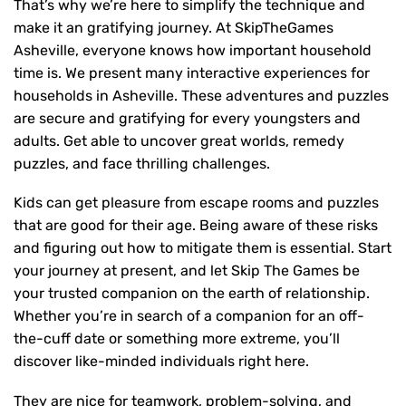
That’s why we’re here to simplify the technique and
make it an gratifying journey. At SkipTheGames
Asheville, everyone knows how important household
time is. We present many interactive experiences for
households in Asheville. These adventures and puzzles
are secure and gratifying for every youngsters and
adults. Get able to uncover great worlds, remedy
puzzles, and face thrilling challenges.
Kids can get pleasure from escape rooms and puzzles
that are good for their age. Being aware of these risks
and figuring out how to mitigate them is essential. Start
your journey at present, and let Skip The Games be
your trusted companion on the earth of relationship.
Whether you’re in search of a companion for an off-
the-cuff date or something more extreme, you’ll
discover like-minded individuals right here.
They are nice for teamwork, problem-solving, and