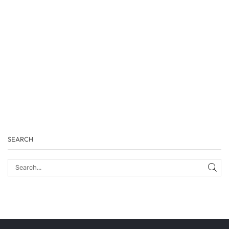
SEARCH