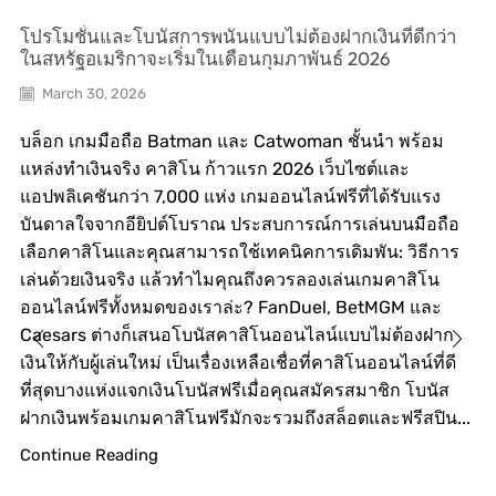
โปรโมชั่นและโบนัสการพนันแบบไม่ต้องฝากเงินที่ดีกว่า
ในสหรัฐอเมริกาจะเริ่มในเดือนกุมภาพันธ์ 2026
March 30, 2026
บล็อก เกมมือถือ Batman และ Catwoman ชั้นนำ พร้อม
แหล่งทำเงินจริง คาสิโน ก้าวแรก 2026 เว็บไซต์และ
แอปพลิเคชันกว่า 7,000 แห่ง เกมออนไลน์ฟรีที่ได้รับแรง
บันดาลใจจากอียิปต์โบราณ ประสบการณ์การเล่นบนมือถือ
เลือกคาสิโนและคุณสามารถใช้เทคนิคการเดิมพัน: วิธีการ
เล่นด้วยเงินจริง แล้วทำไมคุณถึงควรลองเล่นเกมคาสิโน
ออนไลน์ฟรีทั้งหมดของเราล่ะ? FanDuel, BetMGM และ
Caesars ต่างก็เสนอโบนัสคาสิโนออนไลน์แบบไม่ต้องฝาก
เงินให้กับผู้เล่นใหม่ เป็นเรื่องเหลือเชื่อที่คาสิโนออนไลน์ที่ดี
ที่สุดบางแห่งแจกเงินโบนัสฟรีเมื่อคุณสมัครสมาชิก โบนัส
ฝากเงินพร้อมเกมคาสิโนฟรีมักจะรวมถึงสล็อตและฟรีสปิน...
Continue Reading