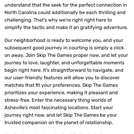
understand that the seek for the perfect connection in
North Carolina could additionally be each thrilling and
challenging. That’s why we’re right right here to
simplify the tactic and make it an gratifying adventure.
Our neighborhood is ready to welcome you, and your
subsequent good journey in courting is simply a click
on away. Join Skip The Games proper now, and let your
journey to love, laughter, and unforgettable moments
begin right here. It’s straightforward to navigate, and
our user-friendly features will allow you to discover
matches that fit your preferences. Skip The Games
prioritizes your experience, making it pleasant and
stress-free. Enter the necessary thing worlds of
Asheville’s most fascinating locations. Start your
journey right now, and let Skip The Games be your
trusted companion on the planet of relationship.