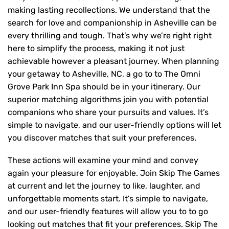
making lasting recollections. We understand that the
search for love and companionship in Asheville can be
every thrilling and tough. That’s why we’re right right
here to simplify the process, making it not just
achievable however a pleasant journey. When planning
your getaway to Asheville, NC, a go to to The Omni
Grove Park Inn Spa should be in your itinerary. Our
superior matching algorithms join you with potential
companions who share your pursuits and values. It’s
simple to navigate, and our user-friendly options will let
you discover matches that suit your preferences.
These actions will examine your mind and convey
again your pleasure for enjoyable. Join Skip The Games
at current and let the journey to like, laughter, and
unforgettable moments start. It’s simple to navigate,
and our user-friendly features will allow you to to go
looking out matches that fit your preferences. Skip The