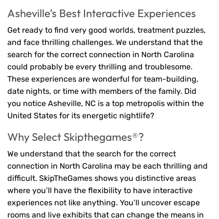
Asheville’s Best Interactive Experiences
Get ready to find very good worlds, treatment puzzles,
and face thrilling challenges. We understand that the
search for the correct connection in North Carolina
could probably be every thrilling and troublesome.
These experiences are wonderful for team-building,
date nights, or time with members of the family. Did
you notice Asheville, NC is a top metropolis within the
United States for its energetic nightlife?
Why Select Skipthegames®?
We understand that the search for the correct
connection in North Carolina may be each thrilling and
difficult. SkipTheGames shows you distinctive areas
where you’ll have the flexibility to have interactive
experiences not like anything. You’ll uncover escape
rooms and live exhibits that can change the means in