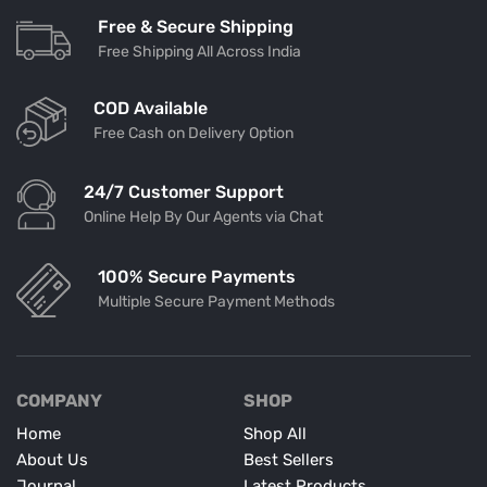
Free & Secure Shipping
Free Shipping All Across India
COD Available
Free Cash on Delivery Option
24/7 Customer Support
Online Help By Our Agents via Chat
100% Secure Payments
Multiple Secure Payment Methods
COMPANY
SHOP
Home
Shop All
About Us
Best Sellers
Journal
Latest Products