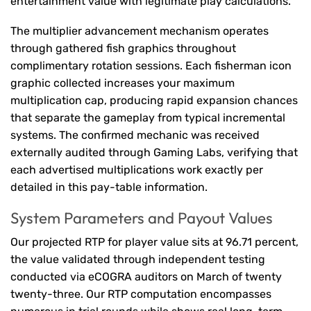
entertainment value with legitimate play calculations.
The multiplier advancement mechanism operates
through gathered fish graphics throughout
complimentary rotation sessions. Each fisherman icon
graphic collected increases your maximum
multiplication cap, producing rapid expansion chances
that separate the gameplay from typical incremental
systems. The confirmed mechanic was received
externally audited through Gaming Labs, verifying that
each advertised multiplications work exactly per
detailed in this pay-table information.
System Parameters and Payout Values
Our projected RTP for player value sits at 96.71 percent,
the value validated through independent testing
conducted via eCOGRA auditors on March of twenty
twenty-three. Our RTP computation encompasses