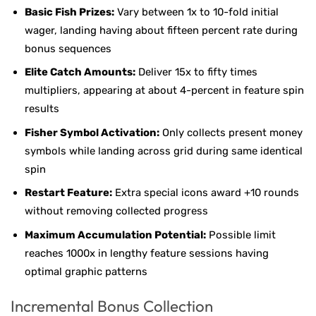
Basic Fish Prizes:
Vary between 1x to 10-fold initial
wager, landing having about fifteen percent rate during
bonus sequences
Elite Catch Amounts:
Deliver 15x to fifty times
multipliers, appearing at about 4-percent in feature spin
results
Fisher Symbol Activation:
Only collects present money
symbols while landing across grid during same identical
spin
Restart Feature:
Extra special icons award +10 rounds
without removing collected progress
Maximum Accumulation Potential:
Possible limit
reaches 1000x in lengthy feature sessions having
optimal graphic patterns
Incremental Bonus Collection