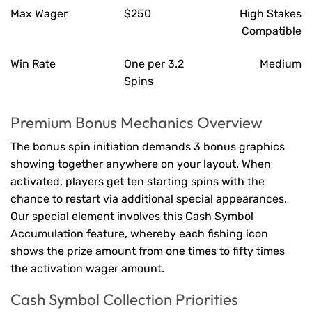
Max Wager
$250
High Stakes
Compatible
Win Rate
One per 3.2
Medium
Spins
Premium Bonus Mechanics Overview
The bonus spin initiation demands 3 bonus graphics
showing together anywhere on your layout. When
activated, players get ten starting spins with the
chance to restart via additional special appearances.
Our special element involves this Cash Symbol
Accumulation feature, whereby each fishing icon
shows the prize amount from one times to fifty times
the activation wager amount.
Cash Symbol Collection Priorities