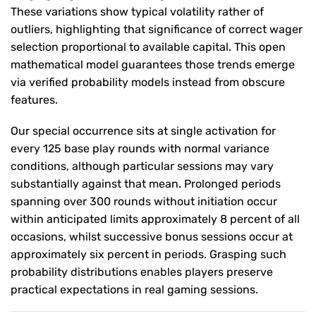
These variations show typical volatility rather of
outliers, highlighting that significance of correct wager
selection proportional to available capital. This open
mathematical model guarantees those trends emerge
via verified probability models instead from obscure
features.
Our special occurrence sits at single activation for
every 125 base play rounds with normal variance
conditions, although particular sessions may vary
substantially against that mean. Prolonged periods
spanning over 300 rounds without initiation occur
within anticipated limits approximately 8 percent of all
occasions, whilst successive bonus sessions occur at
approximately six percent in periods. Grasping such
probability distributions enables players preserve
practical expectations in real gaming sessions.