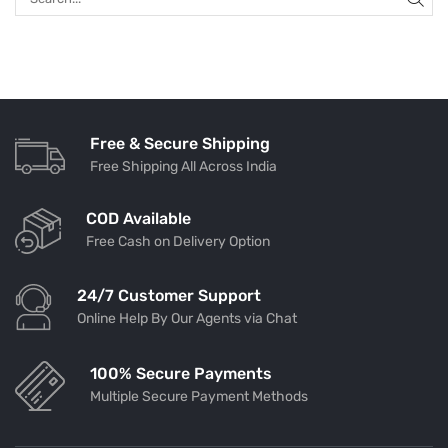
Free & Secure Shipping
Free Shipping All Across India
COD Available
Free Cash on Delivery Option
24/7 Customer Support
Online Help By Our Agents via Chat
100% Secure Payments
Multiple Secure Payment Methods