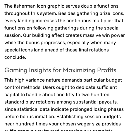
The fisherman icon graphic serves double functions
throughout this system. Besides gathering prize icons,
every landing increases the continuous multiplier that
functions on following gatherings during the special
session. Our building effect creates massive win power
while the bonus progresses, especially when many
special icons land ahead of those final rotations
conclude.
Gaming Insights for Maximizing Profits
This high variance nature demands particular budget
control methods. Users ought to dedicate sufficient
capital to handle about one fifty to two hundred
standard play rotations among substantial payouts,
since statistical data indicate prolonged losing phases
before bonus initiation. Establishing session budgets
near hundred times your chosen wager size provides