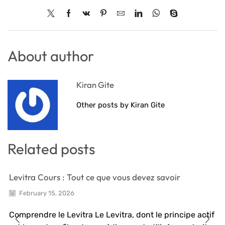
About author
Kiran Gite
Other posts by Kiran Gite
Related posts
Levitra Cours : Tout ce que vous devez savoir
February 15, 2026
Comprendre le Levitra Le Levitra, dont le principe actif