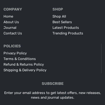
COMPANY
SHOP
Home
Shop All
About Us
Best Sellers
Journal
Latest Products
Contact Us
Trending Products
POLICIES
Privacy Policy
Terms & Conditions
Refund & Returns Policy
Shipping & Delivery Policy
SUBSCRIBE
Enter your email address to get latest offers, new releases,
news and journal updates.