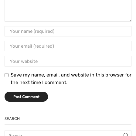
Save my name, email, and website in this browser for
the next time I comment.
SEARCH