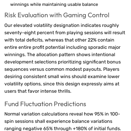
winnings while maintaining usable balance
Risk Evaluation with Gaming Control
Our elevated volatility designation indicates roughly
seventy-eight percent from playing sessions will result
with total deficits, whereas that other 22% contain
entire entire profit potential including sporadic major
winnings. The allocation pattern shows intentional
development selections prioritizing significant bonus
sequences versus common modest payouts. Players
desiring consistent small wins should examine lower
volatility options, since this design expressly aims at
users that favor intense thrills.
Fund Fluctuation Predictions
Normal variation calculations reveal how 95% in 100-
spin sessions shall experience balance variations
ranging negative 65% through +180% of initial funds.