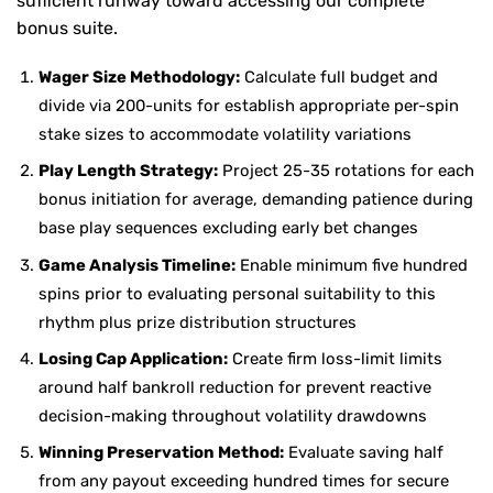
sufficient runway toward accessing our complete
bonus suite.
Wager Size Methodology:
Calculate full budget and
divide via 200-units for establish appropriate per-spin
stake sizes to accommodate volatility variations
Play Length Strategy:
Project 25-35 rotations for each
bonus initiation for average, demanding patience during
base play sequences excluding early bet changes
Game Analysis Timeline:
Enable minimum five hundred
spins prior to evaluating personal suitability to this
rhythm plus prize distribution structures
Losing Cap Application:
Create firm loss-limit limits
around half bankroll reduction for prevent reactive
decision-making throughout volatility drawdowns
Winning Preservation Method:
Evaluate saving half
from any payout exceeding hundred times for secure