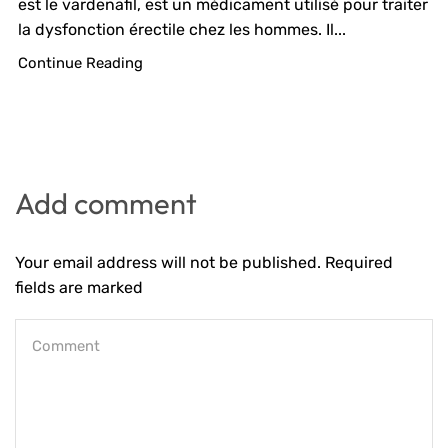
est le vardenafil, est un médicament utilisé pour traiter
la dysfonction érectile chez les hommes. Il...
Continue Reading
Add comment
Your email address will not be published. Required
fields are marked