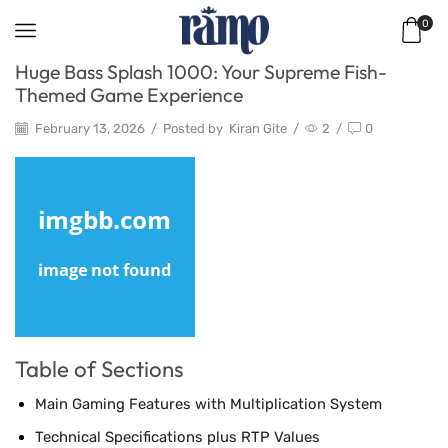
0
Huge Bass Splash 1000: Your Supreme Fish-
Themed Game Experience
February 13, 2026
/
Posted by
Kiran Gite
/
2
/
0
Table of Sections
Main Gaming Features with Multiplication System
Technical Specifications plus RTP Values