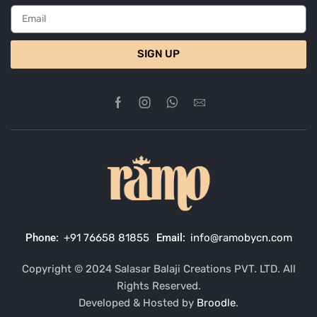
SIGN UP
Phone:
+91 76658 81855
Email:
info@ramobycn.com
Copyright © 2024 Salasar Balaji Creations PVT. LTD. All
Rights Reserved.
Developed & Hosted by
Broodle
.