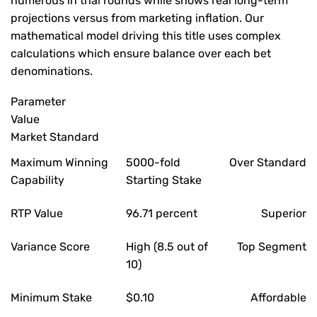
numerous in trial rounds while shows real long-term
projections versus from marketing inflation. Our
mathematical model driving this title uses complex
calculations which ensure balance over each bet
denominations.
Parameter
Value
Market Standard
Maximum Winning
5000-fold
Over Standard
Capability
Starting Stake
RTP Value
96.71 percent
Superior
Variance Score
High (8.5 out of
Top Segment
10)
Minimum Stake
$0.10
Affordable