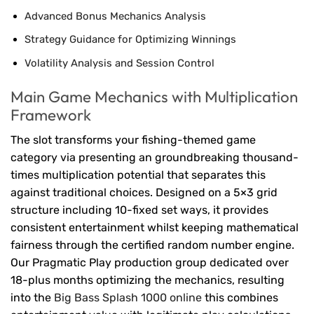
Advanced Bonus Mechanics Analysis
Strategy Guidance for Optimizing Winnings
Volatility Analysis and Session Control
Main Game Mechanics with Multiplication
Framework
The slot transforms your fishing-themed game
category via presenting an groundbreaking thousand-
times multiplication potential that separates this
against traditional choices. Designed on a 5×3 grid
structure including 10-fixed set ways, it provides
consistent entertainment whilst keeping mathematical
fairness through the certified random number engine.
Our Pragmatic Play production group dedicated over
18-plus months optimizing the mechanics, resulting
into the
Big Bass Splash 1000 online
this combines