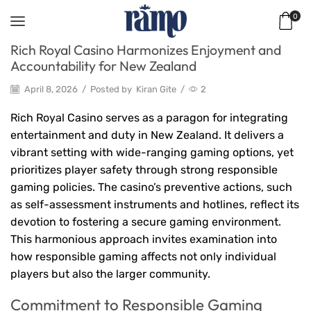
0
Rich Royal Casino Harmonizes Enjoyment and
Accountability for New Zealand
April 8, 2026
/
Posted by
Kiran Gite
/
2
Rich Royal Casino serves as a paragon for integrating
entertainment and duty in New Zealand. It delivers a
vibrant setting with wide-ranging gaming options, yet
prioritizes player safety through strong responsible
gaming policies. The casino’s preventive actions, such
as self-assessment instruments and hotlines, reflect its
devotion to fostering a secure gaming environment.
This harmonious approach invites examination into
how responsible gaming affects not only individual
players but also the larger community.
Commitment to Responsible Gaming