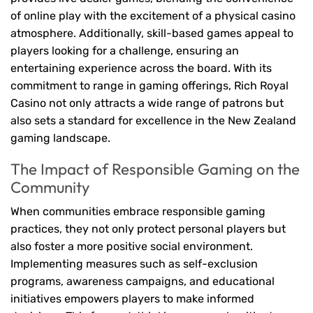
of online play with the excitement of a physical casino
atmosphere. Additionally, skill-based games appeal to
players looking for a challenge, ensuring an
entertaining experience across the board. With its
commitment to range in gaming offerings, Rich Royal
Casino not only attracts a wide range of patrons but
also sets a standard for excellence in the New Zealand
gaming landscape.
The Impact of Responsible Gaming on the
Community
When communities embrace responsible gaming
practices, they not only protect personal players but
also foster a more positive social environment.
Implementing measures such as self-exclusion
programs, awareness campaigns, and educational
initiatives empowers players to make informed