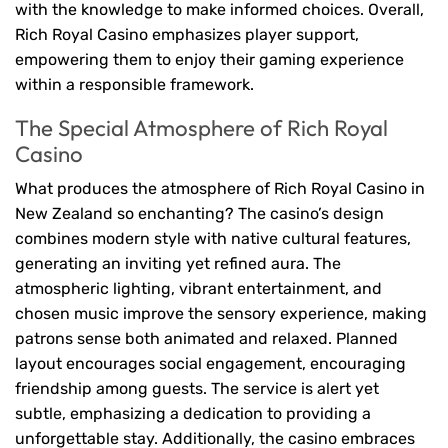
with the knowledge to make informed choices. Overall,
Rich Royal Casino emphasizes player support,
empowering them to enjoy their gaming experience
within a responsible framework.
The Special Atmosphere of Rich Royal
Casino
What produces the atmosphere of Rich Royal Casino in
New Zealand so enchanting? The casino’s design
combines modern style with native cultural features,
generating an inviting yet refined aura. The
atmospheric lighting, vibrant entertainment, and
chosen music improve the sensory experience, making
patrons sense both animated and relaxed. Planned
layout encourages social engagement, encouraging
friendship among guests. The service is alert yet
subtle, emphasizing a dedication to providing a
unforgettable stay. Additionally, the casino embraces