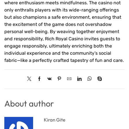
where enthusiasm meets mindfulness. The casino not
only enthralls players with its wide-ranging offerings
but also champions a safe environment, ensuring that
the excitement of the game does not overshadow
personal well-being. By weaving together enjoyment
and responsibility, Rich Royal Casino invites guests to
engage responsibly, ultimately enriching both the
individual experience and the community’s social
fabric—like a perfectly crafted tapestry of fun and care.
About author
Kiran Gite