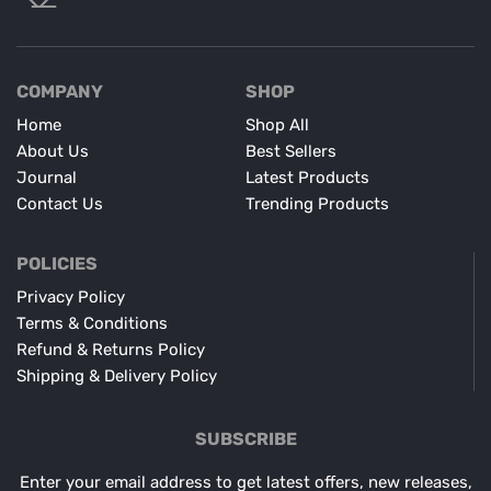
COMPANY
SHOP
Home
Shop All
About Us
Best Sellers
Journal
Latest Products
Contact Us
Trending Products
POLICIES
Privacy Policy
Terms & Conditions
Refund & Returns Policy
Shipping & Delivery Policy
SUBSCRIBE
Enter your email address to get latest offers, new releases,