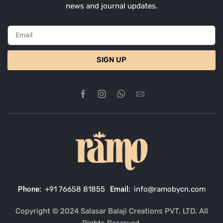
news and journal updates.
SIGN UP
Phone:
+91 76658 81855
Email:
info@ramobycn.com
Copyright © 2024 Salasar Balaji Creations PVT. LTD. All