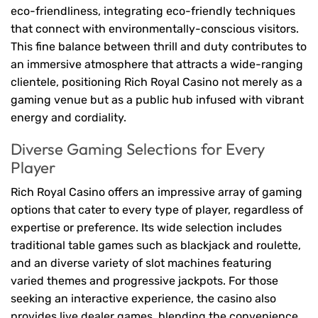
eco-friendliness, integrating eco-friendly techniques
that connect with environmentally-conscious visitors.
This fine balance between thrill and duty contributes to
an immersive atmosphere that attracts a wide-ranging
clientele, positioning Rich Royal Casino not merely as a
gaming venue but as a public hub infused with vibrant
energy and cordiality.
Diverse Gaming Selections for Every
Player
Rich Royal Casino offers an impressive array of gaming
options that cater to every type of player, regardless of
expertise or preference. Its wide selection includes
traditional table games such as blackjack and roulette,
and an diverse variety of slot machines featuring
varied themes and progressive jackpots. For those
seeking an interactive experience, the casino also
provides live dealer games, blending the convenience