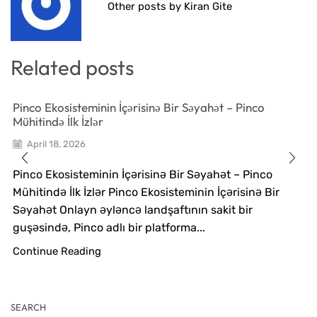
Other posts by Kiran Gite
Related posts
Pinco Ekosisteminin İçərisinə Bir Səyahət – Pinco
Mühitində İlk İzlər
April 18, 2026
Pinco Ekosisteminin İçərisinə Bir Səyahət – Pinco
Mühitində İlk İzlər Pinco Ekosisteminin İçərisinə Bir
Səyahət Onlayn əyləncə landşaftının sakit bir
guşəsində, Pinco adlı bir platforma...
Continue Reading
SEARCH