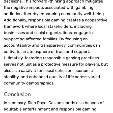
decisions. This forward-thinking approach mitigates
the negative impacts associated with gambling
addiction, thereby enhancing community well-being.
Additionally, responsible gaming creates a cooperative
framework where local stakeholders, including
businesses and social organizations, engage in
supporting affected families. By focusing on
accountability and transparency, communities can
cultivate an atmosphere of trust and support.
Ultimately, fostering responsible gaming practices
serves not just as a protective measure for players, but
also as a catalyst for social cohesion, economic
stability, and enhanced quality of life across varied
community demographics.
Conclusion
In summary, Rich Royal Casino stands as a beacon of
equitable entertainment and responsible gaming,