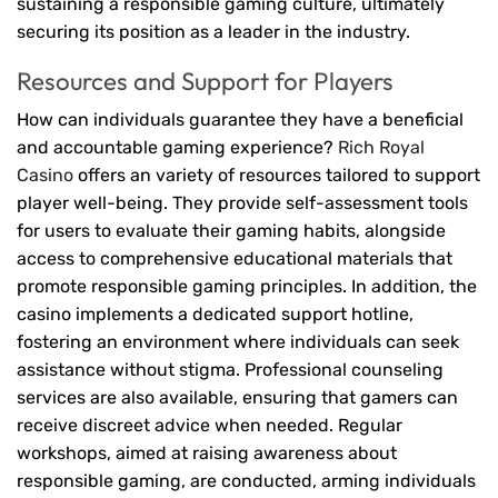
sustaining a responsible gaming culture, ultimately
securing its position as a leader in the industry.
Resources and Support for Players
How can individuals guarantee they have a beneficial
and accountable gaming experience?
Rich Royal
Casino
offers an variety of resources tailored to support
player well-being. They provide self-assessment tools
for users to evaluate their gaming habits, alongside
access to comprehensive educational materials that
promote responsible gaming principles. In addition, the
casino implements a dedicated support hotline,
fostering an environment where individuals can seek
assistance without stigma. Professional counseling
services are also available, ensuring that gamers can
receive discreet advice when needed. Regular
workshops, aimed at raising awareness about
responsible gaming, are conducted, arming individuals