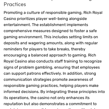
Practices
Promoting a culture of responsible gaming, Rich Royal
Casino prioritizes player well-being alongside
entertainment. The establishment implements
comprehensive measures designed to foster a safe
gaming environment. This includes setting limits on
deposits and wagering amounts, along with regular
reminders for players to take breaks, thereby
encouraging a balanced approach to gaming. Rich
Royal Casino also conducts staff training to recognize
signs of problem gambling, ensuring that employees
can support patrons effectively. In addition, strong
communication strategies promote awareness of
responsible gaming practices, helping players make
informed decisions. By integrating these principles into
its operations, the casino not only enhances its
reputation but also demonstrates a commitment to