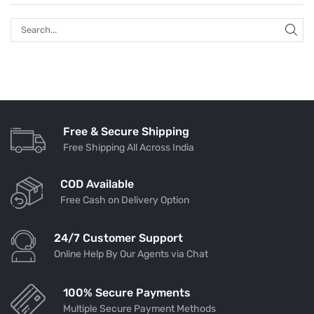
Free & Secure Shipping
Free Shipping All Across India
COD Available
Free Cash on Delivery Option
24/7 Customer Support
Online Help By Our Agents via Chat
100% Secure Payments
Multiple Secure Payment Methods