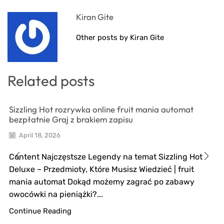
Kiran Gite
Other posts by Kiran Gite
Related posts
Sizzling Hot rozrywka online fruit mania automat
bezpłatnie Graj z brakiem zapisu
April 18, 2026
Content Najczęstsze Legendy na temat Sizzling Hot
Deluxe – Przedmioty, Które Musisz Wiedzieć | fruit
mania automat Dokąd możemy zagrać po zabawy
owocówki na pieniążki?...
Continue Reading