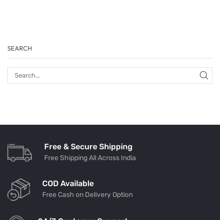
SEARCH
Free & Secure Shipping
Free Shipping All Across India
COD Available
Free Cash on Delivery Option