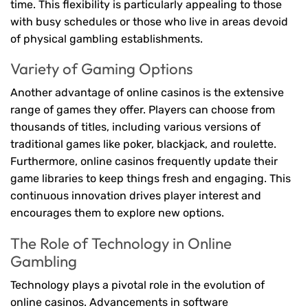
time. This flexibility is particularly appealing to those
with busy schedules or those who live in areas devoid
of physical gambling establishments.
Variety of Gaming Options
Another advantage of online casinos is the extensive
range of games they offer. Players can choose from
thousands of titles, including various versions of
traditional games like poker, blackjack, and roulette.
Furthermore, online casinos frequently update their
game libraries to keep things fresh and engaging. This
continuous innovation drives player interest and
encourages them to explore new options.
The Role of Technology in Online
Gambling
Technology plays a pivotal role in the evolution of
online casinos. Advancements in software