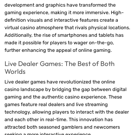
development and graphics have transformed the
gaming experience, making it more immersive. High-
definition visuals and interactive features create a
virtual casino atmosphere that rivals physical locations.
Additionally, the rise of smartphones and tablets has
made it possible for players to wager on-the-go,
further enhancing the appeal of online gaming.
Live Dealer Games: The Best of Both
Worlds
Live dealer games have revolutionized the online
casino landscape by bridging the gap between digital
gaming and the authentic casino experience. These
games feature real dealers and live streaming
technology, allowing players to interact with the dealer
and each other in real-time. This innovation has
attracted both seasoned gamblers and newcomers
seeking a more interactive experience.