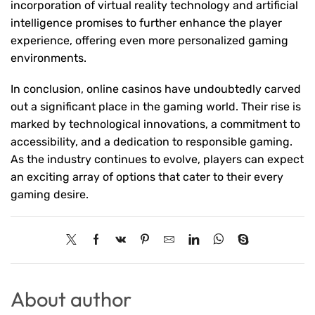
incorporation of virtual reality technology and artificial
intelligence promises to further enhance the player
experience, offering even more personalized gaming
environments.
In conclusion, online casinos have undoubtedly carved
out a significant place in the gaming world. Their rise is
marked by technological innovations, a commitment to
accessibility, and a dedication to responsible gaming.
As the industry continues to evolve, players can expect
an exciting array of options that cater to their every
gaming desire.
About author