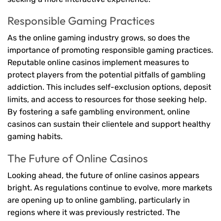
Responsible Gaming Practices
As the online gaming industry grows, so does the
importance of promoting responsible gaming practices.
Reputable online casinos implement measures to
protect players from the potential pitfalls of gambling
addiction. This includes self-exclusion options, deposit
limits, and access to resources for those seeking help.
By fostering a safe gambling environment, online
casinos can sustain their clientele and support healthy
gaming habits.
The Future of Online Casinos
Looking ahead, the future of online casinos appears
bright. As regulations continue to evolve, more markets
are opening up to online gambling, particularly in
regions where it was previously restricted. The