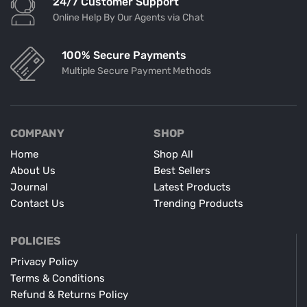
24/7 Customer Support
Online Help By Our Agents via Chat
100% Secure Payments
Multiple Secure Payment Methods
COMPANY
SHOP
Home
Shop All
About Us
Best Sellers
Journal
Latest Products
Contact Us
Trending Products
POLICIES
Privacy Policy
Terms & Conditions
Refund & Returns Policy