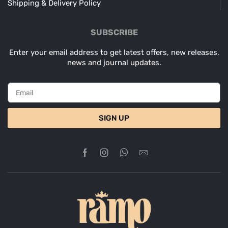
Shipping & Delivery Policy
SUBSCRIBE
Enter your email address to get latest offers, new releases,
news and journal updates.
SIGN UP