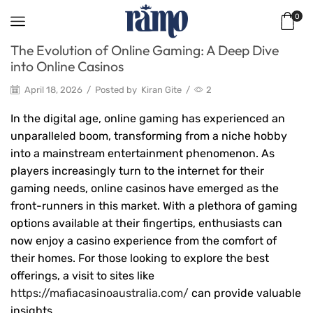
0
The Evolution of Online Gaming: A Deep Dive
into Online Casinos
April 18, 2026
/
Posted by
Kiran Gite
/
2
In the digital age, online gaming has experienced an
unparalleled boom, transforming from a niche hobby
into a mainstream entertainment phenomenon. As
players increasingly turn to the internet for their
gaming needs, online casinos have emerged as the
front-runners in this market. With a plethora of gaming
options available at their fingertips, enthusiasts can
now enjoy a casino experience from the comfort of
their homes. For those looking to explore the best
offerings, a visit to sites like
https://mafiacasinoaustralia.com/
can provide valuable
insights.