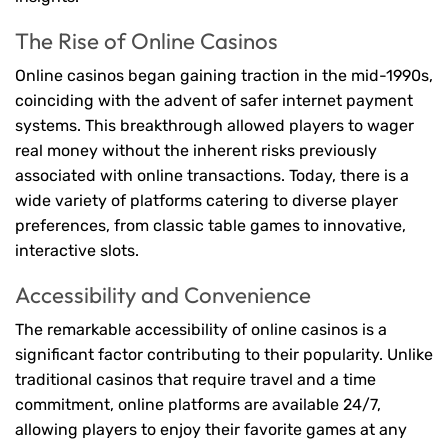
The Rise of Online Casinos
Online casinos began gaining traction in the mid-1990s,
coinciding with the advent of safer internet payment
systems. This breakthrough allowed players to wager
real money without the inherent risks previously
associated with online transactions. Today, there is a
wide variety of platforms catering to diverse player
preferences, from classic table games to innovative,
interactive slots.
Accessibility and Convenience
The remarkable accessibility of online casinos is a
significant factor contributing to their popularity. Unlike
traditional casinos that require travel and a time
commitment, online platforms are available 24/7,
allowing players to enjoy their favorite games at any