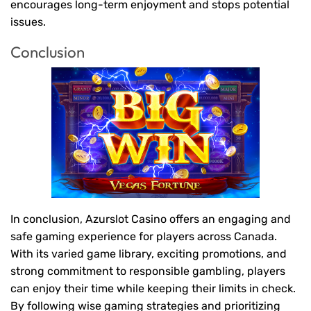
encourages long-term enjoyment and stops potential
issues.
Conclusion
In conclusion, Azurslot Casino offers an engaging and
safe gaming experience for players across Canada.
With its varied game library, exciting promotions, and
strong commitment to responsible gambling, players
can enjoy their time while keeping their limits in check.
By following wise gaming strategies and prioritizing