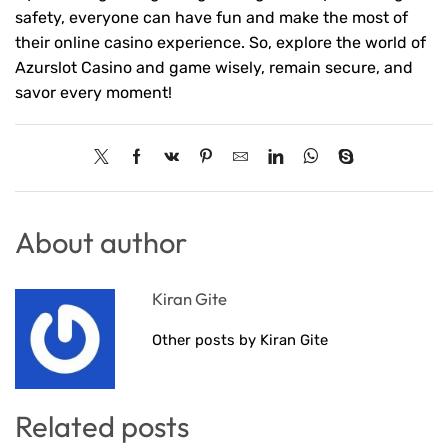
safety, everyone can have fun and make the most of
their online casino experience. So, explore the world of
Azurslot Casino and game wisely, remain secure, and
savor every moment!
About author
Kiran Gite
Other posts by Kiran Gite
Related posts