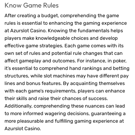
Know Game Rules
After creating a budget, comprehending the game
rules is essential to enhancing the gaming experience
at Azurslot Casino. Knowing the fundamentals helps
players make knowledgeable choices and develop
effective game strategies. Each game comes with its
own set of rules and potential rule changes that can
affect gameplay and outcomes. For instance, in poker,
it’s essential to comprehend hand rankings and betting
structures, while slot machines may have different pay
lines and bonus features. By acquainting themselves
with each game’s requirements, players can enhance
their skills and raise their chances of success.
Additionally, comprehending these nuances can lead
to more informed wagering decisions, guaranteeing a
more pleasurable and fulfilling gaming experience at
Azurslot Casino.