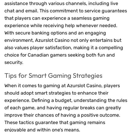
assistance through various channels, including live
chat and email. This commitment to service guarantees
that players can experience a seamless gaming
experience while receiving help whenever needed.
With secure banking options and an engaging
environment, Azurslot Casino not only entertains but
also values player satisfaction, making it a compelling
choice for Canadian gamers seeking both fun and
security.
Tips for Smart Gaming Strategies
When it comes to gaming at Azurslot Casino, players
should adopt smart strategies to enhance their
experience. Defining a budget, understanding the rules
of each game, and having regular breaks can greatly
improve their chances of having a positive outcome.
These tactics guarantee that gaming remains
enjoyable and within one’s means.