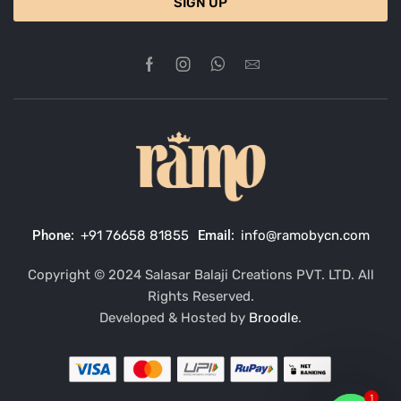
SIGN UP
Phone:
+91 76658 81855
Email:
info@ramobycn.com
Copyright © 2024 Salasar Balaji Creations PVT. LTD. All
Rights Reserved.
Developed & Hosted by
Broodle
.
1