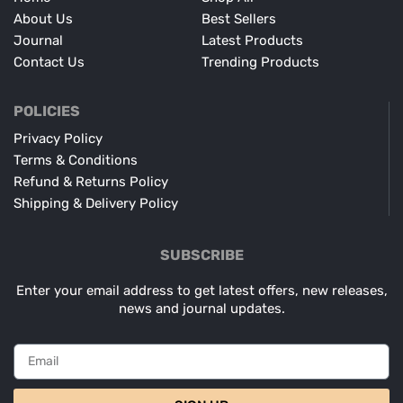
About Us
Best Sellers
Journal
Latest Products
Contact Us
Trending Products
POLICIES
Privacy Policy
Terms & Conditions
Refund & Returns Policy
Shipping & Delivery Policy
SUBSCRIBE
Enter your email address to get latest offers, new releases,
news and journal updates.