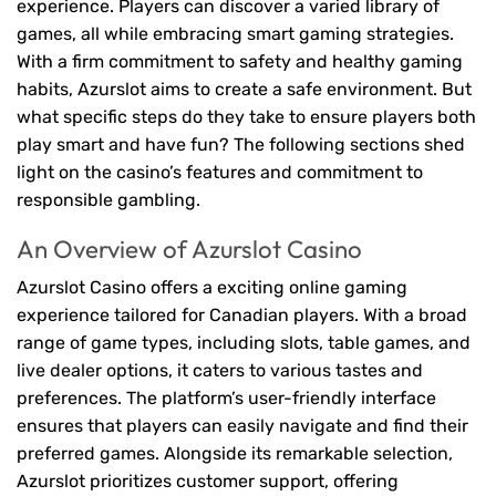
experience. Players can discover a varied library of
games, all while embracing smart gaming strategies.
With a firm commitment to safety and healthy gaming
habits, Azurslot aims to create a safe environment. But
what specific steps do they take to ensure players both
play smart and have fun? The following sections shed
light on the casino’s features and commitment to
responsible gambling.
An Overview of Azurslot Casino
Azurslot Casino offers a exciting online gaming
experience tailored for Canadian players. With a broad
range of game types, including slots, table games, and
live dealer options, it caters to various tastes and
preferences. The platform’s user-friendly interface
ensures that players can easily navigate and find their
preferred games. Alongside its remarkable selection,
Azurslot prioritizes customer support, offering