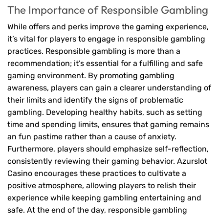
The Importance of Responsible Gambling
While offers and perks improve the gaming experience,
it’s vital for players to engage in responsible gambling
practices. Responsible gambling is more than a
recommendation; it’s essential for a fulfilling and safe
gaming environment. By promoting gambling
awareness, players can gain a clearer understanding of
their limits and identify the signs of problematic
gambling. Developing healthy habits, such as setting
time and spending limits, ensures that gaming remains
an fun pastime rather than a cause of anxiety.
Furthermore, players should emphasize self-reflection,
consistently reviewing their gaming behavior. Azurslot
Casino encourages these practices to cultivate a
positive atmosphere, allowing players to relish their
experience while keeping gambling entertaining and
safe. At the end of the day, responsible gambling