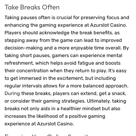
Take Breaks Often
Taking pauses often is crucial for preserving focus and
enhancing the gaming experience at Azurslot Casino.
Players should acknowledge the break benefits, as
stepping away from the game can lead to improved
decision-making and a more enjoyable time overall. By
taking short pauses, gamers can experience mental
refreshment, which helps avoid fatigue and boosts
their concentration when they return to play. It’s easy
to get immersed in the excitement, but including
regular intervals allows for a more balanced approach.
During
these breaks, players can extend, get a snack,
or consider their gaming strategies. Ultimately, taking
breaks not only aids in a healthier mindset but also
increases the likelihood of a positive gaming
experience at Azurslot Casino.