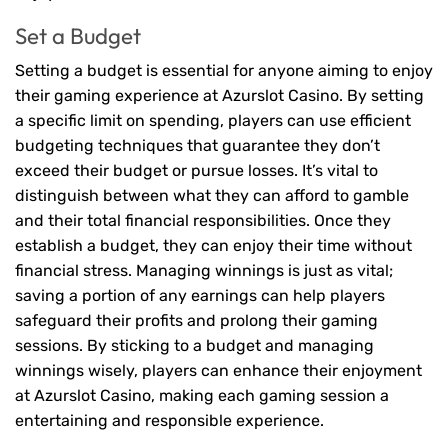
Set a Budget
Setting a budget is essential for anyone aiming to enjoy
their gaming experience at Azurslot Casino. By setting
a specific limit on spending, players can use efficient
budgeting techniques that guarantee they don’t
exceed their budget or pursue losses. It’s vital to
distinguish between what they can afford to gamble
and their total financial responsibilities. Once they
establish a budget, they can enjoy their time without
financial stress. Managing winnings is just as vital;
saving a portion of any earnings can help players
safeguard their profits and prolong their gaming
sessions. By sticking to a budget and managing
winnings wisely, players can enhance their enjoyment
at Azurslot Casino, making each gaming session a
entertaining and responsible experience.