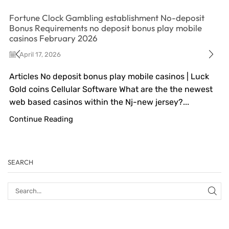
Fortune Clock Gambling establishment No-deposit
Bonus Requirements no deposit bonus play mobile
casinos February 2026
April 17, 2026
Articles No deposit bonus play mobile casinos | Luck
Gold coins Cellular Software What are the the newest
web based casinos within the Nj-new jersey?...
Continue Reading
SEARCH