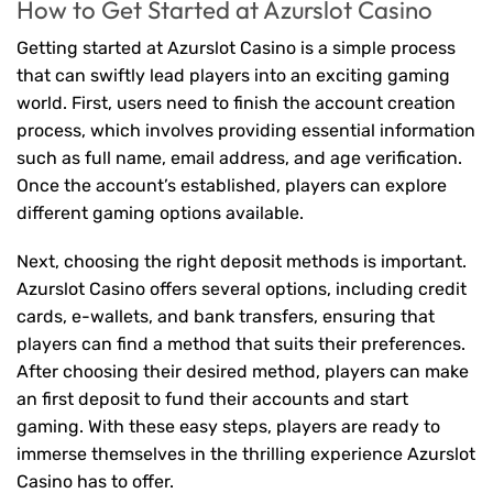
How to Get Started at Azurslot Casino
Getting started at Azurslot Casino is a simple process
that can swiftly lead players into an exciting gaming
world. First, users need to finish the account creation
process, which involves providing essential information
such as full name, email address, and age verification.
Once the account’s established, players can explore
different gaming options available.
Next, choosing the right deposit methods is important.
Azurslot Casino offers several options, including credit
cards, e-wallets, and bank transfers, ensuring that
players can find a method that suits their preferences.
After choosing their desired method, players can make
an first deposit to fund their accounts and start
gaming. With these easy steps, players are ready to
immerse themselves in the thrilling experience Azurslot
Casino has to offer.