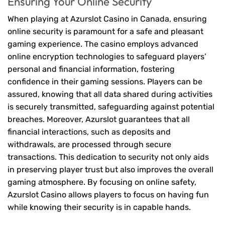
Ensuring Your Online Security
When playing at Azurslot Casino in Canada, ensuring
online security is paramount for a safe and pleasant
gaming experience. The casino employs advanced
online encryption technologies to safeguard players’
personal and financial information, fostering
confidence in their gaming sessions. Players can be
assured, knowing that all data shared during activities
is securely transmitted, safeguarding against potential
breaches. Moreover, Azurslot guarantees that all
financial interactions, such as deposits and
withdrawals, are processed through secure
transactions. This dedication to security not only aids
in preserving player trust but also improves the overall
gaming atmosphere. By focusing on online safety,
Azurslot Casino allows players to focus on having fun
while knowing their security is in capable hands.