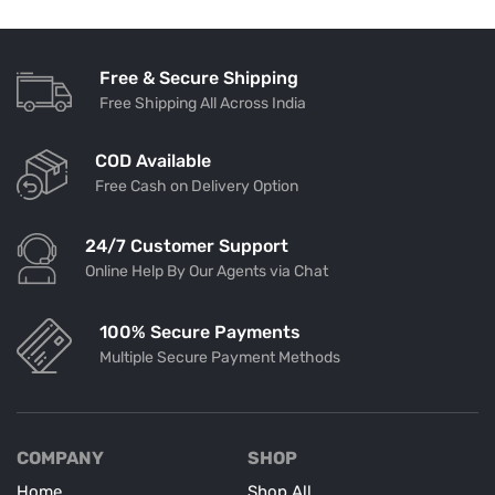
Free & Secure Shipping
Free Shipping All Across India
COD Available
Free Cash on Delivery Option
24/7 Customer Support
Online Help By Our Agents via Chat
100% Secure Payments
Multiple Secure Payment Methods
COMPANY
SHOP
Home
Shop All