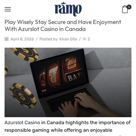
0
Play Wisely Stay Secure and Have Enjoyment
With Azurslot Casino in Canada
April 8, 2026
/
Posted by
Kiran Gite
/
2
Azurslot Casino
in Canada highlights the importance of
responsible gaming while offering an enjoyable