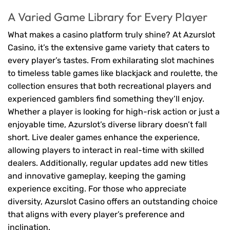
A Varied Game Library for Every Player
What makes a casino platform truly shine? At Azurslot
Casino, it’s the extensive game variety that caters to
every player’s tastes. From exhilarating slot machines
to timeless table games like blackjack and roulette, the
collection ensures that both recreational players and
experienced gamblers find something they’ll enjoy.
Whether a player is looking for high-risk action or just a
enjoyable time, Azurslot’s diverse library doesn’t fall
short. Live dealer games enhance the experience,
allowing players to interact in real-time with skilled
dealers. Additionally, regular updates add new titles
and innovative gameplay, keeping the gaming
experience exciting. For those who appreciate
diversity, Azurslot Casino offers an outstanding choice
that aligns with every player’s preference and
inclination.