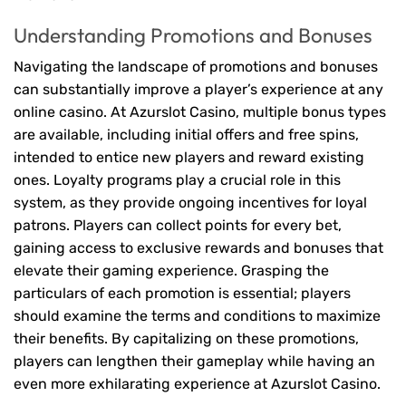
Understanding Promotions and Bonuses
Navigating the landscape of promotions and bonuses
can substantially improve a player’s experience at any
online casino. At Azurslot Casino, multiple bonus types
are available, including initial offers and free spins,
intended to entice new players and reward existing
ones. Loyalty programs play a crucial role in this
system, as they provide ongoing incentives for loyal
patrons. Players can collect points for every bet,
gaining access to exclusive rewards and bonuses that
elevate their gaming experience. Grasping the
particulars of each promotion is essential; players
should examine the terms and conditions to maximize
their benefits. By capitalizing on these promotions,
players can lengthen their gameplay while having an
even more exhilarating experience at Azurslot Casino.