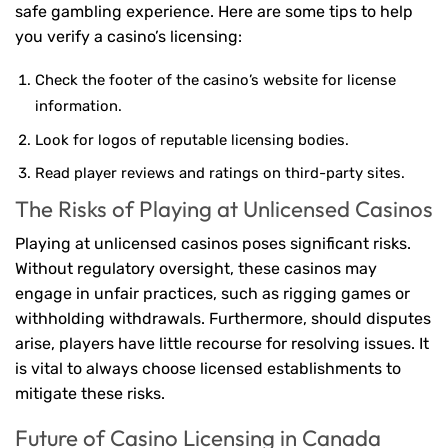
safe gambling experience. Here are some tips to help
you verify a casino’s licensing:
Check the footer of the casino’s website for license
information.
Look for logos of reputable licensing bodies.
Read player reviews and ratings on third-party sites.
The Risks of Playing at Unlicensed Casinos
Playing at unlicensed casinos poses significant risks.
Without regulatory oversight, these casinos may
engage in unfair practices, such as rigging games or
withholding withdrawals. Furthermore, should disputes
arise, players have little recourse for resolving issues. It
is vital to always choose licensed establishments to
mitigate these risks.
Future of Casino Licensing in Canada