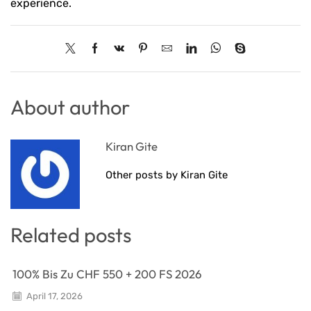
experience.
About author
Kiran Gite
Other posts by Kiran Gite
Related posts
100% Bis Zu CHF 550 + 200 FS 2026
April 17, 2026