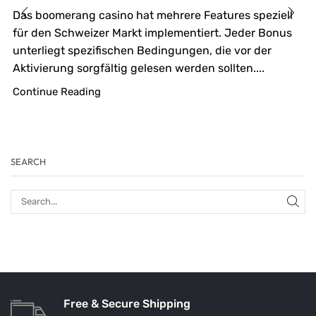
Das boomerang casino hat mehrere Features speziell
für den Schweizer Markt implementiert. Jeder Bonus
unterliegt spezifischen Bedingungen, die vor der
Aktivierung sorgfältig gelesen werden sollten....
Continue Reading
SEARCH
Free & Secure Shipping