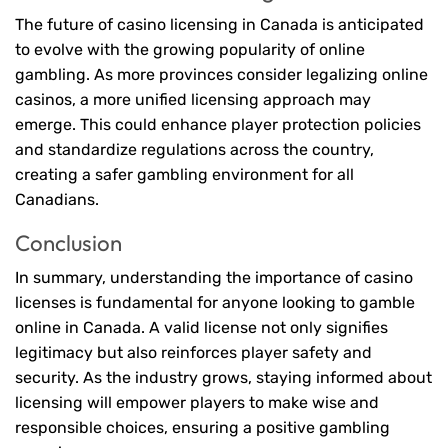
The future of casino licensing in Canada is anticipated
to evolve with the growing popularity of online
gambling. As more provinces consider legalizing online
casinos, a more unified licensing approach may
emerge. This could enhance player protection policies
and standardize regulations across the country,
creating a safer gambling environment for all
Canadians.
Conclusion
In summary, understanding the importance of casino
licenses is fundamental for anyone looking to gamble
online in Canada. A valid license not only signifies
legitimacy but also reinforces player safety and
security. As the industry grows, staying informed about
licensing will empower players to make wise and
responsible choices, ensuring a positive gambling