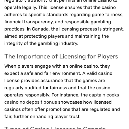
regulatory authority that permits an online casino to
operate legally. This license ensures that the casino
adheres to specific standards regarding game fairness,
financial transparency, and responsible gambling
practices. In Canada, the licensing process is stringent,
aimed at protecting players and maintaining the
integrity of the gambling industry.
The Importance of Licensing for Players
When players engage with an online casino, they
expect a safe and fair environment. A valid casino
license provides assurance that the games are
regularly audited for fairness and that the casino
operates responsibly. For instance, the
captain cooks
casino no deposit bonus
showcases how licensed
casinos often offer promotions that are regulated and
fair, further enhancing player trust.