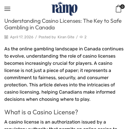
0
Understanding Casino Licenses: The Key to Safe
Gambling in Canada
April 17, 2026
/
Posted by
Kiran Gite
/
2
As the online gambling landscape in Canada continues
to evolve, understanding the role of casino licenses
becomes increasingly crucial for players. A casino
license is not just a piece of paper; it represents a
commitment to fairness, security, and consumer
protection. This article delves into the intricacies of
casino licensing, helping Canadians make informed
decisions when choosing where to play.
What is a Casino License?
A casino license is an authorization issued by a