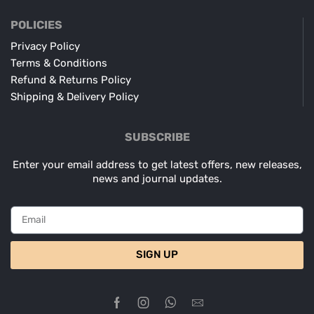
POLICIES
Privacy Policy
Terms & Conditions
Refund & Returns Policy
Shipping & Delivery Policy
SUBSCRIBE
Enter your email address to get latest offers, new releases,
news and journal updates.
SIGN UP