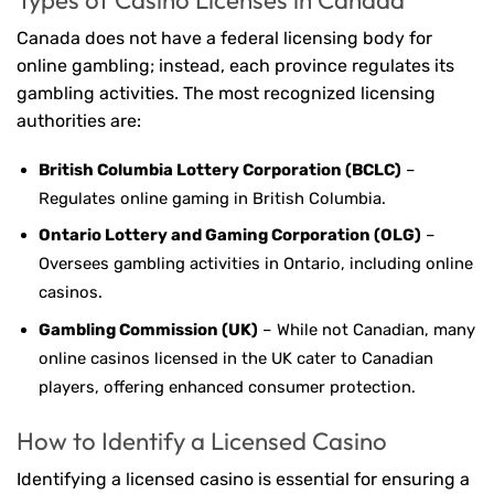
Types of Casino Licenses in Canada
Canada does not have a federal licensing body for
online gambling; instead, each province regulates its
gambling activities. The most recognized licensing
authorities are:
British Columbia Lottery Corporation (BCLC)
–
Regulates online gaming in British Columbia.
Ontario Lottery and Gaming Corporation (OLG)
–
Oversees gambling activities in Ontario, including online
casinos.
Gambling Commission (UK)
– While not Canadian, many
online casinos licensed in the UK cater to Canadian
players, offering enhanced consumer protection.
How to Identify a Licensed Casino
Identifying a licensed casino is essential for ensuring a