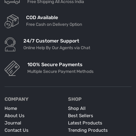
Free Shipping All Across India
COD Available
Free Cash on Delivery Option
24/7 Customer Support
Online Help By Our Agents via Chat
100% Secure Payments
Multiple Secure Payment Methods
COMPANY
SHOP
Home
Shop All
About Us
Best Sellers
Journal
Latest Products
Contact Us
Trending Products