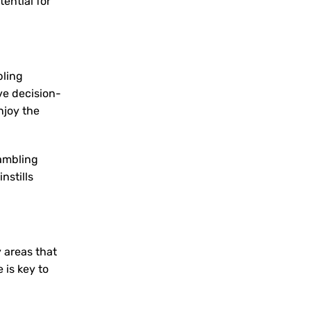
ential for
bling
ve decision-
njoy the
gambling
nstills
y areas that
 is key to