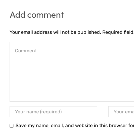
Add comment
Your email address will not be published. Required fiel
Save my name, email, and website in this browser fo