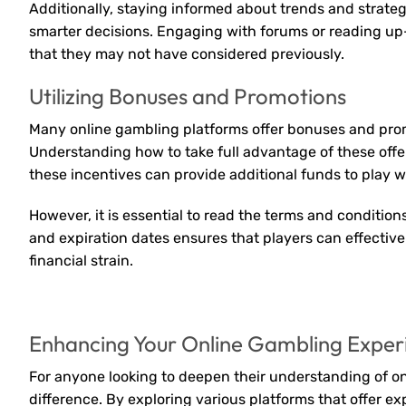
Additionally, staying informed about trends and strate
smarter decisions. Engaging with forums or reading up-
that they may not have considered previously.
Utilizing Bonuses and Promotions
Many online gambling platforms offer bonuses and promo
Understanding how to take full advantage of these off
these incentives can provide additional funds to play wi
However, it is essential to read the terms and conditi
and expiration dates ensures that players can effectivel
financial strain.
Enhancing Your Online Gambling Exper
For anyone looking to deepen their understanding of o
difference. By exploring various platforms that offer ex