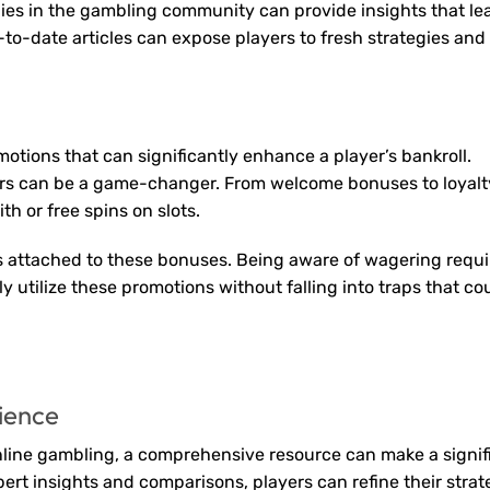
gies in the gambling community can provide insights that le
to-date articles can expose players to fresh strategies an
tions that can significantly enhance a player’s bankroll.
ers can be a game-changer. From welcome bonuses to loyalt
th or free spins on slots.
ons attached to these bonuses. Being aware of wagering requ
y utilize these promotions without falling into traps that cou
ience
nline gambling, a comprehensive resource can make a signif
pert insights and comparisons, players can refine their stra