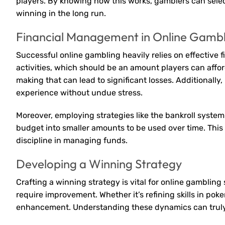
players. By knowing how this works, gamblers can select
winning in the long run.
Financial Management in Online Gambl
Successful online gambling heavily relies on effective
activities, which should be an amount players can afford
making that can lead to significant losses. Additionall
experience without undue stress.
Moreover, employing strategies like the bankroll system 
budget into smaller amounts to be used over time. This
discipline in managing funds.
Developing a Winning Strategy
Crafting a winning strategy is vital for online gamblin
require improvement. Whether it’s refining skills in poke
enhancement. Understanding these dynamics can truly 