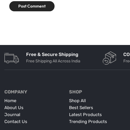
Free & Secure Shipping
CO
Free Shipping All Across India
Fre
COMPANY
SHOP
Home
Shop All
About Us
Best Sellers
Journal
Latest Products
Contact Us
Trending Products