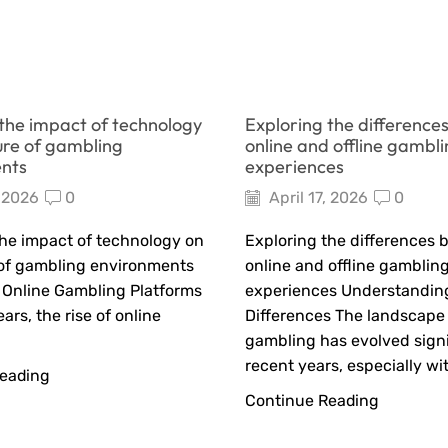
 the impact of technology
Exploring the differenc
ure of gambling
online and offline gambl
nts
experiences
, 2026
0
April 17, 2026
0
the impact of technology on
Exploring the differences
 of gambling environments
online and offline gamblin
f Online Gambling Platforms
experiences Understanding
ars, the rise of online
Differences The landscape
gambling has evolved signi
recent years, especially wit
eading
Continue Reading