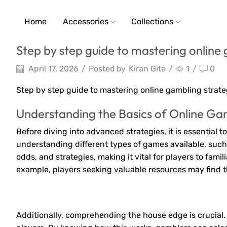
Home
Accessories
Collections
Step by step guide to mastering online
April 17, 2026
/
Posted by
Kiran Gite
/
1
/
0
Step by step guide to mastering online gambling strate
Understanding the Basics of Online Ga
Before diving into advanced strategies, it is essential
understanding different types of games available, such 
odds, and strategies, making it vital for players to fam
example, players seeking valuable resources may find 
Additionally, comprehending the house edge is crucial