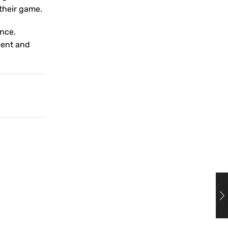
 their game.
ence.
dent and