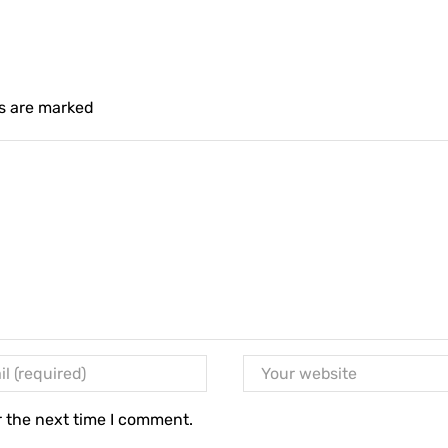
ds are marked
r the next time I comment.