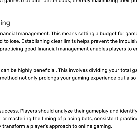
 games that offer better odds, thereby maximizing their pot
ing
 financial management. This means setting a budget for gam
 to lose. Establishing clear limits helps prevent the impulsi
y, practicing good financial management enables players to e
can be highly beneficial. This involves dividing your total 
 method not only prolongs your gaming experience but also i
g success. Players should analyze their gameplay and identif
r or mastering the timing of placing bets, consistent practice
transform a player’s approach to online gaming.