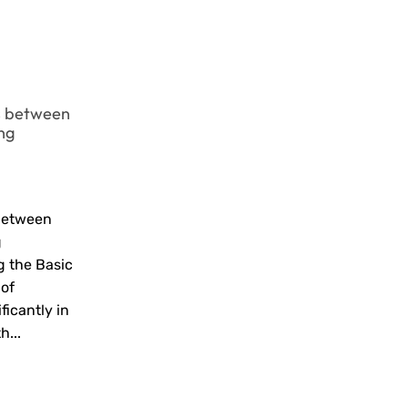
es between
Exploring the allure of live dealer
ing
games a new era in online casinos
April 17, 2026
0
Exploring the allure of live dealer
 between
games a new era in online casinos
g
Understanding Live Dealer Games
 the Basic
Live dealer games represent a
 of
groundbreaking innovation in...
ficantly in
Continue Reading
h...