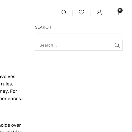
0
SEARCH
nvolves
rules,
ney. For
xperiences.
holds over