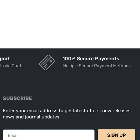
port
100% Secure Payments
ts via Chat
Multiple Secure Payment Methods
SUBSCRIBE
Enter your email address to get latest offers, new releases,
news and journal updates.
SIGN UP