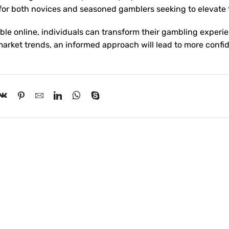
l for both novices and seasoned gamblers seeking to elevate
ble online, individuals can transform their gambling experi
market trends, an informed approach will lead to more confi