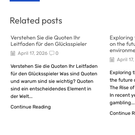
Related posts
Verstehen Sie die Quoten Ihr
Exploring
Leitfaden für den Glücksspieler
on the fut
environme
April 17, 2026
0
April 17
Verstehen Sie die Quoten Ihr Leitfaden
Exploring 
für den Glücksspieler Was sind Quoten
the future
und warum sind sie wichtig? Quoten
The Rise o
sind ein entscheidendes Element in
In recent ye
der Welt...
gambling...
Continue Reading
Continue R