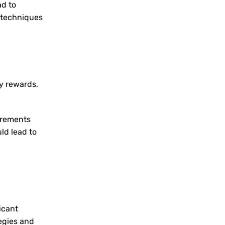
ad to
d techniques
y rewards,
irements
ld lead to
icant
tegies and