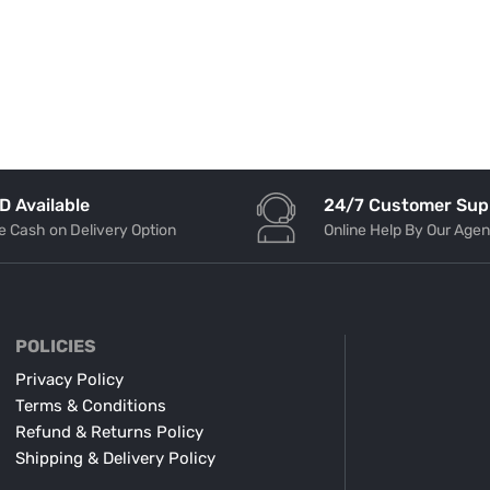
24/7 Customer Sup
D Available
Online Help By Our Agen
e Cash on Delivery Option
POLICIES
Privacy Policy
Terms & Conditions
Refund & Returns Policy
Shipping & Delivery Policy