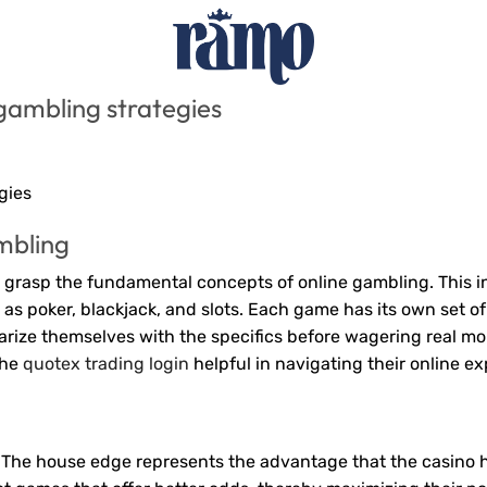
 gambling strategies
gies
mbling
 to grasp the fundamental concepts of online gambling. This i
as poker, blackjack, and slots. Each game has its own set of 
iliarize themselves with the specifics before wagering real mo
the
quotex trading login
helpful in navigating their online e
. The house edge represents the advantage that the casino 