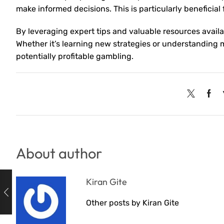
make informed decisions. This is particularly beneficia
By leveraging expert tips and valuable resources availa
Whether it’s learning new strategies or understanding 
potentially profitable gambling.
About author
Kiran Gite
Other posts by Kiran Gite