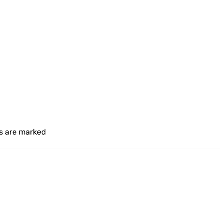
ds are marked