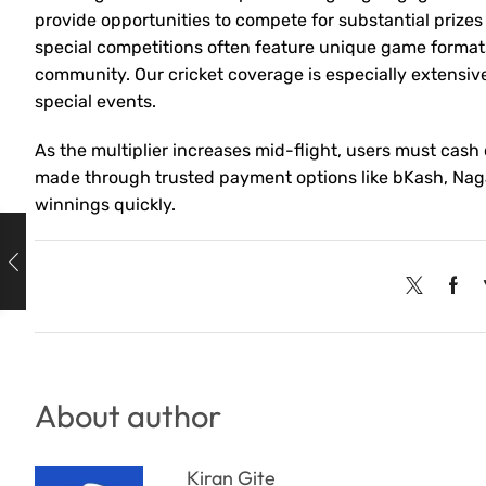
provide opportunities to compete for substantial prize
special competitions often feature unique game formats
community. Our cricket coverage is especially extensive
special events.
As the multiplier increases mid-flight, users must cash
made through trusted payment options like bKash, Nagad
winnings quickly.
About author
Kiran Gite