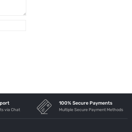
port
100% Secure Payments
ts via Chat
Multiple Secure Payment Methods