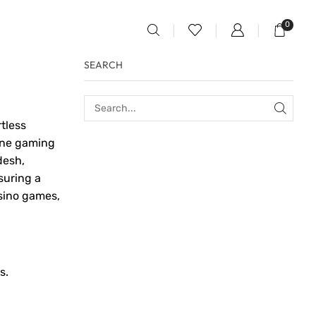
0
SEARCH
tless
line gaming
desh,
suring a
asino games,
s.