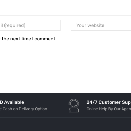
r the next time I comment.
24/7 Customer Sup
D Available
Online Help By Our Agen
e Cash on Delivery Option