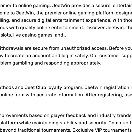
omer to online gaming, JeetWin provides a secure, entertai
ome to JeetWin, the premier online gaming platform design
illing, and secure digital entertainment experience. With th
ous with quality online entertainment. Discover Jeetwin, th
 slots, live casino games, and…
withdrawals are secure from unauthorized access. Before you
ow to create an account and log in safely. Our customer sup
problem gambling and responding appropriately.
r
hods and Jeet Club loyalty program. Jeetwin registration i
online form with accurate information. After registering, us
mprovements based on player feedback and industry trends
atform while maintaining stability and security. Communit
eyond traditional tournaments. Exclusive VIP tournaments