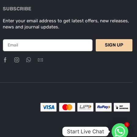
SUBSCRIBE
Enter your email address to get latest offers, new releases,
news and journal updates.
SIGN UP
1
Start Live Chat