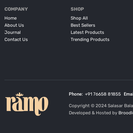
COMPANY
SHOP
Home
Shop All
About Us
Best Sellers
Journal
Latest Products
Contact Us
Trending Products
Phone:
+91 76658 81855
Emai
Copyright © 2024 Salasar Balaj
Developed & Hosted by
Broodl