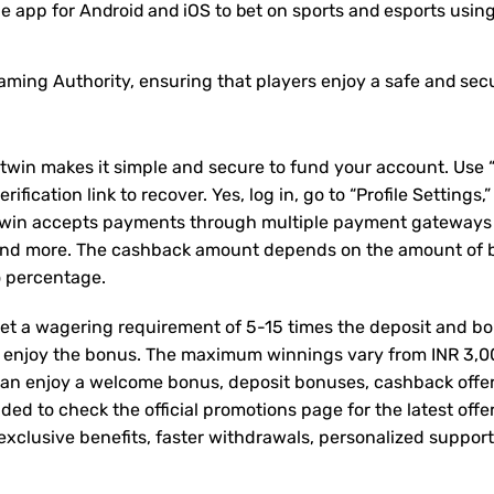
ile app for Android and iOS to bet on sports and esports using
aming Authority, ensuring that players enjoy a safe and se
etwin makes it simple and secure to fund your account. Use 
ification link to recover. Yes, log in, go to “Profile Settings
eetwin accepts payments through multiple payment gateways
 and more. The cashback amount depends on the amount of b
o
percentage.
eet a wagering requirement of 5-15 times the deposit and b
o enjoy the bonus. The maximum winnings vary from INR 3,0
can enjoy a welcome bonus, deposit bonuses, cashback offe
nded to check the official promotions page for the latest offe
 exclusive benefits, faster withdrawals, personalized suppor