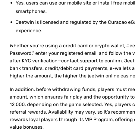
Yes, users can use our mobile site or install free mob
smartphones.
Jeetwin is licensed and regulated by the Curacao eG
experience.
Whether you’re using a credit card or crypto wallet, Je
Password,” enter your registered email, and follow the ver
after KYC verification—contact support to confirm. J
bank transfers, credit/debit card payments, e-wallets
higher the amount, the higher the
jeetwin online casin
In addition, before withdrawing funds, players must m
amount, which ensures fair play and the opportunity t
12,000, depending on the game selected. Yes, players 
referral rewards. Availability may vary, so it’s recomme
rewards loyal players through its VIP Program, offering
value bonuses.