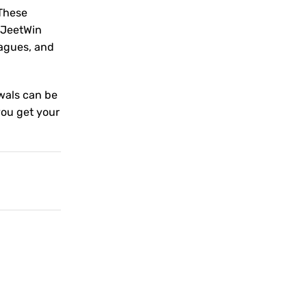
 These
e JeetWin
eagues, and
awals can be
you get your