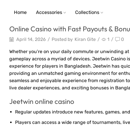
Home
Accessories
Collections
Online Casino with Fast Payouts & Bonu
April 14, 2026
/
Posted by
Kiran Gite
/
1
/
0
Whether you’re on your daily commute or unwinding at 
gameplay across a myriad of devices. Jeetwin Casino is
experience for players in Bangladesh. Jeetwin has quick
providing an unmatched gaming environment for enthusi
seamless and enjoyable experience from registration to 
live dealer experiences, and exciting bonuses in Bangl
Jeetwin online casino
Regular updates introduce new features, games, and
Players can access a wide range of tournaments, liv