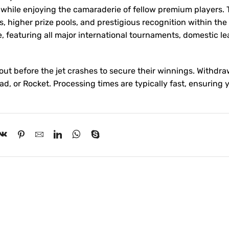
s while enjoying the camaraderie of fellow premium players.
, higher prize pools, and prestigious recognition within th
, featuring all major international tournaments, domestic l
 out before the jet crashes to secure their winnings. Withdr
, or Rocket. Processing times are typically fast, ensuring 