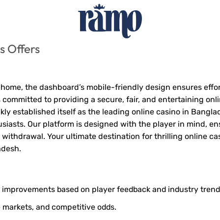
s Offers
home, the dashboard’s mobile-friendly design ensures effor
 committed to providing a secure, fair, and entertaining on
ly established itself as the leading online casino in Bangla
asts. Our platform is designed with the player in mind, en
withdrawal. Your ultimate destination for thrilling online c
adesh.
 improvements based on player feedback and industry trend
e markets, and competitive odds.