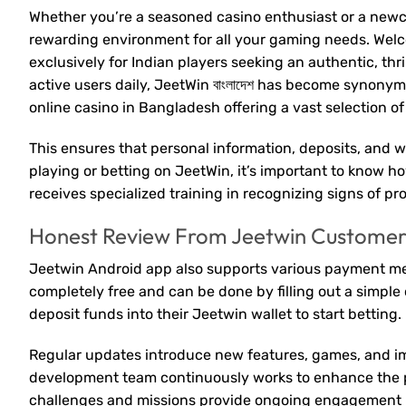
Whether you’re a seasoned casino enthusiast or a newc
rewarding environment for all your gaming needs. Welc
exclusively for Indian players seeking an authentic, thr
active users daily, JeetWin বাংলাদেশ has become synonym
online casino in Bangladesh offering a vast selection of
This ensures that personal information, deposits, and 
playing or betting on JeetWin, it’s important to know h
receives specialized training in recognizing signs of 
Honest Review From Jeetwin Custome
Jeetwin Android app also supports various payment met
completely free and can be done by filling out a simple 
deposit funds into their Jeetwin wallet to start betting.
Regular updates introduce new features, games, and i
development team continuously works to enhance the pl
challenges and missions provide ongoing engagement b