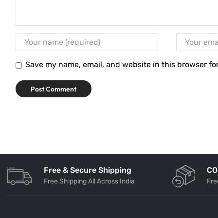
Save my name, email, and website in this browser fo
Free & Secure Shipping
CO
Free Shipping All Across India
Fre