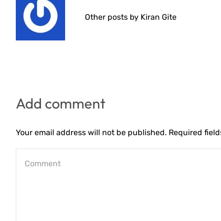
Other posts by Kiran Gite
Add comment
Your email address will not be published. Required fiel