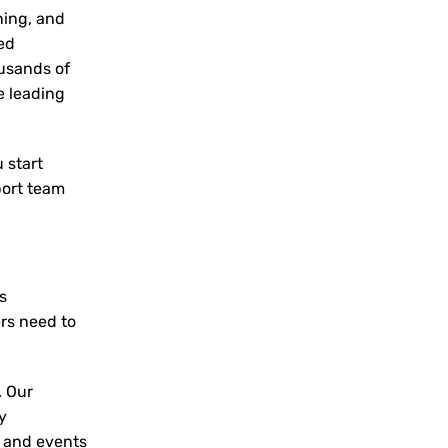
ning, and
ed
ousands of
e leading
 start
port team
s
ers need to
. Our
y
 and events