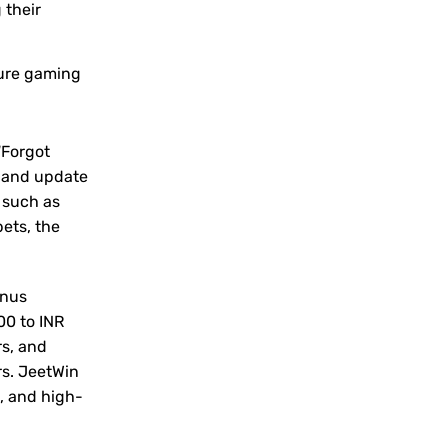
 their
cure gaming
“Forgot
,” and update
 such as
ets, the
onus
00 to INR
rs, and
rs. JeetWin
t, and high-