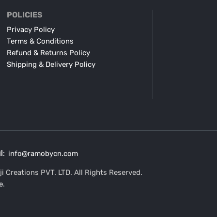
POLICIES
Privacy Policy
Terms & Conditions
Refund & Returns Policy
Shipping & Delivery Policy
l:
info@ramobycn.com
i Creations PVT. LTD. All Rights Reserved.
e
.