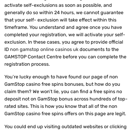
activate self-exclusions as soon as possible, and
generally do so within 24 hours, we cannot guarantee
that your self- exclusion will take effect within this
timeframe. You understand and agree once you have
completed your registration, we will activate your self-
exclusion. In these cases, you agree to provide official
ID
non gamstop online casinos uk
documents to the
GAMSTOP Contact Centre before you can complete the
registration process.
You’re lucky enough to have found our page of non
GamStop casino free spins bonuses, but how do you
claim them? We won’t lie, you can find a free spins no
deposit not on GamStop bonus across hundreds of top-
rated sites. This is how you know that all of the non
GamStop casino free spins offers on this page are legit.
You could end up visiting outdated websites or clicking