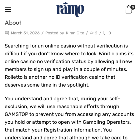
0
About
March 31, 2026
/
Posted by
Kiran Gite
/
2
/
0
Searching for an online casino without verification is
difficult if you don’t know where to look. Winit claims its
online casino no verification status by allowing all new
members to sign up and play in a couple of minutes.
Rolletto is another no ID verification casino that
deserves some time in the spotlight.
You understand and agree that, during your self-
exclusion, we will use reasonable efforts through
GAMSTOP to prevent you from accessing any accounts
you hold or attempt to open with Gambling Operators,
that match your Registration Information. You
understand and agree that although we take care to