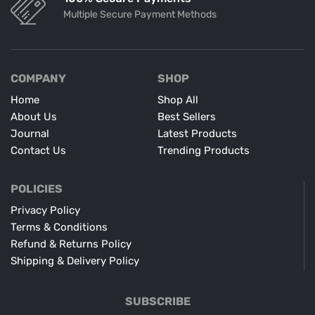
Multiple Secure Payment Methods
COMPANY
SHOP
Home
Shop All
About Us
Best Sellers
Journal
Latest Products
Contact Us
Trending Products
POLICIES
Privacy Policy
Terms & Conditions
Refund & Returns Policy
Shipping & Delivery Policy
SUBSCRIBE