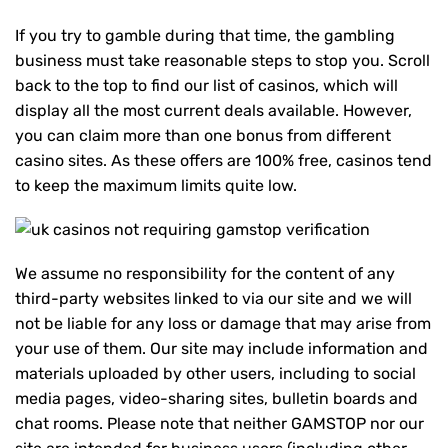
If you try to gamble during that time, the gambling
business must take reasonable steps to stop you. Scroll
back to the top to find our list of casinos, which will
display all the most current deals available. However,
you can claim more than one bonus from different
casino sites. As these offers are 100% free, casinos tend
to keep the maximum limits quite low.
We assume no responsibility for the content of any
third-party websites linked to via our site and we will
not be liable for any loss or damage that may arise from
your use of them. Our site may include information and
materials uploaded by other users, including to social
media pages, video-sharing sites, bulletin boards and
chat rooms. Please note that neither GAMSTOP nor our