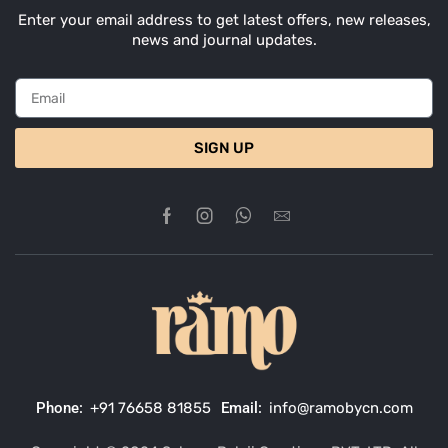
Enter your email address to get latest offers, new releases,
news and journal updates.
SIGN UP
Phone:
+91 76658 81855
Email:
info@ramobycn.com