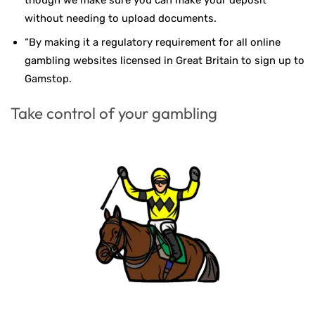
though we make sure you can make your deposit
without needing to upload documents.
“By making it a regulatory requirement for all online
gambling websites licensed in Great Britain to sign up to
Gamstop.
Take control of your gambling