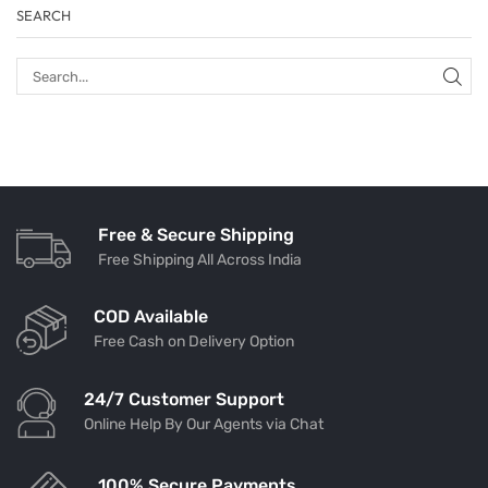
SEARCH
Free & Secure Shipping
Free Shipping All Across India
COD Available
Free Cash on Delivery Option
24/7 Customer Support
Online Help By Our Agents via Chat
100% Secure Payments