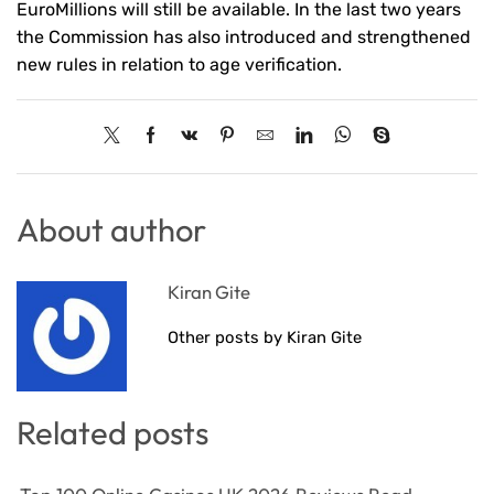
EuroMillions will still be available. In the last two years
the Commission has also introduced and strengthened
new rules in relation to age verification.
About author
Kiran Gite
Other posts by Kiran Gite
Related posts