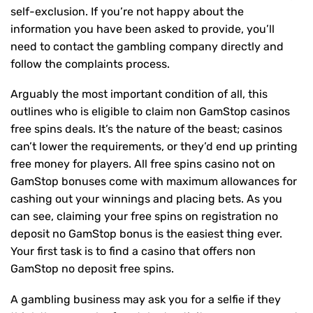
self-exclusion. If you’re not happy about the
information you have been asked to provide, you’ll
need to contact the gambling company directly and
follow the complaints process.
Arguably the most important condition of all, this
outlines who is eligible to claim non GamStop casinos
free spins deals. It’s the nature of the beast; casinos
can’t lower the requirements, or they’d end up printing
free money for players. All free spins casino not on
GamStop bonuses come with maximum allowances for
cashing out your winnings and placing bets. As you
can see, claiming your free spins on registration no
deposit no GamStop bonus is the easiest thing ever.
Your first task is to find a casino that offers non
GamStop no deposit free spins.
A gambling business may ask you for a selfie if they