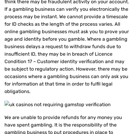
think there may be fraudulent activity on your account.
If a gambling business can verify you electronically the
process may be instant. We cannot provide a timescale
for ID checks as the length of the process varies. All
online gambling businesses must ask you to prove your
age and identity before you gamble. Where a gambling
business delays a request to withdraw funds due to
insufficient ID, they may be in breach of Licence
Condition 17 – Customer identity verification and may
be subject to regulatory action. However, there may be
occasions where a gambling business can only ask you
for information at that time in order to fulfil legal
obligations.
We are unable to provide refunds for any money you
have spent gambling. It is the responsibility of the
gambling business to put procedures in place to