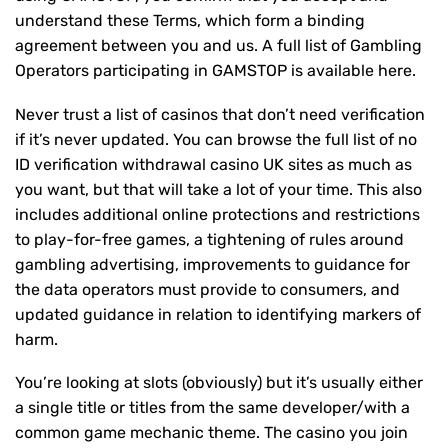
understand these Terms, which form a binding
agreement between you and us. A full list of Gambling
Operators participating in GAMSTOP is available here.
Never trust a list of casinos that don’t need verification
if it’s never updated. You can browse the full list of no
ID verification withdrawal casino UK sites as much as
you want, but that will take a lot of your time. This also
includes additional online protections and restrictions
to play-for-free games, a tightening of rules around
gambling advertising, improvements to guidance for
the data operators must provide to consumers, and
updated guidance in relation to identifying markers of
harm.
You’re looking at slots (obviously) but it’s usually either
a single title or titles from the same developer/with a
common game mechanic theme. The casino you join