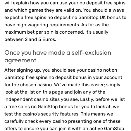
will explain how you can use your no deposit free spins
and which games they are valid on. You should always
expect a free spins no deposit no GamStop UK bonus to
have high wagering requirements. As far as the
maximum bet per spin is concerned, it’s usually
between 2 and 5 Euros.
Once you have made a self-exclusion
agreement
After signing up, you should see your casino not on
GamStop free spins no deposit bonus in your account
for the chosen casino. We’ve made this easier; simply
look at the list on this page and join any of the
independent casino sites you see. Lastly, before we list
a free spins no GamStop bonus for you to look at, we
test the casino’s security features. This means we
carefully check every casino presenting one of these
offers to ensure you can join it with an active GamStop