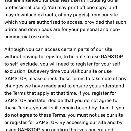
site are intended for business users (including other
professional users). You may print off one copy, and
may download extracts, of any page(s) from our site
which you are authorised to access, provided that such
prints and downloads are for your personal and non-
commercial use only.
Although you can access certain parts of our site
without having to register, to be able to use GAMSTOP
to self-exclude, you will need to register for your self-
exclusion. But every time you visit our site or use
GAMSTOP, please check these Terms to take note of any
changes we have made and to ensure you understand
the Terms that apply at that time. If you register for
GAMSTOP and later decide that you do not agree to
these Terms, you will still remain bound by them. If you
do not agree to these Terms, you must not use our site
or register for GAMSTOP. By accessing our site and by
using GAMSTOP, you confirm that you accept and