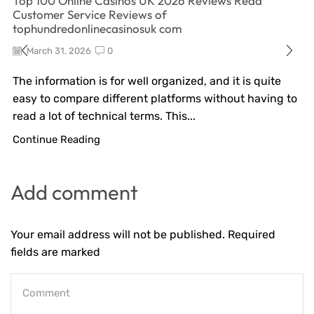
Top 100 Online Casinos UK 2026 Reviews Read
Customer Service Reviews of
tophundredonlinecasinosuk com
March 31, 2026
0
The information is for well organized, and it is quite
easy to compare different platforms without having to
read a lot of technical terms. This...
Continue Reading
Add comment
Your email address will not be published. Required
fields are marked