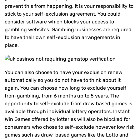
prevent this from happening. It is your responsibility to
stick to your self-exclusion agreement. You could
consider software which blocks your access to
gambling websites. Gambling businesses are required
to have their own self-exclusion arrangements in
place.
You can also choose to have your exclusion renew
automatically so you do not have to think about it
again. You can choose how long to exclude yourself
from gambling, from 6 months up to 5 years. The
opportunity to self-exclude from draw based games is
available through individual lottery operators. Instant
Win Games offered by lotteries will also be blocked for
consumers who chose to self-exclude however low risk
games such as draw-based games like the Lotto and