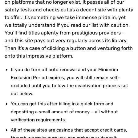
on platforms that no longer exist. It passes all of our
safety tests and checks out as a decent site with plenty
to offer. It’s something we take immense pride in, yet
we totally understand if you read our list with caution.
You’ll find titles aplenty from prestigious providers –
and this site pays out very regularly across its library.
Then it’s a case of clicking a button and venturing forth
onto this impressive platform.
If you do turn off auto renewal and your Minimum
Exclusion Period expires, you will still remain self-
excluded until you follow the deactivation process set
out below.
You can get this after filling in a quick form and
depositing a small amount of money – all without
verification requirements.
All of these sites are casinos that accept credit cards,