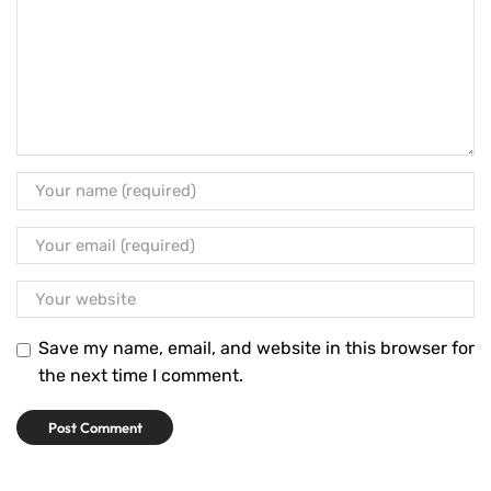
Save my name, email, and website in this browser for
the next time I comment.