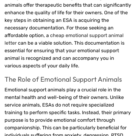
animals offer therapeutic benefits that can significantly
enhance the quality of life for their owners. One of the
key steps in obtaining an ESA is acquiring the
necessary documentation. For those seeking an
affordable option, a
cheap emotional support animal
letter
can be a viable solution. This documentation is
essential for ensuring that your emotional support
animal is recognized and can accompany you in
various aspects of your daily life.
The Role of Emotional Support Animals
Emotional support animals play a crucial role in the
mental health and well-being of their owners. Unlike
service animals, ESAs do not require specialized
training to perform specific tasks. Instead, their primary
purpose is to provide emotional comfort through
companionship. This can be particularly beneficial for
individuals suffering from anxiety, depression, PTSD,