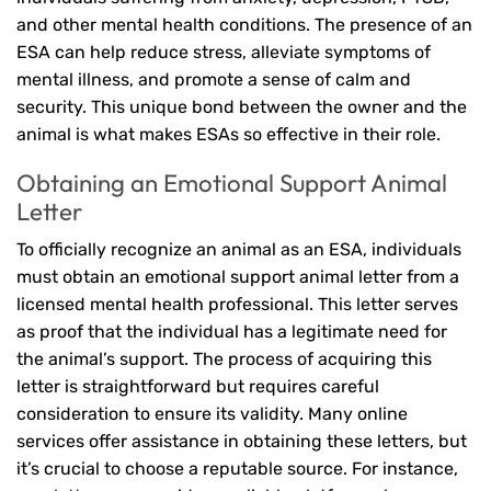
and other mental health conditions. The presence of an
ESA can help reduce stress, alleviate symptoms of
mental illness, and promote a sense of calm and
security. This unique bond between the owner and the
animal is what makes ESAs so effective in their role.
Obtaining an Emotional Support Animal
Letter
To officially recognize an animal as an ESA, individuals
must obtain an emotional support animal letter from a
licensed mental health professional. This letter serves
as proof that the individual has a legitimate need for
the animal’s support. The process of acquiring this
letter is straightforward but requires careful
consideration to ensure its validity. Many online
services offer assistance in obtaining these letters, but
it’s crucial to choose a reputable source. For instance,