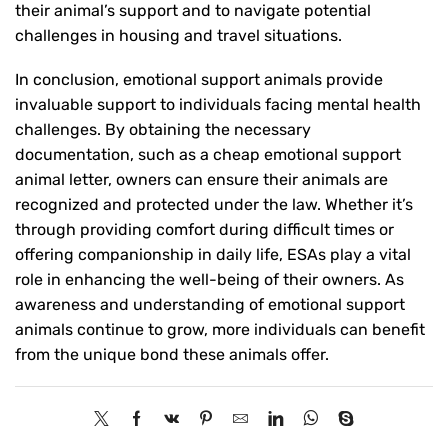
their animal’s support and to navigate potential
challenges in housing and travel situations.
In conclusion, emotional support animals provide
invaluable support to individuals facing mental health
challenges. By obtaining the necessary
documentation, such as a cheap emotional support
animal letter, owners can ensure their animals are
recognized and protected under the law. Whether it’s
through providing comfort during difficult times or
offering companionship in daily life, ESAs play a vital
role in enhancing the well-being of their owners. As
awareness and understanding of emotional support
animals continue to grow, more individuals can benefit
from the unique bond these animals offer.