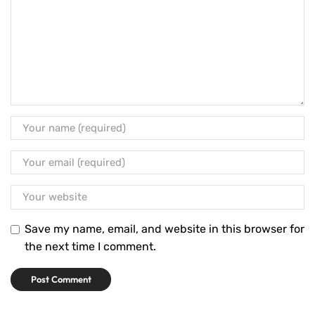
Save my name, email, and website in this browser for
the next time I comment.