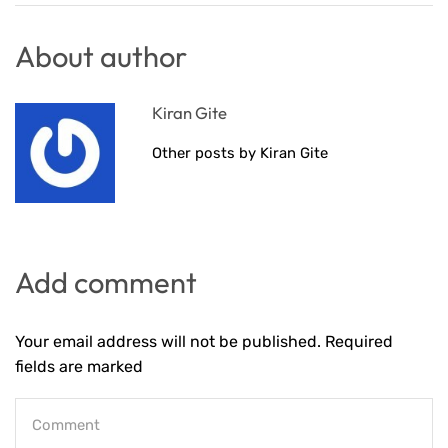
About author
Kiran Gite
Other posts by Kiran Gite
Add comment
Your email address will not be published. Required
fields are marked