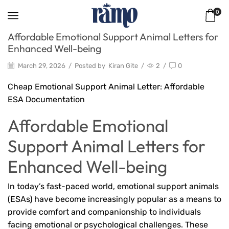
0
Affordable Emotional Support Animal Letters for
Enhanced Well-being
March 29, 2026
/
Posted by
Kiran Gite
/
2
/
0
Cheap Emotional Support Animal Letter: Affordable
ESA Documentation
Affordable Emotional
Support Animal Letters for
Enhanced Well-being
In today’s fast-paced world, emotional support animals
(ESAs) have become increasingly popular as a means to
provide comfort and companionship to individuals
facing emotional or psychological challenges. These