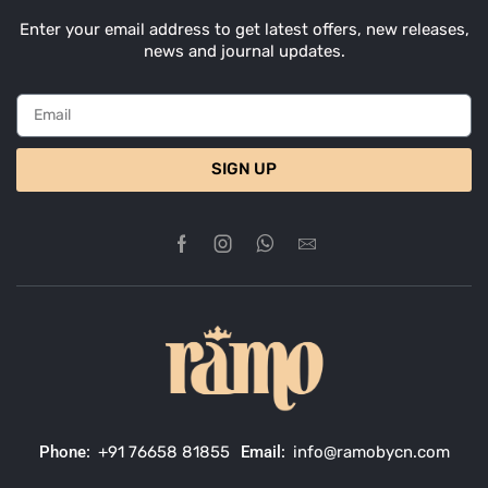
Enter your email address to get latest offers, new releases,
news and journal updates.
SIGN UP
Phone:
+91 76658 81855
Email:
info@ramobycn.com