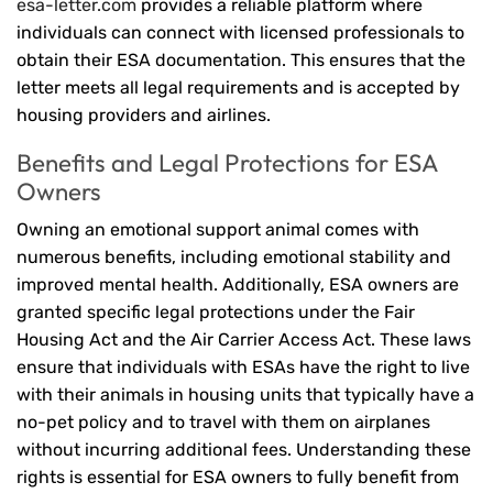
esa-letter.com
provides a reliable platform where
individuals can connect with licensed professionals to
obtain their ESA documentation. This ensures that the
letter meets all legal requirements and is accepted by
housing providers and airlines.
Benefits and Legal Protections for ESA
Owners
Owning an emotional support animal comes with
numerous benefits, including emotional stability and
improved mental health. Additionally, ESA owners are
granted specific legal protections under the Fair
Housing Act and the Air Carrier Access Act. These laws
ensure that individuals with ESAs have the right to live
with their animals in housing units that typically have a
no-pet policy and to travel with them on airplanes
without incurring additional fees. Understanding these
rights is essential for ESA owners to fully benefit from