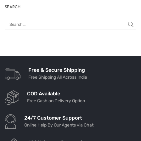
SEARCH
Free & Secure Shipping
Free Shipping All Across India
COD Available
Free Cash on Delivery Option
24/7 Customer Support
Online Help By Our Agents via Chat