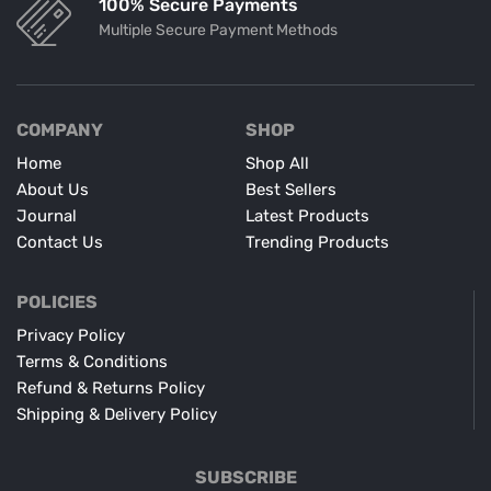
100% Secure Payments
Multiple Secure Payment Methods
COMPANY
SHOP
Home
Shop All
About Us
Best Sellers
Journal
Latest Products
Contact Us
Trending Products
POLICIES
Privacy Policy
Terms & Conditions
Refund & Returns Policy
Shipping & Delivery Policy
SUBSCRIBE