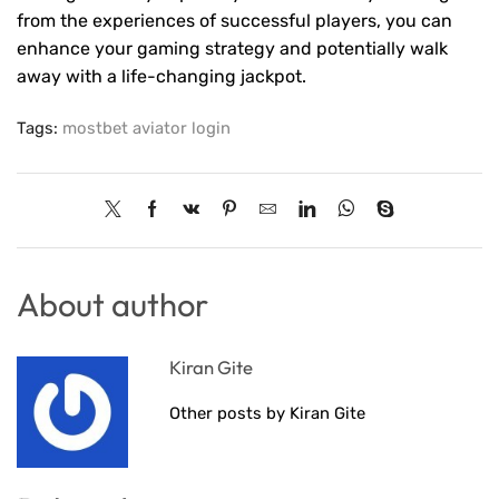
from the experiences of successful players, you can
enhance your gaming strategy and potentially walk
away with a life-changing jackpot.
Tags:
mostbet aviator login
About author
Kiran Gite
Other posts by Kiran Gite