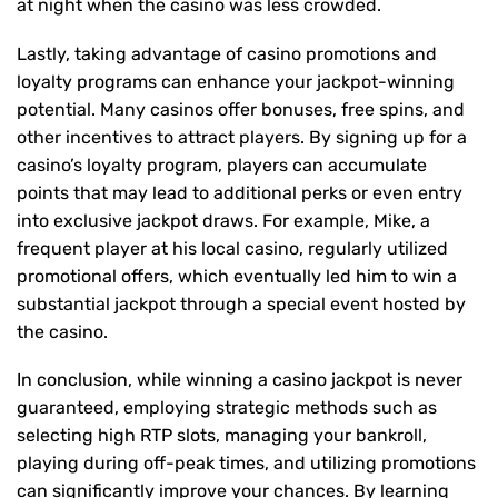
at night when the casino was less crowded.
Lastly, taking advantage of casino promotions and
loyalty programs can enhance your jackpot-winning
potential. Many casinos offer bonuses, free spins, and
other incentives to attract players. By signing up for a
casino’s loyalty program, players can accumulate
points that may lead to additional perks or even entry
into exclusive jackpot draws. For example, Mike, a
frequent player at his local casino, regularly utilized
promotional offers, which eventually led him to win a
substantial jackpot through a special event hosted by
the casino.
In conclusion, while winning a casino jackpot is never
guaranteed, employing strategic methods such as
selecting high RTP slots, managing your bankroll,
playing during off-peak times, and utilizing promotions
can significantly improve your chances. By learning