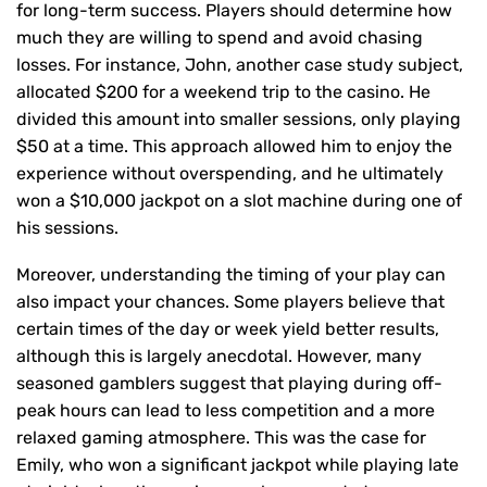
for long-term success. Players should determine how
much they are willing to spend and avoid chasing
losses. For instance, John, another case study subject,
allocated $200 for a weekend trip to the casino. He
divided this amount into smaller sessions, only playing
$50 at a time. This approach allowed him to enjoy the
experience without overspending, and he ultimately
won a $10,000 jackpot on a slot machine during one of
his sessions.
Moreover, understanding the timing of your play can
also impact your chances. Some players believe that
certain times of the day or week yield better results,
although this is largely anecdotal. However, many
seasoned gamblers suggest that playing during off-
peak hours can lead to less competition and a more
relaxed gaming atmosphere. This was the case for
Emily, who won a significant jackpot while playing late