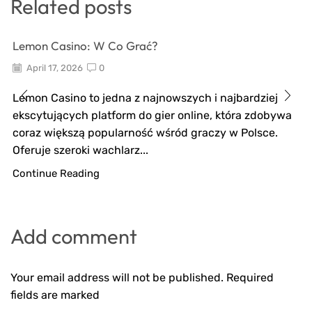
Related posts
Lemon Casino: W Co Grać?
April 17, 2026
0
Lemon Casino to jedna z najnowszych i najbardziej
ekscytujących platform do gier online, która zdobywa
coraz większą popularność wśród graczy w Polsce.
Oferuje szeroki wachlarz...
Continue Reading
Add comment
Your email address will not be published. Required
fields are marked