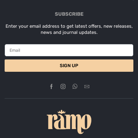
SUBSCRIBE
Enter your email address to get latest offers, new releases,
news and journal updates.
SIGN UP