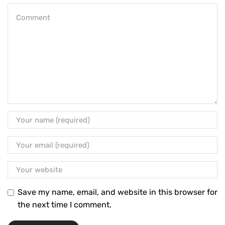
Save my name, email, and website in this browser for
the next time I comment.