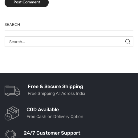
SEARCH
Free & Secure Shipping
Free Shipping All Across India
COD Available
Free Cash on Delivery Option
24/7 Customer Support