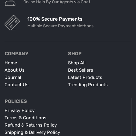
Online Help By Our Agents via Chat
100% Secure Payments
Multiple Secure Payment Methods
COMPANY
SHOP
Home
Shop All
About Us
Best Sellers
Journal
Latest Products
Contact Us
Trending Products
POLICIES
Privacy Policy
Terms & Conditions
Refund & Returns Policy
Shipping & Delivery Policy