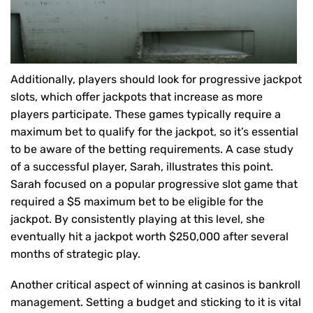
Additionally, players should look for progressive jackpot
slots, which offer jackpots that increase as more
players participate. These games typically require a
maximum bet to qualify for the jackpot, so it’s essential
to be aware of the betting requirements. A case study
of a successful player, Sarah, illustrates this point.
Sarah focused on a popular progressive slot game that
required a $5 maximum bet to be eligible for the
jackpot. By consistently playing at this level, she
eventually hit a jackpot worth $250,000 after several
months of strategic play.
Another critical aspect of winning at casinos is bankroll
management. Setting a budget and sticking to it is vital