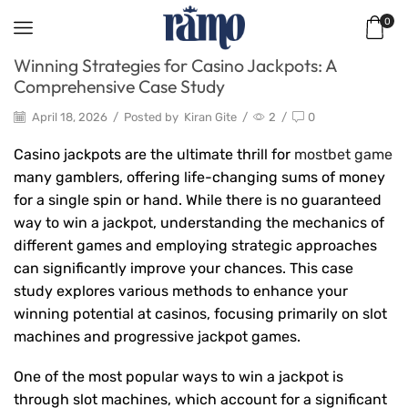
0
Winning Strategies for Casino Jackpots: A
Comprehensive Case Study
April 18, 2026
/
Posted by
Kiran Gite
/
2
/
0
Casino jackpots are the ultimate thrill for
mostbet game
many gamblers, offering life-changing sums of money
for a single spin or hand. While there is no guaranteed
way to win a jackpot, understanding the mechanics of
different games and employing strategic approaches
can significantly improve your chances. This case
study explores various methods to enhance your
winning potential at casinos, focusing primarily on slot
machines and progressive jackpot games.
One of the most popular ways to win a jackpot is
through slot machines, which account for a significant