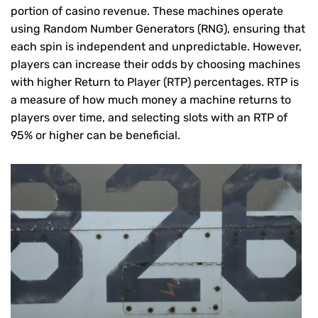
portion of casino revenue. These machines operate
using Random Number Generators (RNG), ensuring that
each spin is independent and unpredictable. However,
players can increase their odds by choosing machines
with higher Return to Player (RTP) percentages. RTP is
a measure of how much money a machine returns to
players over time, and selecting slots with an RTP of
95% or higher can be beneficial.