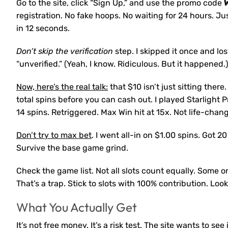
Go to the site, click “Sign Up,” and use the promo code
registration. No fake hoops. No waiting for 24 hours. Just
in 12 seconds.
Don’t skip the verification
step. I skipped it once and lo
“unverified.” (Yeah, I know. Ridiculous. But it happened.)
Now, here’s the real talk:
that $10 isn’t just sitting there
total spins before you can cash out. I played Starlight Pr
14 spins. Retriggered. Max Win hit at 15x. Not life-chan
Don’t try to max bet
. I went all-in on $1.00 spins. Got 2
Survive the base game grind.
Check the game list. Not all slots count equally. Some o
That’s a trap. Stick to slots with 100% contribution. Loo
What You Actually Get
It’s not free money. It’s a risk test. The site wants to see