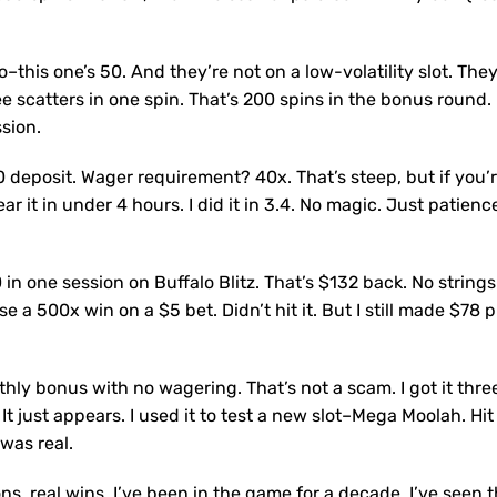
–this one’s 50. And they’re not on a low-volatility slot. They
 scatters in one spin. That’s 200 spins in the bonus round.
sion.
 deposit. Wager requirement? 40x. That’s steep, but if you’
r it in under 4 hours. I did it in 3.4. No magic. Just patienc
 in one session on Buffalo Blitz. That’s $132 back. No strings
 a 500x win on a $5 bet. Didn’t hit it. But I still made $78 p
onthly bonus with no wagering. That’s not a scam. I got it thr
 It just appears. I used it to test a new slot–Mega Moolah. Hi
 was real.
ns, real wins. I’ve been in the game for a decade. I’ve seen t