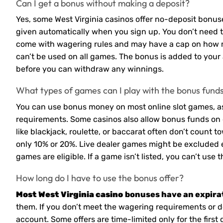
Can I get a bonus without making a deposit?
Yes, some West Virginia casinos offer no-deposit bonuse
given automatically when you sign up. You don’t need t
come with wagering rules and may have a cap on how mu
can’t be used on all games. The bonus is added to your 
before you can withdraw any winnings.
What types of games can I play with the bonus fund
You can use bonus money on most online slot games, as
requirements. Some casinos also allow bonus funds on 
like blackjack, roulette, or baccarat often don’t count
only 10% or 20%. Live dealer games might be excluded e
games are eligible. If a game isn’t listed, you can’t use 
How long do I have to use the bonus offer?
Most West Virginia casino
bonuses have an expira
them. If you don’t meet the wagering requirements or do
account. Some offers are time-limited only for the first 