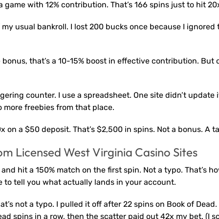
 game with 12% contribution. That’s 166 spins just to hit 20x
 my usual bankroll. I lost 200 bucks once because I ignored 
he bonus, that’s a 10-15% boost in effective contribution. But o
gering counter. I use a spreadsheet. One site didn’t update it
 No more freebies from that place.
x on a $50 deposit. That’s $2,500 in spins. Not a bonus. A ta
m Licensed West Virginia Casino Sites
nd hit a 150% match on the first spin. Not a typo. That’s h
 to tell you what actually lands in your account.
’s not a typo. I pulled it off after 22 spins on Book of Dead
2 dead spins in a row, then the scatter paid out 42x my bet. (I