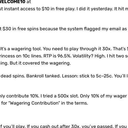
WELCOME10
at
 instant access to $10 in free play. I did it yesterday. It hi
st $30 in free spins because the system flagged my email as
. It’s a wagering tool. You need to play through it 30x. That’s
incess on 10c lines. RTP is 96.5%. Volatility? High. I hit two s
ging. But it covered the wagering.
0 dead spins. Bankroll tanked. Lesson: stick to 5c–25c. You’ll l
nly contribute 10%. I tried a 500x slot. Only 10% of my wage
k for “Wagering Contribution” in the terms.
 if you’ll play. If you cash out after 30x, you’ve passed. If you