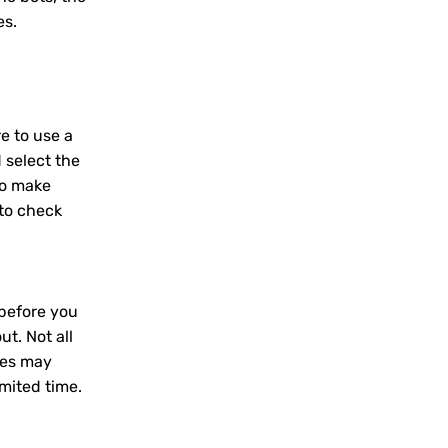
es.
re to use a
 select the
to make
 to check
 before you
t. Not all
mes may
imited time.