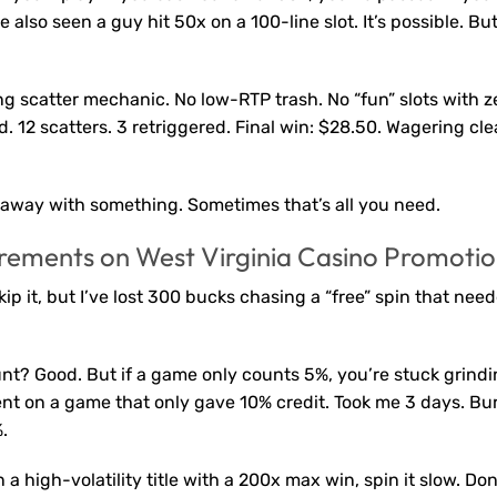
e also seen a guy hit 50x on a 100-line slot. It’s possible. Bu
ng scatter mechanic. No low-RTP trash. No “fun” slots with z
d. 12 scatters. 3 retriggered. Final win: $28.50. Wagering cle
lk away with something. Sometimes that’s all you need.
rements on West Virginia Casino Promotio
kip it, but I’ve lost 300 bucks chasing a “free” spin that ne
unt? Good. But if a game only counts 5%, you’re stuck grind
ment on a game that only gave 10% credit. Took me 3 days. B
.
a high-volatility title with a 200x max win, spin it slow. Do