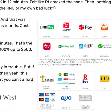
0% in 12 minutes. Felt like I’d cracked the code. Then–nothin
t the RNG or my own bad luck?)
. And that was
nus rounds. Just
inutes. That’s the
 100% up to $500.
y in trouble. But if
then yeah, this
t you can’t afford
t West