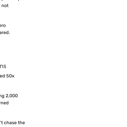
t not
ero
ared.
ns
eded 50x
ing 2,000
urned
n’t chase the