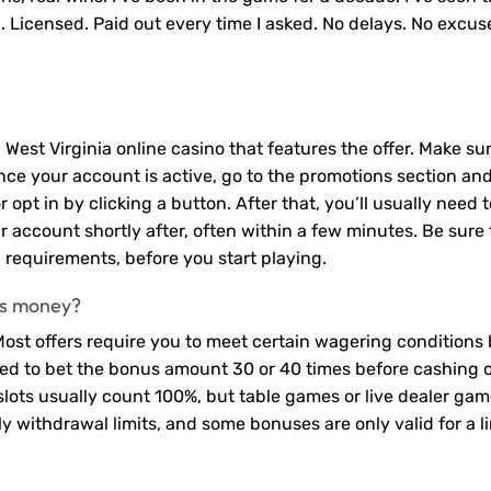
. Licensed. Paid out every time I asked. No delays. No excus
 West Virginia online casino that features the offer. Make su
ce your account is active, go to the promotions section and
pt in by clicking a button. After that, you’ll usually need 
r account shortly after, often within a few minutes. Be sure
requirements, before you start playing.
nus money?
Most offers require you to meet certain wagering conditions
d to bet the bonus amount 30 or 40 times before cashing ou
ots usually count 100%, but table games or live dealer ga
kly withdrawal limits, and some bonuses are only valid for a l