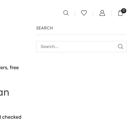
0
SEARCH
ers, free
an
(I checked