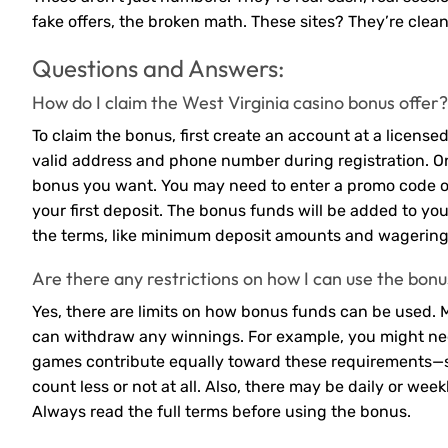
fake offers, the broken math. These sites? They’re clean
Questions and Answers:
How do I claim the West Virginia casino bonus offer?
To claim the bonus, first create an account at a licensed
valid address and phone number during registration. On
bonus you want. You may need to enter a promo code or o
your first deposit. The bonus funds will be added to you
the terms, like minimum deposit amounts and wagering 
Are there any restrictions on how I can use the bo
Yes, there are limits on how bonus funds can be used. 
can withdraw any winnings. For example, you might nee
games contribute equally toward these requirements—sl
count less or not at all. Also, there may be daily or wee
Always read the full terms before using the bonus.