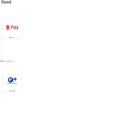
g. Dead