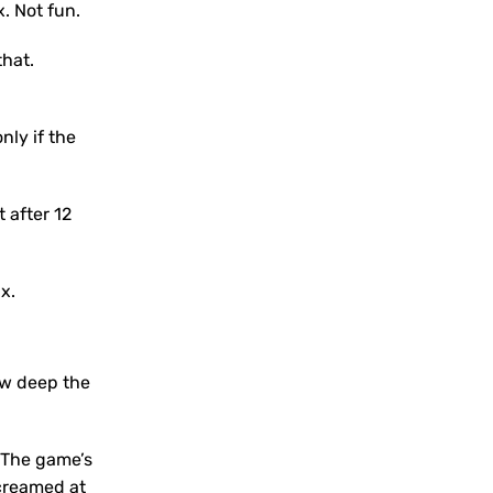
. Not fun.
that.
nly if the
 after 12
x.
ow deep the
. The game’s
 screamed at