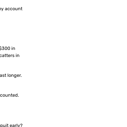
t my account
 $300 in
catters in
ast longer.
r counted.
 quit early?