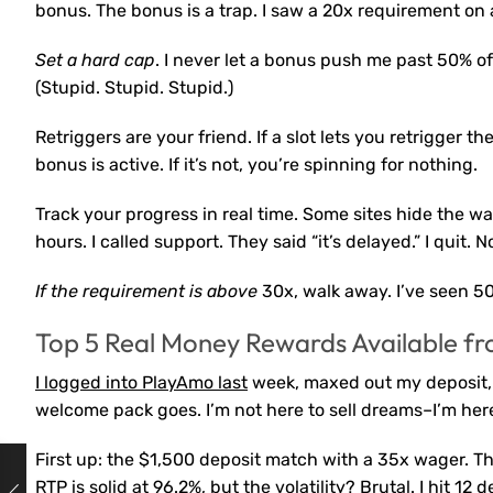
bonus. The bonus is a trap. I saw a 20x requirement on a
Set a hard cap
. I never let a bonus push me past 50% of
(Stupid. Stupid. Stupid.)
Retriggers are your friend. If a slot lets you retrigger t
bonus is active. If it’s not, you’re spinning for nothing.
Track your progress in real time. Some sites hide the wa
hours. I called support. They said “it’s delayed.” I quit.
If the requirement is above
30x, walk away. I’ve seen 50
Top 5 Real Money Rewards Available fro
I logged into PlayAmo last
week, maxed out my deposit, a
welcome pack goes. I’m not here to sell dreams–I’m here
First up: the $1,500 deposit match with a 35x wager. That
RTP is solid at 96.2%, but the volatility? Brutal. I hit 1