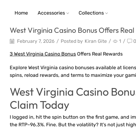
Home
Accessories
Collections
West Virginia Casino Bonus Offers Rea
February 7, 2026
/
Posted by
Kiran Gite
/
1
/
З West Virginia Casino Bonus
Offers Real Rewards
Explore West Virginia casino bonuses available at lice
spins, reload rewards, and terms to maximize your gam
West Virginia Casino Bonu
Claim Today
I logged in, hit the spin button on the first game, and i
the RTP–96.3%. Fine. But the volatility? It’s not just hi