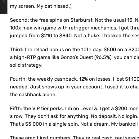
my screen. My cat hissed.)
Second: the free spins on Starburst. Not the usual 15. No
100x max win game with retrigger mechanics. I got three
jumped from $210 to $840. Not a fluke. I tracked the ses
Third: the reload bonus on the 10th day. $500 on a $200
a high-RTP game like Gonzo’s Quest (96.5%), you can clea
solid strategy.
Fourth: the weekly cashback. 12% on losses. I lost $1,100
needed. Just shows up in your account. I used it to chase
the cashback alone.
Fifth: the VIP tier perks. I’m on Level 3. I get a $200 m
a row. They don’t ask for anything. No deposit. No login.
That’s $5,000 in a single spin. Not a dream. My bankroll
These aren’t just numbers. They’re real cash, real sessio