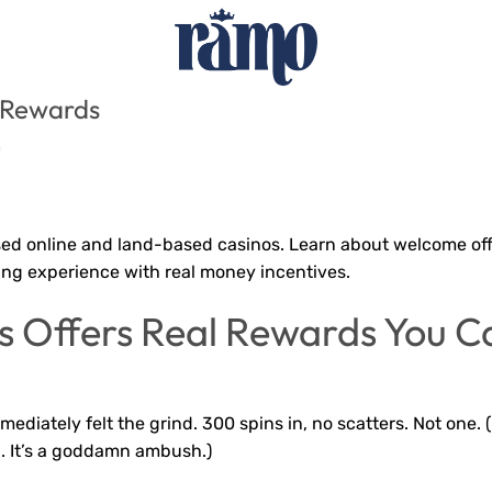
l Rewards
0
nsed online and land-based casinos. Learn about welcome off
ing experience with real money incentives.
s Offers Real Rewards You C
mmediately felt the grind. 300 spins in, no scatters. Not one. 
gh. It’s a goddamn ambush.)