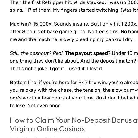
Then the first Retrigger hit. Wilds stacked. I was up 30
spins. 117 of them. My fingers started twitching. (Was i
Max Win? 15,000x. Sounds insane. But I only hit 1,200x
after 8 hours of base game grind. No free spins. No bo
me and the machine, slowly bleeding my bankroll dry.
Still, the cashout? Real
.
The payout speed
? Under 15 m
one thing they don’t lie about. And the deposit match?
That’s not a joke. I got it. I used it. I lost it.
Bottom line: if you’re here for
Pk 7
the win, you’re alread
you’re okay with the chase, the tension, the slow burn–
one’s worth a few hours of your time. Just don’t bet wha
to lose. Not even once.
How to Claim Your No-Deposit Bonus a
Virginia Online Casinos