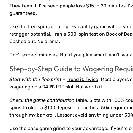
They keep it. I’ve seen people lose $15 in 20 minutes. I’v
guaranteed.
Use the free spins on a high-volatility game with a stro
retrigger potential. I ran a 300-spin test on Book of Dea
Cashed out. No drama.
Don’t expect miracles. But if you play smart, you’ll wa
Step-by-Step Guide to Wagering Requi
Start with the fine print –
I read it. Twice
. Most players s
wagering on a 94.1% RTP slot. Not worth it.
Check the game contribution
table. Slots with 100% co
spins to clear a $100 deposit. I once hit a 50x require
through my bankroll. Lesson: avoid anything under 50%
Use the base game grind to your advantage. If you’re on 