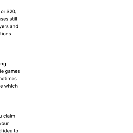
 or $20,
es still
yers and
tions
ing
ble games
ometimes
ee which
u claim
your
d idea to