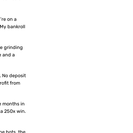
’re on a
 My bankroll
re grinding
e and a
. No deposit
rofit from
ee months in
t a 250x win.
he bots, the