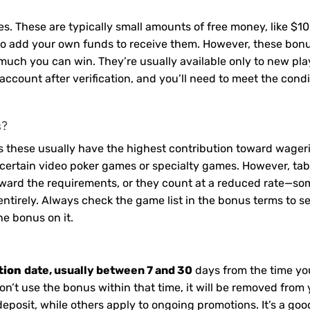
s. These are typically small amounts of free money, like $10
o add your own funds to receive them. However, these bonus
ch you can win. They’re usually available only to new pla
account after verification, and you’ll need to meet the condi
s?
 these usually have the highest contribution toward wager
certain video poker games or specialty games. However, ta
 toward the requirements, or they count at a reduced rate—s
ntirely. Always check the game list in the bonus terms to s
the bonus on it.
tion
date, usually between 7 and 30
days from the time yo
n’t use the bonus within that time, it will be removed from 
deposit, while others apply to ongoing promotions. It’s a goo