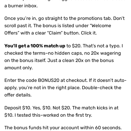
a burner inbox.
Once you’re in, go straight to the promotions tab. Don’t
scroll past it. The bonus is listed under “Welcome
Offers” with a clear “Claim” button. Click it.
You’ll get a 100% match up
to $20. That’s not a typo. I
checked the terms–no hidden caps, no 20x wagering
on the bonus itself. Just a clean 20x on the bonus
amount only.
Enter the code BONUS20 at checkout. If it doesn’t auto-
apply, you’re not in the right place. Double-check the
offer details.
Deposit $10. Yes, $10. Not $20. The match kicks in at
$10. I tested this–worked on the first try.
The bonus funds hit your account within 60 seconds.