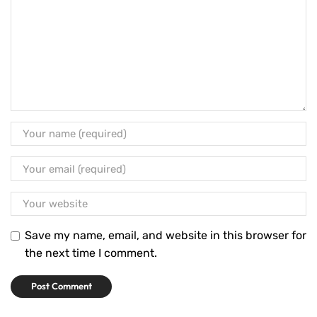
Save my name, email, and website in this browser for
the next time I comment.