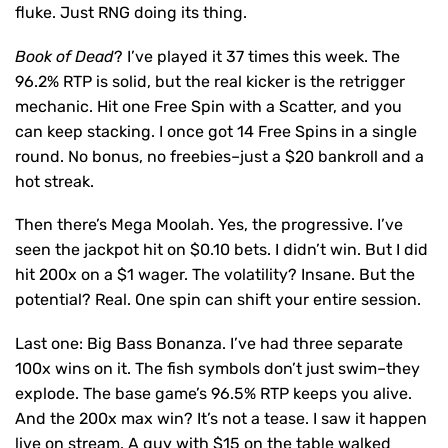
fluke. Just RNG doing its thing.
Book of Dead
? I’ve played it 37 times this week. The
96.2% RTP is solid, but the real kicker is the retrigger
mechanic. Hit one Free Spin with a Scatter, and you
can keep stacking. I once got 14 Free Spins in a single
round. No bonus, no freebies–just a $20 bankroll and a
hot streak.
Then there’s Mega Moolah. Yes, the progressive. I’ve
seen the jackpot hit on $0.10 bets. I didn’t win. But I did
hit 200x on a $1 wager. The volatility? Insane. But the
potential? Real. One spin can shift your entire session.
Last one: Big Bass Bonanza. I’ve had three separate
100x wins on it. The fish symbols don’t just swim–they
explode. The base game’s 96.5% RTP keeps you alive.
And the 200x max win? It’s not a tease. I saw it happen
live on stream. A guy with $15 on the table walked