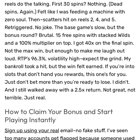
reels do the talking. First 30 spins? Nothing. (Dead
spins. Again.) Felt like I was feeding a machine with
zero soul. Then–scatters hit on reels 2, 4, and 5.
Retriggered. No joke. The base game’s slow, but the
bonus round? Brutal. 15 free spins with stacked Wilds
and a 100% multiplier on top. I got 40x on the final spin.
Not the max win, but enough to make me laugh out
loud. RTP’s 96.3%, volatility high–expect the grind. My
bankroll took a hit, but the win felt earned. If you’re into
slots that don’t hand you rewards, this one’s for you.
Just don’t bet more than you’re ready to lose. I didn’t.
And I still walked away with a 2.5x return. Not great, not
terrible. Just real.
How to Claim Your Bonus and Start
Playing Instantly
Sign up using your real
email–no fake stuff. I’ve seen
too many accounts get flagged because someone used