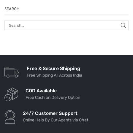
SEARCH
Free & Secure Shipping
Free Shipping All Across India
COD Available
Free Cash on Delivery Option
24/7 Customer Support
Online Help By Our Agents via Chat