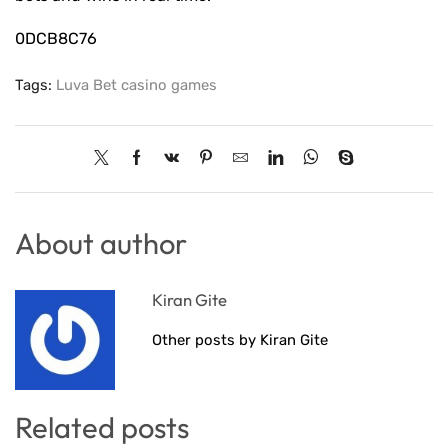
0DCB8C76
Tags:
Luva Bet casino games
About author
Kiran Gite
Other posts by Kiran Gite
Related posts