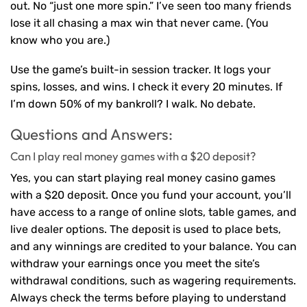
out. No “just one more spin.” I’ve seen too many friends
lose it all chasing a max win that never came. (You
know who you are.)
Use the game’s built-in session tracker. It logs your
spins, losses, and wins. I check it every 20 minutes. If
I’m down 50% of my bankroll? I walk. No debate.
Questions and Answers:
Can I play real money games with a $20 deposit?
Yes, you can start playing real money casino games
with a $20 deposit. Once you fund your account, you’ll
have access to a range of online slots, table games, and
live dealer options. The deposit is used to place bets,
and any winnings are credited to your balance. You can
withdraw your earnings once you meet the site’s
withdrawal conditions, such as wagering requirements.
Always check the terms before playing to understand