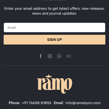
Enter your email address to get latest offers, new releases,
news and journal updates.
SIGN UP
Phone:
+91 76658 81855
Email:
info@ramobycn.com