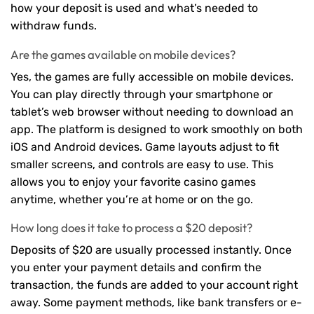
how your deposit is used and what’s needed to
withdraw funds.
Are the games available on mobile devices?
Yes, the games are fully accessible on mobile devices.
You can play directly through your smartphone or
tablet’s web browser without needing to download an
app. The platform is designed to work smoothly on both
iOS and Android devices. Game layouts adjust to fit
smaller screens, and controls are easy to use. This
allows you to enjoy your favorite casino games
anytime, whether you’re at home or on the go.
How long does it take to process a $20 deposit?
Deposits of $20 are usually processed instantly. Once
you enter your payment details and confirm the
transaction, the funds are added to your account right
away. Some payment methods, like bank transfers or e-