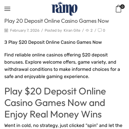
0
Play 20 Deposit Online Casino Games Now
February 7, 2026
/
Posted by
Kiran Gite
/
2
/
0
З Play $20 Deposit Online Casino Games Now
Find reliable online casinos offering $20 deposit
bonuses. Explore welcome offers, game variety, and
withdrawal conditions to make informed choices for a
safe and enjoyable gaming experience.
Play $20 Deposit Online
Casino Games Now and
Enjoy Real Money Wins
Went in cold, no strategy, just clicked “spin” and let the