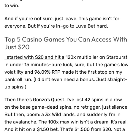
to win.
And if you’re not sure, just leave. This game isn’t for
everyone. But if you’re in–
go to Luva Bet
hard.
Top 5 Casino Games You Can Access With
Just $20
I started with $20 and hit a
120x multiplier on Starburst
in under 15 minutes–pure luck, sure, but the game’s low
volatility and 96.09% RTP made it the first stop on my
bankroll run. (I didn’t even need a bonus. Just straight-
up spins.)
Then there’s Gonzo’s Quest. I’ve lost 42 spins in a row
on the base game–dead spins, no retrigger, just silence.
But then, boom: a 3x Wild lands, and suddenly I’m in
the avalanche. The 100x max win isn’t a dream. It’s real.
And it hit on a $1.50 bet. That’s $1,500 from $20. Not a