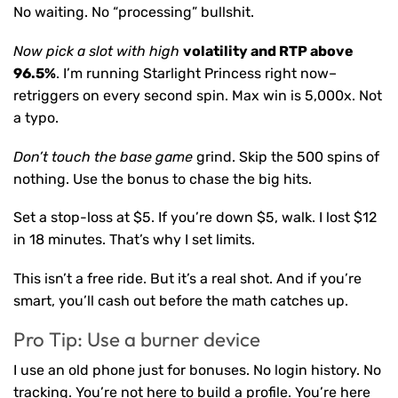
No waiting. No “processing” bullshit.
Now pick a slot with high
volatility and RTP above
96.5%
. I’m running Starlight Princess right now–
retriggers on every second spin. Max win is 5,000x. Not
a typo.
Don’t touch the base game
grind. Skip the 500 spins of
nothing. Use the bonus to chase the big hits.
Set a stop-loss at $5. If you’re down $5, walk. I lost $12
in 18 minutes. That’s why I set limits.
This isn’t a free ride. But it’s a real shot. And if you’re
smart, you’ll cash out before the math catches up.
Pro Tip: Use a burner device
I use an old phone just for bonuses. No login history. No
tracking. You’re not here to build a profile. You’re here