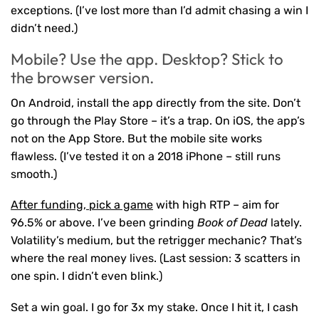
exceptions. (I’ve lost more than I’d admit chasing a win I
didn’t need.)
Mobile? Use the app. Desktop? Stick to
the browser version.
On Android, install the app directly from the site. Don’t
go through the Play Store – it’s a trap. On iOS, the app’s
not on the App Store. But the mobile site works
flawless. (I’ve tested it on a 2018 iPhone – still runs
smooth.)
After funding, pick a game
with high RTP – aim for
96.5% or above. I’ve been grinding
Book of Dead
lately.
Volatility’s medium, but the retrigger mechanic? That’s
where the real money lives. (Last session: 3 scatters in
one spin. I didn’t even blink.)
Set a win goal. I go for 3x my stake. Once I hit it, I cash