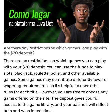
Are there any restrictions on which games I can play with
the $20 deposit?
There are no restrictions on which games you can play
with your $20 deposit. You can use the funds to play
slots, blackjack, roulette, poker, and other available
games. Some games may contribute differently toward
wagering requirements, so it’s helpful to check the
rules for each title. However, you are free to choose any
game offered on the site. The deposit gives you full
access to the game library, and your balance will reflect
bets and wins in real time.