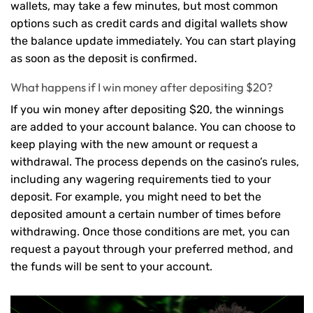
wallets, may take a few minutes, but most common
options such as credit cards and digital wallets show
the balance update immediately. You can start playing
as soon as the deposit is confirmed.
What happens if I win money after depositing $20?
If you win money after depositing $20, the winnings
are added to your account balance. You can choose to
keep playing with the new amount or request a
withdrawal. The process depends on the casino’s rules,
including any wagering requirements tied to your
deposit. For example, you might need to bet the
deposited amount a certain number of times before
withdrawing. Once those conditions are met, you can
request a payout through your preferred method, and
the funds will be sent to your account.