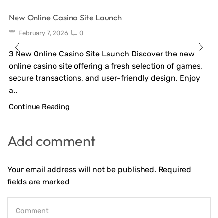
New Online Casino Site Launch
February 7, 2026
0
З New Online Casino Site Launch Discover the new
online casino site offering a fresh selection of games,
secure transactions, and user-friendly design. Enjoy
a...
Continue Reading
Add comment
Your email address will not be published. Required
fields are marked