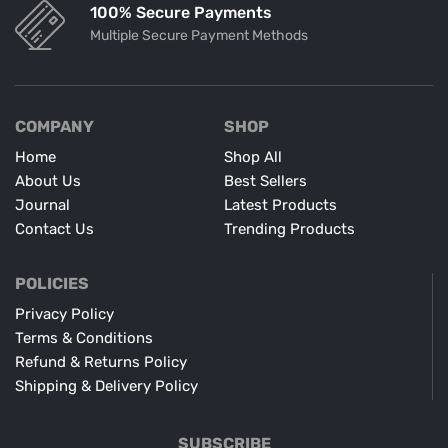
100% Secure Payments
Multiple Secure Payment Methods
COMPANY
SHOP
Home
Shop All
About Us
Best Sellers
Journal
Latest Products
Contact Us
Trending Products
POLICIES
Privacy Policy
Terms & Conditions
Refund & Returns Policy
Shipping & Delivery Policy
SUBSCRIBE