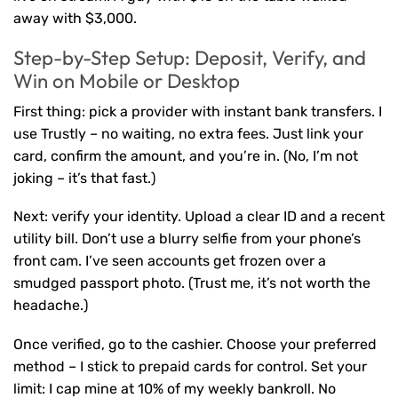
away with $3,000.
Step-by-Step Setup: Deposit, Verify, and
Win on Mobile or Desktop
First thing: pick a provider with instant bank transfers. I
use Trustly – no waiting, no extra fees. Just link your
card, confirm the amount, and you’re in. (No, I’m not
joking – it’s that fast.)
Next: verify your identity. Upload a clear ID and a recent
utility bill. Don’t use a blurry selfie from your phone’s
front cam. I’ve seen accounts get frozen over a
smudged passport photo. (Trust me, it’s not worth the
headache.)
Once verified, go to the cashier. Choose your preferred
method – I stick to prepaid cards for control. Set your
limit: I cap mine at 10% of my weekly bankroll. No