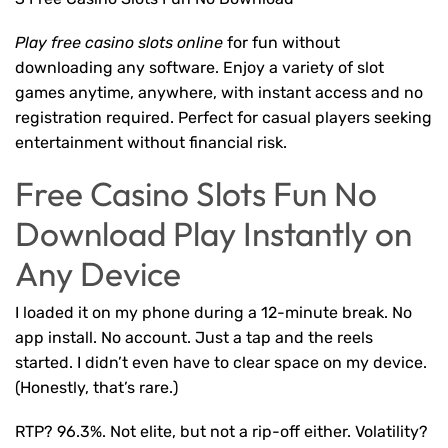
Play free casino slots online
for fun without
downloading any software. Enjoy a variety of slot
games anytime, anywhere, with instant access and no
registration required. Perfect for casual players seeking
entertainment without financial risk.
Free Casino Slots Fun No
Download Play Instantly on
Any Device
I loaded it on my phone during a 12-minute break. No
app install. No account. Just a tap and the reels
started. I didn’t even have to clear space on my device.
(Honestly, that’s rare.)
RTP? 96.3%. Not elite, but not a rip-off either. Volatility?