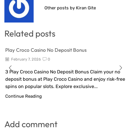
Other posts by Kiran Gite
Related posts
Play Croco Casino No Deposit Bonus
February 7, 2026
0
З Play Croco Casino No Deposit Bonus Claim your no
deposit bonus at Play Croco Casino and enjoy risk-free
spins on popular slots. Explore exclusive...
Continue Reading
Add comment