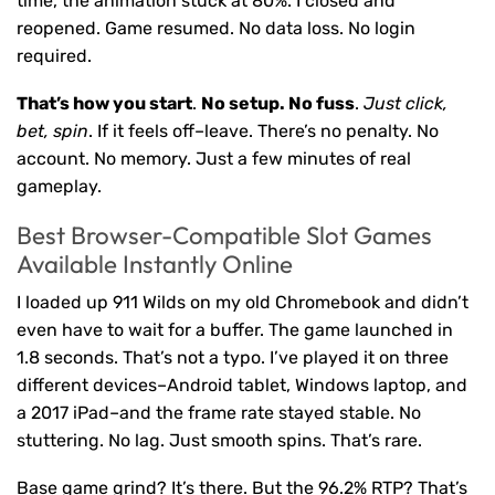
time, the animation stuck at 80%. I closed and
reopened. Game resumed. No data loss. No login
required.
That’s how you start
.
No setup. No fuss
.
Just click,
bet, spin
. If it feels off–leave. There’s no penalty. No
account. No memory. Just a few minutes of real
gameplay.
Best Browser-Compatible Slot Games
Available Instantly Online
I loaded up 911 Wilds on my old Chromebook and didn’t
even have to wait for a buffer. The game launched in
1.8 seconds. That’s not a typo. I’ve played it on three
different devices–Android tablet, Windows laptop, and
a 2017 iPad–and the frame rate stayed stable. No
stuttering. No lag. Just smooth spins. That’s rare.
Base game grind? It’s there. But the 96.2% RTP? That’s