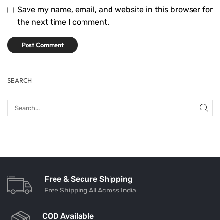
Save my name, email, and website in this browser for
the next time I comment.
SEARCH
Free & Secure Shipping
Free Shipping All Across India
COD Available