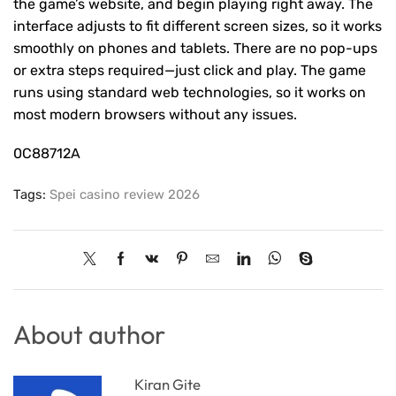
the game’s website, and begin playing right away. The
interface adjusts to fit different screen sizes, so it works
smoothly on phones and tablets. There are no pop-ups
or extra steps required—just click and play. The game
runs using standard web technologies, so it works on
most modern browsers without any issues.
0C88712A
Tags:
Spei casino review 2026
About author
Kiran Gite