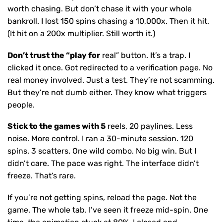
worth chasing. But don’t chase it with your whole
bankroll. I lost 150 spins chasing a 10,000x. Then it hit.
(It hit on a 200x multiplier. Still worth it.)
Don’t trust the “play for
real” button. It’s a trap. I
clicked it once. Got redirected to a verification page. No
real money involved. Just a test. They’re not scamming.
But they’re not dumb either. They know what triggers
people.
Stick to the games with 5
reels, 20 paylines. Less
noise. More control. I ran a 30-minute session. 120
spins. 3 scatters. One wild combo. No big win. But I
didn’t care. The pace was right. The interface didn’t
freeze. That’s rare.
If you’re not getting spins, reload the page. Not the
game. The whole tab. I’ve seen it freeze mid-spin. One