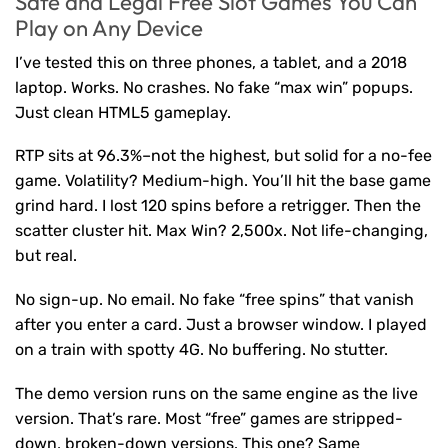
Safe and Legal Free Slot Games You Can
Play on Any Device
I’ve tested this on three phones, a tablet, and a 2018
laptop. Works. No crashes. No fake “max win” popups.
Just clean HTML5 gameplay.
RTP sits at 96.3%–not the highest, but solid for a no-fee
game. Volatility? Medium-high. You’ll hit the base game
grind hard. I lost 120 spins before a retrigger. Then the
scatter cluster hit. Max Win? 2,500x. Not life-changing,
but real.
No sign-up. No email. No fake “free spins” that vanish
after you enter a card. Just a browser window. I played
on a train with spotty 4G. No buffering. No stutter.
The demo version runs on the same engine as the live
version. That’s rare. Most “free” games are stripped-
down, broken-down versions. This one? Same