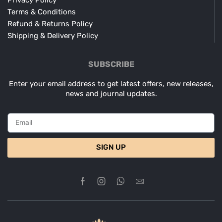
Privacy Policy
Terms & Conditions
Refund & Returns Policy
Shipping & Delivery Policy
SUBSCRIBE
Enter your email address to get latest offers, new releases,
news and journal updates.
SIGN UP