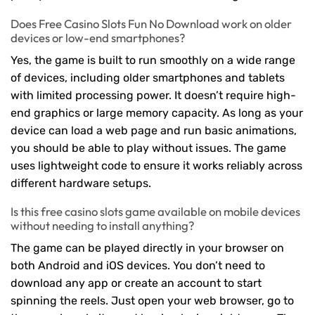
Does Free Casino Slots Fun No Download work on older
devices or low-end smartphones?
Yes, the game is built to run smoothly on a wide range
of devices, including older smartphones and tablets
with limited processing power. It doesn’t require high-
end graphics or large memory capacity. As long as your
device can load a web page and run basic animations,
you should be able to play without issues. The game
uses lightweight code to ensure it works reliably across
different hardware setups.
Is this free casino slots game available on mobile devices
without needing to install anything?
The game can be played directly in your browser on
both Android and iOS devices. You don’t need to
download any app or create an account to start
spinning the reels. Just open your web browser, go to