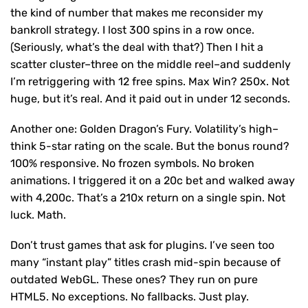
the kind of number that makes me reconsider my
bankroll strategy. I lost 300 spins in a row once.
(Seriously, what’s the deal with that?) Then I hit a
scatter cluster–three on the middle reel–and suddenly
I’m retriggering with 12 free spins. Max Win? 250x. Not
huge, but it’s real. And it paid out in under 12 seconds.
Another one: Golden Dragon’s Fury. Volatility’s high–
think 5-star rating on the scale. But the bonus round?
100% responsive. No frozen symbols. No broken
animations. I triggered it on a 20c bet and walked away
with 4,200c. That’s a 210x return on a single spin. Not
luck. Math.
Don’t trust games that ask for plugins. I’ve seen too
many “instant play” titles crash mid-spin because of
outdated WebGL. These ones? They run on pure
HTML5. No exceptions. No fallbacks. Just play.