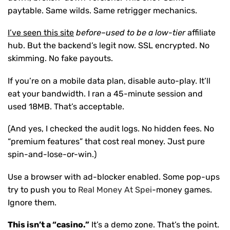
paytable. Same wilds. Same retrigger mechanics.
I’ve seen this site
before–used to be a low-tier
affiliate
hub. But the backend’s legit now. SSL encrypted. No
skimming. No fake payouts.
If you’re on a mobile data plan, disable auto-play. It’ll
eat your bandwidth. I ran a 45-minute session and
used 18MB. That’s acceptable.
(And yes, I checked the audit logs. No hidden fees. No
“premium features” that cost real money. Just pure
spin-and-lose-or-win.)
Use a browser with ad-blocker enabled. Some pop-ups
try to push you to
Real Money At Spei
-money games.
Ignore them.
This isn’t a “casino.”
It’s a demo zone. That’s the point.