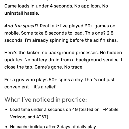
Game loads in under 4 seconds. No app icon. No
uninstall hassle.
And the speed
? Real talk: I’ve played 30+ games on
mobile. Some take 8 seconds to load. This one? 2.8
seconds. I’m already spinning before the ad finishes.
Here’s the kicker: no background processes. No hidden
updates. No battery drain from a background service. I
close the tab. Game’s gone. No trace.
For a guy who plays 50+ spins a day, that’s not just
convenient – it’s a relief.
What I’ve noticed in practice:
Load time under 3 seconds on 4G (tested on T-Mobile,
Verizon, and AT&T)
No cache buildup after 3 days of daily play