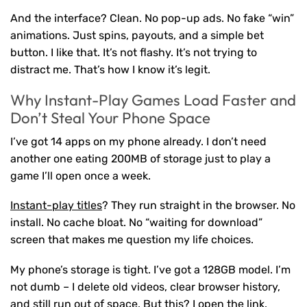
And the interface? Clean. No pop-up ads. No fake “win”
animations. Just spins, payouts, and a simple bet
button. I like that. It’s not flashy. It’s not trying to
distract me. That’s how I know it’s legit.
Why Instant-Play Games Load Faster and
Don’t Steal Your Phone Space
I’ve got 14 apps on my phone already. I don’t need
another one eating 200MB of storage just to play a
game I’ll open once a week.
Instant-play titles
? They run straight in the browser. No
install. No cache bloat. No “waiting for download”
screen that makes me question my life choices.
My phone’s storage is tight. I’ve got a 128GB model. I’m
not dumb – I delete old videos, clear browser history,
and still run out of space. But this? I open the link.