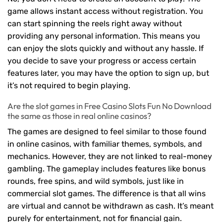
game allows instant access without registration. You
can start spinning the reels right away without
providing any personal information. This means you
can enjoy the slots quickly and without any hassle. If
you decide to save your progress or access certain
features later, you may have the option to sign up, but
it’s not required to begin playing.
Are the slot games in Free Casino Slots Fun No Download
the same as those in real online casinos?
The games are designed to feel similar to those found
in online casinos, with familiar themes, symbols, and
mechanics. However, they are not linked to real-money
gambling. The gameplay includes features like bonus
rounds, free spins, and wild symbols, just like in
commercial slot games. The difference is that all wins
are virtual and cannot be withdrawn as cash. It’s meant
purely for entertainment, not for financial gain.