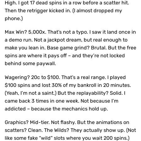
High. I got 17 dead spins in a row before a scatter hit.
Then the retrigger kicked in. (I almost dropped my
phone.)
Max Win? 5,000x. That’s not a typo. I saw it land once in
a demo run. Not a jackpot dream, but real enough to
make you lean in. Base game grind? Brutal. But the free
spins are where it pays off – and they’re not locked
behind some paywall.
Wagering? 20c to $100. That’s a real range. I played
$100 spins and lost 30% of my bankroll in 20 minutes.
(Yeah, I’m not a saint.) But the replayability? Solid. I
came back 3 times in one week. Not because I’m
addicted – because the mechanics hold up.
Graphics? Mid-tier. Not flashy. But the animations on
scatters? Clean. The Wilds? They actually show up. (Not
like some fake “wild” slots where you wait 200 spins.)