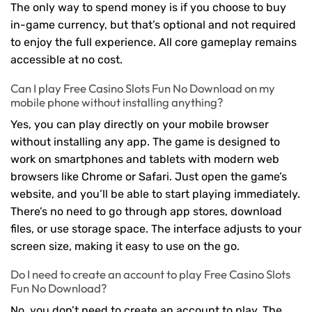
The only way to spend money is if you choose to buy
in-game currency, but that’s optional and not required
to enjoy the full experience. All core gameplay remains
accessible at no cost.
Can I play Free Casino Slots Fun No Download on my
mobile phone without installing anything?
Yes, you can play directly on your mobile browser
without installing any app. The game is designed to
work on smartphones and tablets with modern web
browsers like Chrome or Safari. Just open the game’s
website, and you’ll be able to start playing immediately.
There’s no need to go through app stores, download
files, or use storage space. The interface adjusts to your
screen size, making it easy to use on the go.
Do I need to create an account to play Free Casino Slots
Fun No Download?
No, you don’t need to create an account to play. The