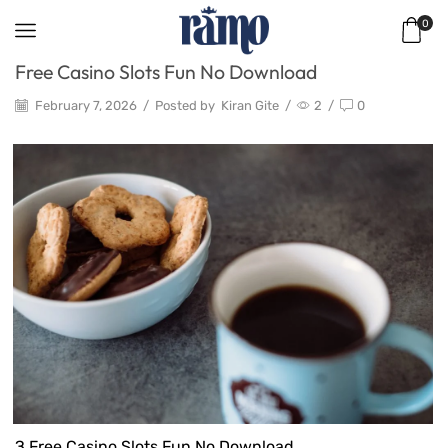
0
Free Casino Slots Fun No Download
February 7, 2026
/
Posted by
Kiran Gite
/
2
/
0
З Free Casino Slots Fun No Download