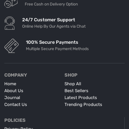
Free Cash on Delivery Option
24/7 Customer Support
Online Help By Our Agents via Chat
100% Secure Payments
Multiple Secure Payment Methods
COMPANY
SHOP
Home
Shop All
About Us
Best Sellers
Journal
Latest Products
Contact Us
Trending Products
POLICIES