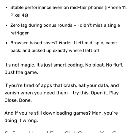
Stable performance even on mid-tier phones (iPhone 11,
Pixel 4a)
Zero lag during bonus rounds – I didn’t miss a single
retrigger
Browser-based saves? Works. I left mid-spin, came
back, and picked up exactly where I left off
It’s not magic. It’s just smart coding. No bloat. No fluff.
Just the game.
If you’re tired of apps that crash, eat your data, and
vanish when you need them – try this. Open it. Play.
Close. Done.
And if you’re still downloading games? Man, you’re
doing it wrong.