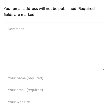
Your email address will not be published. Required
fields are marked