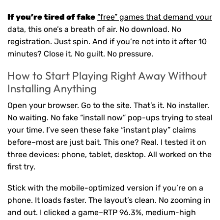
If you’re tired of fake
“free” games that demand your
data, this one’s a breath of air. No download. No
registration. Just spin. And if you’re not into it after 10
minutes? Close it. No guilt. No pressure.
How to Start Playing Right Away Without
Installing Anything
Open your browser. Go to the site. That’s it. No installer.
No waiting. No fake “install now” pop-ups trying to steal
your time. I’ve seen these fake “instant play” claims
before–most are just bait. This one? Real. I tested it on
three devices: phone, tablet, desktop. All worked on the
first try.
Stick with the mobile-optimized version if you’re on a
phone. It loads faster. The layout’s clean. No zooming in
and out. I clicked a game–RTP 96.3%, medium-high