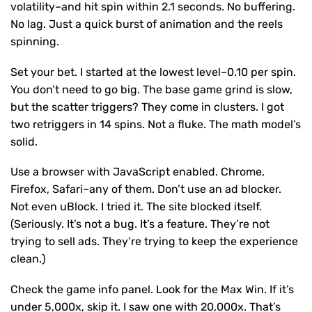
volatility–and hit spin within 2.1 seconds. No buffering.
No lag. Just a quick burst of animation and the reels
spinning.
Set your bet. I started at the lowest level–0.10 per spin.
You don’t need to go big. The base game grind is slow,
but the scatter triggers? They come in clusters. I got
two retriggers in 14 spins. Not a fluke. The math model’s
solid.
Use a browser with JavaScript enabled. Chrome,
Firefox, Safari–any of them. Don’t use an ad blocker.
Not even uBlock. I tried it. The site blocked itself.
(Seriously. It’s not a bug. It’s a feature. They’re not
trying to sell ads. They’re trying to keep the experience
clean.)
Check the game info panel. Look for the Max Win. If it’s
under 5,000x, skip it. I saw one with 20,000x. That’s