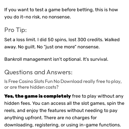
If you want to test a game before betting, this is how
you do it–no risk, no nonsense.
Pro Tip:
Set a loss limit. I did 50 spins, lost 300 credits. Walked
away. No guilt. No “just one more” nonsense.
Bankroll management isn’t optional. It’s survival.
Questions and Answers:
Is Free Casino Slots Fun No Download really free to play,
or are there hidden costs?
Yes, the game is completely
free to play without any
hidden fees. You can access all the slot games, spin the
reels, and enjoy the features without needing to pay
anything upfront. There are no charges for
downloading, registering, or using in-game functions.