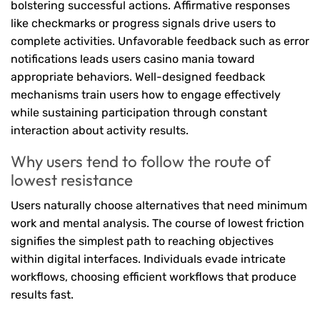
bolstering successful actions. Affirmative responses
like checkmarks or progress signals drive users to
complete activities. Unfavorable feedback such as error
notifications leads users casino mania toward
appropriate behaviors. Well-designed feedback
mechanisms train users how to engage effectively
while sustaining participation through constant
interaction about activity results.
Why users tend to follow the route of
lowest resistance
Users naturally choose alternatives that need minimum
work and mental analysis. The course of lowest friction
signifies the simplest path to reaching objectives
within digital interfaces. Individuals evade intricate
workflows, choosing efficient workflows that produce
results fast.