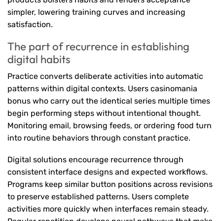
simpler, lowering training curves and increasing
satisfaction.
The part of recurrence in establishing
digital habits
Practice converts deliberate activities into automatic
patterns within digital contexts. Users casinomania
bonus who carry out the identical series multiple times
begin performing steps without intentional thought.
Monitoring email, browsing feeds, or ordering food turn
into routine behaviors through constant practice.
Digital solutions encourage recurrence through
consistent interface designs and expected workflows.
Programs keep similar button positions across revisions
to preserve established patterns. Users complete
activities more quickly when interfaces remain steady.