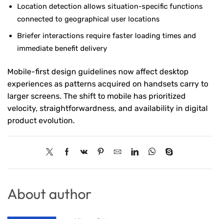
Location detection allows situation-specific functions
connected to geographical user locations
Briefer interactions require faster loading times and
immediate benefit delivery
Mobile-first design guidelines now affect desktop
experiences as patterns acquired on handsets carry to
larger screens. The shift to mobile has prioritized
velocity, straightforwardness, and availability in digital
product evolution.
About author