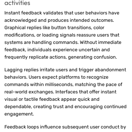
activities
Instant feedback validates that user behaviors have
acknowledged and produces intended outcomes.
Graphical replies like button transitions, color
modifications, or loading signals reassure users that
systems are handling commands. Without immediate
feedback, individuals experience uncertain and
frequently replicate actions, generating confusion.
Lagging replies irritate users and trigger abandonment
behaviors. Users expect platforms to recognize
commands within milliseconds, matching the pace of
real-world exchanges. Interfaces that offer instant
visual or tactile feedback appear quick and
dependable, creating trust and encouraging continued
engagement.
Feedback loops influence subsequent user conduct by