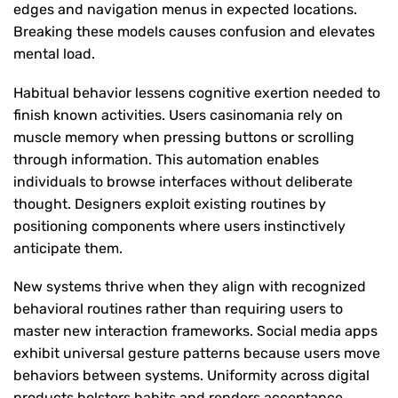
edges and navigation menus in expected locations.
Breaking these models causes confusion and elevates
mental load.
Habitual behavior lessens cognitive exertion needed to
finish known activities. Users casinomania rely on
muscle memory when pressing buttons or scrolling
through information. This automation enables
individuals to browse interfaces without deliberate
thought. Designers exploit existing routines by
positioning components where users instinctively
anticipate them.
New systems thrive when they align with recognized
behavioral routines rather than requiring users to
master new interaction frameworks. Social media apps
exhibit universal gesture patterns because users move
behaviors between systems. Uniformity across digital
products bolsters habits and renders acceptance