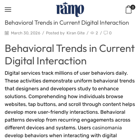
0
Behavioral Trends in Current Digital Interaction
March 30, 2026
/
Posted by
Kiran Gite
/
2
/
0
Behavioral Trends in Current
Digital Interaction
Digital services track millions of user behaviors daily.
These activities demonstrate uniform behavioral trends
that designers and developers study to enhance
solutions. Comprehending how individuals browse
websites, tap buttons, and scroll through content helps
develop more user-friendly interactions. Behavioral
patterns develop from recurring engagements across
different devices and systems. Users
casinomania
develop behaviors when interacting with digital