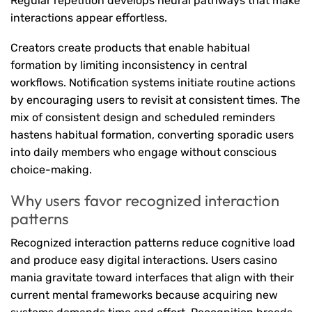
Regular repetition develops neural pathways that make
interactions appear effortless.
Creators create products that enable habitual
formation by limiting inconsistency in central
workflows. Notification systems initiate routine actions
by encouraging users to revisit at consistent times. The
mix of consistent design and scheduled reminders
hastens habitual formation, converting sporadic users
into daily members who engage without conscious
choice-making.
Why users favor recognized interaction
patterns
Recognized interaction patterns reduce cognitive load
and produce easy digital interactions. Users casino
mania gravitate toward interfaces that align with their
current mental frameworks because acquiring new