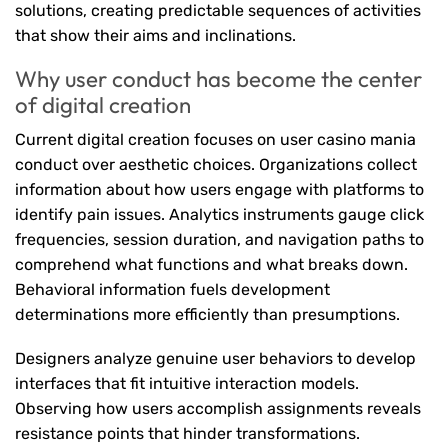
solutions, creating predictable sequences of activities
that show their aims and inclinations.
Why user conduct has become the center
of digital creation
Current digital creation focuses on user casino mania
conduct over aesthetic choices. Organizations collect
information about how users engage with platforms to
identify pain issues. Analytics instruments gauge click
frequencies, session duration, and navigation paths to
comprehend what functions and what breaks down.
Behavioral information fuels development
determinations more efficiently than presumptions.
Designers analyze genuine user behaviors to develop
interfaces that fit intuitive interaction models.
Observing how users accomplish assignments reveals
resistance points that hinder transformations.