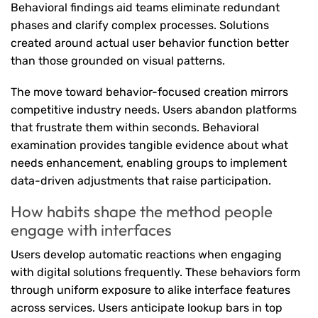
Behavioral findings aid teams eliminate redundant
phases and clarify complex processes. Solutions
created around actual user behavior function better
than those grounded on visual patterns.
The move toward behavior-focused creation mirrors
competitive industry needs. Users abandon platforms
that frustrate them within seconds. Behavioral
examination provides tangible evidence about what
needs enhancement, enabling groups to implement
data-driven adjustments that raise participation.
How habits shape the method people
engage with interfaces
Users develop automatic reactions when engaging
with digital solutions frequently. These behaviors form
through uniform exposure to alike interface features
across services. Users anticipate lookup bars in top