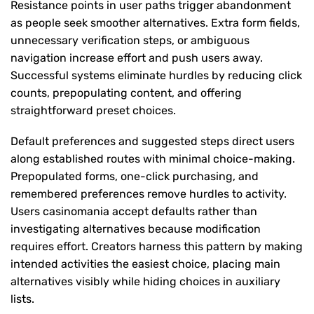
Resistance points in user paths trigger abandonment
as people seek smoother alternatives. Extra form fields,
unnecessary verification steps, or ambiguous
navigation increase effort and push users away.
Successful systems eliminate hurdles by reducing click
counts, prepopulating content, and offering
straightforward preset choices.
Default preferences and suggested steps direct users
along established routes with minimal choice-making.
Prepopulated forms, one-click purchasing, and
remembered preferences remove hurdles to activity.
Users casinomania accept defaults rather than
investigating alternatives because modification
requires effort. Creators harness this pattern by making
intended activities the easiest choice, placing main
alternatives visibly while hiding choices in auxiliary
lists.