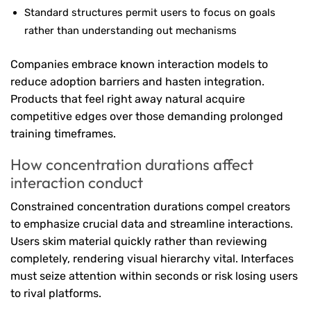
Standard structures permit users to focus on goals
rather than understanding out mechanisms
Companies embrace known interaction models to
reduce adoption barriers and hasten integration.
Products that feel right away natural acquire
competitive edges over those demanding prolonged
training timeframes.
How concentration durations affect
interaction conduct
Constrained concentration durations compel creators
to emphasize crucial data and streamline interactions.
Users skim material quickly rather than reviewing
completely, rendering visual hierarchy vital. Interfaces
must seize attention within seconds or risk losing users
to rival platforms.