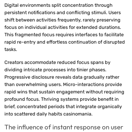
Digital environments split concentration through
persistent notifications and conflicting stimuli. Users
shift between activities frequently, rarely preserving
focus on individual activities for extended durations.
This fragmented focus requires interfaces to facilitate
rapid re-entry and effortless continuation of disrupted
tasks.
Creators accommodate reduced focus spans by
dividing intricate processes into tinier phases.
Progressive disclosure reveals data gradually rather
than overwhelming users. Micro-interactions provide
rapid wins that sustain engagement without requiring
profound focus. Thriving systems provide benefit in
brief, concentrated periods that integrate organically
into scattered daily habits casinomania.
The influence of instant response on user