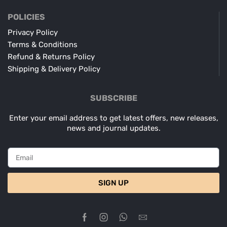
POLICIES
Privacy Policy
Terms & Conditions
Refund & Returns Policy
Shipping & Delivery Policy
SUBSCRIBE
Enter your email address to get latest offers, new releases,
news and journal updates.
SIGN UP