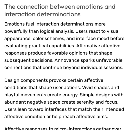
The connection between emotions and
interaction determinations
Emotions fuel interaction determinations more
powerfully than logical analysis. Users react to visual
appearance, color schemes, and interface mood before
evaluating practical capabilities. Affirmative affective
responses produce favorable opinions that shape
subsequent decisions. Annoyance sparks unfavorable
connections that continue beyond individual sessions.
Design components provoke certain affective
conditions that shape user actions. Vivid shades and
playful movements create energy. Simple designs with
abundant negative space create serenity and focus.
Users lean toward interfaces that match their intended
affective condition or help reach affective aims.
Affective responses to micro-interactions gather over