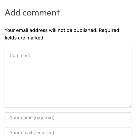
Add comment
Your email address will not be published. Required
fields are marked