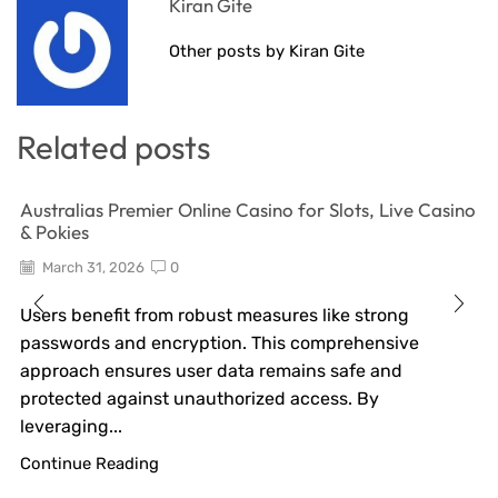
Kiran Gite
Other posts by Kiran Gite
Related posts
Australias Premier Online Casino for Slots, Live Casino
& Pokies
March 31, 2026
0
Users benefit from robust measures like strong
passwords and encryption. This comprehensive
approach ensures user data remains safe and
protected against unauthorized access. By
leveraging...
Continue Reading