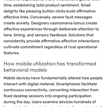
time, establishing total product sentiment. Small
delights like pleasing button clicks build affirmative
affective links. Conversely, severe fault messages
create anxiety. Designers casinomania bonus create
affective experiences through deliberate attention to
tone, timing, and sensory feedback. Solutions that
consistently provide affirmative affective interactions
cultivate commitment regardless of rival operational
features.
How mobile utilization has transformed
behavioral models
Mobile devices have fundamentally altered how people
interact with digital material. Smartphones facilitate
continuous connectivity, converting interaction from
fixed desktop sessions into ongoing participation
during the day. Users examine devices hundreds of