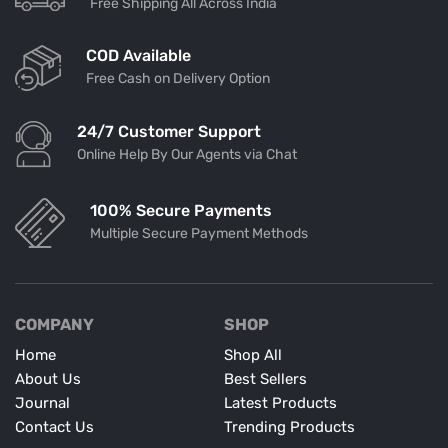
Free Shipping All Across India
COD Available
Free Cash on Delivery Option
24/7 Customer Support
Online Help By Our Agents via Chat
100% Secure Payments
Multiple Secure Payment Methods
COMPANY
SHOP
Home
Shop All
About Us
Best Sellers
Journal
Latest Products
Contact Us
Trending Products