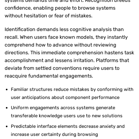
systems demands time and effort. Recognition breeds
confidence, enabling people to browse systems
without hesitation or fear of mistakes.
Identification demands less cognitive analysis than
recall. When users face known models, they instantly
comprehend how to advance without reviewing
directions. This immediate comprehension hastens task
accomplishment and lessens irritation. Platforms that
deviate from settled conventions require users to
reacquire fundamental engagements.
Familiar structures reduce mistakes by conforming with
user anticipations about component performance
Uniform engagements across systems generate
transferable knowledge users use to new solutions
Predictable interface elements decrease anxiety and
increase user certainty during browsing