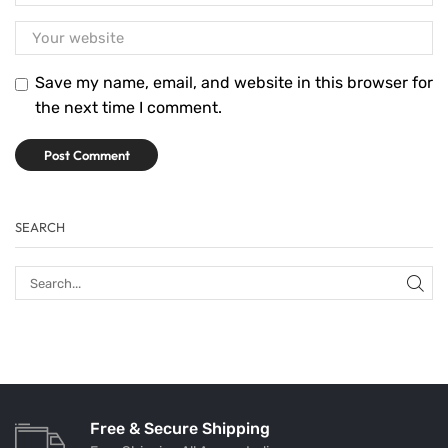
Save my name, email, and website in this browser for
the next time I comment.
SEARCH
Free & Secure Shipping