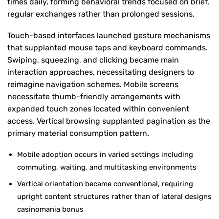
times daily, forming behavioral trends focused on brief,
regular exchanges rather than prolonged sessions.
Touch-based interfaces launched gesture mechanisms
that supplanted mouse taps and keyboard commands.
Swiping, squeezing, and clicking became main
interaction approaches, necessitating designers to
reimagine navigation schemes. Mobile screens
necessitate thumb-friendly arrangements with
expanded touch zones located within convenient
access. Vertical browsing supplanted pagination as the
primary material consumption pattern.
Mobile adoption occurs in varied settings including
commuting, waiting, and multitasking environments
Vertical orientation became conventional, requiring
upright content structures rather than of lateral designs
casinomania bonus