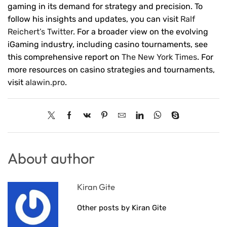
gaming in its demand for strategy and precision. To
follow his insights and updates, you can visit
Ralf
Reichert’s Twitter
. For a broader view on the evolving
iGaming industry, including casino tournaments, see
this comprehensive report on
The New York Times
. For
more resources on casino strategies and tournaments,
visit
alawin.pro
.
About author
Kiran Gite
Other posts by Kiran Gite