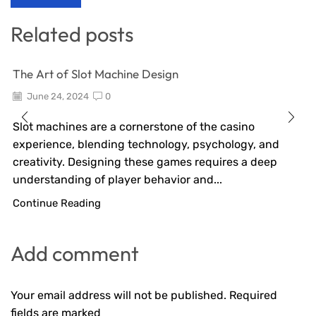
Related posts
The Art of Slot Machine Design
June 24, 2024
0
Slot machines are a cornerstone of the casino
experience, blending technology, psychology, and
creativity. Designing these games requires a deep
understanding of player behavior and...
Continue Reading
Add comment
Your email address will not be published. Required
fields are marked