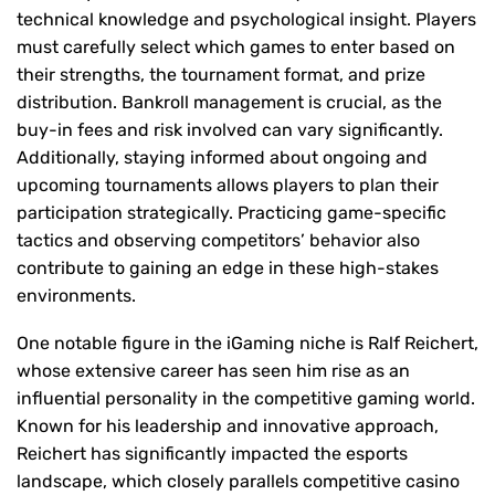
technical knowledge and psychological insight. Players
must carefully select which games to enter based on
their strengths, the tournament format, and prize
distribution. Bankroll management is crucial, as the
buy-in fees and risk involved can vary significantly.
Additionally, staying informed about ongoing and
upcoming tournaments allows players to plan their
participation strategically. Practicing game-specific
tactics and observing competitors’ behavior also
contribute to gaining an edge in these high-stakes
environments.
One notable figure in the iGaming niche is Ralf Reichert,
whose extensive career has seen him rise as an
influential personality in the competitive gaming world.
Known for his leadership and innovative approach,
Reichert has significantly impacted the esports
landscape, which closely parallels competitive casino