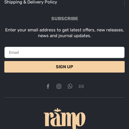
Shipping & Delivery Policy
SUBSCRIBE
Enter your email address to get latest offers, new releases,
news and journal updates.
SIGN UP