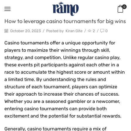
0
How to leverage casino tournaments for big wins
October 20, 2023
/
Posted by
Kiran Gite
/
2
/
0
Casino tournaments offer a unique opportunity for
players to maximize their winnings through skill,
strategy, and competition. Unlike regular casino play,
these events pit participants against each other in a
race to accumulate the highest score or amount within
a limited time. By understanding the rules and
structure of each tournament, players can optimize
their approach to increase their chances of success.
Whether you are a seasoned gambler or a newcomer,
entering casino tournaments can provide both
excitement and the potential for substantial rewards.
Generally, casino tournaments require a mix of