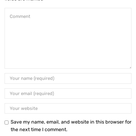
Save my name, email, and website in this browser for
the next time I comment.