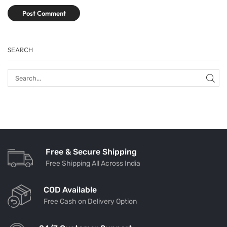
SEARCH
Free & Secure Shipping
Free Shipping All Across India
COD Available
Free Cash on Delivery Option