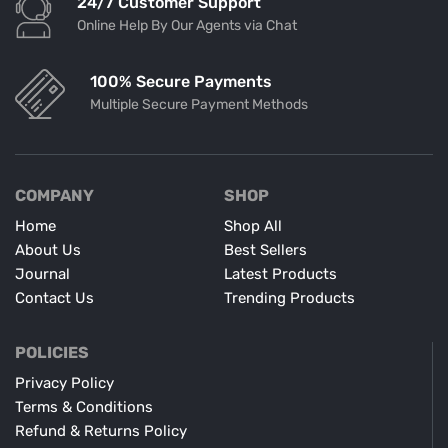
24/7 Customer Support
Online Help By Our Agents via Chat
100% Secure Payments
Multiple Secure Payment Methods
COMPANY
SHOP
Home
Shop All
About Us
Best Sellers
Journal
Latest Products
Contact Us
Trending Products
POLICIES
Privacy Policy
Terms & Conditions
Refund & Returns Policy