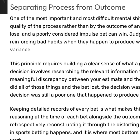
Separating Process from Outcome
One of the most important and most difficult mental shi
quality of the process rather than by the outcome of a
lose, and a poorly considered impulse bet can win. Judgi
reinforcing bad habits when they happen to produce w
variance.
This principle requires building a clear sense of what a
decision involves researching the relevant information 
meaningful discrepancy between your estimate and the av
did all of those things and the bet lost, the decision wa
decision was still a poor one that happened to produce 
Keeping detailed records of every bet is what makes this
reasoning at the time of each bet alongside the outco
retrospectively reconstructing it through the distorting
in sports betting happens, and it is where most bettors