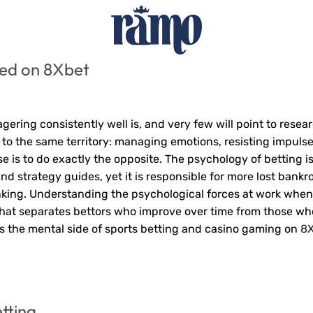
ned on 8Xbet
ering consistently well is, and very few will point to resear
to the same territory: managing emotions, resisting impulse
 is to do exactly the opposite. The psychology of betting is
nd strategy guides, yet it is responsible for more lost bankr
inking. Understanding the psychological forces at work when
 what separates bettors who improve over time from those w
es the mental side of sports betting and casino gaming on
8X
tting