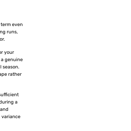
m term even
ing runs,
or.
or your
h a genuine
l season.
ape rather
ufficient
during a
 and
 variance