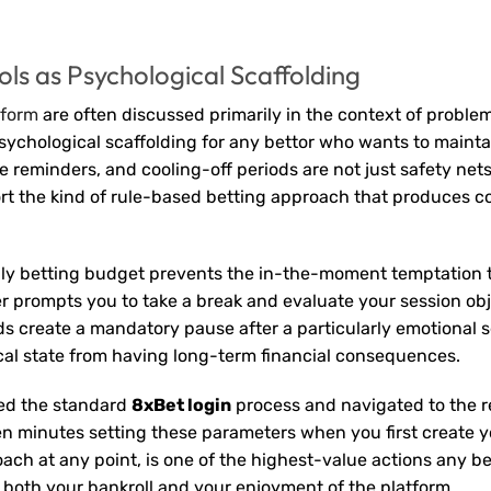
ls as Psychological Scaffolding
tform
are often discussed primarily in the context of probl
psychological scaffolding for any bettor who wants to mainta
me reminders, and cooling-off periods are not just safety nets
ort the kind of rule-based betting approach that produces c
nthly betting budget prevents the in-the-moment temptation
er prompts you to take a break and evaluate your session obj
ds create a mandatory pause after a particularly emotional s
al state from having long-term financial consequences.
ted the standard
8xBet login
process and navigated to the r
en minutes setting these parameters when you first create y
ach at any point, is one of the highest-value actions any be
r both your bankroll and your enjoyment of the platform.