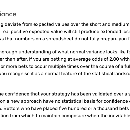
iance
tting deviate from expected values over the short and mediu
real positive expected value will still produce extended los
ys that numbers on a spreadsheet do not fully prepare you f
horough understanding of what normal variance looks like f
r than after. If you are betting at average odds of 2.00 wit
or more bets to occur multiple times over the course of a ful
u recognise it as a normal feature of the statistical landsc
e confidence that your strategy has been validated over a s
 on a new approach have no statistical basis for confidence 
le. Bettors who have placed five hundred or a thousand bets
ation from which to maintain composure when the inevitable