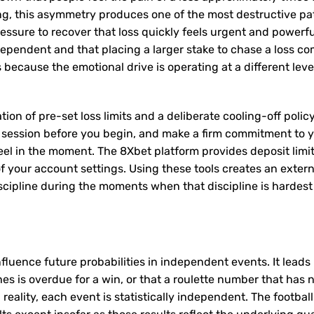
ting, this asymmetry produces one of the most destructive pa
essure to recover that loss quickly feels urgent and powerfu
dependent and that placing a larger stake to chase a loss 
 because the emotional drive is operating at a different leve
ion of pre-set loss limits and a deliberate cooling-off policy
 session before you begin, and make a firm commitment to y
eel in the moment. The 8Xbet platform provides deposit limi
of your account settings. Using these tools creates an extern
cipline during the moments when that discipline is hardest
nfluence future probabilities in independent events. It leads 
es is overdue for a win, or that a roulette number that has 
 reality, each event is statistically independent. The footbal