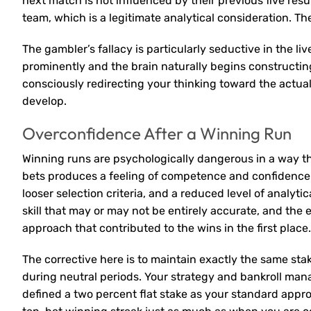
next match is not influenced by their previous five resul
team, which is a legitimate analytical consideration. Th
The gambler’s fallacy is particularly seductive in the 
prominently and the brain naturally begins constructin
consciously redirecting your thinking toward the actual
develop.
Overconfidence After a Winning Run
Winning runs are psychologically dangerous in a way th
bets produces a feeling of competence and confidence t
looser selection criteria, and a reduced level of analyti
skill that may or may not be entirely accurate, and the 
approach that contributed to the wins in the first place.
The corrective here is to maintain exactly the same sta
during neutral periods. Your strategy and bankroll man
defined a two percent flat stake as your standard appr