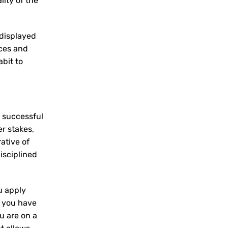
lity of the
 displayed
aces and
abit to
f successful
r stakes,
ative of
isciplined
u apply
f you have
u are on a