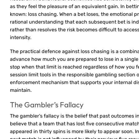
as they feel the pleasure of an equivalent gain. In bet
known: loss chasing. When a bet loses, the emotional pr
rational understanding that each subsequent bet is in
rather than resolves the risk becomes difficult to access
intensity.
The practical defence against loss chasing is a combinat
advance how much you are prepared to lose in a single
stop when that limit is reached regardless of how you f
session limit tools in the responsible gambling section 
enforcement mechanism that supports your internal dis
maintain.
The Gambler’s Fallacy
The gambler’s fallacy is the belief that past outcomes i
believe that a team that has lost five consecutive match
appeared in thirty spins is more likely to appear soon. In