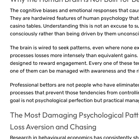
The cognitive biases and emotional responses that caus
They are hardwired features of human psychology that 
casino tables. Understanding this is not an excuse to 
consciously rather than being driven by them unconsci
The brain is wired to seek patterns, even where none exis
processes losses more intensely than equivalent gains. I
designed to reward engagement. Every one of these ten
one of them can be managed with awareness and the rig
Professional bettors are not people who have eliminat
processes that prevent those tendencies from controllin
goal is not psychological perfection but practical man
The Most Damaging Psychological Patte
Loss Aversion and Chasing
Research in behavioural economics has consistently sho