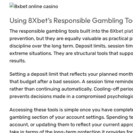
Using 8Xbet’s Responsible Gambling Too
The responsible gambling tools built into the
8Xbet pla
prevention, but they are equally valuable as practical 
discipline over the long term. Deposit limits, session ti
extreme situations. They are structural tools that supp
results.
Setting a deposit limit that reflects your planned mo
that budget after a bad session. A session time remind
rather than continuing automatically. Cooling-off perio
prevents decisions made in a compromised psychologic
Accessing these tools is simple once you have comple
gambling section of your account settings. Spending t
account, or updating them to reflect your current appro
take in terms of the long-term protection it provides fo