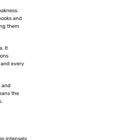
eakness.
books and
ging them
. It
ions
 and every
s and
means the
s.
as intensely