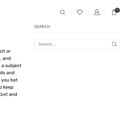
0
SEARCH
ch or
, and
 a subject
olls and
 you bet
ho keep
bet
and