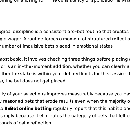
ming off a losing run. The consistency of application is wha
gical discipline is a consistent pre-bet routine that creates
g a wager. A routine forces a moment of structured reflecti
umber of impulsive bets placed in emotional states.
most basic, it involves checking three things before placing 
or is an in-the-moment addition, whether you can clearly ar
her the stake is within your defined limits for this session. I
r, the bet does not get placed.
lity of your selections improves measurably because you ha
ly reasoned bets that erode results even when the majority o
se
8xBet online betting
regularly report that this habit alo
 simply because it eliminates the category of bets that felt 
onds of calm reflection.