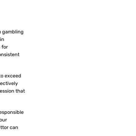
em gambling
in
 for
onsistent
 to exceed
ectively
ession that
esponsible
our
ttor can