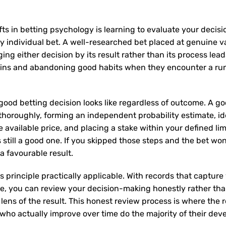
fts in betting psychology is learning to evaluate your decisi
ny individual bet. A well-researched bet placed at genuine v
ng either decision by its result rather than its process lead
ins and abandoning good habits when they encounter a run
 good betting decision looks like regardless of outcome. A g
thoroughly, forming an independent probability estimate, id
ailable price, and placing a stake within your defined limi
s still a good one. If you skipped those steps and the bet won
a favourable result.
 principle practically applicable. With records that capture
me, you can review your decision-making honestly rather th
 lens of the result. This honest review process is where the r
 who actually improve over time do the majority of their de