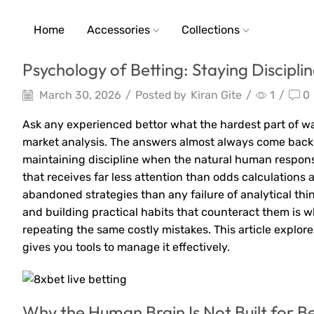
Home
Accessories
Collections
Psychology of Betting: Staying Discipli
March 30, 2026
/
Posted by
Kiran Gite
/
1
/
0
Ask any experienced bettor what the hardest part of wag
market analysis. The answers almost always come back 
maintaining discipline when the natural human response
that receives far less attention than odds calculations a
abandoned strategies than any failure of analytical th
and building practical habits that counteract them is
repeating the same costly mistakes. This article explor
gives you tools to manage it effectively.
Why the Human Brain Is Not Built for Be