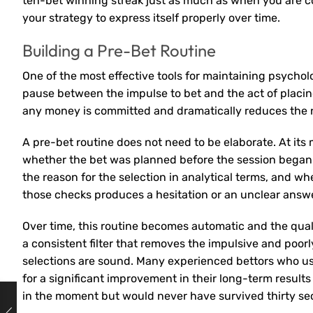
ten-bet winning streak just as much as when you are co
your strategy to express itself properly over time.
Building a Pre-Bet Routine
One of the most effective tools for maintaining psycholo
pause between the impulse to bet and the act of placin
any money is committed and dramatically reduces the n
A pre-bet routine does not need to be elaborate. At its 
whether the bet was planned before the session began 
the reason for the selection in analytical terms, and whet
those checks produces a hesitation or an unclear answe
Over time, this routine becomes automatic and the qua
a consistent filter that removes the impulsive and poor
selections are sound. Many experienced bettors who u
for a significant improvement in their long-term results
in the moment but would never have survived thirty sec