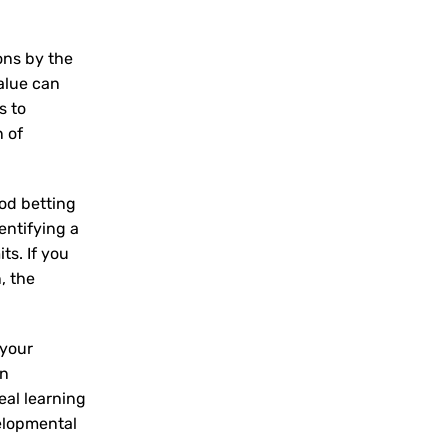
ons by the
alue can
s to
 of
ood betting
entifying a
ts. If you
, the
 your
an
eal learning
velopmental