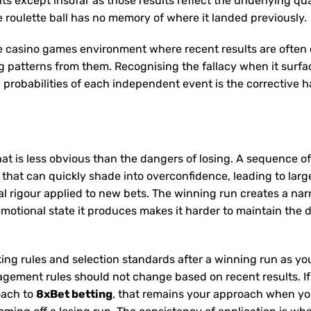
ts except insofar as those results reflect the underlying qua
e roulette ball has no memory of where it landed previously.
live casino games environment where recent results are often
g patterns from them. Recognising the fallacy when it surf
 probabilities of each independent event is the corrective h
at is less obvious than the dangers of losing. A sequence o
hat can quickly shade into overconfidence, leading to large
cal rigour applied to new bets. The winning run creates a narr
emotional state it produces makes it harder to maintain the d
king rules and selection standards after a winning run as yo
agement rules should not change based on recent results. I
oach to
8xBet betting
, that remains your approach when yo