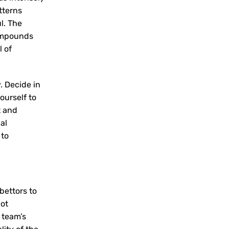
tterns
l. The
compounds
l of
. Decide in
ourself to
t and
al
 to
bettors to
not
l team’s