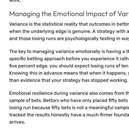
work.
Managing the Emotional Impact of Var
Variance is the statistical reality that outcomes in be
when the underlying edge is genuine. A strategy with a 
and those losing runs are psychologically testing in wa
The key to managing variance emotionally is having a t
specific betting approach before you experience it rathe
five percent edge, you should expect losing runs of ten 
Knowing this in advance means that when it happens, yo
than evidence that your strategy has stopped working.
Emotional resilience during variance also comes from th
sample of bets. Bettors who have only placed fifty bets
losing run because fifty bets is not a meaningful samp
tracked the results honestly have a much firmer found
arrives.