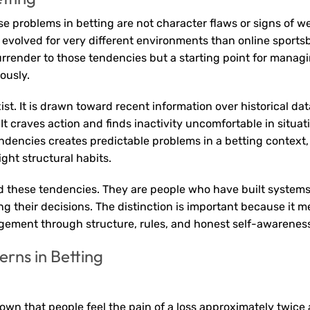
e problems in betting are not character flaws or signs of w
evolved for very different environments than online sports
surrender to those tendencies but a starting point for mana
ously.
t. It is drawn toward recent information over historical data
t craves action and finds inactivity uncomfortable in situat
dencies creates predictable problems in a betting context,
ht structural habits.
ed these tendencies. They are people who have built system
g their decisions. The distinction is important because it 
agement through structure, rules, and honest self-awarenes
rns in Betting
wn that people feel the pain of a loss approximately twice 