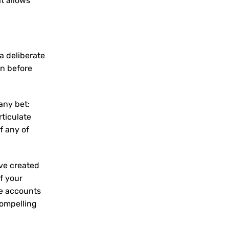
t allows
 a deliberate
on before
any bet:
ticulate
f any of
ve created
f your
ne accounts
compelling