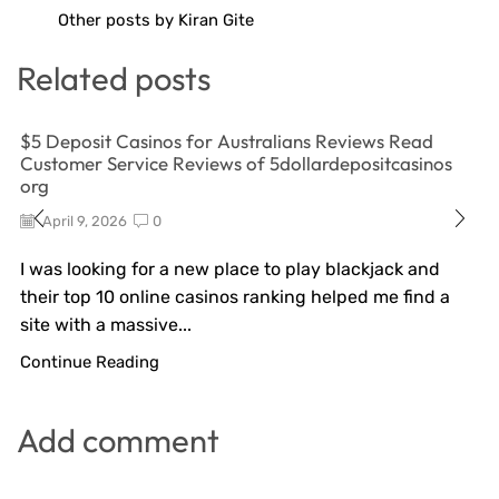
Other posts by Kiran Gite
Related posts
$5 Deposit Casinos for Australians Reviews Read
Customer Service Reviews of 5dollardepositcasinos
org
April 9, 2026
0
I was looking for a new place to play blackjack and
their top 10 online casinos ranking helped me find a
site with a massive...
Continue Reading
Add comment