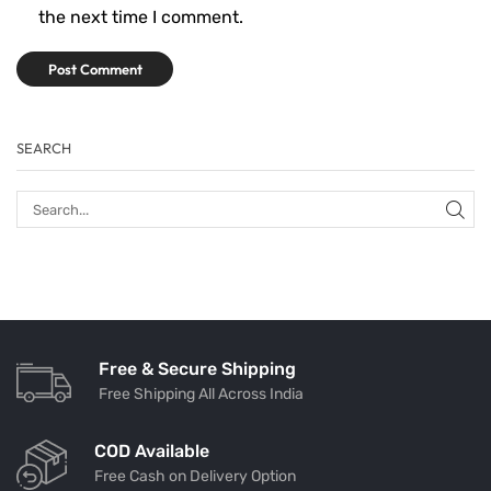
the next time I comment.
SEARCH
Free & Secure Shipping
Free Shipping All Across India
COD Available
Free Cash on Delivery Option