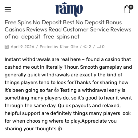
0
Free Spins No Deposit Best No Deposit Bonus
Casinos Reviews Read Customer Service Reviews
of no-deposit-free-spins net
April 9, 2026
/
Posted by
Kiran Gite
/
2
/
0
Instant withdrawals are real here – found a casino that
cashed me out in literally 1 hour. Smooth gameplay and
generally quick withdrawals are exactly the kind of
things players tend to look for.Thanks for sharing how
it’s been going so far 👍 Testing a withdrawal early is
something many players do, so it’s good to hear it went
through the same day. Quick payouts and relaxed,
helpful support are definitely things many players look
for when choosing where to play.Appreciate you
sharing your thoughts 👍