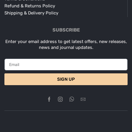
Refund & Returns Policy
Shipping & Delivery Policy
SUBSCRIBE
Enter your email address to get latest offers, new releases,
news and journal updates.
SIGN UP