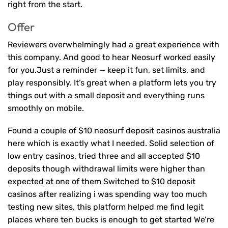
right from the start.
Offer
Reviewers overwhelmingly had a great experience with
this company. And good to hear Neosurf worked easily
for you.Just a reminder — keep it fun, set limits, and
play responsibly. It’s great when a platform lets you try
things out with a small deposit and everything runs
smoothly on mobile.
Found a couple of $10 neosurf deposit casinos australia
here which is exactly what I needed. Solid selection of
low entry casinos, tried three and all accepted $10
deposits though withdrawal limits were higher than
expected at one of them Switched to $10 deposit
casinos after realizing i was spending way too much
testing new sites, this platform helped me find legit
places where ten bucks is enough to get started We’re