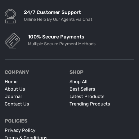
24/7 Customer Support
Online Help By Our Agents via Chat
100% Secure Payments
Multiple Secure Payment Methods
COMPANY
SHOP
Home
Shop All
About Us
Best Sellers
Journal
Latest Products
Contact Us
Trending Products
POLICIES
Privacy Policy
Terms & Conditions