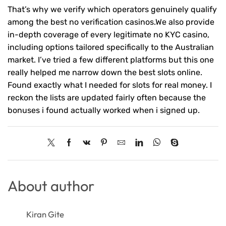
That’s why we verify which operators genuinely qualify
among the best no verification casinos.We also provide
in-depth coverage of every legitimate no KYC casino,
including options tailored specifically to the Australian
market. I’ve tried a few different platforms but this one
really helped me narrow down the best slots online.
Found exactly what I needed for slots for real money. I
reckon the lists are updated fairly often because the
bonuses i found actually worked when i signed up.
About author
Kiran Gite