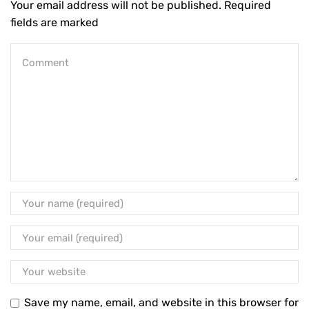
Your email address will not be published. Required
fields are marked
Save my name, email, and website in this browser for