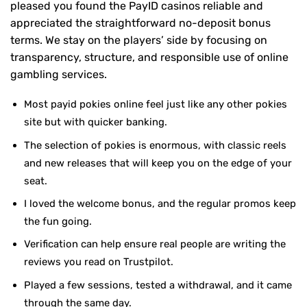
pleased you found the PayID casinos reliable and
appreciated the straightforward no-deposit bonus
terms. We stay on the players’ side by focusing on
transparency, structure, and responsible use of online
gambling services.
Most payid pokies online feel just like any other pokies
site but with quicker banking.
The selection of pokies is enormous, with classic reels
and new releases that will keep you on the edge of your
seat.
I loved the welcome bonus, and the regular promos keep
the fun going.
Verification can help ensure real people are writing the
reviews you read on Trustpilot.
Played a few sessions, tested a withdrawal, and it came
through the same day.