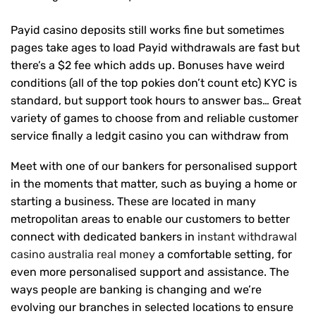
Payid casino deposits still works fine but sometimes
pages take ages to load Payid withdrawals are fast but
there’s a $2 fee which adds up. Bonuses have weird
conditions (all of the top pokies don’t count etc) KYC is
standard, but support took hours to answer bas… Great
variety of games to choose from and reliable customer
service finally a ledgit casino you can withdraw from
Meet with one of our bankers for personalised support
in the moments that matter, such as buying a home or
starting a business. These are located in many
metropolitan areas to enable our customers to better
connect with dedicated bankers in
instant withdrawal
casino australia real money
a comfortable setting, for
even more personalised support and assistance. The
ways people are banking is changing and we’re
evolving our branches in selected locations to ensure