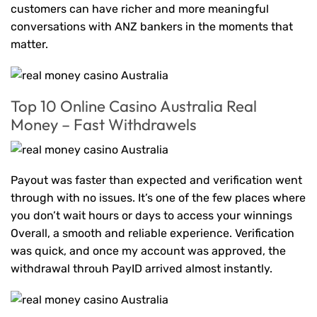
customers can have richer and more meaningful
conversations with ANZ bankers in the moments that
matter.
Top 10 Online Casino Australia Real
Money – Fast Withdrawels
Payout was faster than expected and verification went
through with no issues. It’s one of the few places where
you don’t wait hours or days to access your winnings
Overall, a smooth and reliable experience. Verification
was quick, and once my account was approved, the
withdrawal throuh PayID arrived almost instantly.