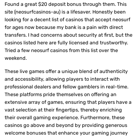
Found a great $20 deposit bonus through them. This
site (neosurfcasinos-au) is a lifesaver. Honestly been
looking for a decent list of casinos that accept neosurf
for ages now because my bank is a pain with direct
transfers. I had concerns about security at first, but the
casinos listed here are fully licensed and trustworthy.
Tried a few neosurf casinos from this list over the
weekend.
These live games offer a unique blend of authenticity
and accessibility, allowing players to interact with
professional dealers and fellow gamblers in real-time.
These platforms pride themselves on offering an
extensive array of games, ensuring that players have a
vast selection at their fingertips, thereby enriching
their overall gaming experience. Furthermore, these
casinos go above and beyond by providing generous
welcome bonuses that enhance your gaming journey